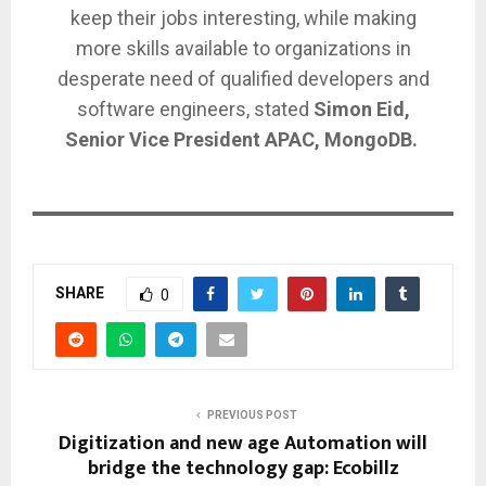
keep their jobs interesting, while making
more skills available to organizations in
desperate need of qualified developers and
software engineers, stated
Simon Eid,
Senior Vice President APAC, MongoDB.
SHARE
0
PREVIOUS POST
Digitization and new age Automation will
bridge the technology gap: Ecobillz