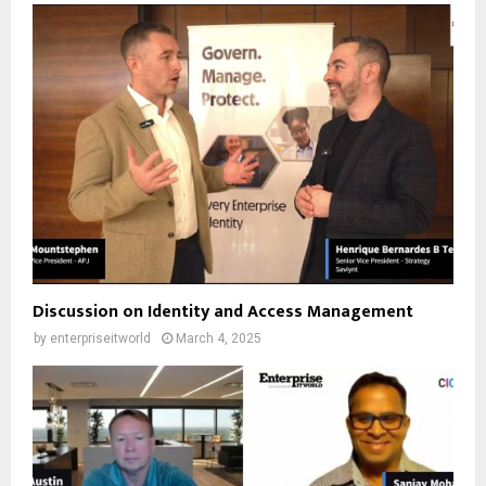
Discussion on Identity and Access Management
by
enterpriseitworld
March 4, 2025