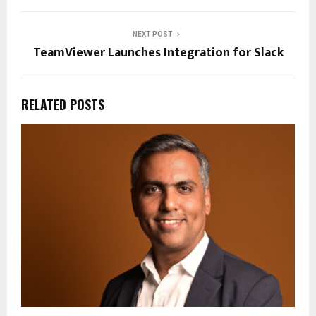
NEXT POST
TeamViewer Launches Integration for Slack
RELATED POSTS