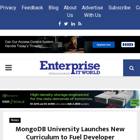
Privacy
Feedback
Blog
About
Advertise
Subscribe
C
Us
With Us
Facebook
Twitter
Linkedin
Rss
PRIMARY
MENU
News
MongoDB University Launches New
Curriculum to Fuel Developer