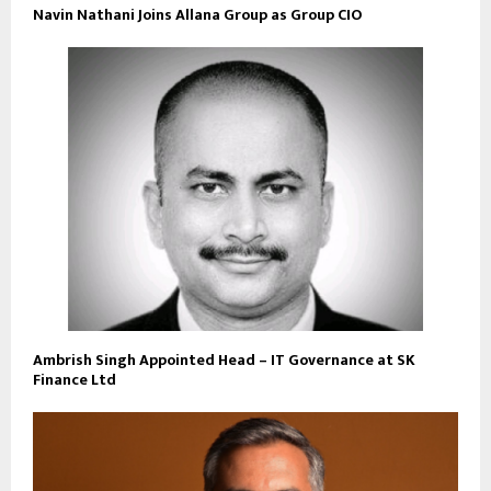
Navin Nathani Joins Allana Group as Group CIO
Ambrish Singh Appointed Head – IT Governance at SK
Finance Ltd