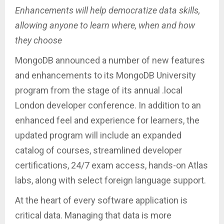
Enhancements will help democratize data skills,
allowing anyone to learn where, when and how
they choose
MongoDB announced a number of new features
and enhancements to its MongoDB University
program from the stage of its annual .local
London developer conference. In addition to an
enhanced feel and experience for learners, the
updated program will include an expanded
catalog of courses, streamlined developer
certifications, 24/7 exam access, hands-on Atlas
labs, along with select foreign language support.
At the heart of every software application is
critical data. Managing that data is more