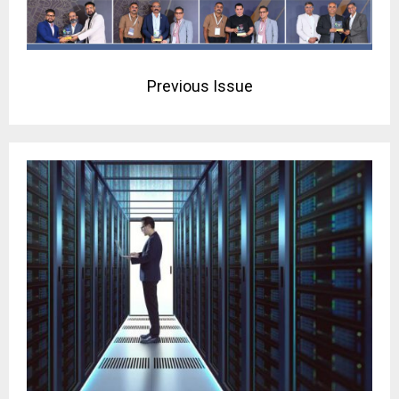
Previous Issue