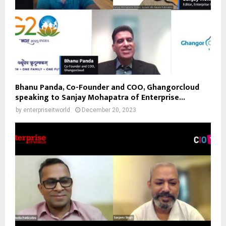
Bhanu Panda, Co-Founder and COO, Ghangorcloud
speaking to Sanjay Mohapatra of Enterprise...
by
enterpriseitworld
December 20, 2023