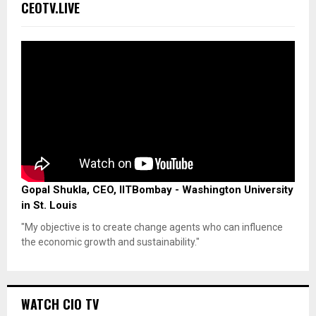
CEOTV.LIVE
Gopal Shukla, CEO, IITBombay - Washington University
in St. Louis
"My objective is to create change agents who can influence
the economic growth and sustainability."
WATCH CIO TV