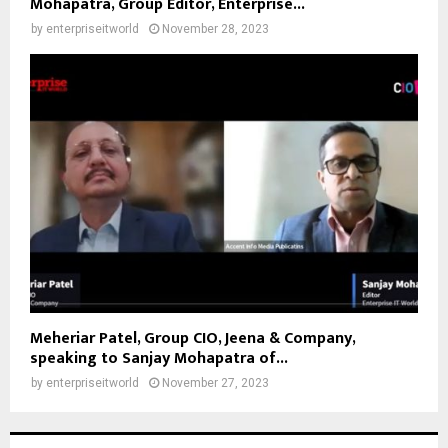
Mohapatra, Group Editor, Enterprise...
by
enterpriseitworld
November 28, 2023
Meheriar Patel, Group CIO, Jeena & Company,
speaking to Sanjay Mohapatra of...
by
enterpriseitworld
November 27, 2023