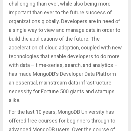
challenging than ever, while also being more
important than ever to the future success of
organizations globally. Developers are in need of
a single way to view and manage data in order to
build the applications of the future. The
acceleration of cloud adoption, coupled with new
technologies that enable developers to do more
with data – time-series, search, and analytics –
has made MongoDB’s Developer Data Platform
an essential, mainstream data infrastructure
necessity for Fortune 500 giants and startups
alike.
For the last 10 years, MongoDB University has
offered free courses for beginners through to
advanced MongoDB users. Over the course of