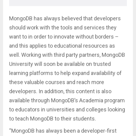
MongoDB has always believed that developers
should work with the tools and services they
want to in order to innovate without borders –
and this applies to educational resources as
well. Working with third party partners, MongoDB
University will soon be available on trusted
learning platforms to help expand availability of
these valuable courses and reach more
developers. In addition, this content is also
available through MongoDB’s Academia program
to educators in universities and colleges looking
to teach MongoDB to their students.
“MongoDB has always been a developer-first