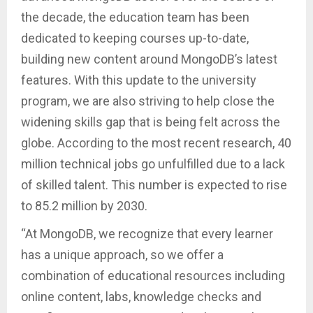
the decade, the education team has been
dedicated to keeping courses up-to-date,
building new content around MongoDB’s latest
features. With this update to the university
program, we are also striving to help close the
widening skills gap that is being felt across the
globe. According to the most recent research, 40
million technical jobs go unfulfilled due to a lack
of skilled talent. This number is expected to rise
to 85.2 million by 2030.
“At MongoDB, we recognize that every learner
has a unique approach, so we offer a
combination of educational resources including
online content, labs, knowledge checks and