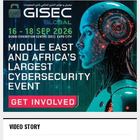
VIDEO STORY