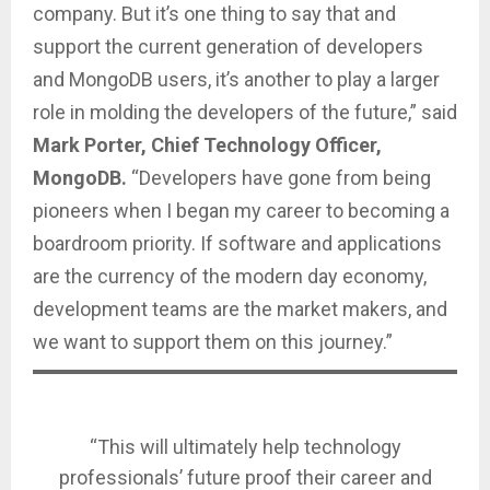
company. But it’s one thing to say that and
support the current generation of developers
and MongoDB users, it’s another to play a larger
role in molding the developers of the future,” said
Mark Porter, Chief Technology Officer,
MongoDB.
“Developers have gone from being
pioneers when I began my career to becoming a
boardroom priority. If software and applications
are the currency of the modern day economy,
development teams are the market makers, and
we want to support them on this journey.”
“This will ultimately help technology
professionals’ future proof their career and