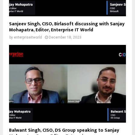
Sanjeev Singh, CISO, Birlasoft discussing with Sanjay
Mohapatra, Editor, Enterprise IT World
by
enterpriseitworld
December 18, 2023
Balwant Singh, CISO, DS Group speaking to Sanjay