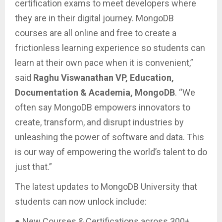
certification exams to meet developers where
they are in their digital journey. MongoDB
courses are all online and free to create a
frictionless learning experience so students can
learn at their own pace when it is convenient,”
said
Raghu Viswanathan VP, Education,
Documentation & Academia, MongoDB
. “We
often say MongoDB empowers innovators to
create, transform, and disrupt industries by
unleashing the power of software and data. This
is our way of empowering the world’s talent to do
just that.”
The latest updates to MongoDB University that
students can now unlock include:
● New Courses & Certifications across 300+