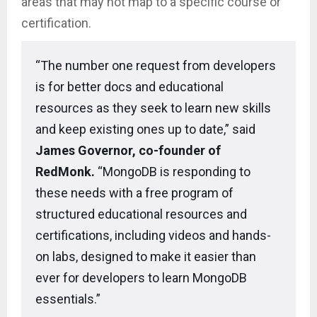
areas that may not map to a specific course or
certification.
“The number one request from developers
is for better docs and educational
resources as they seek to learn new skills
and keep existing ones up to date,” said
James Governor, co-founder of
RedMonk.
“MongoDB is responding to
these needs with a free program of
structured educational resources and
certifications, including videos and hands-
on labs, designed to make it easier than
ever for developers to learn MongoDB
essentials.”