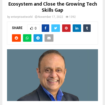
Ecosystem and Close the Growing Tech
Skills Gap
by
enterpriseitworld
November 17, 2022
1392
SHARE
0