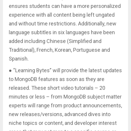
ensures students can have a more personalized
experience with all content being left ungated
and without time restrictions. Additionally, new
language subtitles in six languages have been
added including Chinese (Simplified and
Traditional), French, Korean, Portuguese and
Spanish.
● “Learning Bytes” will provide the latest updates
to MongoDB features as soon as they are
released. These short video tutorials – 20
minutes or less – from MongoDB subject matter
experts will range from product announcements,
new releases/versions, advanced dives into
niche topics or content, and developer interest