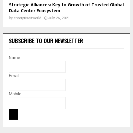
Strategic Alliances: Key to Growth of Trusted Global
Data Center Ecosystem
by
enterpriseitworld
July 26, 2021
SUBSCRIBE TO OUR NEWSLETTER
Name
Email
Mobile