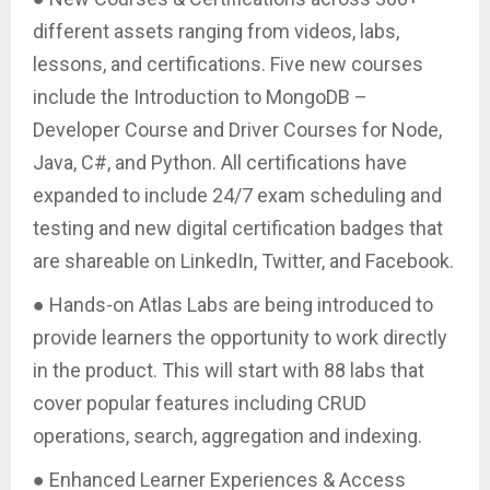
different assets ranging from videos, labs,
lessons, and certifications. Five new courses
include the Introduction to MongoDB –
Developer Course and Driver Courses for Node,
Java, C#, and Python. All certifications have
expanded to include 24/7 exam scheduling and
testing and new digital certification badges that
are shareable on LinkedIn, Twitter, and Facebook.
● Hands-on Atlas Labs are being introduced to
provide learners the opportunity to work directly
in the product. This will start with 88 labs that
cover popular features including CRUD
operations, search, aggregation and indexing.
● Enhanced Learner Experiences & Access