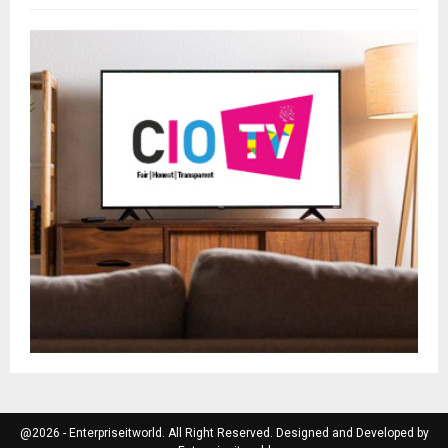
@2026 - Enterpriseitworld. All Right Reserved. Designed and Developed by