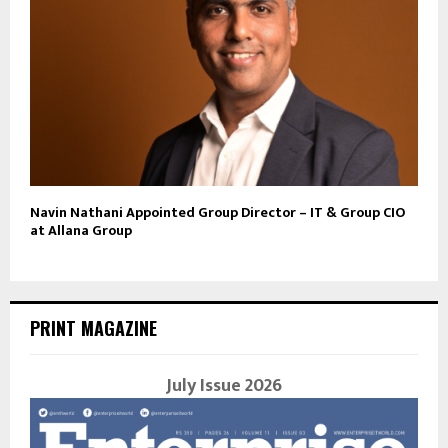
Navin Nathani Appointed Group Director – IT & Group CIO
at Allana Group
PRINT MAGAZINE
July Issue 2026