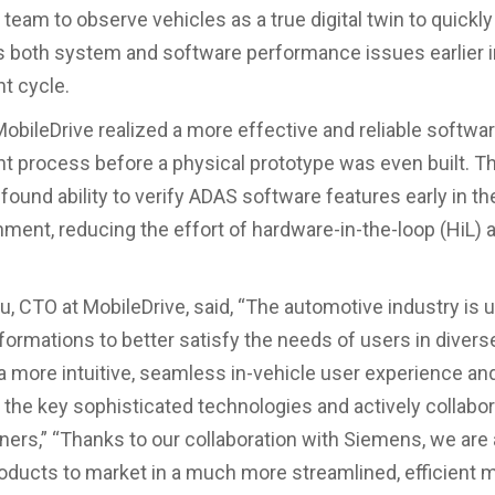
 team to observe vehicles as a true digital twin to quickl
 both system and software performance issues earlier i
t cycle.
 MobileDrive realized a more effective and reliable softwa
 process before a physical prototype was even built. T
found ability to verify ADAS software features early in the
nment, reducing the effort of hardware-in-the-loop (HiL) 
, CTO at MobileDrive, said, “The automotive industry is 
formations to better satisfy the needs of users in diver
a more intuitive, seamless in-vehicle user experience a
 the key sophisticated technologies and actively collabo
tners,” “Thanks to our collaboration with Siemens, we are 
roducts to market in a much more streamlined, efficient 