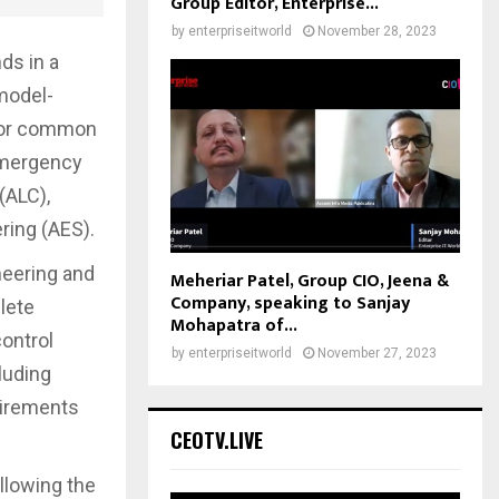
Group Editor, Enterprise...
by
enterpriseitworld
November 28, 2023
ds in a
model-
 for common
Emergency
(ALC),
ing (AES).
neering and
Meheriar Patel, Group CIO, Jeena &
Company, speaking to Sanjay
lete
Mohapatra of...
ontrol
by
enterpriseitworld
November 27, 2023
luding
uirements
CEOTV.LIVE
llowing the