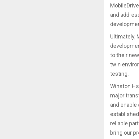
MobileDrive
and address
developmen
Ultimately,
development
to their new
twin enviro
testing.
Winston Hsu
major trans
and enable 
established
reliable par
bring our p