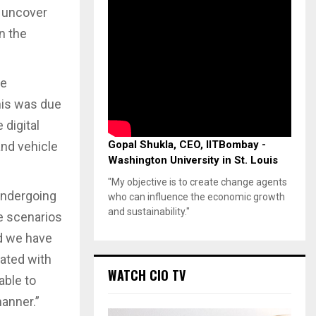
y uncover
n the
re
his was due
 digital
Gopal Shukla, CEO, IITBombay -
and vehicle
Washington University in St. Louis
"My objective is to create change agents
undergoing
who can influence the economic growth
and sustainability."
se scenarios
nd we have
rated with
WATCH CIO TV
able to
manner.”