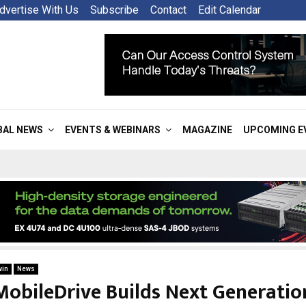
dvertise With Us
Subscribe
Contact
Edit Calendar
BAL NEWS
EVENTS & WEBINARS
MAGAZINE
UPCOMING E
win
News
MobileDrive Builds Next Generatio