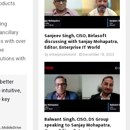
roducts.
ping
ancillary
Sanjeev Singh, CISO, Birlasoft
discussing with Sanjay Mohapatra,
es with over
Editor, Enterprise IT World
he
by
enterpriseitworld
December 18, 2023
lutions with
better
intuitive,
e key
Balwant Singh, CISO, DS Group
speaking to Sanjay Mohapatra,
, MobileDrive