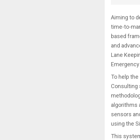
Aiming to d
time-to-mar
based fram
and advance
Lane Keepin
Emergency 
To help the
Consulting 
methodology
algorithms 
sensors and
using the S
This system