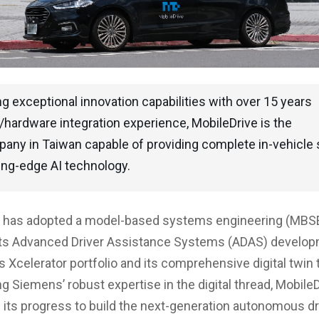
 exceptional innovation capabilities with over 15 years
hardware integration experience, MobileDrive is the
pany in Taiwan capable of providing complete in-vehicle 
ing-edge AI technology.
e has adopted a model-based systems engineering (MBS
its Advanced Driver Assistance Systems (ADAS) develop
 Xcelerator portfolio and its comprehensive digital twin
ng Siemens’ robust expertise in the digital thread, Mobile
 its progress to build the next-generation autonomous dr