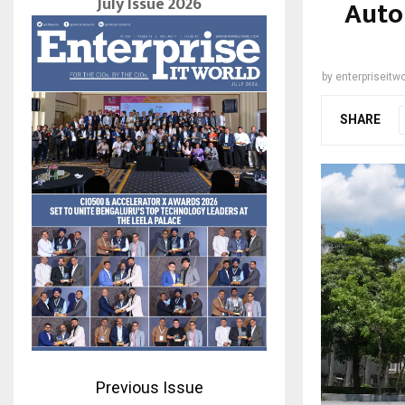
July Issue 2026
Auto
by
enterpriseitwo
SHARE
Previous Issue