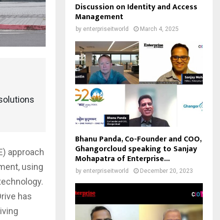
Discussion on Identity and Access
Management
by
enterpriseitworld
March 4, 2025
solutions
Bhanu Panda, Co-Founder and COO,
Ghangorcloud speaking to Sanjay
E) approach
Mohapatra of Enterprise...
ment, using
by
enterpriseitworld
December 20, 2023
 technology.
Drive has
iving