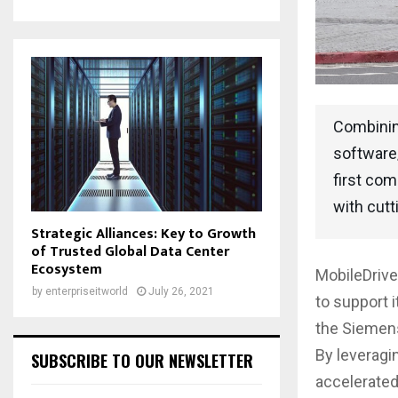
Combining
software/
first com
with cutt
Strategic Alliances: Key to Growth
of Trusted Global Data Center
Ecosystem
MobileDriv
by
enterpriseitworld
July 26, 2021
to support 
the Siemens
By leveragi
SUBSCRIBE TO OUR NEWSLETTER
accelerated