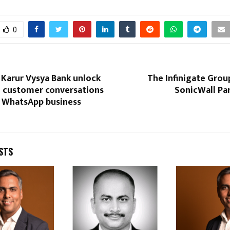
0
 Karur Vysya Bank unlock
The Infinigate Grou
 customer conversations
SonicWall Pa
s WhatsApp business
STS