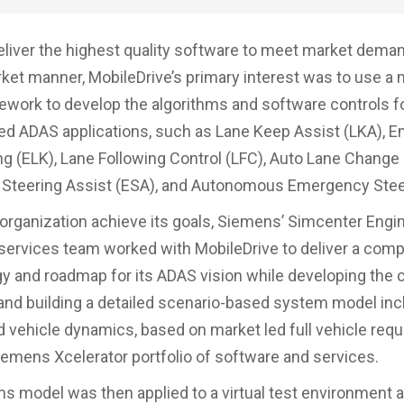
eliver the highest quality software to meet market deman
ket manner, MobileDrive’s primary interest was to use a 
ework to develop the algorithms and software controls
d ADAS applications, such as Lane Keep Assist (LKA), 
g (ELK), Lane Following Control (LFC), Auto Lane Change 
Steering Assist (ESA), and Autonomous Emergency Steer
 organization achieve its goals, Siemens’ Simcenter Engi
services team worked with MobileDrive to deliver a comp
 and roadmap for its ADAS vision while developing the c
and building a detailed scenario-based system model inc
 vehicle dynamics, based on market led full vehicle req
iemens Xcelerator portfolio of software and services.
s model was then applied to a virtual test environment a