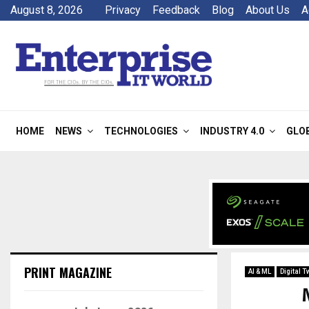
August 8, 2026
Privacy
Feedback
Blog
About Us
A
HOME
NEWS
TECHNOLOGIES
INDUSTRY 4.0
GLO
PRINT MAGAZINE
AI & ML
Digital T