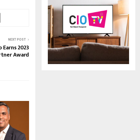
NEXT POST
p Earns 2023
rtner Award