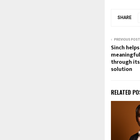
SHARE
PREVIOUS POST
Sinch helps
meaningful
through it
solution
RELATED PO