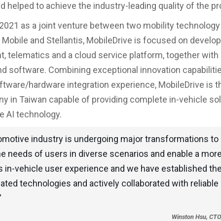
 helped to achieve the industry-leading quality of the p
2021 as a joint venture between two mobility technology
H Mobile and Stellantis, MobileDrive is focused on develo
t, telematics and a cloud service platform, together with 
d software. Combining exceptional innovation capabiliti
ftware/hardware integration experience, MobileDrive is t
ny in Taiwan capable of providing complete in-vehicle so
e AI technology.
omotive industry is undergoing major transformations to 
he needs of users in diverse scenarios and enable a more 
 in-vehicle user experience and we have established th
ated technologies and actively collaborated with reliable
”
Winston Hsu, CTO