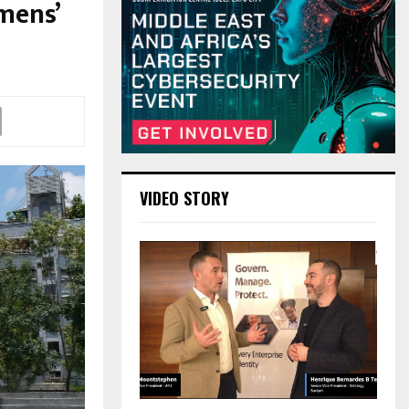
mens’
VIDEO STORY