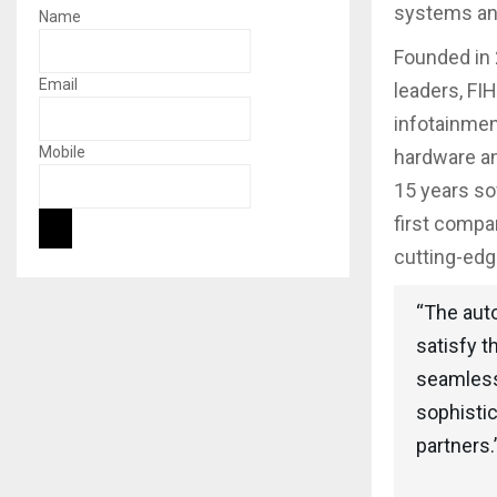
systems and
Name
Founded in 
Email
leaders, FI
infotainmen
Mobile
hardware an
15 years so
first compa
cutting-edg
“The aut
satisfy t
seamless
sophistic
partners.