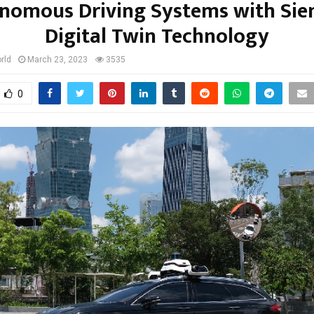
nomous Driving Systems with Sie
Digital Twin Technology
rld
March 23, 2023
3535
0