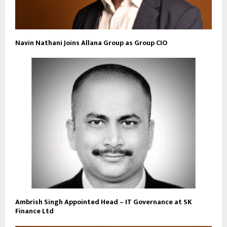
Navin Nathani Joins Allana Group as Group CIO
Ambrish Singh Appointed Head – IT Governance at SK
Finance Ltd