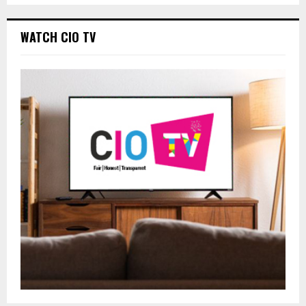
WATCH CIO TV