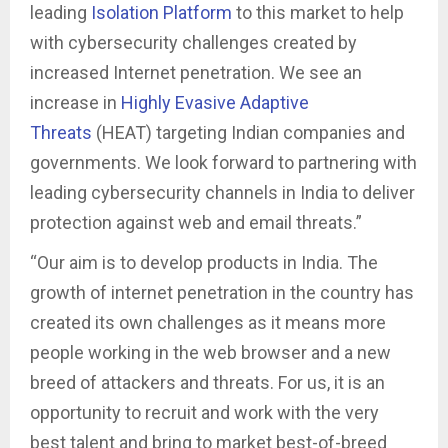
leading
Isolation Platform
to this market to help
with cybersecurity challenges created by
increased Internet penetration. We see an
increase in
Highly Evasive Adaptive
Threats
(HEAT) targeting Indian companies and
governments. We look forward to partnering with
leading cybersecurity channels in India to deliver
protection against web and email threats.”
“Our aim is to develop products in India. The
growth of internet penetration in the country has
created its own challenges as it means more
people working in the web browser and a new
breed of attackers and threats. For us, it is an
opportunity to recruit and work with the very
best talent and bring to market best-of-breed