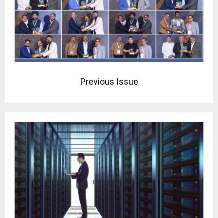
Previous Issue