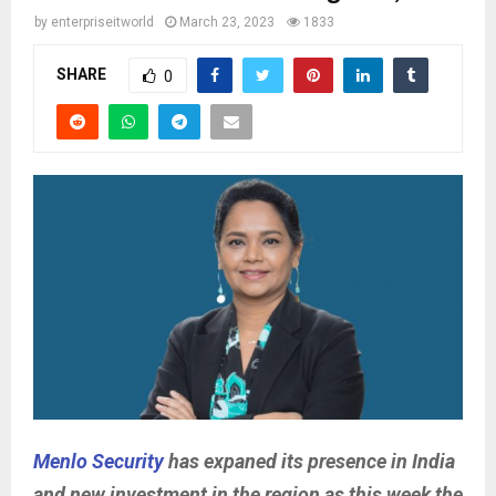
by
enterpriseitworld
March 23, 2023
1833
SHARE
0
Menlo Security
has expaned its presence in India
and new investment in the region as this week the