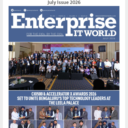
July Issue 2026