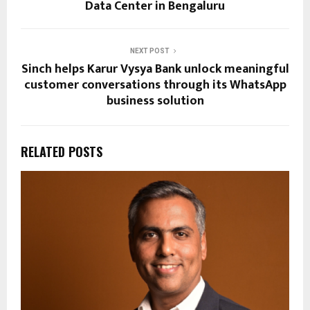
Data Center in Bengaluru
NEXT POST
Sinch helps Karur Vysya Bank unlock meaningful
customer conversations through its WhatsApp
business solution
RELATED POSTS