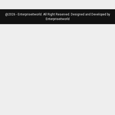
@2026 - Enterpriseitworld. All Right Reserved. Designed and Developed by
Enterpriseitworld