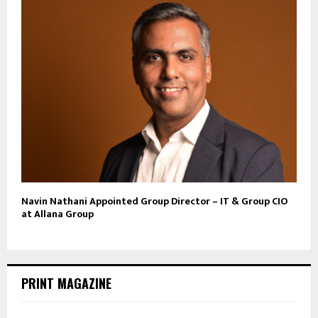
Navin Nathani Appointed Group Director – IT & Group CIO
at Allana Group
PRINT MAGAZINE