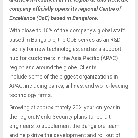
company officially opens its regional Centre of
Excellence (CoE) based in Bangalore.
With close to 10% of the company’s global staff
based in Bangalore, the CoE serves as an R&D
facility for new technologies, and as a support
hub for customers in the Asia Pacific (APAC)
region and around the globe. Clients
include some of the biggest organizations in
APAC, including banks, airlines, and world-leading
technology firms.
Growing at approximately 20% year-on-year in
the region, Menlo Security plans to recruit
engineers to supplement the Bangalore team
and help drive the development and roll out of