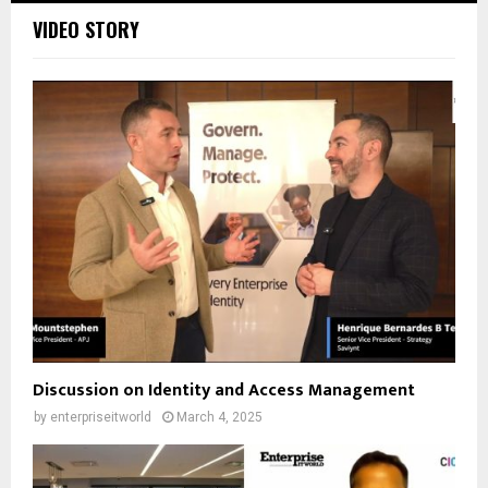
VIDEO STORY
Discussion on Identity and Access Management
by
enterpriseitworld
March 4, 2025