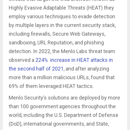
Highly Evasive Adaptable Threats (HEAT) they
employ various techniques to evade detection
by multiple layers in the current security stack,
including firewalls, Secure Web Gateways,
sandboxing, URL Reputation, and phishing
detection. In 2022, the Menlo Labs threat team
observed a
224% increase in HEAT attacks in
the second half of 2021
, and after analyzing
more than a million malicious URLs, found that
69% of them leveraged HEAT tactics.
Menlo Security’s solutions are deployed by more
than 100 government agencies throughout the
world, including the U.S. Department of Defense
(DoD), international governments, and State,