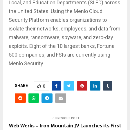
Local, and Education Departments (SLED) across
the United States. Using the Menlo Cloud
Security Platform enables organizations to
isolate their networks, employees, and data from
malware, ransomware, spyware, and zero-day
exploits. Eight of the 10 largest banks, Fortune
500 companies, and FSIs are currently using
Menlo Security.
SHARE
0
PREVIOUS POST
Web Werks – Iron Mountain JV Launches its First