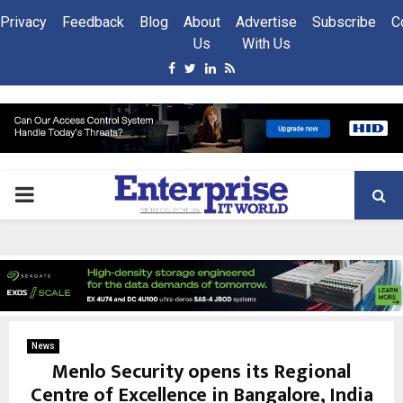
Privacy
Feedback
Blog
About
Advertise
Subscribe
C
Us
With Us
Facebook
Twitter
Linkedin
Rss
PRIMARY
MENU
News
Menlo Security opens its Regional
Centre of Excellence in Bangalore, India