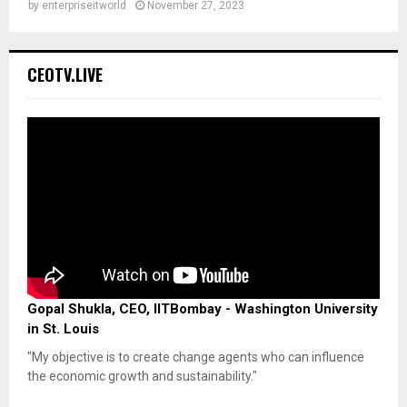
by
enterpriseitworld
November 27, 2023
CEOTV.LIVE
Gopal Shukla, CEO, IITBombay - Washington University
in St. Louis
"My objective is to create change agents who can influence
the economic growth and sustainability."