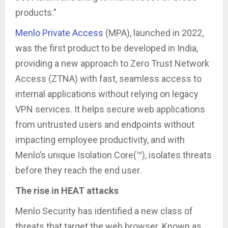
products.”
Menlo Private Access
(MPA), launched in 2022,
was the first product to be developed in India,
providing a new approach to Zero Trust Network
Access (ZTNA) with fast, seamless access to
internal applications without relying on legacy
VPN services. It helps secure web applications
from untrusted users and endpoints without
impacting employee productivity, and with
Menlo’s unique Isolation Core(™), isolates threats
before they reach the end user.
The rise in HEAT attacks
Menlo Security has identified a new class of
threats that target the web browser. Known as