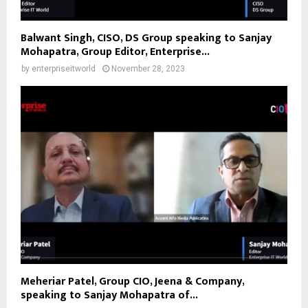
Balwant Singh, CISO, DS Group speaking to Sanjay
Mohapatra, Group Editor, Enterprise...
by
enterpriseitworld
November 28, 2023
Meheriar Patel, Group CIO, Jeena & Company,
speaking to Sanjay Mohapatra of...