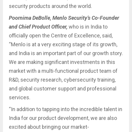
security products around the world.
Poornima DeBolle, Menlo Security’s Co-Founder
and Chief Product Officer,
who is in India to
officially open the Centre of Excellence, said,
“Menlo is at a very exciting stage of its growth,
and India is an important part of our growth story.
We are making significant investments in this
market with a multi-functional product team of
R&D, security research, cybersecurity training,
and global customer support and professional
services.
“In addition to tapping into the incredible talent in
India for our product development, we are also
excited about bringing our market-