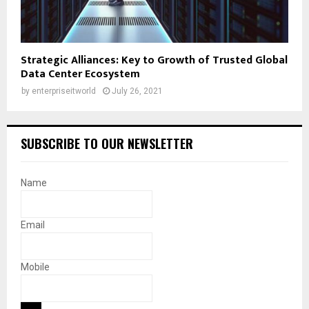
Strategic Alliances: Key to Growth of Trusted Global
Data Center Ecosystem
by
enterpriseitworld
July 26, 2021
SUBSCRIBE TO OUR NEWSLETTER
Name
Email
Mobile