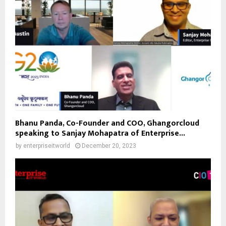
Bhanu Panda, Co-Founder and COO, Ghangorcloud
speaking to Sanjay Mohapatra of Enterprise...
by
enterpriseitworld
December 20, 2023