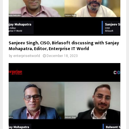
Sanjeev Singh, CISO, Birlasoft discussing with Sanjay
Mohapatra, Editor, Enterprise IT World
by
enterpriseitworld
December 18, 2023