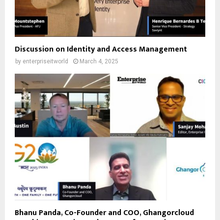
Discussion on Identity and Access Management
by
enterpriseitworld
March 4, 2025
Bhanu Panda, Co-Founder and COO, Ghangorcloud