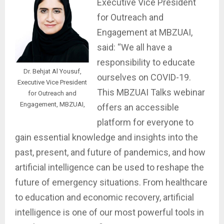
Executive Vice President
for Outreach and
Engagement at MBZUAI,
said: “We all have a
responsibility to educate
Dr. Behjat Al Yousuf,
ourselves on COVID-19.
Executive Vice President
This MBZUAI Talks webinar
for Outreach and
Engagement, MBZUAI,
offers an accessible
platform for everyone to
gain essential knowledge and insights into the
past, present, and future of pandemics, and how
artificial intelligence can be used to reshape the
future of emergency situations. From healthcare
to education and economic recovery, artificial
intelligence is one of our most powerful tools in