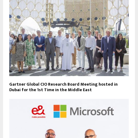
Gartner Global CIO Research Board Meeting hosted in
Dubai for the 1st Time in the Middle East