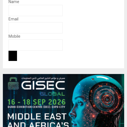
Name
Email
Mobile