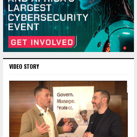
VIDEO STORY