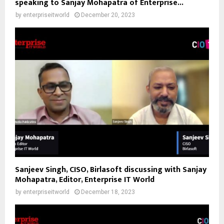
speaking to Sanjay Mohapatra of Enterprise...
by
enterpriseitworld
December 20, 2023
Sanjeev Singh, CISO, Birlasoft discussing with Sanjay
Mohapatra, Editor, Enterprise IT World
by
enterpriseitworld
December 18, 2023