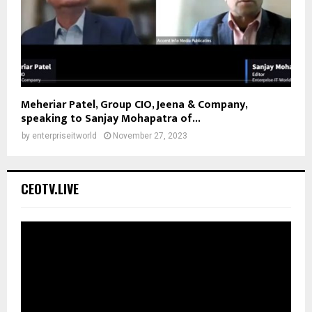
Meheriar Patel, Group CIO, Jeena & Company,
speaking to Sanjay Mohapatra of...
by
enterpriseitworld
November 27, 2023
CEOTV.LIVE