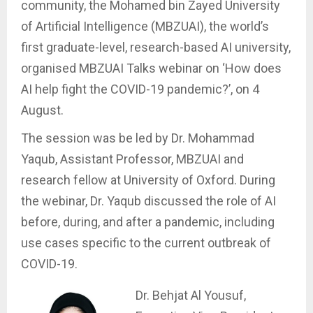
community, the Mohamed bin Zayed University
of Artificial Intelligence (MBZUAI), the world’s
first graduate-level, research-based AI university,
organised MBZUAI Talks webinar on ‘How does
AI help fight the COVID-19 pandemic?’, on 4
August.
The session was be led by Dr. Mohammad
Yaqub, Assistant Professor, MBZUAI and
research fellow at University of Oxford. During
the webinar, Dr. Yaqub discussed the role of AI
before, during, and after a pandemic, including
use cases specific to the current outbreak of
COVID-19.
Dr. Behjat Al Yousuf,