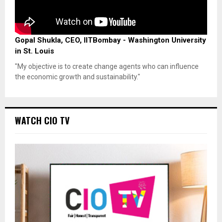
Gopal Shukla, CEO, IITBombay - Washington University
in St. Louis
"My objective is to create change agents who can influence
the economic growth and sustainability."
WATCH CIO TV