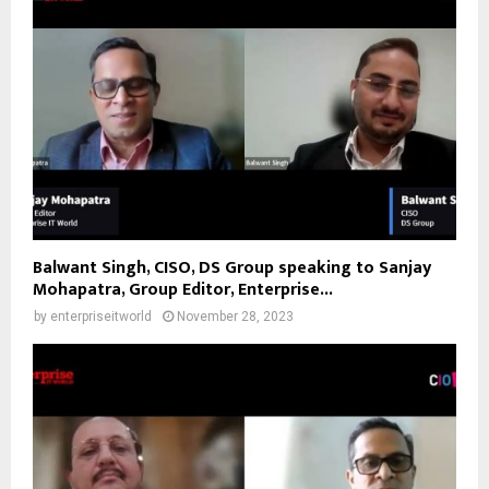
Balwant Singh, CISO, DS Group speaking to Sanjay
Mohapatra, Group Editor, Enterprise...
by
enterpriseitworld
November 28, 2023