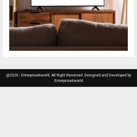
@2026 - Enterpriseitworld. All Right Reserved. Designed and Developed by
Enterpriseitworld