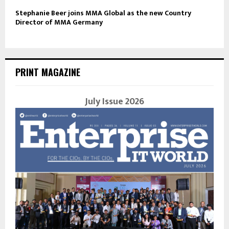
Stephanie Beer joins MMA Global as the new Country
Director of MMA Germany
PRINT MAGAZINE
July Issue 2026