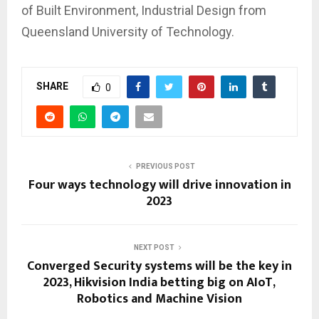
of Built Environment, Industrial Design from
Queensland University of Technology.
SHARE
0
PREVIOUS POST
Four ways technology will drive innovation in
2023
NEXT POST
Converged Security systems will be the key in
2023, Hikvision India betting big on AIoT,
Robotics and Machine Vision