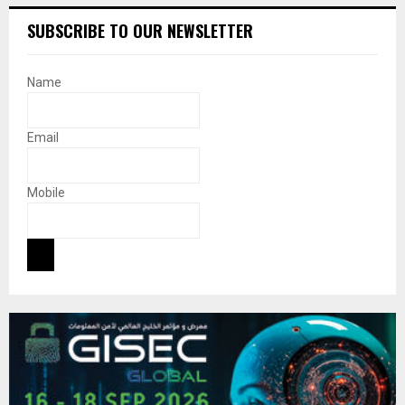
SUBSCRIBE TO OUR NEWSLETTER
Name
Email
Mobile