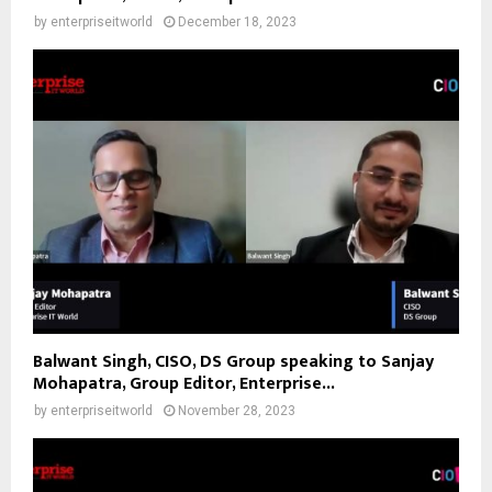
by
enterpriseitworld
December 18, 2023
Balwant Singh, CISO, DS Group speaking to Sanjay
Mohapatra, Group Editor, Enterprise...
by
enterpriseitworld
November 28, 2023