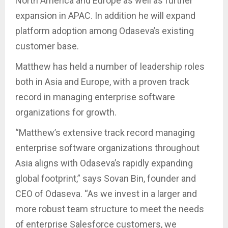
North America and Europe as well as further
expansion in APAC. In addition he will expand
platform adoption among Odaseva’s existing
customer base.
Matthew has held a number of leadership roles
both in Asia and Europe, with a proven track
record in managing enterprise software
organizations for growth.
“Matthew’s extensive track record managing
enterprise software organizations throughout
Asia aligns with Odaseva’s rapidly expanding
global footprint,” says Sovan Bin, founder and
CEO of Odaseva. “As we invest in a larger and
more robust team structure to meet the needs
of enterprise Salesforce customers, we