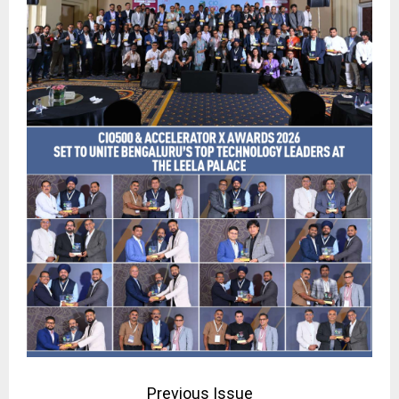
Previous Issue