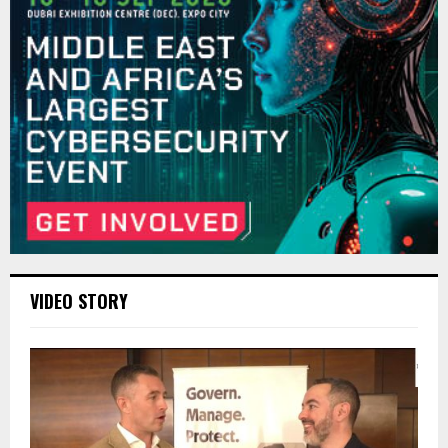
VIDEO STORY