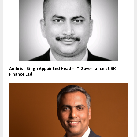
Ambrish Singh Appointed Head – IT Governance at SK
Finance Ltd