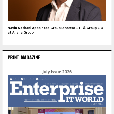
Navin Nathani Appointed Group Director – IT & Group CIO
at Allana Group
PRINT MAGAZINE
July Issue 2026