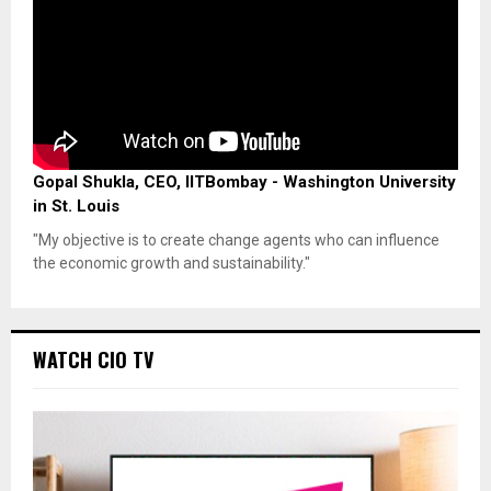
Gopal Shukla, CEO, IITBombay - Washington University
in St. Louis
"My objective is to create change agents who can influence
the economic growth and sustainability."
WATCH CIO TV