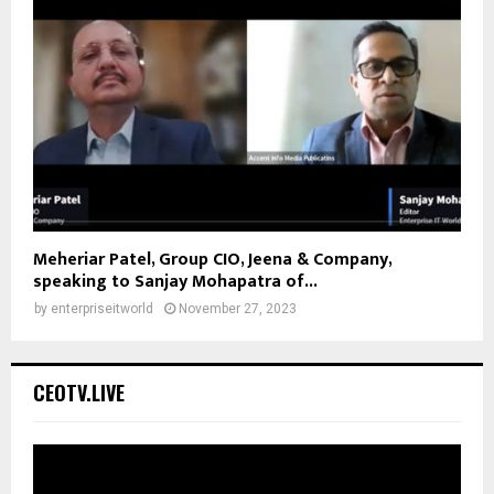
Meheriar Patel, Group CIO, Jeena & Company,
speaking to Sanjay Mohapatra of...
by
enterpriseitworld
November 27, 2023
CEOTV.LIVE