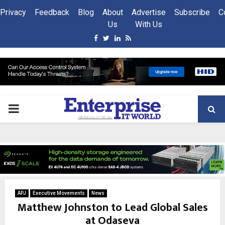
Privacy
Feedback
Blog
About
Advertise
Subscribe
C
Us
With Us
Facebook
Twitter
Linkedin
Rss
PRIMARY
MENU
APJ
Executive Movements
News
Matthew Johnston to Lead Global Sales
at Odaseva