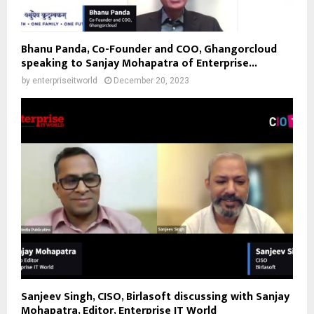
Bhanu Panda, Co-Founder and COO, Ghangorcloud
speaking to Sanjay Mohapatra of Enterprise...
by
enterpriseitworld
December 20, 2023
Sanjeev Singh, CISO, Birlasoft discussing with Sanjay
Mohapatra, Editor, Enterprise IT World