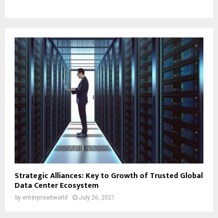
Strategic Alliances: Key to Growth of Trusted Global
Data Center Ecosystem
by
enterpriseitworld
July 26, 2021