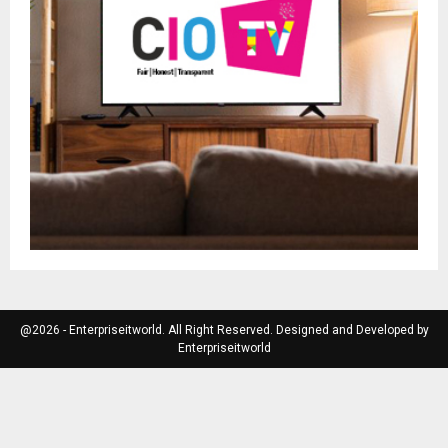
@2026 - Enterpriseitworld. All Right Reserved. Designed and Developed by
Enterpriseitworld