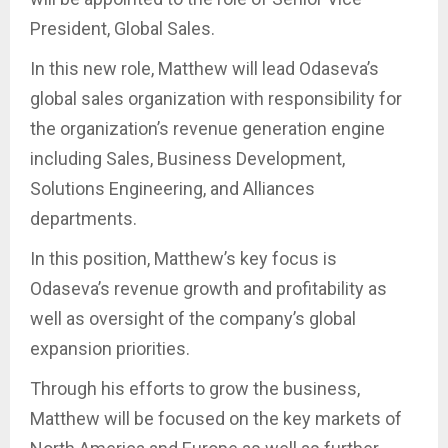
President, Global Sales.
In this new role, Matthew will lead Odaseva’s
global sales organization with responsibility for
the organization’s revenue generation engine
including Sales, Business Development,
Solutions Engineering, and Alliances
departments.
In this position, Matthew’s key focus is
Odaseva’s revenue growth and profitability as
well as oversight of the company’s global
expansion priorities.
Through his efforts to grow the business,
Matthew will be focused on the key markets of