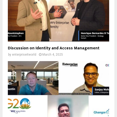
Discussion on Identity and Access Management
by
enterpriseitworld
March 4, 2025