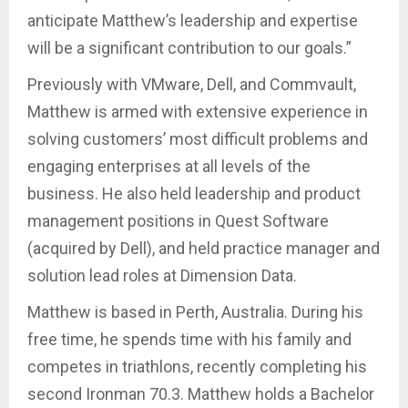
anticipate Matthew’s leadership and expertise
will be a significant contribution to our goals.”
Previously with VMware, Dell, and Commvault,
Matthew is armed with extensive experience in
solving customers’ most difficult problems and
engaging enterprises at all levels of the
business. He also held leadership and product
management positions in Quest Software
(acquired by Dell), and held practice manager and
solution lead roles at Dimension Data.
Matthew is based in Perth, Australia. During his
free time, he spends time with his family and
competes in triathlons, recently completing his
second Ironman 70.3. Matthew holds a Bachelor