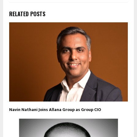
RELATED POSTS
Navin Nathani Joins Allana Group as Group CIO