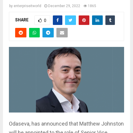
by
enterpriseitworld
December 29, 2022
1865
SHARE
0
Odaseva, has announced that Matthew Johnston
will be appointed to the role of Senior Vice