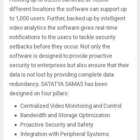
different locations the software can support up
to 1,000 users. Further, backed up by intelligent
video analytics the software gives real-time
notifications to the users to tackle security
setbacks before they occur. Not only the
software is designed to provide proactive
security to enterprises but also ensure that their
data is not lost by providing complete data
redundancy. SATATYA SAMAS has been
designed on four pillars:
Centralized Video Monitoring and Control
Bandwidth and Storage Optimization
Proactive Security and Safety
Integration with Peripheral Systems