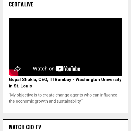
CEOTV.LIVE
Gopal Shukla, CEO, IITBombay - Washington University
in St. Louis
"My objective is to create change agents who can influence
the economic growth and sustainability."
WATCH CIO TV