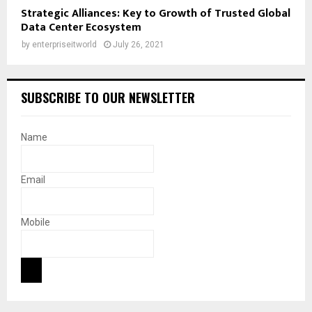
Strategic Alliances: Key to Growth of Trusted Global
Data Center Ecosystem
by
enterpriseitworld
July 26, 2021
SUBSCRIBE TO OUR NEWSLETTER
Name
Email
Mobile