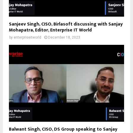
Sanjeev Singh, CISO, Birlasoft discussing with Sanjay
Mohapatra, Editor, Enterprise IT World
by
enterpriseitworld
December 18, 2023
Balwant Singh, CISO, DS Group speaking to Sanjay