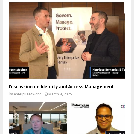
Discussion on Identity and Access Management
by
enterpriseitworld
March 4, 2025