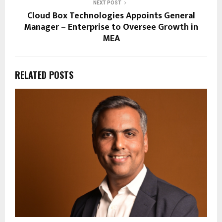
NEXT POST
Cloud Box Technologies Appoints General
Manager – Enterprise to Oversee Growth in
MEA
RELATED POSTS