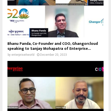
Bhanu Panda, Co-Founder and COO, Ghangorcloud
speaking to Sanjay Mohapatra of Enterprise...
by
enterpriseitworld
December 20, 2023