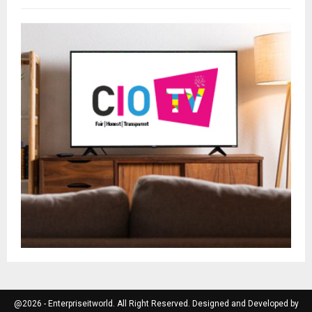
@2026 - Enterpriseitworld. All Right Reserved. Designed and Developed by