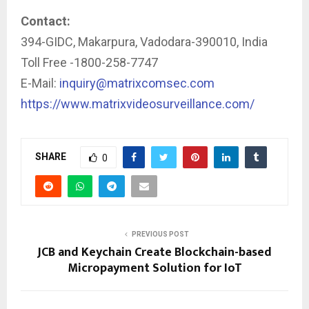
Contact:
394-GIDC, Makarpura, Vadodara-390010, India
Toll Free -1800-258-7747
E-Mail:
inquiry@matrixcomsec.com
https://www.matrixvideosurveillance.com/
SHARE
0
PREVIOUS POST
JCB and Keychain Create Blockchain-based
Micropayment Solution for IoT