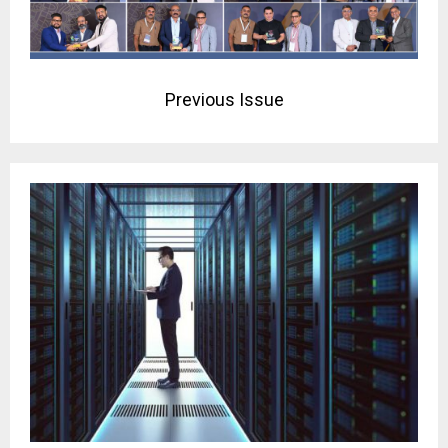
Previous Issue