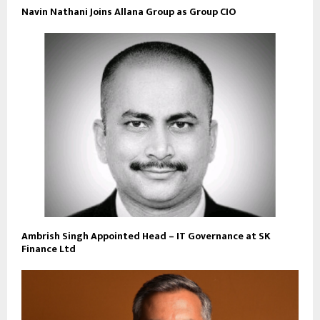
Navin Nathani Joins Allana Group as Group CIO
Ambrish Singh Appointed Head – IT Governance at SK
Finance Ltd