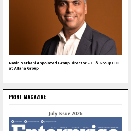
Navin Nathani Appointed Group Director – IT & Group CIO
at Allana Group
PRINT MAGAZINE
July Issue 2026