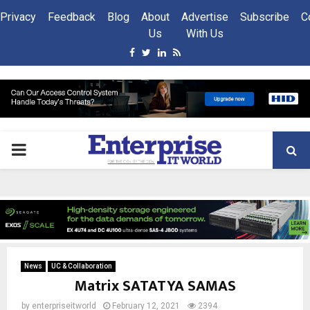
Privacy
Feedback
Blog
About
Advertise
Subscribe
C
Us
With Us
Facebook
Twitter
Linkedin
Rss
PRIMARY
MENU
News
UC & Collaboration
Matrix SATATYA SAMAS
by
enterpriseitworld
February 12, 2021
2394