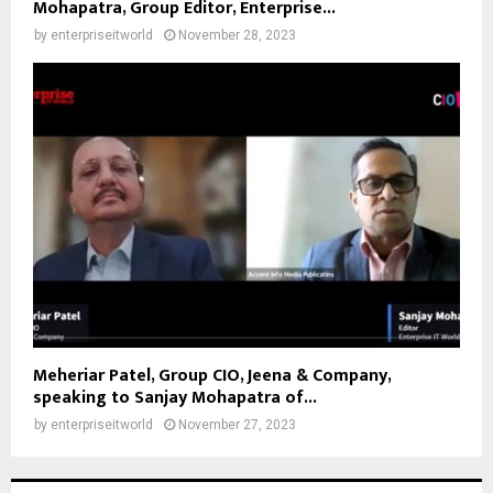
Mohapatra, Group Editor, Enterprise...
by
enterpriseitworld
November 28, 2023
Meheriar Patel, Group CIO, Jeena & Company,
speaking to Sanjay Mohapatra of...
by
enterpriseitworld
November 27, 2023