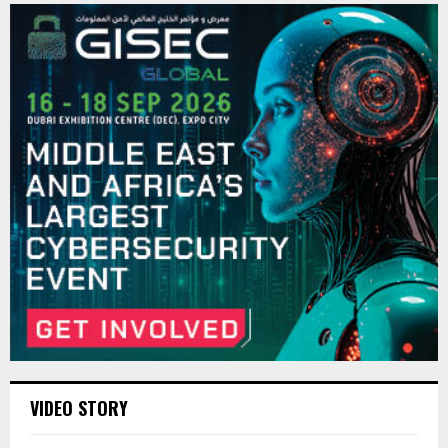
VIDEO STORY