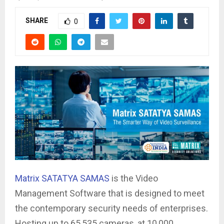
SHARE
0
Matrix SATATYA SAMAS
is the Video
Management Software that is designed to meet
the contemporary security needs of enterprises.
Hosting up to 65,535 cameras, at 10,000