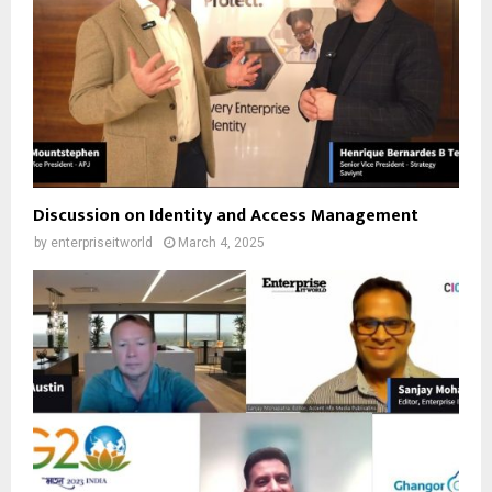
Discussion on Identity and Access Management
by
enterpriseitworld
March 4, 2025