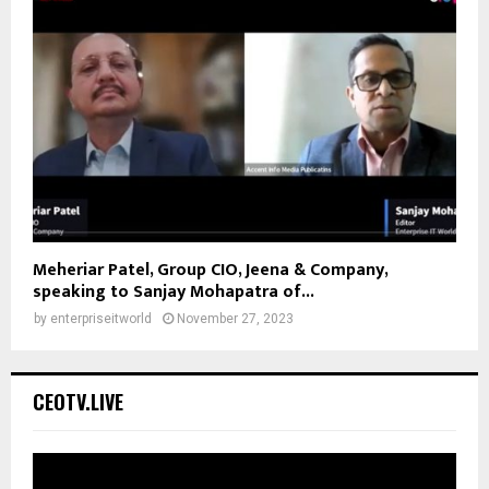
Meheriar Patel, Group CIO, Jeena & Company,
speaking to Sanjay Mohapatra of...
by
enterpriseitworld
November 27, 2023
CEOTV.LIVE