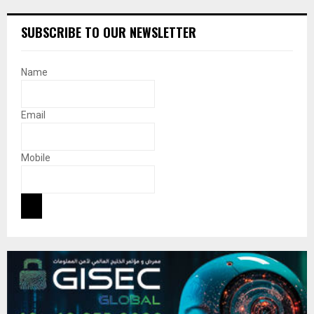
SUBSCRIBE TO OUR NEWSLETTER
Name
Email
Mobile