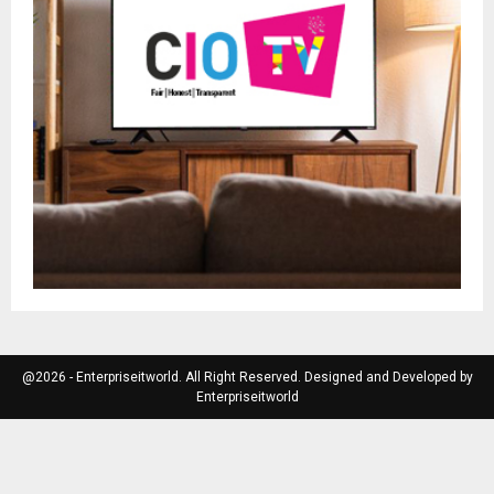
@2026 - Enterpriseitworld. All Right Reserved. Designed and Developed by
Enterpriseitworld