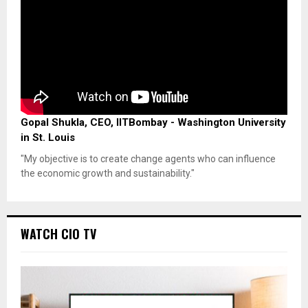
Gopal Shukla, CEO, IITBombay - Washington University
in St. Louis
"My objective is to create change agents who can influence
the economic growth and sustainability."
WATCH CIO TV