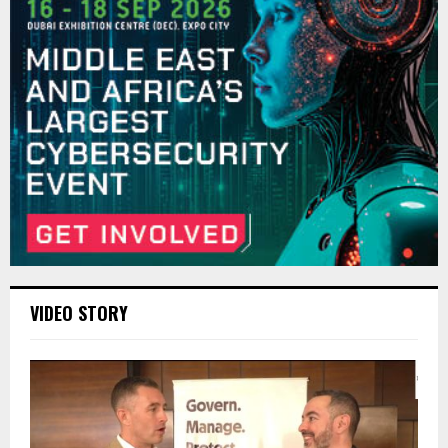
VIDEO STORY