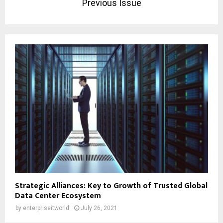
Previous Issue
Strategic Alliances: Key to Growth of Trusted Global
Data Center Ecosystem
by
enterpriseitworld
July 26, 2021