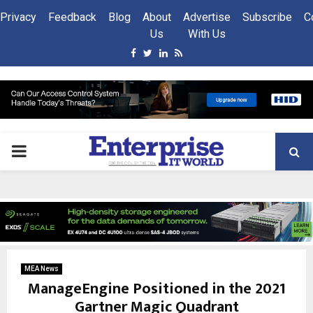
Privacy
Feedback
Blog
About
Advertise
Subscribe
C
Us
With Us
Facebook
Twitter
Linkedin
Rss
PRIMARY
MENU
MEA News
ManageEngine Positioned in the 2021
Gartner Magic Quadrant