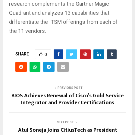
research complements the Gartner Magic
Quadrant and analyzes 13 capabilities that
differentiate the ITSM offerings from each of
the 11 vendors.
SHARE
0
PREVIOUS POST
BIOS Achieves Renewal of Cisco’s Gold Service
Integrator and Provider Certifications
NEXT POST
Atul Soneja Joins CitiusTech as President