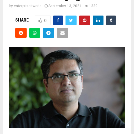
by
enterpriseitworld
September 13, 2021
1339
SHARE
0