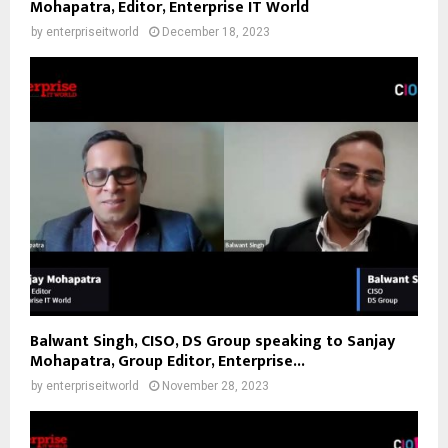
Mohapatra, Editor, Enterprise IT World
by
enterpriseitworld
December 18, 2023
Balwant Singh, CISO, DS Group speaking to Sanjay
Mohapatra, Group Editor, Enterprise...
by
enterpriseitworld
November 28, 2023