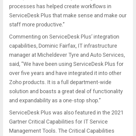
processes has helped create workflows in
ServiceDesk Plus that make sense and make our
staff more productive.”
Commenting on ServiceDesk Plus’ integration
capabilities, Dominic Fairfax, IT infrastructure
manager at Micheldever Tyre and Auto Services,
said, “We have been using ServiceDesk Plus for
over five years and have integrated it into other
Zoho products. It is a full department-wide
solution and boasts a great deal of functionality
and expandability as a one-stop shop.”
ServiceDesk Plus was also featured in the 2021
Gartner Critical Capabilities for IT Service
Management Tools. The Critical Capabilities