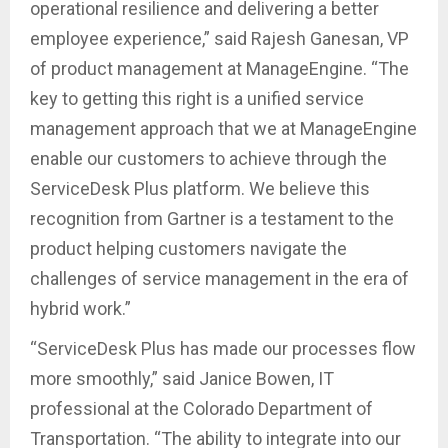
operational resilience and delivering a better
employee experience,” said Rajesh Ganesan, VP
of product management at ManageEngine. “The
key to getting this right is a unified service
management approach that we at ManageEngine
enable our customers to achieve through the
ServiceDesk Plus platform. We believe this
recognition from Gartner is a testament to the
product helping customers navigate the
challenges of service management in the era of
hybrid work.”
“ServiceDesk Plus has made our processes flow
more smoothly,” said Janice Bowen, IT
professional at the Colorado Department of
Transportation. “The ability to integrate into our