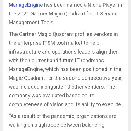
ManageEngine
has been named a Niche Player in
the 2021 Gartner Magic Quadrant for IT Service
Management Tools.
The Gartner Magic Quadrant profiles vendors in
the enterprise ITSM tool market to help
infrastructure and operations leaders align them
with their current and future IT roadmaps.
ManageEngine, which has been positioned in the
Magic Quadrant for the second consecutive year,
was included alongside 10 other vendors. The
company was evaluated based on its
completeness of vision and its ability to execute.
“As a result of the pandemic, organizations are
walking on a tightrope between balancing