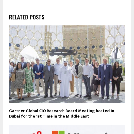
RELATED POSTS
Gartner Global CIO Research Board Meeting hosted in
Dubai for the 1st Time in the Middle East