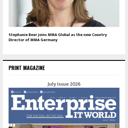
Stephanie Beer joins MMA Global as the new Country
Director of MMA Germany
PRINT MAGAZINE
July Issue 2026