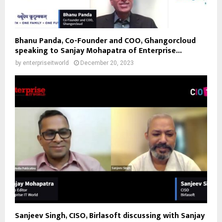
Bhanu Panda, Co-Founder and COO, Ghangorcloud
speaking to Sanjay Mohapatra of Enterprise...
by
enterpriseitworld
December 20, 2023
Sanjeev Singh, CISO, Birlasoft discussing with Sanjay