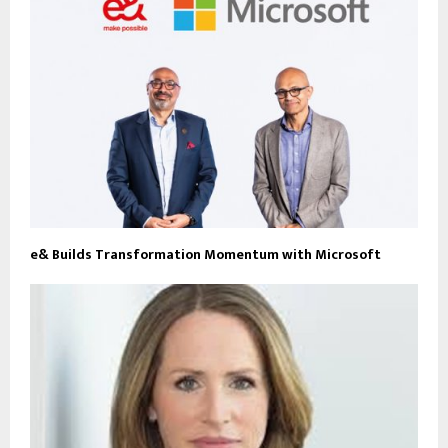
e& Builds Transformation Momentum with Microsoft