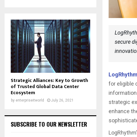
LogRhythm
secure di
innovati
LogRhyth
Strategic Alliances: Key to Growth
for eligible
of Trusted Global Data Center
Ecosystem
informatio
by
enterpriseitworld
July 26, 2021
strategic e
enhance the
sophisticat
SUBSCRIBE TO OUR NEWSLETTER
LogRhythm’s