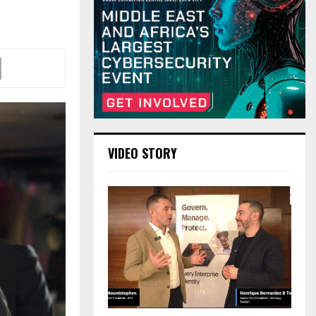
VIDEO STORY