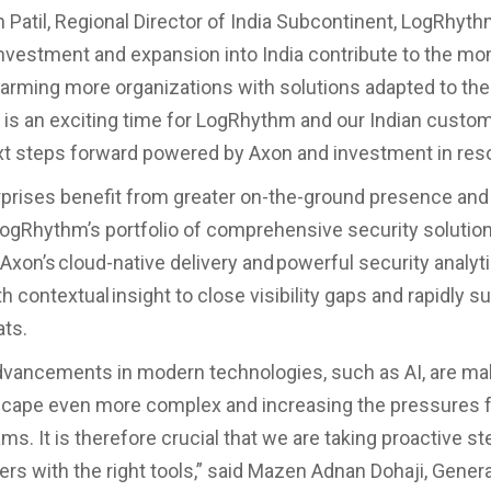
 Patil, Regional Director of India Subcontinent, LogRhyth
nvestment and expansion into India contribute to the 
 arming more organizations with solutions adapted to thei
 is an exciting time for LogRhythm and our Indian custo
xt steps forward powered by Axon and investment in res
rprises benefit from greater on-the-ground presence and
ogRhythm’s portfolio of comprehensive security solution
xon’s cloud-native delivery and powerful security analyt
h contextual insight to close visibility gaps and rapidly s
eats.
vancements in modern technologies, such as AI, are ma
scape even more complex and increasing the pressures f
ms. It is therefore crucial that we are taking proactive s
rs with the right tools,” said Mazen Adnan Dohaji, Gener