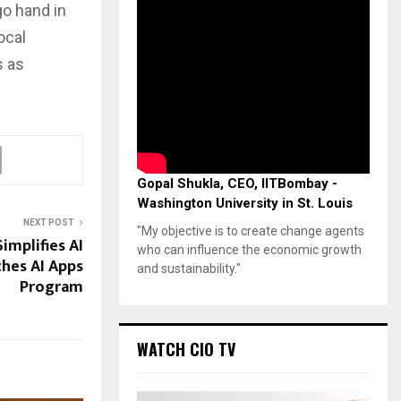
o hand in
ocal
s as
Gopal Shukla, CEO, IITBombay -
Washington University in St. Louis
NEXT POST
"My objective is to create change agents
implifies AI
who can influence the economic growth
ches AI Apps
and sustainability."
Program
WATCH CIO TV