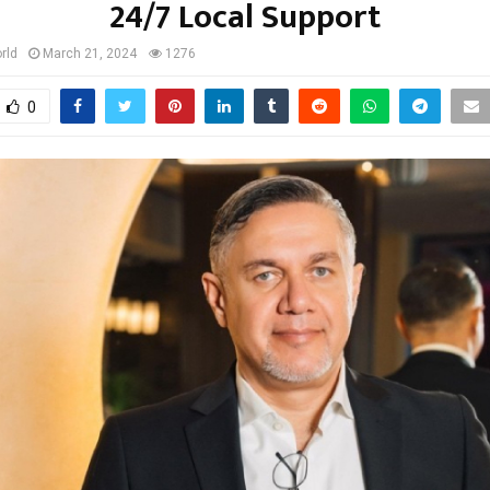
24/7 Local Support
rld
March 21, 2024
1276
0