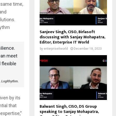
e same time,
 and
lutions.
hythm
Sanjeev Singh, CISO, Birlasoft
discussing with Sanjay Mohapatra,
Editor, Enterprise IT World
ilience.
by
enterpriseitworld
December 18, 2023
 can meet
flexible
, LogRhythm.
iven by its
tial that
Balwant Singh, CISO, DS Group
speaking to Sanjay Mohapatra,
expertise,”