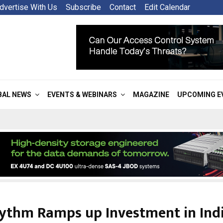
dvertise With Us
Subscribe
Contact
Edit Calendar
BAL NEWS
EVENTS & WEBINARS
MAGAZINE
UPCOMING E
ythm Ramps up Investment in Indi