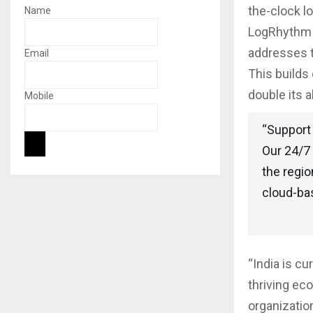
the-clock lo
Name
LogRhythm A
addresses t
Email
This builds
double its 
Mobile
“Support 
Our 24/7 
the regio
cloud-ba
“India is cu
thriving eco
organizatio