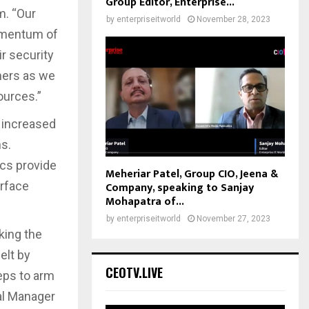
Group Editor, Enterprise...
m. “Our
by
enterpriseitworld
November 28, 2023
momentum of
r security
mers as we
ources.”
 increased
s.
ics provide
Meheriar Patel, Group CIO, Jeena &
Company, speaking to Sanjay
urface
Mohapatra of...
by
enterpriseitworld
November 27, 2023
king the
elt by
CEOTV.LIVE
teps to arm
al Manager