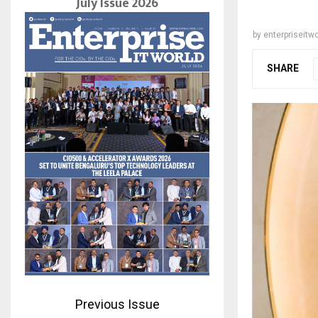
July Issue 2026
by
enterpriseitwo
SHARE
Previous Issue