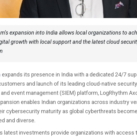
’s expansion into India allows local organizations to ach
gital growth with local support and the latest cloud securi
on
m
expands its presence in India with a dedicated 24/7 sup
 customers and launch of its leading cloud-native securit
n and event management (SIEM) platform, LogRhythm Ax
xpansion enables Indian organizations across industry ver
ir cybersecurity maturity as global cyberthreats becom
ed and diverse.
 latest investments provide organizations with access 