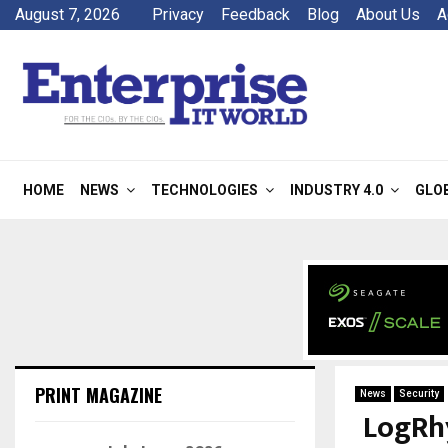
August 7, 2026
Privacy
Feedback
Blog
About Us
A
HOME
NEWS
TECHNOLOGIES
INDUSTRY 4.0
GLO
PRINT MAGAZINE
News
Security
LogRh