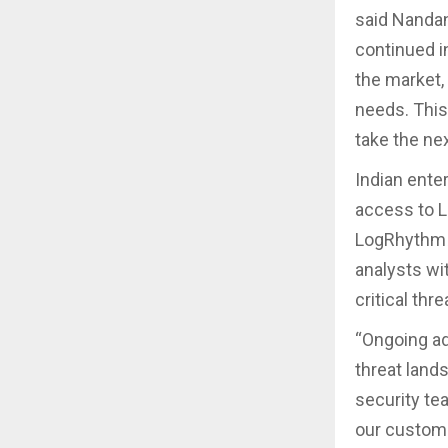
said Nandan
continued i
the market,
needs. This
take the ne
Indian ente
access to L
LogRhythm A
analysts wit
critical thr
“Ongoing ad
threat land
security tea
our custome