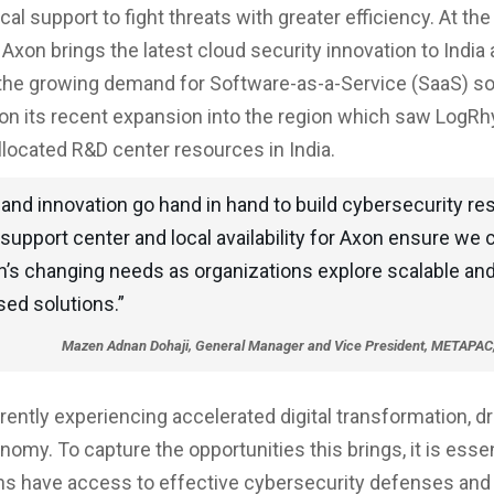
cal support to fight threats with greater efficiency. At th
xon brings the latest cloud security innovation to India
he growing demand for Software-as-a-Service (SaaS) so
 on its recent expansion into the region which saw LogR
allocated R&D center resources in India.
and innovation go hand in hand to build cybersecurity res
support center and local availability for Axon ensure we
n’s changing needs as organizations explore scalable and 
sed solutions.”
Mazen Adnan Dohaji, General Manager and Vice President, METAPAC
rrently experiencing accelerated digital transformation, dr
nomy. To capture the opportunities this brings, it is essen
ns have access to effective cybersecurity defenses and 