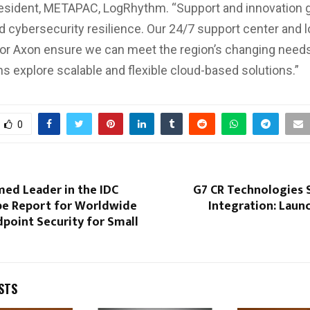
esident, METAPAC, LogRhythm. “Support and innovation g
ld cybersecurity resilience. Our 24/7 support center and l
y for Axon ensure we can meet the region’s changing need
ns explore scalable and flexible cloud-based solutions.”
0
ed Leader in the IDC
G7 CR Technologies S
e Report for Worldwide
Integration: Laun
point Security for Small
STS