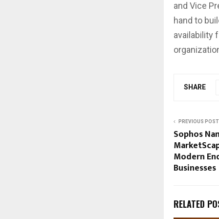
and Vice Pr
hand to bui
availabilit
organizatio
SHARE
PREVIOUS POST
Sophos Nam
MarketScap
Modern End
Businesses
RELATED PO