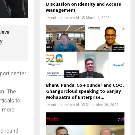
Discussion on Identity and Access
Management
by
enterpriseitworld
March 4, 2025
ieve
ty
port center
y
Bhanu Panda, Co-Founder and COO,
Ghangorcloud speaking to Sanjay
on. The
Mohapatra of Enterprise...
ticals to
by
enterpriseitworld
December 20, 2023
e more
to round-