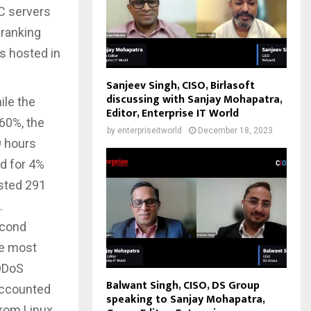
C servers
 ranking
rs hosted in
Sanjeev Singh, CISO, Birlasoft
discussing with Sanjay Mohapatra,
ile the
Editor, Enterprise IT World
 60%, the
by
enterpriseitworld
December 18, 2023
9 hours
d for 4%
asted 291
.
econd
he most
 DDoS
Balwant Singh, CISO, DS Group
accounted
speaking to Sanjay Mohapatra,
from Linux