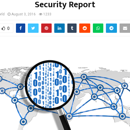
Security Report
rld
August 3, 2016
1233
0