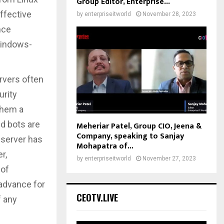
Group Editor, Enterprise...
ffective
by
enterpriseitworld
November 28, 2023
nce
Windows-
rvers often
urity
them a
ed bots are
Meheriar Patel, Group CIO, Jeena &
Company, speaking to Sanjay
 server has
Mohapatra of...
r,
by
enterpriseitworld
November 27, 2023
 of
advance for
CEOTV.LIVE
f any