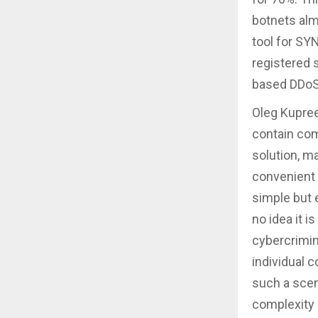
botnets alm
tool for SY
registered 
based DDoS
Oleg Kupree
contain com
solution, m
convenient 
simple but 
no idea it i
cybercrimin
individual 
such a scen
complexity 