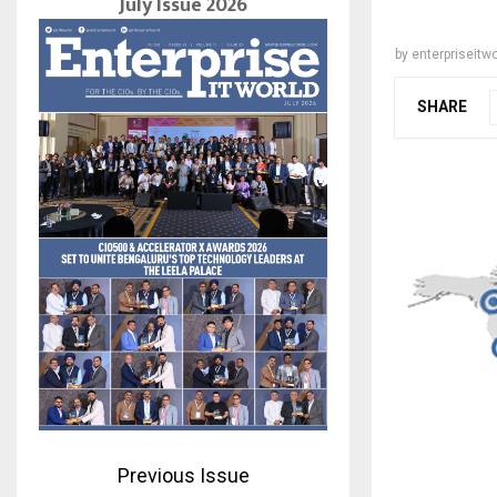
July Issue 2026
by
enterpriseitwo
SHARE
Previous Issue