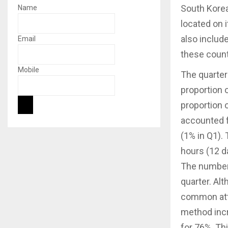
South Korea
Name
located on i
also include
Email
these count
Mobile
The quarter
proportion o
proportion 
accounted f
(1% in Q1).
hours (12 d
The number 
quarter. A
common atta
method incr
for 76%. Th