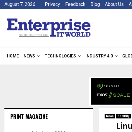
August 7, 2026
Privacy
Feedback
Blog
About Us
A
HOME
NEWS
TECHNOLOGIES
INDUSTRY 4.0
GLO
PRINT MAGAZINE
News
Security
Linu