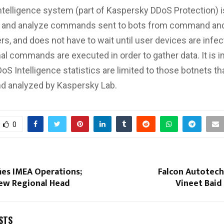
telligence system (part of Kaspersky DDoS Protection) 
pt and analyze commands sent to bots from command and
rs, and does not have to wait until user devices are infec
al commands are executed in order to gather data. It is i
oS Intelligence statistics are limited to those botnets t
d analyzed by Kaspersky Lab.
0
fies IMEA Operations;
Falcon Autotec
ew Regional Head
Vineet Baid
STS