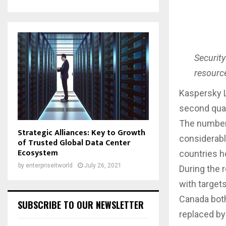
Security
resource
Kaspersky L
second quar
The number 
Strategic Alliances: Key to Growth
considerably
of Trusted Global Data Center
Ecosystem
countries h
by
enterpriseitworld
July 26, 2021
During the 
with target
Canada both
SUBSCRIBE TO OUR NEWSLETTER
replaced by