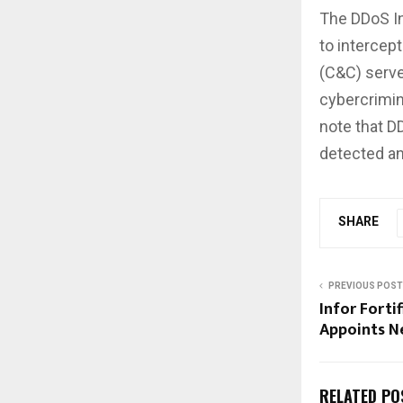
The DDoS In
to interce
(C&C) serve
cybercrimin
note that DD
detected an
SHARE
PREVIOUS POST
Infor Forti
Appoints N
RELATED PO