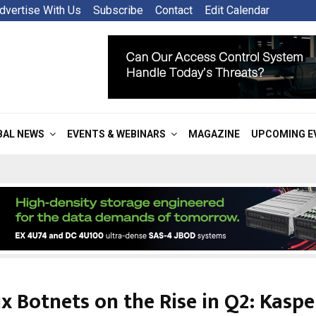
dvertise With Us
Subscribe
Contact
Edit Calendar
BAL NEWS
EVENTS & WEBINARS
MAGAZINE
UPCOMING E
x Botnets on the Rise in Q2: Kasp