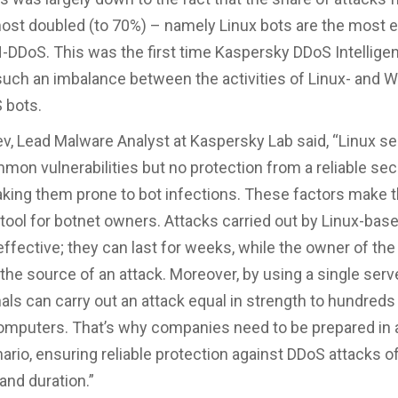
ost doubled (to 70%) – namely Linux bots are the most e
N-DDoS. This was the first time Kaspersky DDoS Intellige
such an imbalance between the activities of Linux- and 
 bots.
v, Lead Malware Analyst at Kaspersky Lab said, “Linux se
mon vulnerabilities but no protection from a reliable sec
aking them prone to bot infections. These factors make 
tool for botnet owners. Attacks carried out by Linux-bas
effective; they can last for weeks, while the owner of the
s the source of an attack. Moreover, by using a single serve
als can carry out an attack equal in strength to hundreds
computers. That’s why companies need to be prepared in 
ario, ensuring reliable protection against DDoS attacks o
and duration.”