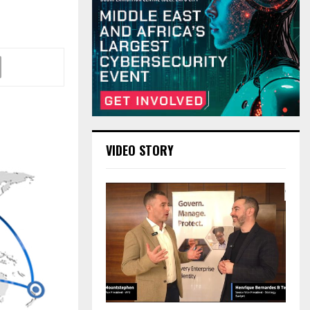
VIDEO STORY