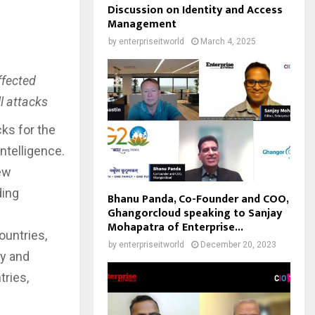
Discussion on Identity and Access
Management
by
enterpriseitworld
March 4, 2025
ffected
ll attacks
ks for the
ntelligence.
ew
ding
Bhanu Panda, Co-Founder and COO,
Ghangorcloud speaking to Sanjay
Mohapatra of Enterprise...
ountries,
by
enterpriseitworld
December 20, 2023
ny and
tries,