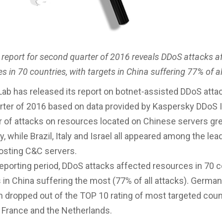
 report for second quarter of 2016 reveals DDoS attacks a
s in 70 countries, with targets in China suffering 77% of a
ab has released its report on botnet-assisted DDoS attac
ter of 2016 based on data provided by Kaspersky DDoS I
of attacks on resources located on Chinese servers gr
, while Brazil, Italy and Israel all appeared among the lea
osting C&C servers.
reporting period, DDoS attacks affected resources in 70 c
s in China suffering the most (77% of all attacks). Germa
 dropped out of the TOP 10 rating of most targeted coun
 France and the Netherlands.