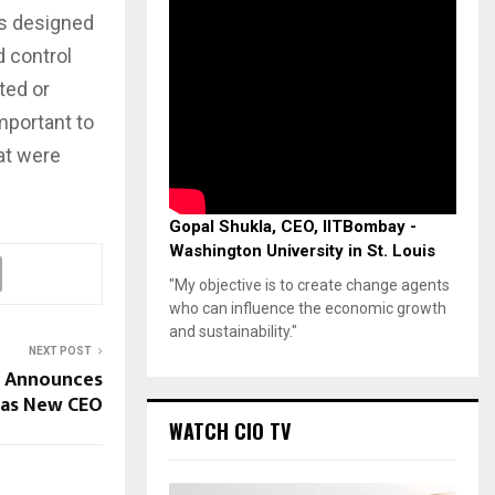
is designed
 control
ted or
mportant to
hat were
Gopal Shukla, CEO, IITBombay -
Washington University in St. Louis
"My objective is to create change agents
who can influence the economic growth
and sustainability."
NEXT POST
h Announces
 as New CEO
WATCH CIO TV