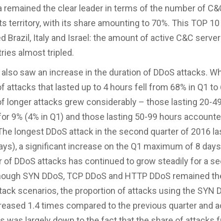
 remained the clear leader in terms of the number of C&
ts territory, with its share amounting to 70%. This TOP 10
d Brazil, Italy and Israel: the amount of active C&C serve
ries almost tripled.
 also saw an increase in the duration of DDoS attacks. Wh
f attacks that lasted up to 4 hours fell from 68% in Q1 to
of longer attacks grew considerably – those lasting 20-4
or 9% (4% in Q1) and those lasting 50-99 hours accounte
 The longest DDoS attack in the second quarter of 2016 l
ays), a significant increase on the Q1 maximum of 8 days
of DDoS attacks has continued to grow steadily for a s
lthough SYN DDoS, TCP DDoS and HTTP DDoS remained t
ck scenarios, the proportion of attacks using the SYN
eased 1.4 times compared to the previous quarter and 
is was largely down to the fact that the share of attacks 