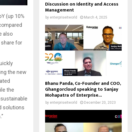
Discussion on Identity and Access
Management
oY (up 10%
by
enterpriseitworld
March 4, 2025
 compared
e also
 share for
uickly
ing the new
rated
Bhanu Panda, Co-Founder and COO,
Ghangorcloud speaking to Sanjay
ile the
Mohapatra of Enterprise...
 sustainable
by
enterpriseitworld
December 20, 2023
d solutions
.”