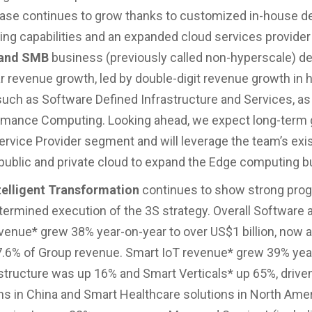
ase continues to grow thanks to customized in-house d
ng capabilities and an expanded cloud services provider
 and SMB
business (previously called non-hyperscale) de
r revenue growth, led by double-digit revenue growth in 
ch as Software Defined Infrastructure and Services, as 
rmance Computing. Looking ahead, we expect long-term 
ervice Provider segment and will leverage the team’s exi
 public and private cloud to expand the Edge computing b
telligent Transformation
continues to show strong prog
etermined execution of the 3S strategy. Overall Software 
venue* grew 38% year-on-year to over US$1 billion, now 
7.6% of Group revenue. Smart IoT revenue* grew 39% yea
structure was up 16% and Smart Verticals* up 65%, drive
ons in China and Smart Healthcare solutions in North Amer