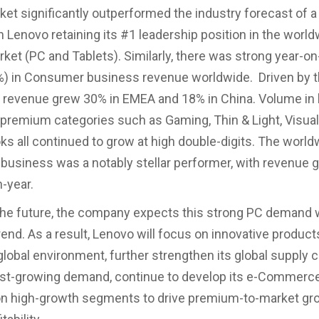
et significantly outperformed the industry forecast of 
th Lenovo retaining its #1 leadership position in the worl
ket (PC and Tablets). Similarly, there was strong year-on
%) in Consumer business revenue worldwide. Driven by 
revenue grew 30% in EMEA and 18% in China. Volume in 
premium categories such as Gaming, Thin & Light, Visual
 all continued to grow at high double-digits. The world
siness was a notably stellar performer, with revenue 
-year.
the future, the company expects this strong PC demand w
rend. As a result, Lenovo will focus on innovative product
global environment, further strengthen its global supply c
st-growing demand, continue to develop its e-Commerce
on high-growth segments to drive premium-to-market gr