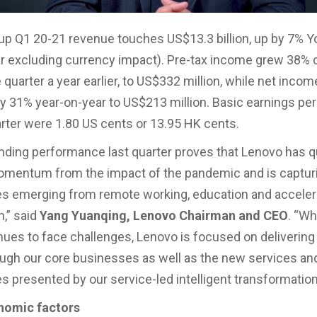
p Q1 20-21 revenue touches US$13.3 billion, up by 7% Y
r excluding currency impact). Pre-tax income grew 38%
quarter a year earlier, to US$332 million, while net incom
y 31% year-on-year to US$213 million. Basic earnings per
uarter were 1.80 US cents or 13.95 HK cents.
nding performance last quarter proves that Lenovo has q
omentum from the impact of the pandemic and is captur
es emerging from remote working, education and accele
n,” said
Yang Yuanqing, Lenovo Chairman and CEO
. “Wh
nues to face challenges, Lenovo is focused on delivering
ugh our core businesses as well as the new services an
es presented by our service-led intelligent transformation
nomic factors