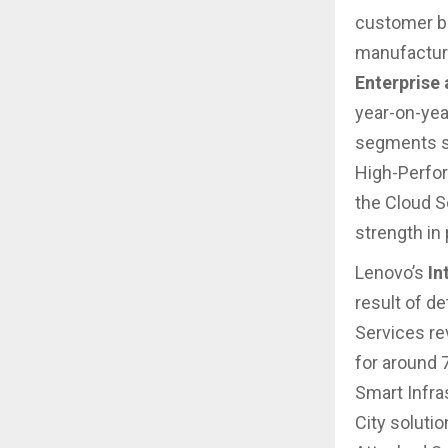
customer b
manufacturi
Enterprise
year-on-yea
segments su
High-Perfo
the Cloud S
strength in
Lenovo’s
In
result of d
Services re
for around 
Smart Infra
City soluti