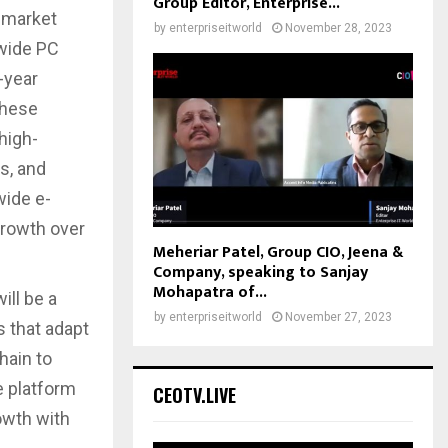
Group Editor, Enterprise...
a market
by
enterpriseitworld
November 28, 2023
dwide PC
-year
these
high-
s, and
wide e-
growth over
Meheriar Patel, Group CIO, Jeena &
Company, speaking to Sanjay
Mohapatra of...
ill be a
by
enterpriseitworld
November 27, 2023
s that adapt
hain to
 platform
CEOTV.LIVE
owth with