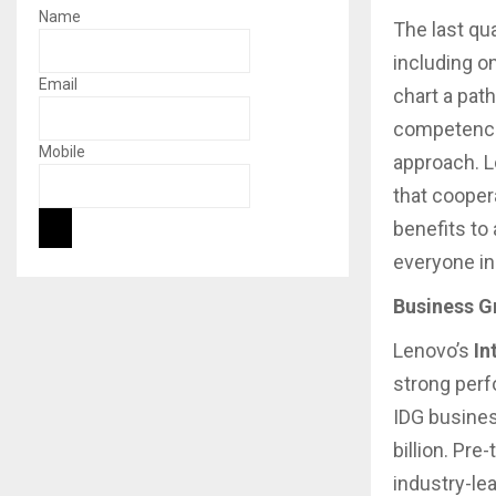
Name
The last qu
including o
Email
chart a pat
competencie
Mobile
approach. L
that cooper
benefits to
everyone in
Business G
Lenovo’s
In
strong per
IDG busines
billion. Pr
industry-lea