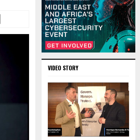
VIDEO STORY