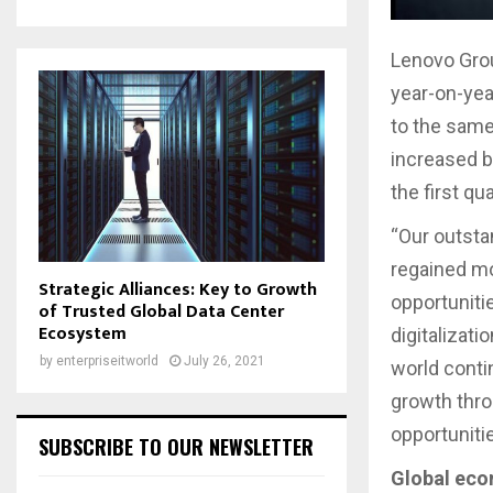
Lenovo Grou
year-on-yea
to the same 
increased b
the first q
“Our outsta
regained m
Strategic Alliances: Key to Growth
opportuniti
of Trusted Global Data Center
Ecosystem
digitalizatio
by
enterpriseitworld
July 26, 2021
world conti
growth thro
opportuniti
SUBSCRIBE TO OUR NEWSLETTER
Global eco