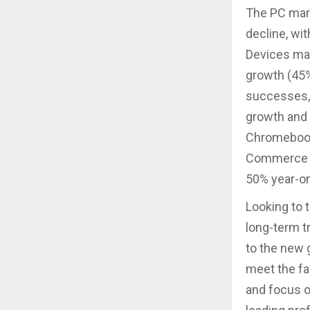
The PC mark
decline, wi
Devices mar
growth (45
successes, 
growth and 
Chromebooks
Commerce bu
50% year-on
Looking to 
long-term t
to the new 
meet the fa
and focus 