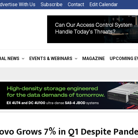
dvertise With Us
Subscribe
Contact
Edit Calendar
BAL NEWS
EVENTS & WEBINARS
MAGAZINE
UPCOMING E
ovo Grows 7% in Q1 Despite Pand