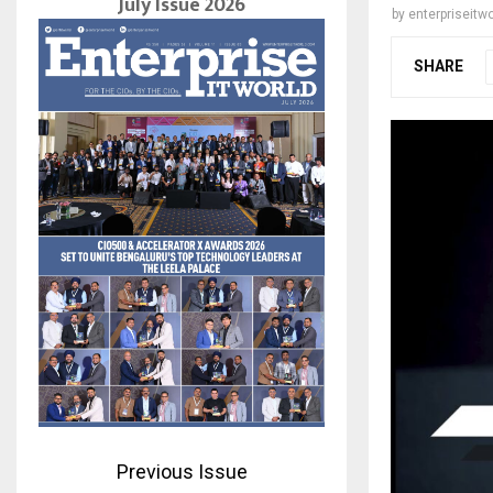
July Issue 2026
by
enterpriseitwo
SHARE
Previous Issue