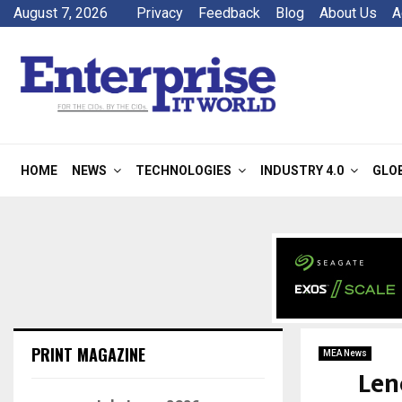
August 7, 2026
Privacy
Feedback
Blog
About Us
A
HOME
NEWS
TECHNOLOGIES
INDUSTRY 4.0
GLO
PRINT MAGAZINE
MEA News
Len