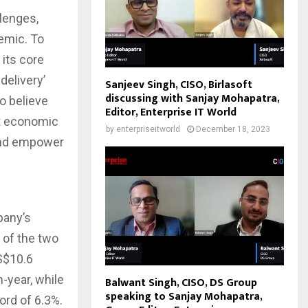
lenges,
emic. To
 its core
delivery’
Sanjeev Singh, CISO, Birlasoft
discussing with Sanjay Mohapatra,
o believe
Editor, Enterprise IT World
nt economic
by
enterpriseitworld
December 18, 2023
 and empower
pany’s
e of the two
S$10.6
-year, while
Balwant Singh, CISO, DS Group
speaking to Sanjay Mohapatra,
ord of 6.3%.