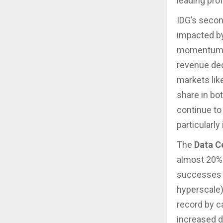
leading profi
IDG’s secon
impacted by
momentum wi
revenue dec
markets lik
share in bo
continue to 
particularly
The
Data C
almost 20% t
successes i
hyperscale)
record by c
increased d