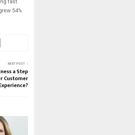
ng fast
 grew 54%
NEXT POST
iness a Step
er Customer
Experience?