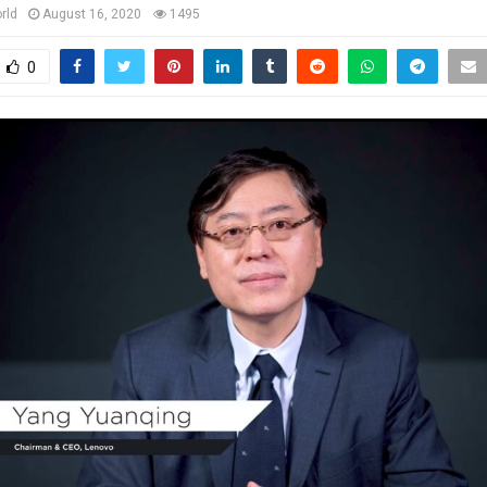
rld
August 16, 2020
1495
0