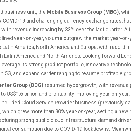
tability.
d business unit, the
Mobile Business Group (MBG)
, whil
 COVID-19 and challenging currency exchange rates, ha
th revenue increasing by 33% over the last quarter. Al
lined year-on-year, volume outgrew the market year-on-y
e Latin America, North America and Europe, with record h
th Latin America and North America. Looking forward Leno
leverage its strong product portfolio, innovative technolo
 in 5G, and expand carrier ranging to resume profitable gr
enter Group (DCG)
resumed hypergrowth, with revenue 
o US$1.6 billion and profitability improving year-on-year
ncluded Cloud Service Provider business (previously ca
, which grew more than 30% year-on-year, setting a new
apturing strong public cloud infrastructure demand drive
igital consumption due to COVID-19 lockdowns. Meanwhi