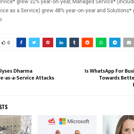
rvice* grew 32% year-on-year, Managed Service* (includi
ice as a Service) grew 48% year-on-year and Solutions*
r.
0
lyses Dharma
Is WhatsApp For Bus
-as-a-Service Attacks
Towards Bett
STS