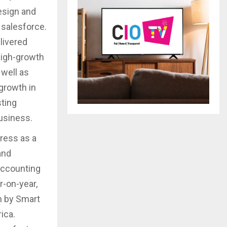
esign and
 salesforce.
livered
high-growth
well as
growth in
sting
usiness.
ress as a
and
accounting
r-on-year,
n by Smart
ica.