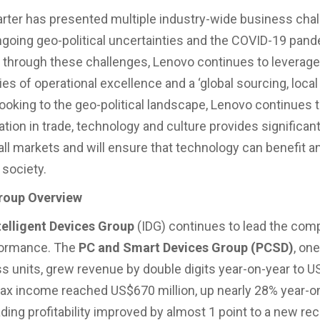
arter has presented multiple industry-wide business chal
ngoing geo-political uncertainties and the COVID-19 pand
h through these challenges, Lenovo continues to leverage
s of operational excellence and a ‘global sourcing, local 
ooking to the geo-political landscape, Lenovo continues t
ation in trade, technology and culture provides significa
 all markets and will ensure that technology can benefit
 society.
roup Overview
telligent Devices Group
(IDG) continues to lead the com
formance. The
PC and Smart Devices Group (PCSD)
, on
s units, grew revenue by double digits year-on-year to U
e-tax income reached US$670 million, up nearly 28% year-on
ding profitability improved by almost 1 point to a new rec