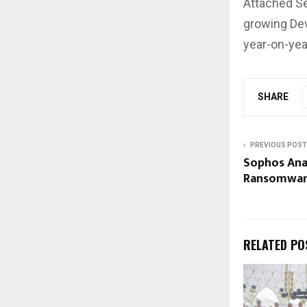
Attached Se
growing Dev
year-on-yea
SHARE
PREVIOUS POST
Sophos Ana
Ransomware
RELATED PO