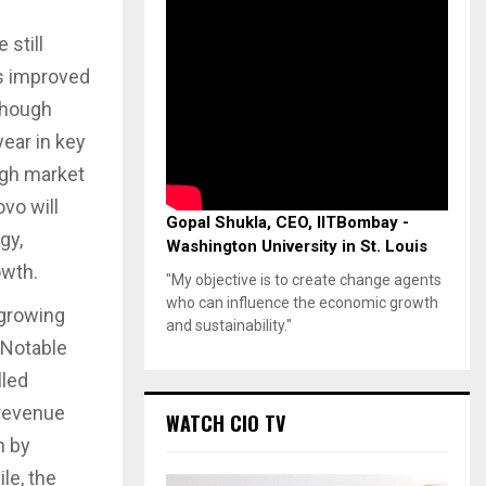
e still
s improved
though
ear in key
igh market
vo will
Gopal Shukla, CEO, IITBombay -
gy,
Washington University in St. Louis
owth.
"My objective is to create change agents
who can influence the economic growth
growing
and sustainability."
. Notable
lled
 revenue
WATCH CIO TV
n by
le, the