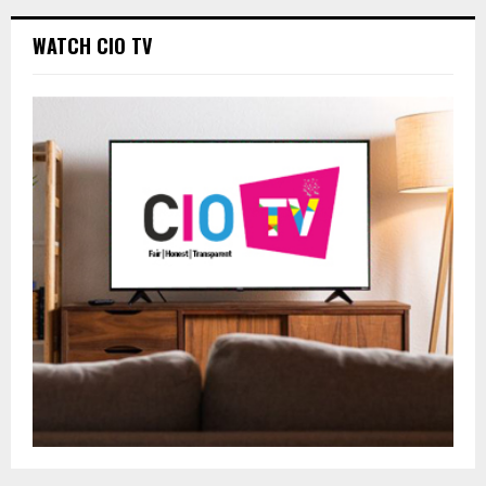
WATCH CIO TV