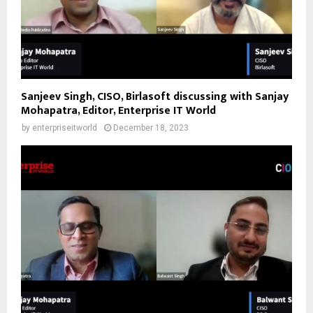
Sanjeev Singh, CISO, Birlasoft discussing with Sanjay
Mohapatra, Editor, Enterprise IT World
by
enterpriseitworld
December 18, 2023