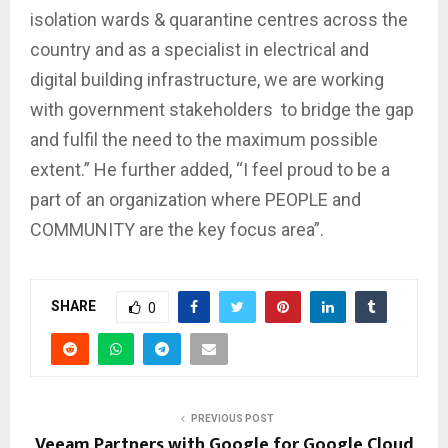
isolation wards & quarantine centres across the
country and as a specialist in electrical and
digital building infrastructure, we are working
with government stakeholders to bridge the gap
and fulfil the need to the maximum possible
extent.” He further added, “I feel proud to be a
part of an organization where PEOPLE and
COMMUNITY are the key focus area”.
SHARE
0
PREVIOUS POST
Veeam Partners with Google for Google Cloud