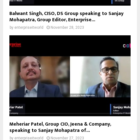
Balwant Singh, CISO, DS Group speaking to Sanjay
Mohapatra, Group Editor, Enterprise...
by
enterpriseitworld
November 28, 2023
Meheriar Patel, Group CIO, Jeena & Company,
speaking to Sanjay Mohapatra of...
by
enterpriseitworld
November 27, 2023