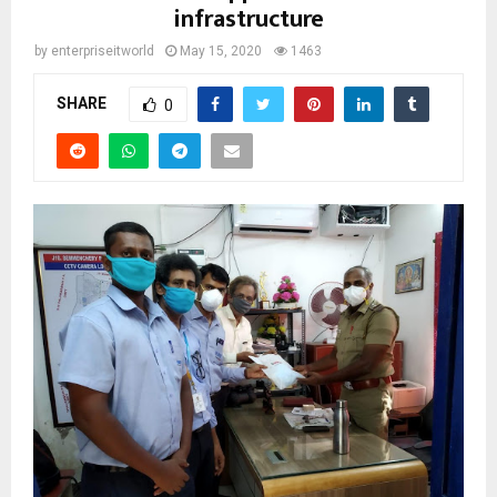
infrastructure
by
enterpriseitworld
May 15, 2020
1463
SHARE
0