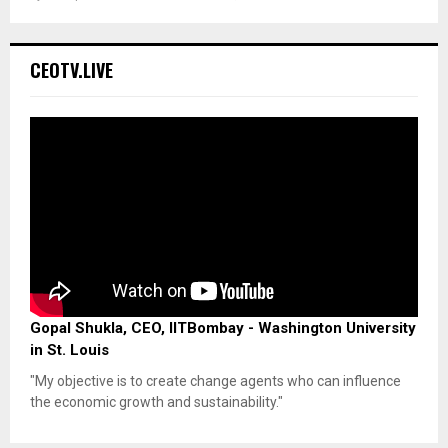
CEOTV.LIVE
Gopal Shukla, CEO, IITBombay - Washington University
in St. Louis
"My objective is to create change agents who can influence
the economic growth and sustainability."