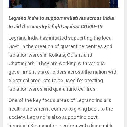
Legrand India to support initiatives across India
to aid the country’s fight against COVID-19
Legrand India has initiated supporting the local
Govt. in the creation of quarantine centres and
isolation wards in Kolkata, Odisha and
Chattisgarh. They are working with various
government stakeholders across the nation with
electrical products to be used for creating
isolation wards and quarantine centres.
One of the key focus areas of Legrand India is
healthcare when it comes to giving back to the
society. Legrand is also supporting govt.
hospitals & quarantine centres with disposable