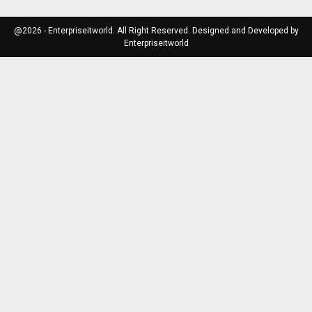
@2026 - Enterpriseitworld. All Right Reserved. Designed and Developed by
Enterpriseitworld