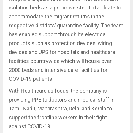
isolation beds as a proactive step to facilitate to
accommodate the migrant returns in the
respective districts’ quarantine facility. The team
has enabled support through its electrical
products such as protection devices, wiring
devices and UPS for hospitals and healthcare
facilities countrywide which will house over
2000 beds and intensive care facilities for
COVID-19 patients.
With Healthcare as focus, the company is
providing PPE to doctors and medical staff in
Tamil Nadu, Maharashtra, Delhi and Kerala to
support the frontline workers in their fight
against COVID-19.