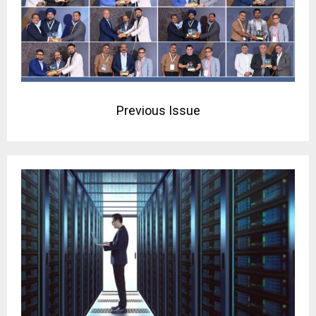
Previous Issue