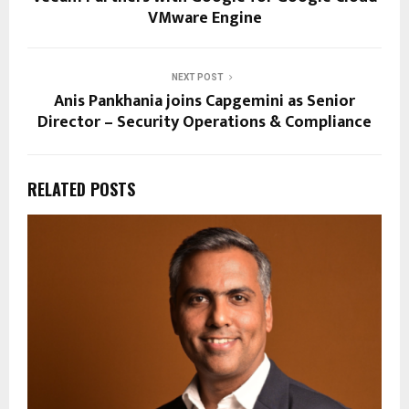
VMware Engine
NEXT POST
Anis Pankhania joins Capgemini as Senior
Director – Security Operations & Compliance
RELATED POSTS