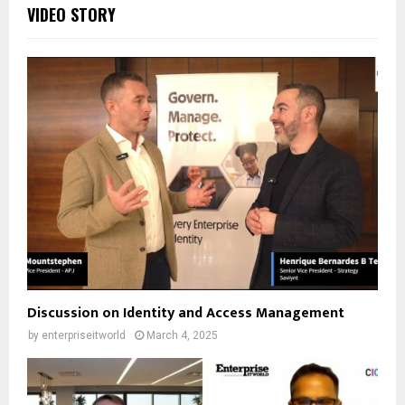
VIDEO STORY
Discussion on Identity and Access Management
by
enterpriseitworld
March 4, 2025