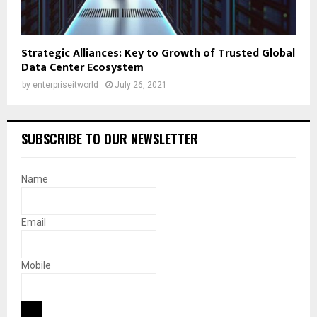
Strategic Alliances: Key to Growth of Trusted Global
Data Center Ecosystem
by
enterpriseitworld
July 26, 2021
SUBSCRIBE TO OUR NEWSLETTER
Name
Email
Mobile