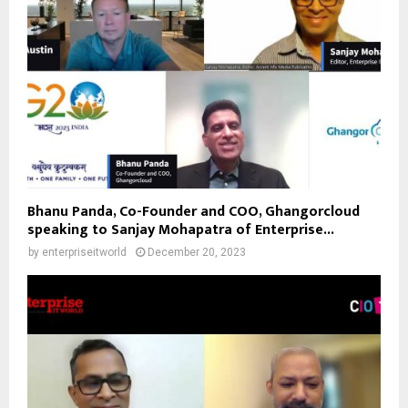
Bhanu Panda, Co-Founder and COO, Ghangorcloud
speaking to Sanjay Mohapatra of Enterprise...
by
enterpriseitworld
December 20, 2023