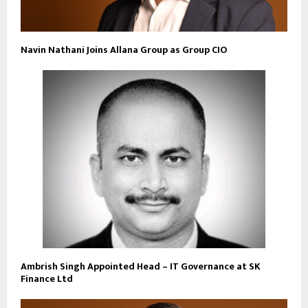
Navin Nathani Joins Allana Group as Group CIO
Ambrish Singh Appointed Head – IT Governance at SK
Finance Ltd