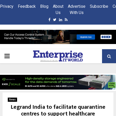
Privacy
Feedback
Blog
About
Advertise
Subscribe
C
Us
With Us
Facebook
Twitter
Linkedin
Rss
PRIMARY
MENU
News
Legrand India to facilitate quarantine
centres to support healthcare