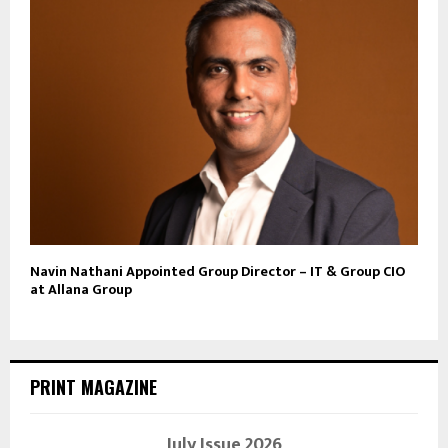
Navin Nathani Appointed Group Director – IT & Group CIO
at Allana Group
PRINT MAGAZINE
July Issue 2026