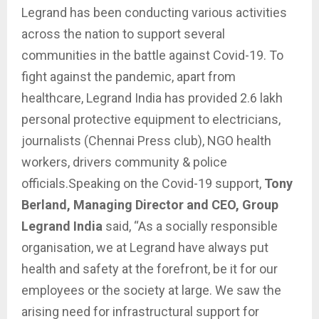
Legrand has been conducting various activities
across the nation to support several
communities in the battle against Covid-19. To
fight against the pandemic, apart from
healthcare, Legrand India has provided 2.6 lakh
personal protective
equipment
to electricians,
journalists (Chennai Press club), NGO health
workers, drivers community & police
officials.Speaking on the Covid-19 support,
Tony
Berland, Managing Director and CEO, Group
Legrand India
said, “As a socially responsible
organisation, we at Legrand have always put
health and safety at the forefront, be it for our
employees or the society at large. We saw the
arising need for infrastructural support for