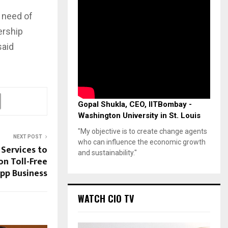
e need of
ership
said
Gopal Shukla, CEO, IITBombay -
Washington University in St. Louis
"My objective is to create change agents
NEXT POST
who can influence the economic growth
 Services to
and sustainability."
on Toll-Free
pp Business
WATCH CIO TV