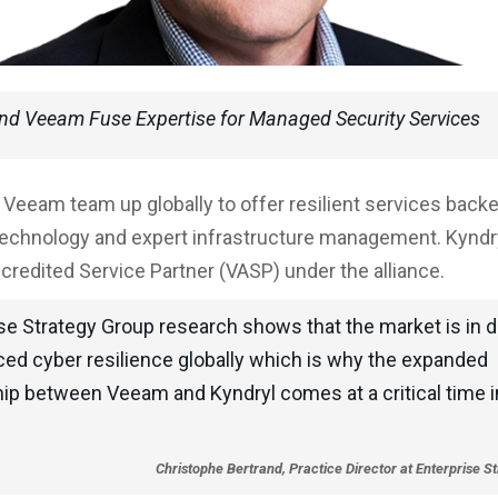
and Veeam Fuse Expertise for Managed Security Services
 Veeam team up globally to offer resilient services back
technology and expert infrastructure management. Kynd
redited Service Partner (VASP) under the alliance.
se Strategy Group research shows that the market is in d
ced cyber resilience globally which is why the expanded
ip between Veeam and Kyndryl comes at a critical time i
Christophe Bertrand, Practice Director at Enterprise S