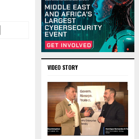
VIDEO STORY