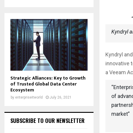
Kyndryl 
Kyndryl and
innovative 
a Veeam Acc
Strategic Alliances: Key to Growth
of Trusted Global Data Center
“Enterpri
Ecosystem
of advan
by
enterpriseitworld
July 26, 2021
partnersh
market”
SUBSCRIBE TO OUR NEWSLETTER