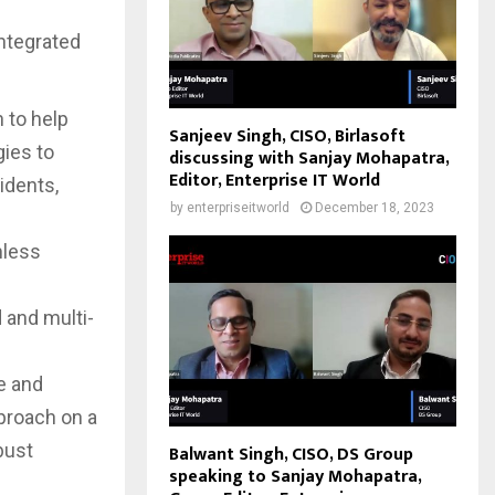
integrated
 to help
Sanjeev Singh, CISO, Birlasoft
gies to
discussing with Sanjay Mohapatra,
Editor, Enterprise IT World
idents,
by
enterpriseitworld
December 18, 2023
mless
 and multi-
e and
pproach on a
bust
Balwant Singh, CISO, DS Group
speaking to Sanjay Mohapatra,