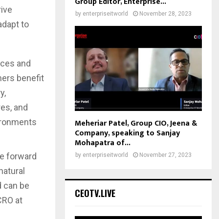
Group Editor, Enterprise...
rive
by
enterpriseitworld
November 28, 2023
adapt to
ices and
ers benefit
y,
res, and
Meheriar Patel, Group CIO, Jeena &
vironments
Company, speaking to Sanjay
Mohapatra of...
ce forward
by
enterpriseitworld
November 27, 2023
natural
d can be
CEOTV.LIVE
CRO at