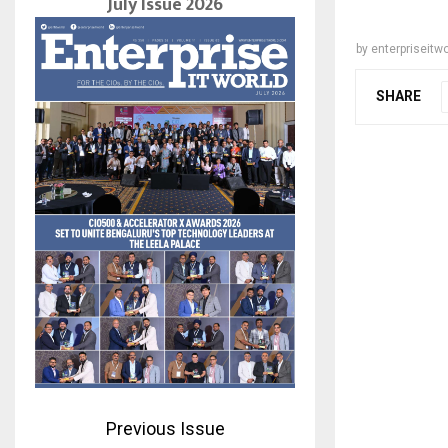
July Issue 2026
by
enterpriseitwo
SHARE
Previous Issue