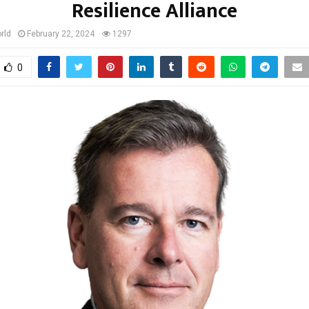
Resilience Alliance
rld
February 22, 2024
1297
0