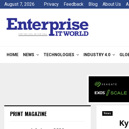
August 7, 2026
Privacy
Feedback
Blog
About Us
A
HOME
NEWS
TECHNOLOGIES
INDUSTRY 4.0
GLO
PRINT MAGAZINE
News
Ky