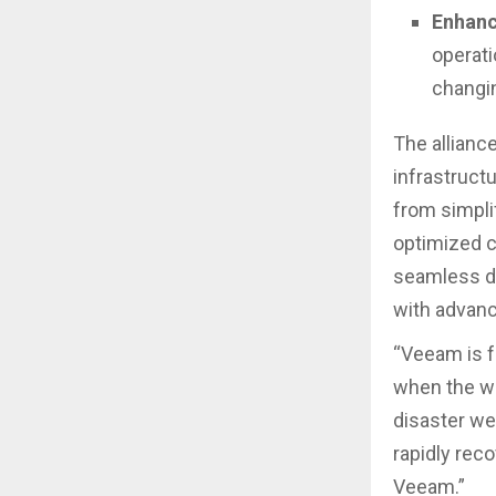
Enhanc
operati
changi
The allianc
infrastruct
from simpli
optimized c
seamless da
with advanc
“Veeam is f
when the wo
disaster we
rapidly rec
Veeam.”