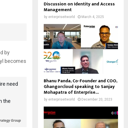
Discussion on Identity and Access
Management
by
enterpriseitworld
March 4, 2025
ed by
ryl becomes
Bhanu Panda, Co-Founder and COO,
ire need
Ghangorcloud speaking to Sanjay
Mohapatra of Enterprise...
by
enterpriseitworld
December 20, 2023
n the
trategy Group