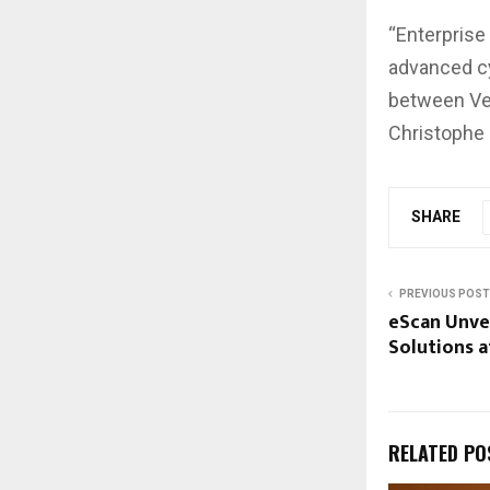
“Enterprise
advanced cy
between Vee
Christophe 
SHARE
PREVIOUS POST
eScan Unvei
Solutions a
RELATED PO