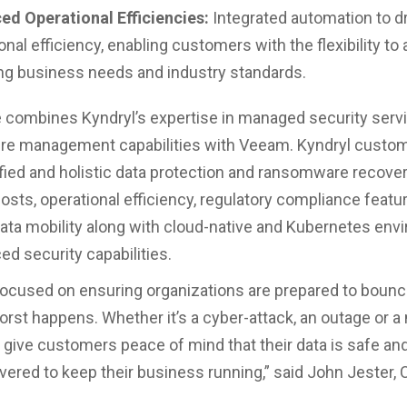
ed Operational Efficiencies:
Integrated automation to d
onal efficiency, enabling customers with the flexibility to 
ng business needs and industry standards.
e combines Kyndryl’s expertise in managed security serv
ure management capabilities with Veeam. Kyndryl custom
fied and holistic data protection and ransomware recover
osts, operational efficiency, regulatory compliance featu
ta mobility along with cloud-native and Kubernetes en
ed security capabilities.
ocused on ensuring organizations are prepared to boun
rst happens. Whether it’s a cyber-attack, an outage or a 
 give customers peace of mind that their data is safe an
overed to keep their business running,” said John Jester, 