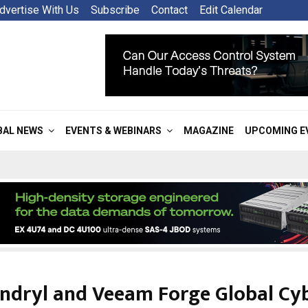
dvertise With Us
Subscribe
Contact
Edit Calendar
BAL NEWS
EVENTS & WEBINARS
MAGAZINE
UPCOMING E
ndryl and Veeam Forge Global Cy