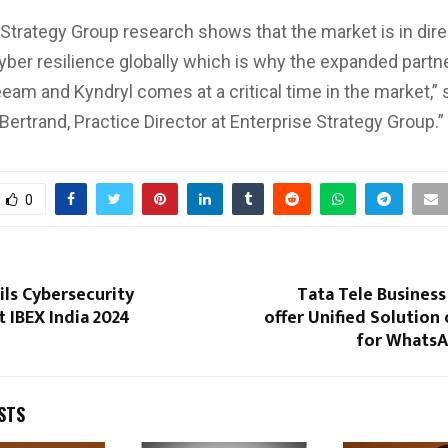
 Strategy Group research shows that the market is in dir
ber resilience globally which is why the expanded partn
am and Kyndryl comes at a critical time in the market,” 
Bertrand, Practice Director at Enterprise Strategy Group.”
0
ls Cybersecurity
Tata Tele Business
t IBEX India 2024
offer Unified Solution 
for WhatsA
STS