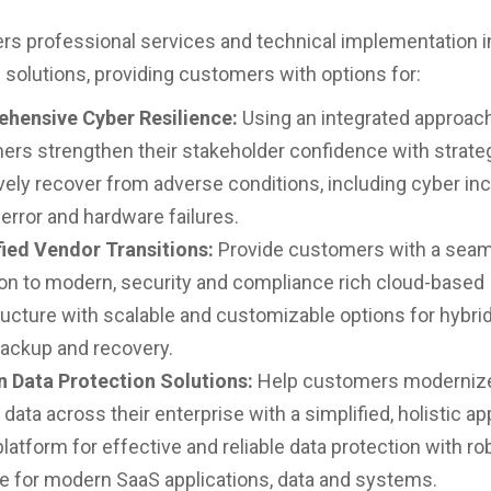
ers professional services and technical implementation 
solutions, providing customers with options for:
hensive Cyber Resilience:
Using an integrated approach
rs strengthen their stakeholder confidence with strate
vely recover from adverse conditions, including cyber inc
rror and hardware failures.
fied Vendor Transitions:
Provide customers with a sea
ion to modern, security and compliance rich cloud-based
ructure with scalable and customizable options for hybrid
backup and recovery.
 Data Protection Solutions:
Help customers moderniz
 data across their enterprise with a simplified, holistic a
platform for effective and reliable data protection with ro
e for modern SaaS applications, data and systems.