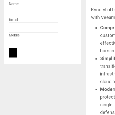
Name
Kyndryl off
with Veeam 
Email
Compre
custome
Mobile
effecti
human e
Simpli
transit
infrast
cloud 
Modern
protect
single 
defens