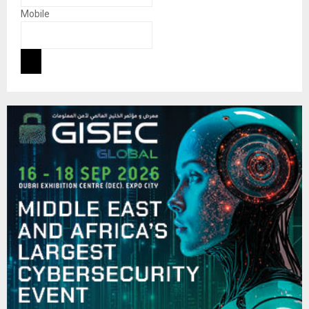
Mobile