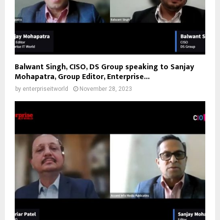
Balwant Singh, CISO, DS Group speaking to Sanjay
Mohapatra, Group Editor, Enterprise...
by
enterpriseitworld
November 28, 2023