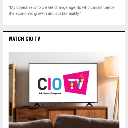
"My objective is to create change agents who can influence
the economic growth and sustainability."
WATCH CIO TV