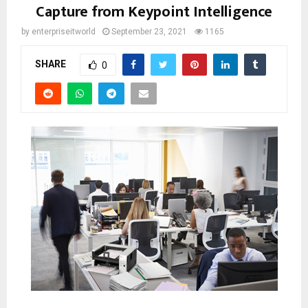
Capture from Keypoint Intelligence
by
enterpriseitworld
September 23, 2021
1165
SHARE
0