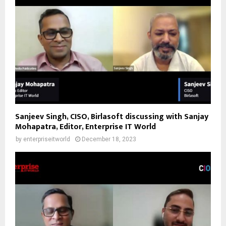
Sanjeev Singh, CISO, Birlasoft discussing with Sanjay
Mohapatra, Editor, Enterprise IT World
by
enterpriseitworld
December 18, 2023