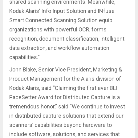
shared scanning environments. Meanwhile,
Kodak Alaris’ Info Input Solution and INfuse
Smart Connected Scanning Solution equip
organizations with powerful OCR, forms
recognition, document classification, intelligent
data extraction, and workflow automation
capabilities.”
John Blake, Senior Vice President, Marketing &
Product Management for the Alaris division of
Kodak Alaris, said “Claiming the first ever BLI
PaceSetter Award for Distributed Capture is a
tremendous honor,” said “We continue to invest
in distributed capture solutions that extend our
scanners’ capabilities beyond hardware to
include software, solutions, and services that