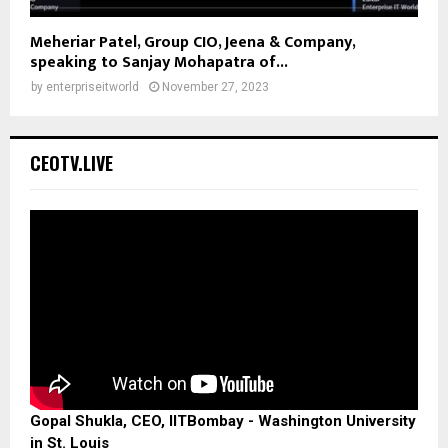
Meheriar Patel, Group CIO, Jeena & Company,
speaking to Sanjay Mohapatra of...
by
enterpriseitworld
November 27, 2023
CEOTV.LIVE
Gopal Shukla, CEO, IITBombay - Washington University
in St. Louis