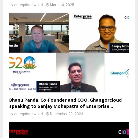
by
enterpriseitworld
March 4, 2025
Bhanu Panda, Co-Founder and COO, Ghangorcloud
speaking to Sanjay Mohapatra of Enterprise...
by
enterpriseitworld
December 20, 2023