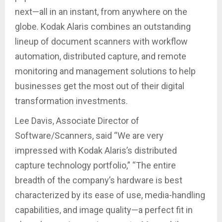
next—all in an instant, from anywhere on the
globe. Kodak Alaris combines an outstanding
lineup of document scanners with workflow
automation, distributed capture, and remote
monitoring and management solutions to help
businesses get the most out of their digital
transformation investments.
Lee Davis, Associate Director of
Software/Scanners, said “We are very
impressed with Kodak Alaris’s distributed
capture technology portfolio,” “The entire
breadth of the company’s hardware is best
characterized by its ease of use, media-handling
capabilities, and image quality—a perfect fit in