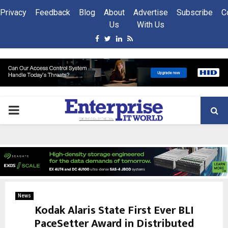
Privacy
Feedback
Blog
About
Advertise
Subscribe
C
Us
With Us
Facebook
Twitter
Linkedin
Rss
PRIMARY
MENU
News
Kodak Alaris State First Ever BLI
PaceSetter Award in Distributed