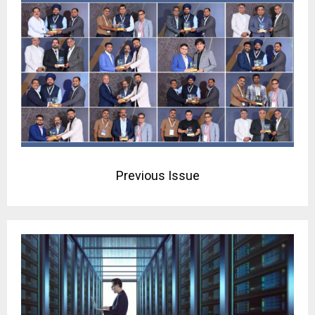
Previous Issue