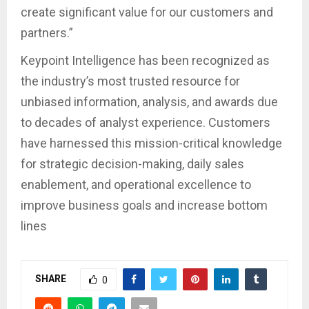
create significant value for our customers and
partners.”
Keypoint Intelligence has been recognized as
the industry’s most trusted resource for
unbiased information, analysis, and awards due
to decades of analyst experience. Customers
have harnessed this mission-critical knowledge
for strategic decision-making, daily sales
enablement, and operational excellence to
improve business goals and increase bottom
lines
SHARE
0