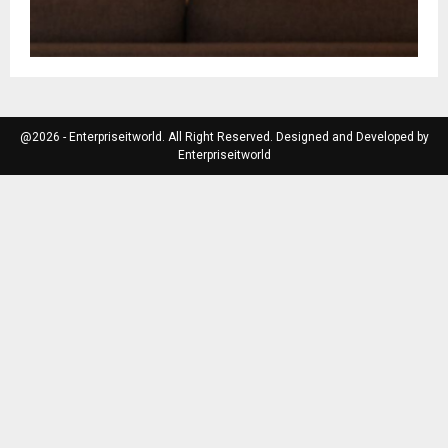
@2026 - Enterpriseitworld. All Right Reserved. Designed and Developed by
Enterpriseitworld