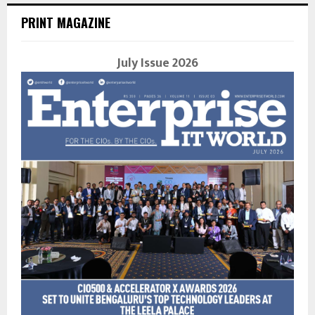
PRINT MAGAZINE
July Issue 2026