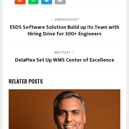
PREVIOUS POST
ESDS Software Solution Build up its Team with
Hiring Drive for 300+ Engineers
NEXT POST
DelaPlex Set Up WMS Center of Excellence
RELATED POSTS