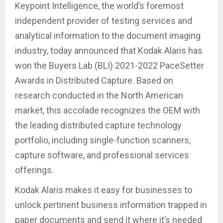
Keypoint Intelligence, the world’s foremost
independent provider of testing services and
analytical information to the document imaging
industry, today announced that Kodak Alaris has
won the Buyers Lab (BLI) 2021-2022 PaceSetter
Awards in Distributed Capture. Based on
research conducted in the North American
market, this accolade recognizes the OEM with
the leading distributed capture technology
portfolio, including single-function scanners,
capture software, and professional services
offerings.
Kodak Alaris makes it easy for businesses to
unlock pertinent business information trapped in
paper documents and send it where it’s needed