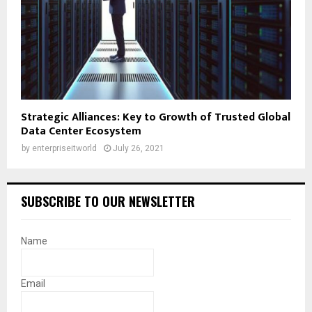
Strategic Alliances: Key to Growth of Trusted Global
Data Center Ecosystem
by
enterpriseitworld
July 26, 2021
SUBSCRIBE TO OUR NEWSLETTER
Name
Email