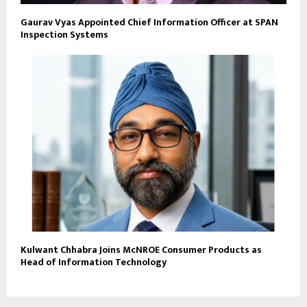
Gaurav Vyas Appointed Chief Information Officer at SPAN
Inspection Systems
Kulwant Chhabra Joins McNROE Consumer Products as
Head of Information Technology