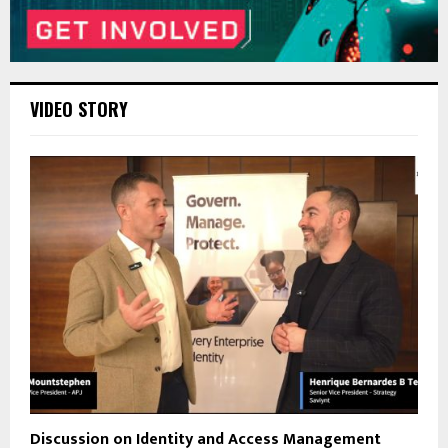
VIDEO STORY
Discussion on Identity and Access Management