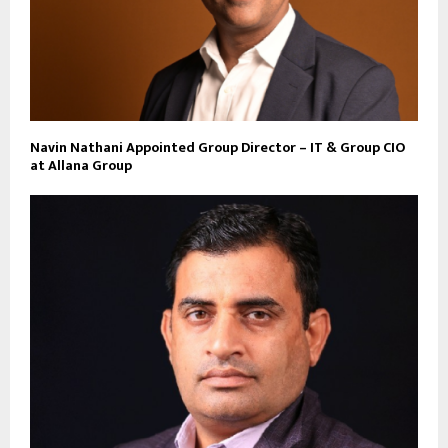
Navin Nathani Appointed Group Director – IT & Group CIO
at Allana Group