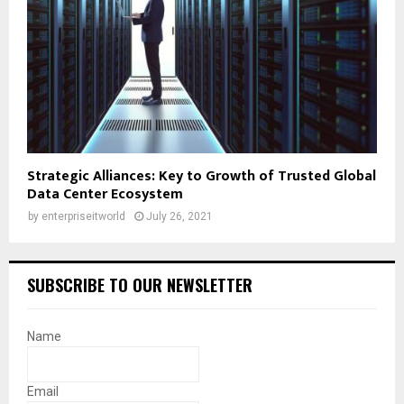
Strategic Alliances: Key to Growth of Trusted Global
Data Center Ecosystem
by
enterpriseitworld
July 26, 2021
SUBSCRIBE TO OUR NEWSLETTER
Name
Email