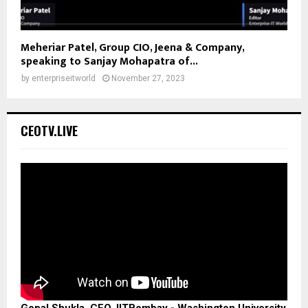
Meheriar Patel, Group CIO, Jeena & Company,
speaking to Sanjay Mohapatra of...
by
enterpriseitworld
November 27, 2023
CEOTV.LIVE
Gopal Shukla, CEO, IITBombay - Washington University