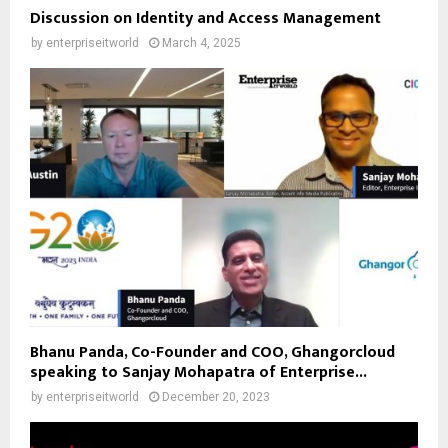
Discussion on Identity and Access Management
by
enterpriseitworld
March 4, 2025
Bhanu Panda, Co-Founder and COO, Ghangorcloud
speaking to Sanjay Mohapatra of Enterprise...
by
enterpriseitworld
December 20, 2023