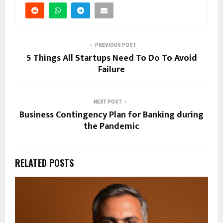
PREVIOUS POST
5 Things All Startups Need To Do To Avoid
Failure
NEXT POST
Business Contingency Plan for Banking during
the Pandemic
RELATED POSTS