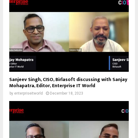
Sanjeev Singh, CISO, Birlasoft discussing with Sanjay
Mohapatra, Editor, Enterprise IT World
by
enterpriseitworld
December 18, 2023