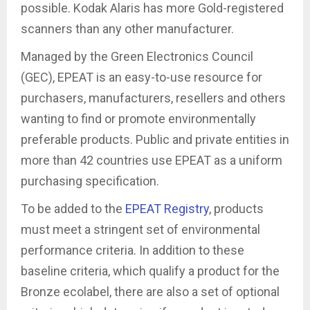
possible. Kodak Alaris has more Gold-registered
scanners than any other manufacturer.
Managed by the Green Electronics Council
(GEC), EPEAT is an easy-to-use resource for
purchasers, manufacturers, resellers and others
wanting to find or promote environmentally
preferable products. Public and private entities in
more than 42 countries use EPEAT as a uniform
purchasing specification.
To be added to the
EPEAT Registry
, products
must meet a stringent set of environmental
performance criteria. In addition to these
baseline criteria, which qualify a product for the
Bronze ecolabel, there are also a set of optional