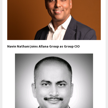
Navin Nathani Joins Allana Group as Group CIO