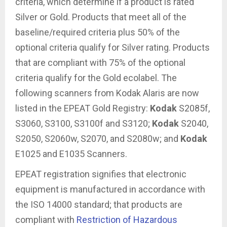
criteria, which determine if a product is rated
Silver or Gold. Products that meet all of the
baseline/required criteria plus 50% of the
optional criteria qualify for Silver rating. Products
that are compliant with 75% of the optional
criteria qualify for the Gold ecolabel. The
following scanners from Kodak Alaris are now
listed in the EPEAT Gold Registry:
Kodak
S2085f,
S3060, S3100, S3100f and S3120;
Kodak
S2040,
S2050, S2060w, S2070, and S2080w; and
Kodak
E1025 and E1035 Scanners.
EPEAT registration signifies that electronic
equipment is manufactured in accordance with
the ISO 14000 standard; that products are
compliant with
Restriction of Hazardous