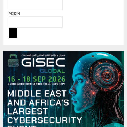
Mobile