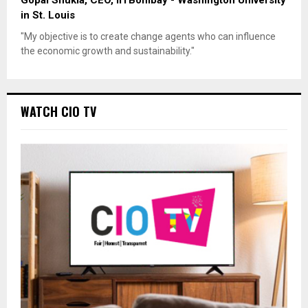
in St. Louis
"My objective is to create change agents who can influence
the economic growth and sustainability."
WATCH CIO TV