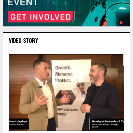
VIDEO STORY