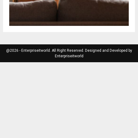
@2026 - Enterpriseitworld. All Right Reserved. Designed and Developed by
Enterpriseitworld