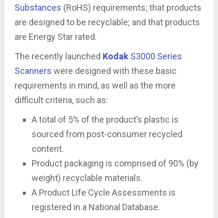
Substances
(RoHS) requirements; that products
are designed to be recyclable; and that products
are Energy Star rated.
The recently launched
Kodak
S3000 Series
Scanners
were designed with these basic
requirements in mind, as well as the more
difficult criteria, such as:
A total of 5% of the product’s plastic is
sourced from post-consumer recycled
content.
Product packaging is comprised of 90% (by
weight) recyclable materials.
A Product Life Cycle Assessments is
registered in a National Database.