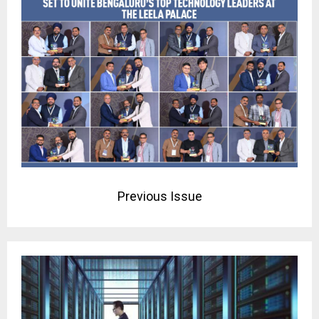
Previous Issue