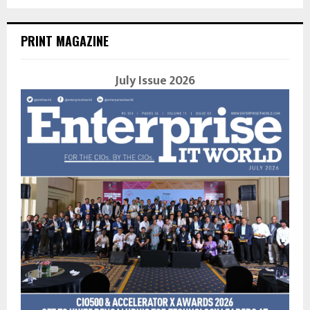
PRINT MAGAZINE
July Issue 2026