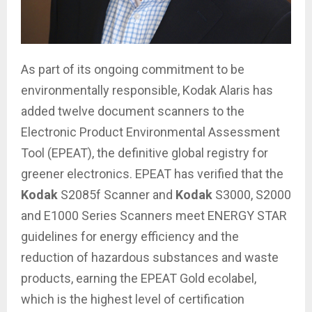
As part of its ongoing commitment to be
environmentally responsible, Kodak Alaris has
added twelve document scanners to the
Electronic Product Environmental Assessment
Tool (EPEAT), the definitive global registry for
greener electronics. EPEAT has verified that the
Kodak
S2085f Scanner and
Kodak
S3000, S2000
and E1000 Series Scanners meet ENERGY STAR
guidelines for energy efficiency and the
reduction of hazardous substances and waste
products, earning the EPEAT Gold ecolabel,
which is the highest level of certification