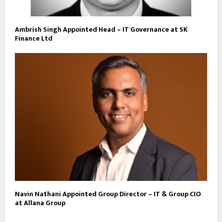
Ambrish Singh Appointed Head – IT Governance at SK
Finance Ltd
Navin Nathani Appointed Group Director – IT & Group CIO
at Allana Group