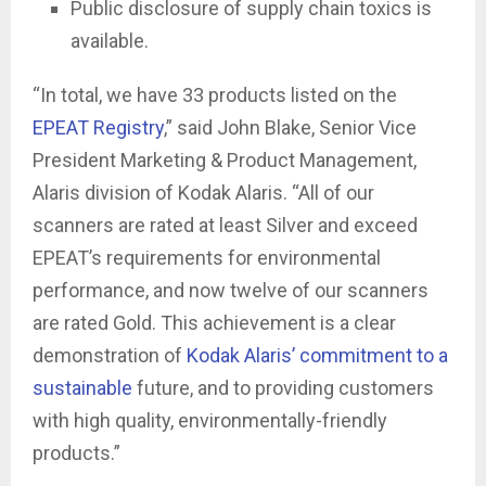
Public disclosure of supply chain toxics is
available.
“In total, we have 33 products listed on the
EPEAT Registry
,” said John Blake, Senior Vice
President Marketing & Product Management,
Alaris division of Kodak Alaris. “All of our
scanners are rated at least Silver and exceed
EPEAT’s requirements for environmental
performance, and now twelve of our scanners
are rated Gold. This achievement is a clear
demonstration of
Kodak Alaris’ commitment to a
sustainable
future, and to providing customers
with high quality, environmentally-friendly
products.”