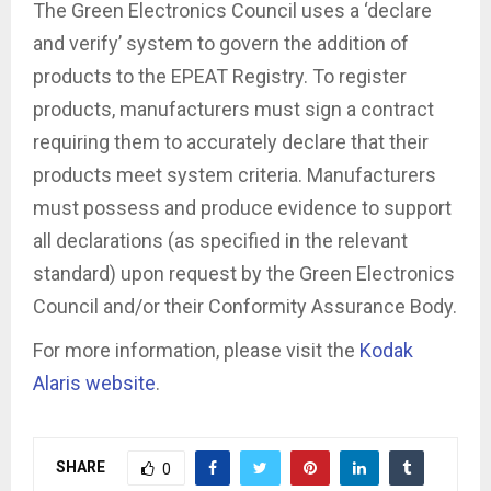
The Green Electronics Council uses a ‘declare
and verify’ system to govern the addition of
products to the EPEAT Registry. To register
products, manufacturers must sign a contract
requiring them to accurately declare that their
products meet system criteria. Manufacturers
must possess and produce evidence to support
all declarations (as specified in the relevant
standard) upon request by the Green Electronics
Council and/or their Conformity Assurance Body.
For more information, please visit the
Kodak
Alaris website
.
SHARE
0