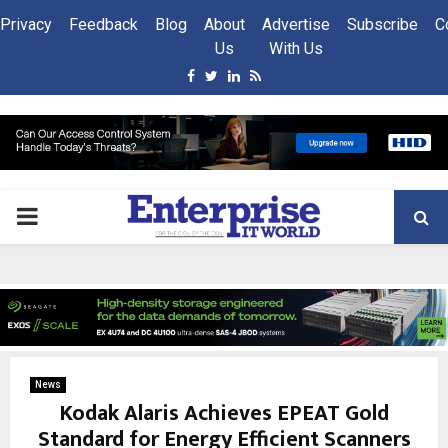
Privacy
Feedback
Blog
About
Advertise
Subscribe
C
Us
With Us
Facebook
Twitter
Linkedin
Rss
PRIMARY
MENU
News
Kodak Alaris Achieves EPEAT Gold
Standard for Energy Efficient Scanners