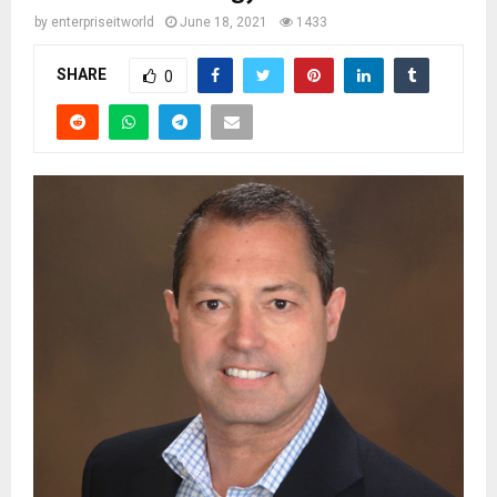
by
enterpriseitworld
June 18, 2021
1433
SHARE
0