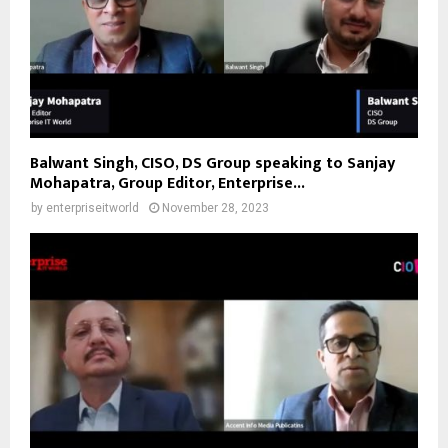
Balwant Singh, CISO, DS Group speaking to Sanjay
Mohapatra, Group Editor, Enterprise...
by
enterpriseitworld
November 28, 2023