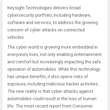
Keysight Technologies delivers broad
cybersecurity portfolio, including hardware,
software and services, to address the growing
concern of cyber-attacks on connected
vehicles.
The cyber world is growing more embedded in
everyone’s lives, not only enabling entertainment
and comfort but increasingly impacting the safe
operation of automobiles. While this technology
has unique benefits, it also opens risks of
exposure, including malicious hacker activities.
The new reality is that cyber-attacks against
automobiles could result in the loss of human
life. The most recent report from Consumer