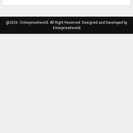
@2026 - Enterpriseitworld. All Right Reserved. Designed and Developed by
Enterpriseitworld