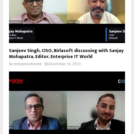
Sanjeev Singh, CISO, Birlasoft discussing with Sanjay
Mohapatra, Editor, Enterprise IT World
by
enterpriseitworld
December 18, 2023