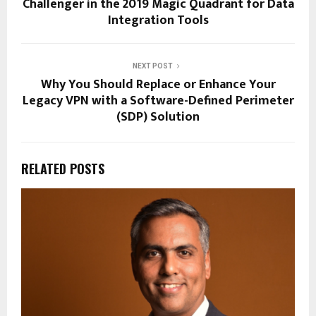
Challenger in the 2019 Magic Quadrant for Data
Integration Tools
NEXT POST
Why You Should Replace or Enhance Your
Legacy VPN with a Software-Defined Perimeter
(SDP) Solution
RELATED POSTS