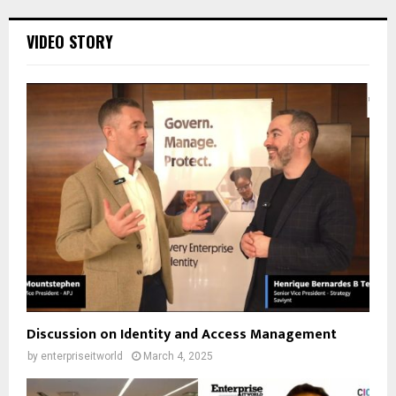
VIDEO STORY
Discussion on Identity and Access Management
by
enterpriseitworld
March 4, 2025