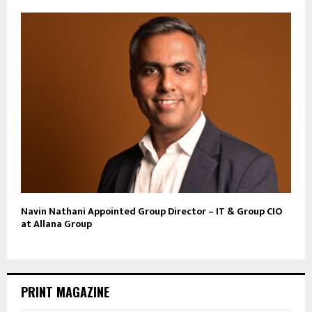
Navin Nathani Appointed Group Director – IT & Group CIO
at Allana Group
PRINT MAGAZINE