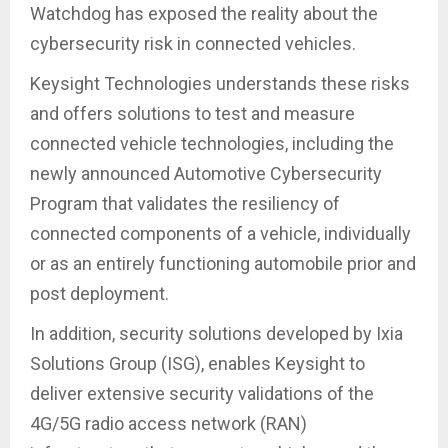
Watchdog has exposed the reality about the
cybersecurity risk in connected vehicles.
Keysight Technologies understands these risks
and offers solutions to test and measure
connected vehicle technologies, including the
newly announced Automotive Cybersecurity
Program that validates the resiliency of
connected components of a vehicle, individually
or as an entirely functioning automobile prior and
post deployment.
In addition, security solutions developed by Ixia
Solutions Group (ISG), enables Keysight to
deliver extensive security validations of the
4G/5G radio access network (RAN)