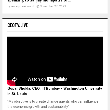
speaking to Sanjay Mohapatra of...
by
enterpriseitworld
November 27, 2023
CEOTV.LIVE
Gopal Shukla, CEO, IITBombay - Washington University
in St. Louis
"My objective is to create change agents who can influence
the economic growth and sustainability."