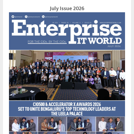
July Issue 2026