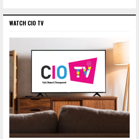
WATCH CIO TV