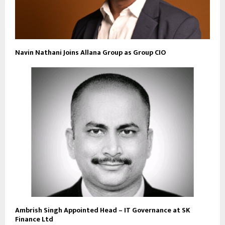
Navin Nathani Joins Allana Group as Group CIO
Ambrish Singh Appointed Head – IT Governance at SK
Finance Ltd