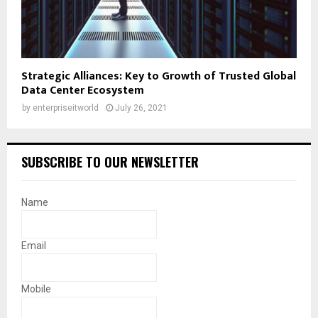
Strategic Alliances: Key to Growth of Trusted Global
Data Center Ecosystem
by
enterpriseitworld
July 26, 2021
SUBSCRIBE TO OUR NEWSLETTER
Name
Email
Mobile