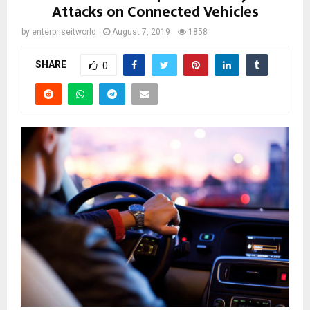
Attacks on Connected Vehicles
by
enterpriseitworld
August 7, 2019
1858
SHARE
0