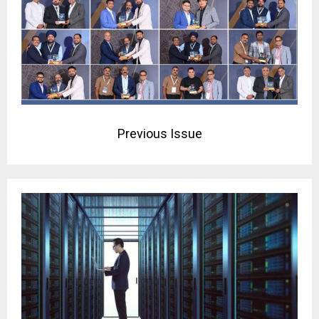
Previous Issue