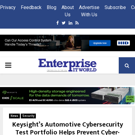
Privacy
Feedback
Blog
About
Advertise
Subscribe
C
Us
With Us
Facebook
Twitter
Linkedin
Rss
PRIMARY
MENU
News
Security
Keysight’s Automotive Cybersecurity
Test Portfolio Helps Prevent Cyber-