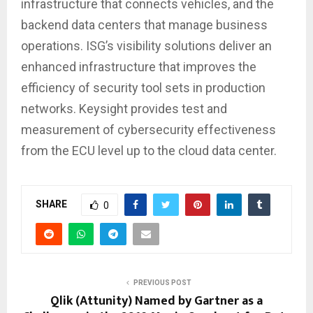
infrastructure that connects vehicles, and the
backend data centers that manage business
operations. ISG’s visibility solutions deliver an
enhanced infrastructure that improves the
efficiency of security tool sets in production
networks. Keysight provides test and
measurement of cybersecurity effectiveness
from the ECU level up to the cloud data center.
SHARE
0
PREVIOUS POST
Qlik (Attunity) Named by Gartner as a