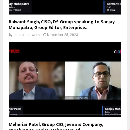
Balwant Singh, CISO, DS Group speaking to Sanjay
Mohapatra, Group Editor, Enterprise...
by
enterpriseitworld
November 28, 2023
Meheriar Patel, Group CIO, Jeena & Company,