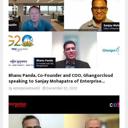
Bhanu Panda, Co-Founder and COO, Ghangorcloud
speaking to Sanjay Mohapatra of Enterprise...
by
enterpriseitworld
December 20, 2023