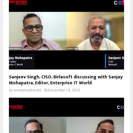
Sanjeev Singh, CISO, Birlasoft discussing with Sanjay
Mohapatra, Editor, Enterprise IT World
by
enterpriseitworld
December 18, 2023