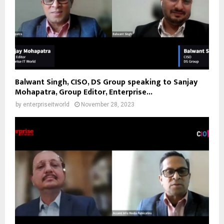
Balwant Singh, CISO, DS Group speaking to Sanjay
Mohapatra, Group Editor, Enterprise...
by
enterpriseitworld
November 28, 2023