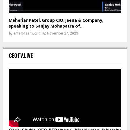
Meheriar Patel, Group CIO, Jeena & Company,
speaking to Sanjay Mohapatra of...
by
enterpriseitworld
November 27, 2023
CEOTV.LIVE