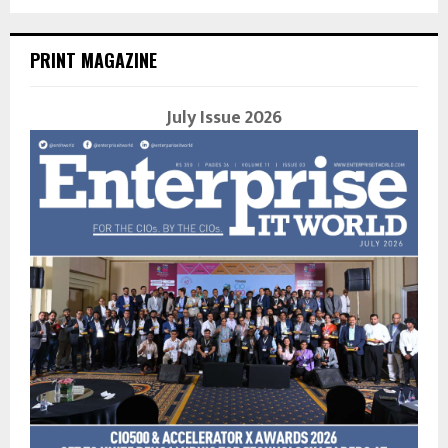
PRINT MAGAZINE
July Issue 2026