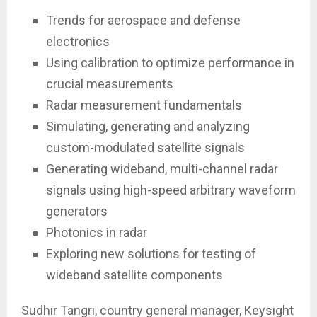
Trends for aerospace and defense
electronics
Using calibration to optimize performance in
crucial measurements
Radar measurement fundamentals
Simulating, generating and analyzing
custom-modulated satellite signals
Generating wideband, multi-channel radar
signals using high-speed arbitrary waveform
generators
Photonics in radar
Exploring new solutions for testing of
wideband satellite components
Sudhir Tangri, country general manager, Keysight