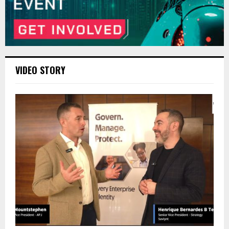
VIDEO STORY