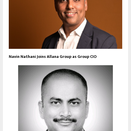
Navin Nathani Joins Allana Group as Group CIO