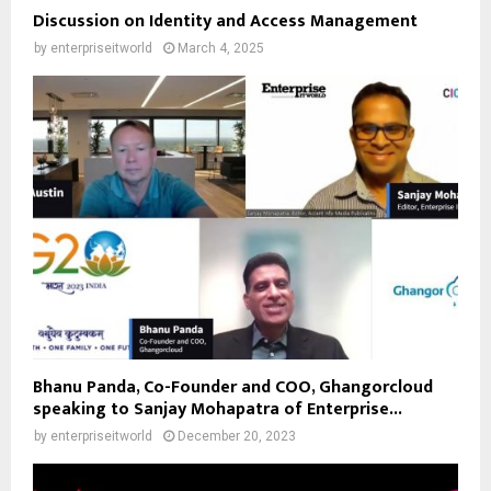
Discussion on Identity and Access Management
by
enterpriseitworld
March 4, 2025
Bhanu Panda, Co-Founder and COO, Ghangorcloud
speaking to Sanjay Mohapatra of Enterprise...
by
enterpriseitworld
December 20, 2023