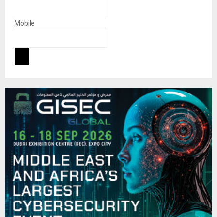
Mobile