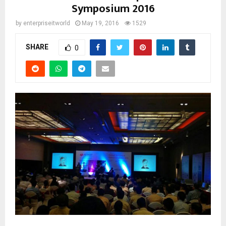
Symposium 2016
by
enterpriseitworld
May 19, 2016
1529
SHARE
0