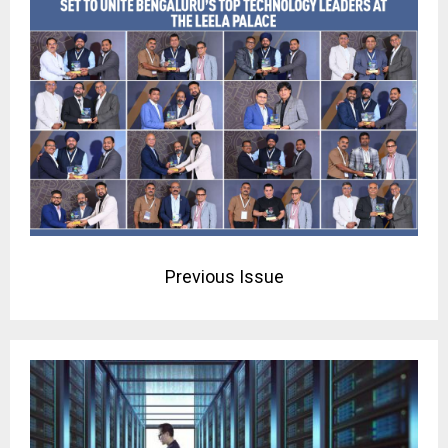
Previous Issue