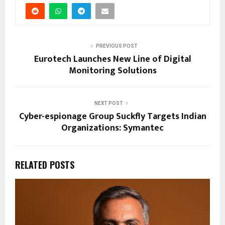
PREVIOUS POST
Eurotech Launches New Line of Digital
Monitoring Solutions
NEXT POST
Cyber-espionage Group Suckfly Targets Indian
Organizations: Symantec
RELATED POSTS