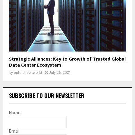
Strategic Alliances: Key to Growth of Trusted Global
Data Center Ecosystem
by
enterpriseitworld
July 26, 2021
SUBSCRIBE TO OUR NEWSLETTER
Name
Email