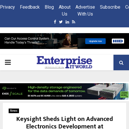
Privacy
Feedback
Blog
About
Advertise
Subscribe
C
Us
With Us
Facebook
Twitter
Linkedin
Rss
PRIMARY
MENU
News
Keysight Sheds Light on Advanced
Electronics Development at