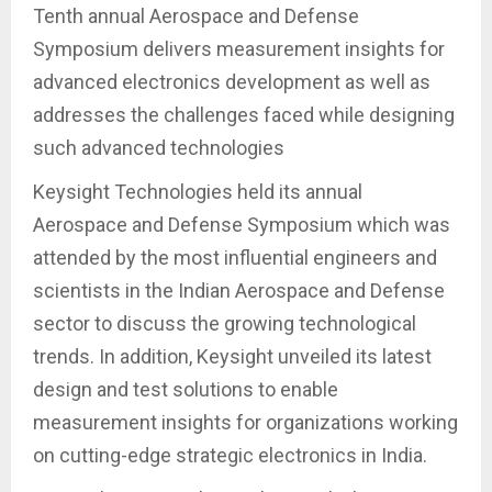
Tenth annual Aerospace and Defense
Symposium delivers measurement insights for
advanced electronics development as well as
addresses the challenges faced while designing
such advanced technologies
Keysight Technologies held its annual
Aerospace and Defense Symposium which was
attended by the most influential engineers and
scientists in the Indian Aerospace and Defense
sector to discuss the growing technological
trends. In addition, Keysight unveiled its latest
design and test solutions to enable
measurement insights for organizations working
on cutting-edge strategic electronics in India.