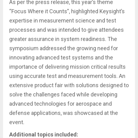
As per the press release, this year’s theme
“Focus Where it Counts”, highlighted Keysight’s
expertise in measurement science and test
processes and was intended to give attendees
greater assurance in system readiness. The
symposium addressed the growing need for
innovating advanced test systems and the
importance of delivering mission critical results
using accurate test and measurement tools. An
extensive product fair with solutions designed to
solve the challenges faced while developing
advanced technologies for aerospace and
defense applications, was showcased at the
event.
Additional topics included: