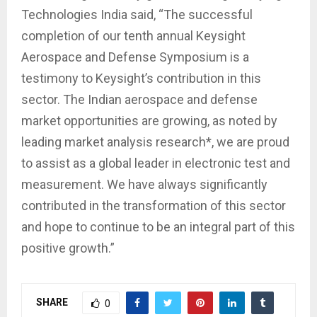
Technologies India said, “The successful
completion of our tenth annual Keysight
Aerospace and Defense Symposium is a
testimony to Keysight’s contribution in this
sector. The Indian aerospace and defense
market opportunities are growing, as noted by
leading market analysis research*, we are proud
to assist as a global leader in electronic test and
measurement. We have always significantly
contributed in the transformation of this sector
and hope to continue to be an integral part of this
positive growth.”
SHARE
0