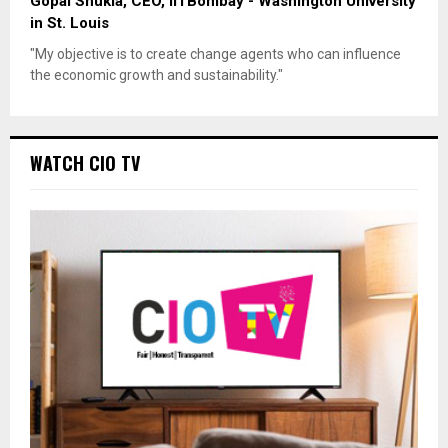
Gopal Shukla, CEO, IITBombay - Washington University
in St. Louis
"My objective is to create change agents who can influence
the economic growth and sustainability."
WATCH CIO TV