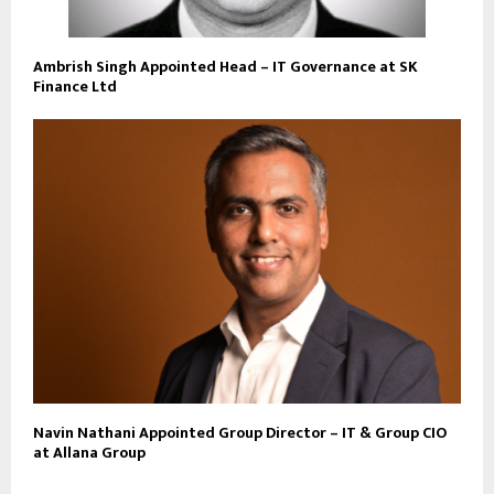
Ambrish Singh Appointed Head – IT Governance at SK
Finance Ltd
Navin Nathani Appointed Group Director – IT & Group CIO
at Allana Group