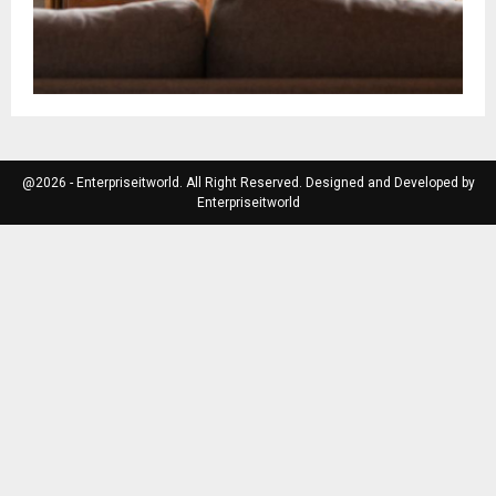
@2026 - Enterpriseitworld. All Right Reserved. Designed and Developed by
Enterpriseitworld