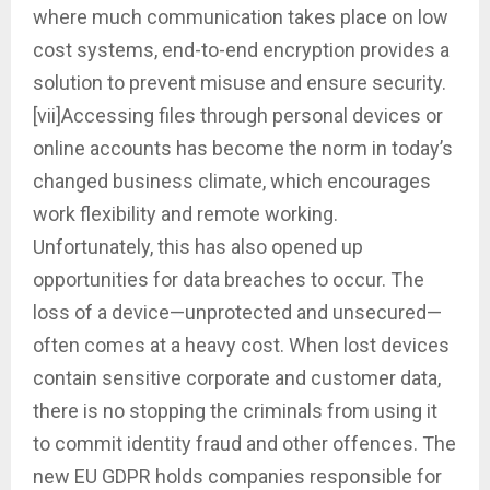
where much communication takes place on low
cost systems, end-to-end encryption provides a
solution to prevent misuse and ensure security.
[vii]Accessing files through personal devices or
online accounts has become the norm in today’s
changed business climate, which encourages
work flexibility and remote working.
Unfortunately, this has also opened up
opportunities for data breaches to occur. The
loss of a device—unprotected and unsecured—
often comes at a heavy cost. When lost devices
contain sensitive corporate and customer data,
there is no stopping the criminals from using it
to commit identity fraud and other offences. The
new EU GDPR holds companies responsible for