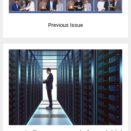
Previous Issue