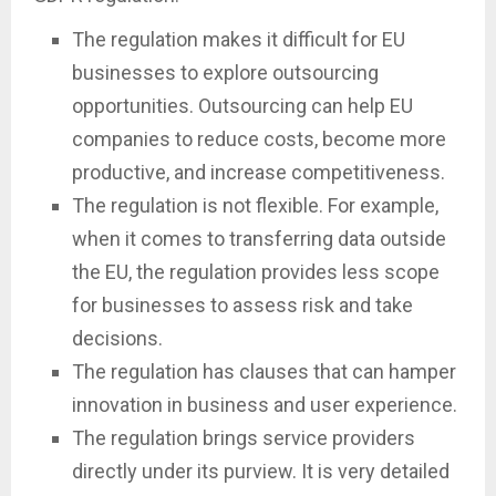
The regulation makes it difficult for EU
businesses to explore outsourcing
opportunities. Outsourcing can help EU
companies to reduce costs, become more
productive, and increase competitiveness.
The regulation is not flexible. For example,
when it comes to transferring data outside
the EU, the regulation provides less scope
for businesses to assess risk and take
decisions.
The regulation has clauses that can hamper
innovation in business and user experience.
The regulation brings service providers
directly under its purview. It is very detailed