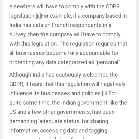
elsewhere will have to comply with the GDPR
legislation.[ii]For example, if a company based in
India has data on French respondents in a
survey, then the company will have to comply
with this legislation. The regulation requires that
all businesses become fully accountable for
protecting any data categorized as ‘personal.’
Although India has cautiously welcomed the
GDPR, it fears that this regulation will negatively
influence its businesses and policies.[iii]For
quite some time, the Indian government, like the
US and a few other governments, has been
demanding ‘adequate status’ for sharing
information, accessing data and tagging