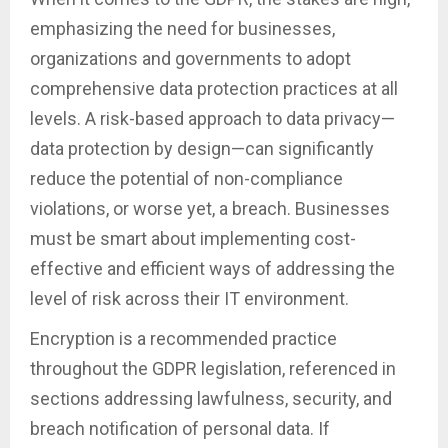
emphasizing the need for businesses,
organizations and governments to adopt
comprehensive data protection practices at all
levels. A risk-based approach to data privacy—
data protection by design—can significantly
reduce the potential of non-compliance
violations, or worse yet, a breach. Businesses
must be smart about implementing cost-
effective and efficient ways of addressing the
level of risk across their IT environment.
Encryption is a recommended practice
throughout the GDPR legislation, referenced in
sections addressing lawfulness, security, and
breach notification of personal data. If