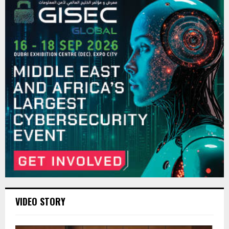
VIDEO STORY