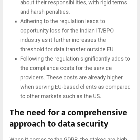
about their responsibilities, with rigid terms
and harsh penalties.
Adhering to the regulation leads to
opportunity loss for the Indian IT/BPO
industry as it further increases the
threshold for data transfer outside EU.
Following the regulation significantly adds to
the compliance costs for the service
providers. These costs are already higher
when serving EU-based clients as compared
to other markets such as the US.
The need for a comprehensive
approach to data security
When it comes to the GDPR, the stakes are high,