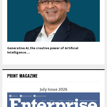
Generative AI, the creative power of Artificial
Intelligence….
PRINT MAGAZINE
July Issue 2026