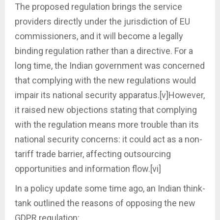
The proposed regulation brings the service
providers directly under the jurisdiction of EU
commissioners, and it will become a legally
binding regulation rather than a directive. For a
long time, the Indian government was concerned
that complying with the new regulations would
impair its national security apparatus.[v]However,
it raised new objections stating that complying
with the regulation means more trouble than its
national security concerns: it could act as a non-
tariff trade barrier, affecting outsourcing
opportunities and information flow.[vi]
In a policy update some time ago, an Indian think-
tank outlined the reasons of opposing the new
GDPR regulation: