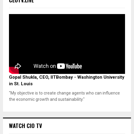
Gopal Shukla, CEO, IITBombay - Washington University
in St. Louis
"My objective is to create change agents who can influence
the economic growth and sustainability."
WATCH CIO TV