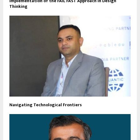
Implementation of the FAIL FAST Approach in Design
Thinking
Navigating Technological Frontiers