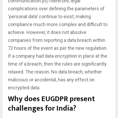
communication.[iv]Therefore, legal
complications over defining the parameters of
‘personal data’ continue to exist, making
compliance much more complex and difficult to
achieve. However, it does not absolve
companies from reporting a data breach within
72 hours of the event as per the new regulation.
If a company had data encryption in place at the
time of a breach, then the rules are significantly
relaxed. The reason: No data breach, whether
malicious or accidental, has any effect on
encrypted data.
Why does EUGDPR present
challenges for India?