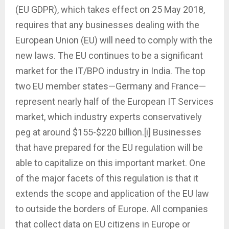
(EU GDPR), which takes effect on 25 May 2018,
requires that any businesses dealing with the
European Union (EU) will need to comply with the
new laws. The EU continues to be a significant
market for the IT/BPO industry in India. The top
two EU member states—Germany and France—
represent nearly half of the European IT Services
market, which industry experts conservatively
peg at around $155-$220 billion.[i] Businesses
that have prepared for the EU regulation will be
able to capitalize on this important market. One
of the major facets of this regulation is that it
extends the scope and application of the EU law
to outside the borders of Europe. All companies
that collect data on EU citizens in Europe or