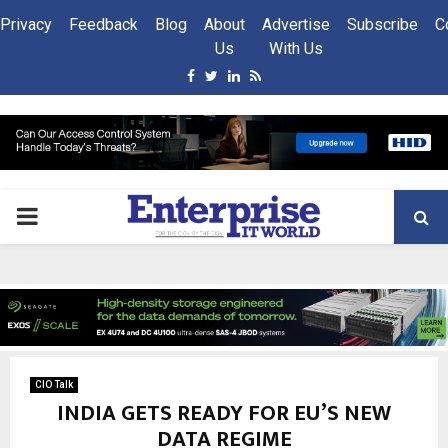
Privacy
Feedback
Blog
About
Advertise
Subscribe
C
Us
With Us
Facebook
Twitter
Linkedin
Rss
PRIMARY
MENU
CIO Talk
INDIA GETS READY FOR EU’S NEW
DATA REGIME