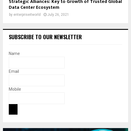
Strategic Alliances: Key to Growth of Trusted Global
Data Center Ecosystem
by
enterpriseitworld
July 26, 2021
SUBSCRIBE TO OUR NEWSLETTER
Name
Email
Mobile