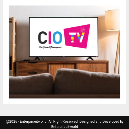
@2026 - Enterpriseitworld. All Right Reserved. Designed and Developed by
Enterpriseitworld