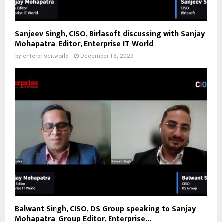
Sanjeev Singh, CISO, Birlasoft discussing with Sanjay
Mohapatra, Editor, Enterprise IT World
by
enterpriseitworld
December 18, 2023
Balwant Singh, CISO, DS Group speaking to Sanjay
Mohapatra, Group Editor, Enterprise...