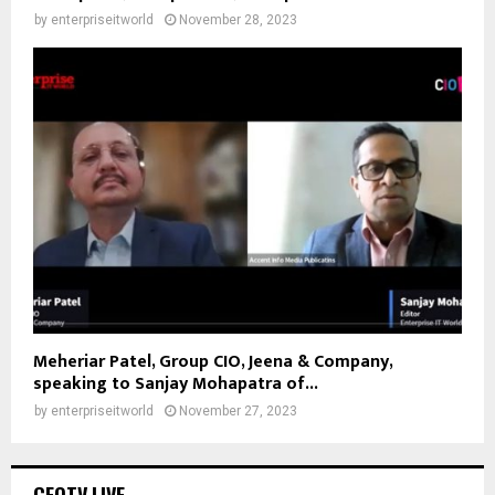
by
enterpriseitworld
November 28, 2023
Meheriar Patel, Group CIO, Jeena & Company,
speaking to Sanjay Mohapatra of...
by
enterpriseitworld
November 27, 2023
CEOTV.LIVE