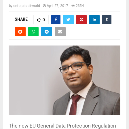
by
enterpriseitworld
April 27, 2017
2354
SHARE
0
The new EU General Data Protection Regulation