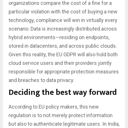
organizations compare the cost of a fine for a
particular violation with the cost of buying a new
technology, compliance will win in virtually every
scenario. Data is increasingly distributed across
hybrid environments—residing on endpoints,
stored in datacenters, and across public clouds.
Given this reality, the EU GDPR will also hold both
cloud service users and their providers jointly
responsible for appropriate protection measures
and breaches to data privacy.
Deciding the best way forward
According to EU policy makers, this new
regulation is to not merely protect information
but also to authenticate legitimate users. In India,