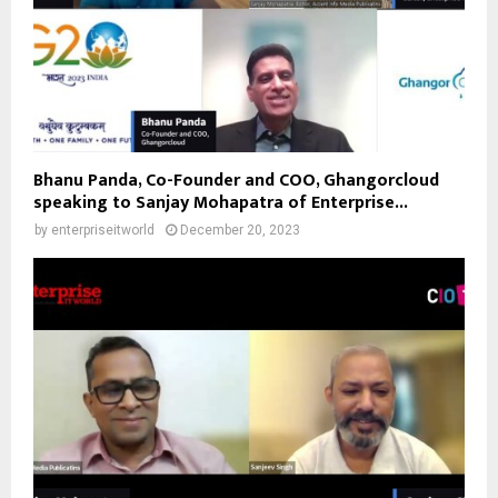
Bhanu Panda, Co-Founder and COO, Ghangorcloud
speaking to Sanjay Mohapatra of Enterprise...
by
enterpriseitworld
December 20, 2023