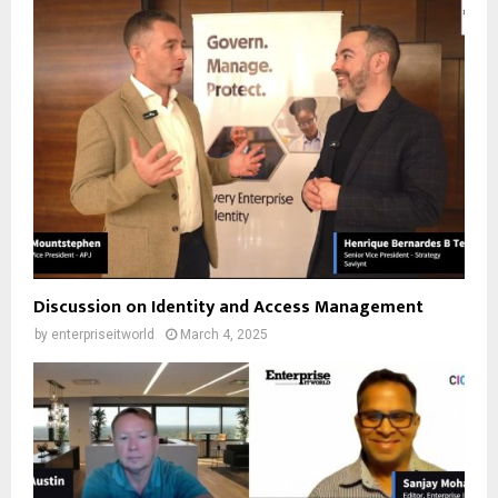
Discussion on Identity and Access Management
by
enterpriseitworld
March 4, 2025