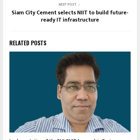
NEXT POST
Siam City Cement selects NIIT to build future-
ready IT infrastructure
RELATED POSTS