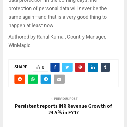
protection of personal data will never be the
same again—and that is a very good thing to
happen at least now.
Authored by Rahul Kumar, Country Manager,
WinMagic
SHARE
0
PREVIOUS POST
Persistent reports INR Revenue Growth of
24.5% in FY17