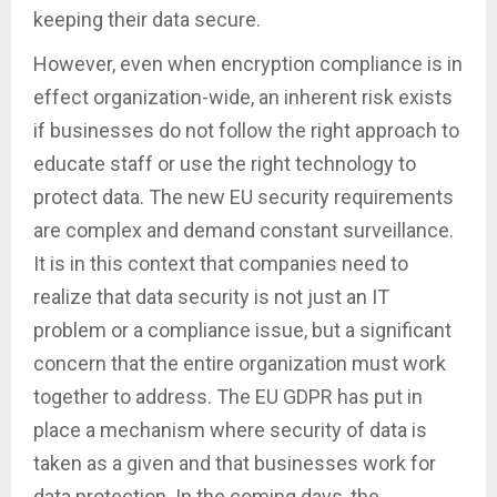
keeping their data secure.
However, even when encryption compliance is in
effect organization-wide, an inherent risk exists
if businesses do not follow the right approach to
educate staff or use the right technology to
protect data. The new EU security requirements
are complex and demand constant surveillance.
It is in this context that companies need to
realize that data security is not just an IT
problem or a compliance issue, but a significant
concern that the entire organization must work
together to address. The EU GDPR has put in
place a mechanism where security of data is
taken as a given and that businesses work for
data protection. In the coming days, the