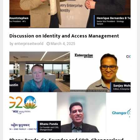
Discussion on Identity and Access Management
by
enterpriseitworld
March 4, 2025