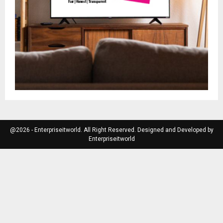
@2026 - Enterpriseitworld. All Right Reserved. Designed and Developed by
Enterpriseitworld