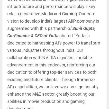
infrastructure and performance will play a key
role in generative Media and Gaming. Our core
vision to develop India’s largest AIIP company is
augmented with this partnership.”
Sunil Gupta,
Co-Founder & CEO of Yotta
shared “Yotta is
dedicated to harnessing AI’s power to transform
various industries throughout India. Our
collaboration with NVIDIA signifies a notable
advancement in this endeavor, reinforcing our
dedication to offering top-tier services to both
existing and future clients. Through Immerso
AI’s capabilities, we believe we can significantly
enhance the M&E sector, greatly boosting our
abilities in movie production and gaming
development.