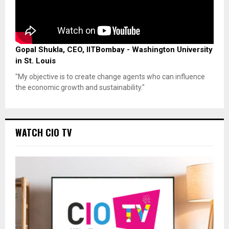
Gopal Shukla, CEO, IITBombay - Washington University
in St. Louis
"My objective is to create change agents who can influence
the economic growth and sustainability."
WATCH CIO TV