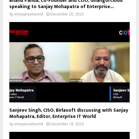
Bhanu Panda, Co-Founder and COO, Ghangorcloud
speaking to Sanjay Mohapatra of Enterprise...
by
enterpriseitworld
December 20, 2023
Sanjeev Singh, CISO, Birlasoft discussing with Sanjay
Mohapatra, Editor, Enterprise IT World
by
enterpriseitworld
December 18, 2023