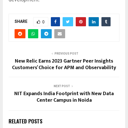
SHARE
0
PREVIOUS POST
New Relic Earns 2023 Gartner Peer Insights
Customers’ Choice for APM and Observability
NEXT POST
NIT Expands India Footprint with New Data
Center Campus in Noida
RELATED POSTS