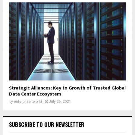
Strategic Alliances: Key to Growth of Trusted Global
Data Center Ecosystem
by
enterpriseitworld
July 26, 2021
SUBSCRIBE TO OUR NEWSLETTER