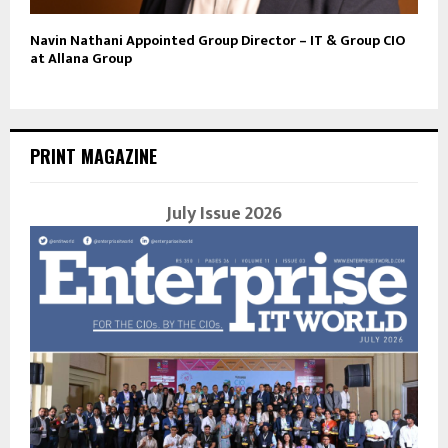
Navin Nathani Appointed Group Director – IT & Group CIO
at Allana Group
PRINT MAGAZINE
July Issue 2026