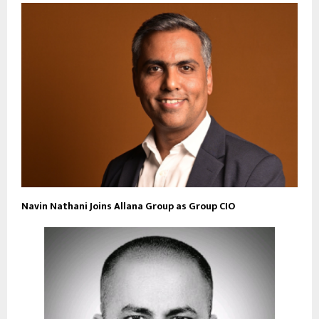
Navin Nathani Joins Allana Group as Group CIO