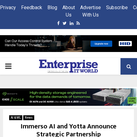
Privacy
Feedback
Blog
About
Advertise
Subscribe
C
Us
With Us
Facebook
Twitter
Linkedin
Rss
PRIMARY
MENU
AI & ML
News
Immerso AI and Yotta Announce
Strategic Partnership