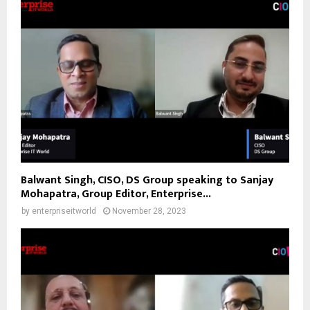
Balwant Singh, CISO, DS Group speaking to Sanjay
Mohapatra, Group Editor, Enterprise...
by
enterpriseitworld
November 28, 2023