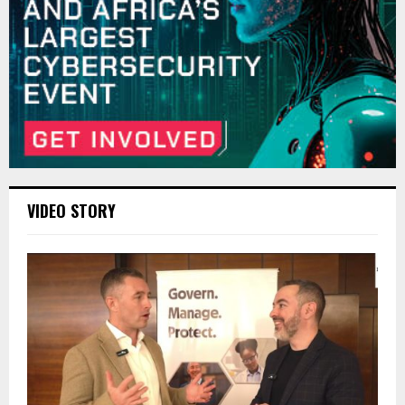
VIDEO STORY