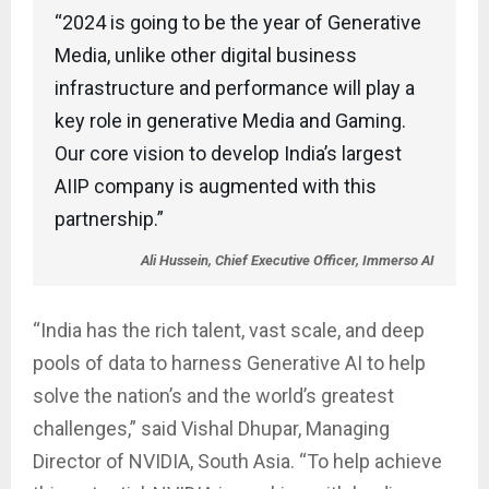
“2024 is going to be the year of Generative
Media, unlike other digital business
infrastructure and performance will play a
key role in generative Media and Gaming.
Our core vision to develop India’s largest
AIIP company is augmented with this
partnership.”
Ali Hussein, Chief Executive Officer, Immerso AI
“India has the rich talent, vast scale, and deep
pools of data to harness Generative AI to help
solve the nation’s and the world’s greatest
challenges,” said Vishal Dhupar, Managing
Director of NVIDIA, South Asia. “To help achieve