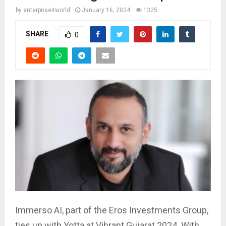
by
enterpriseitworld
January 16, 2024
1325
SHARE
0
Immerso AI, part of the Eros Investments Group,
ties up with Yotta at Vibrant Gujarat 2024. With