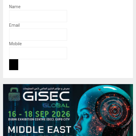
Name
Email
Mobile