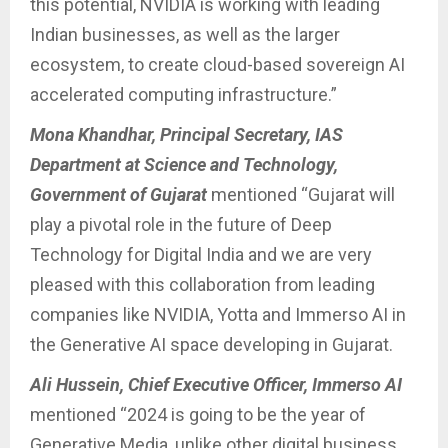
this potential, NVIDIA is working with leading
Indian businesses, as well as the larger
ecosystem, to create cloud-based sovereign AI
accelerated computing infrastructure.”
Mona Khandhar, Principal Secretary, IAS
Department at Science and Technology,
Government of Gujarat
mentioned “Gujarat will
play a pivotal role in the future of Deep
Technology for Digital India and we are very
pleased with this collaboration from leading
companies like NVIDIA, Yotta and Immerso AI in
the Generative AI space developing in Gujarat.
Ali Hussein, Chief Executive Officer, Immerso AI
mentioned “2024 is going to be the year of
Generative Media, unlike other digital business