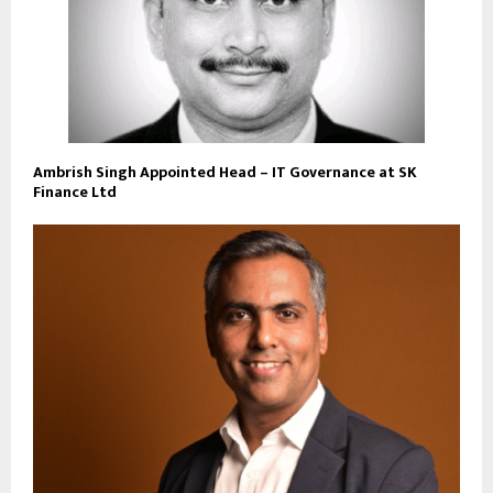
Ambrish Singh Appointed Head – IT Governance at SK
Finance Ltd