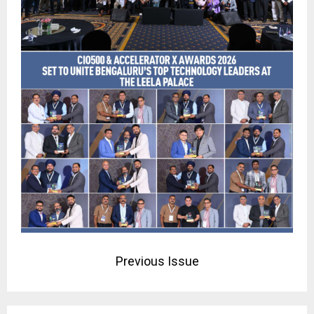
Previous Issue