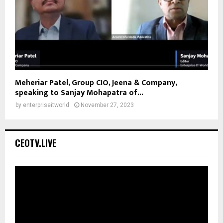
Meheriar Patel, Group CIO, Jeena & Company,
speaking to Sanjay Mohapatra of...
by
enterpriseitworld
November 27, 2023
CEOTV.LIVE