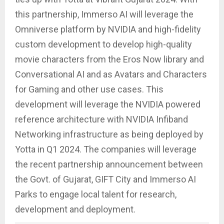
this partnership, Immerso AI will leverage the
Omniverse platform by NVIDIA and high-fidelity
custom development to develop high-quality
movie characters from the Eros Now library and
Conversational AI and as Avatars and Characters
for Gaming and other use cases. This
development will leverage the NVIDIA powered
reference architecture with NVIDIA Infiband
Networking infrastructure as being deployed by
Yotta in Q1 2024. The companies will leverage
the recent partnership announcement between
the Govt. of Gujarat, GIFT City and Immerso AI
Parks to engage local talent for research,
development and deployment.