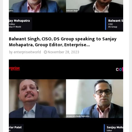
Balwant Singh, CISO, DS Group speaking to Sanjay
Mohapatra, Group Editor, Enterprise...
by
enterpriseitworld
November 28, 2023