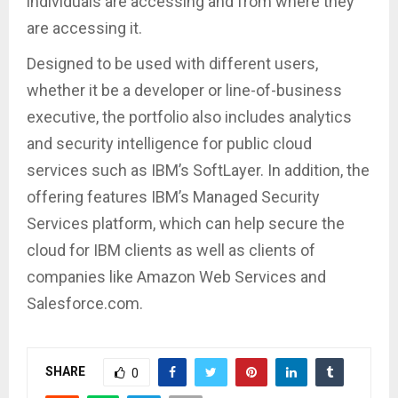
individuals are accessing and from where they
are accessing it.
Designed to be used with different users,
whether it be a developer or line-of-business
executive, the portfolio also includes analytics
and security intelligence for public cloud
services such as IBM’s SoftLayer. In addition, the
offering features IBM’s Managed Security
Services platform, which can help secure the
cloud for IBM clients as well as clients of
companies like Amazon Web Services and
Salesforce.com.
SHARE
0