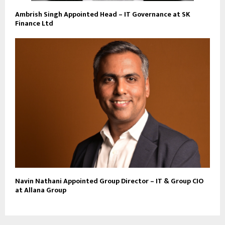
Ambrish Singh Appointed Head – IT Governance at SK
Finance Ltd
Navin Nathani Appointed Group Director – IT & Group CIO
at Allana Group