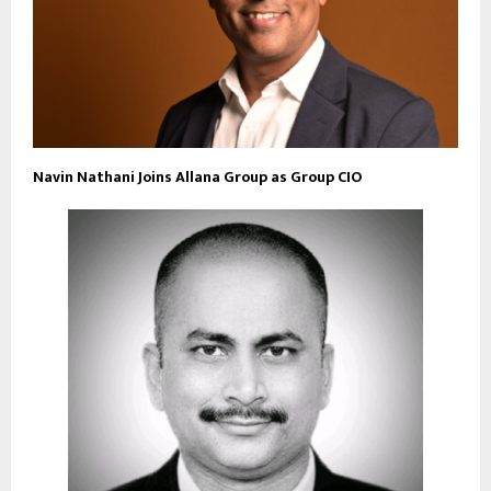
Navin Nathani Joins Allana Group as Group CIO