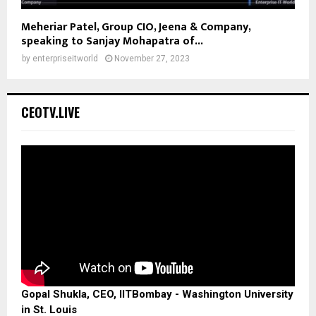
Meheriar Patel, Group CIO, Jeena & Company,
speaking to Sanjay Mohapatra of...
by
enterpriseitworld
November 27, 2023
CEOTV.LIVE
Gopal Shukla, CEO, IITBombay - Washington University
in St. Louis