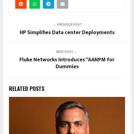
PREVIOUS POST
HP Simplifies Data center Deployments
NEXT POST
Fluke Networks Introduces “AANPM for
Dummies
RELATED POSTS