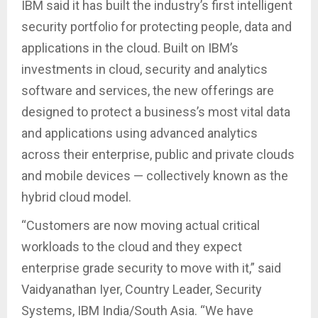
IBM said it has built the industry’s first intelligent
security portfolio for protecting people, data and
applications in the cloud. Built on IBM’s
investments in cloud, security and analytics
software and services, the new offerings are
designed to protect a business’s most vital data
and applications using advanced analytics
across their enterprise, public and private clouds
and mobile devices — collectively known as the
hybrid cloud model.
“Customers are now moving actual critical
workloads to the cloud and they expect
enterprise grade security to move with it,” said
Vaidyanathan Iyer, Country Leader, Security
Systems, IBM India/South Asia. “We have