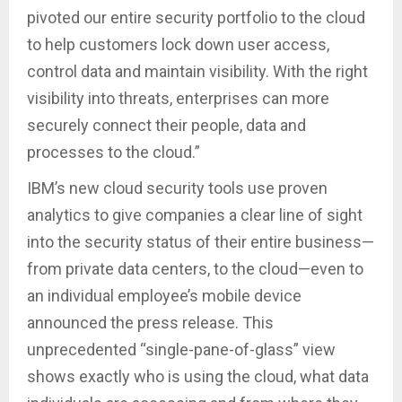
pivoted our entire security portfolio to the cloud
to help customers lock down user access,
control data and maintain visibility. With the right
visibility into threats, enterprises can more
securely connect their people, data and
processes to the cloud.”
IBM’s new cloud security tools use proven
analytics to give companies a clear line of sight
into the security status of their entire business—
from private data centers, to the cloud—even to
an individual employee’s mobile device
announced the press release. This
unprecedented “single-pane-of-glass” view
shows exactly who is using the cloud, what data