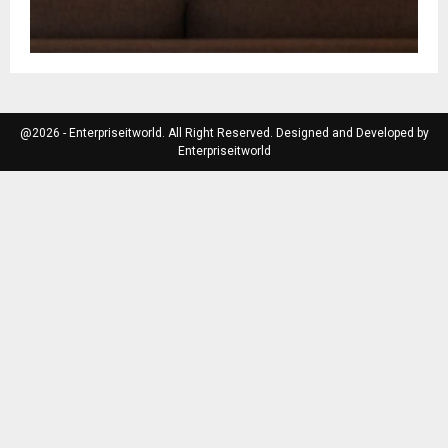
@2026 - Enterpriseitworld. All Right Reserved. Designed and Developed by
Enterpriseitworld