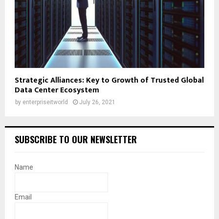
Strategic Alliances: Key to Growth of Trusted Global
Data Center Ecosystem
by
enterpriseitworld
July 26, 2021
SUBSCRIBE TO OUR NEWSLETTER
Name
Email