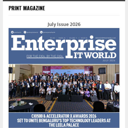
PRINT MAGAZINE
July Issue 2026