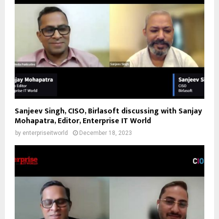
Sanjeev Singh, CISO, Birlasoft discussing with Sanjay
Mohapatra, Editor, Enterprise IT World
by
enterpriseitworld
December 18, 2023