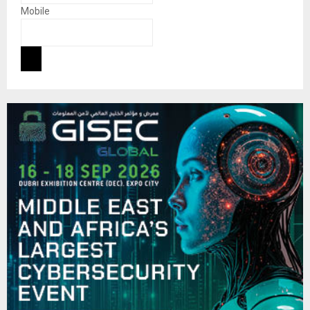
Mobile