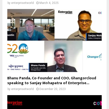
by
enterpriseitworld
March 4, 2025
Bhanu Panda, Co-Founder and COO, Ghangorcloud
speaking to Sanjay Mohapatra of Enterprise...
by
enterpriseitworld
December 20, 2023