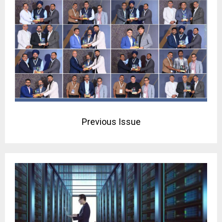
Previous Issue