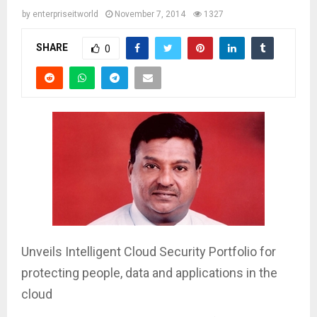
by
enterpriseitworld
November 7, 2014
1327
SHARE
0
Unveils Intelligent Cloud Security Portfolio for
protecting people, data and applications in the
cloud