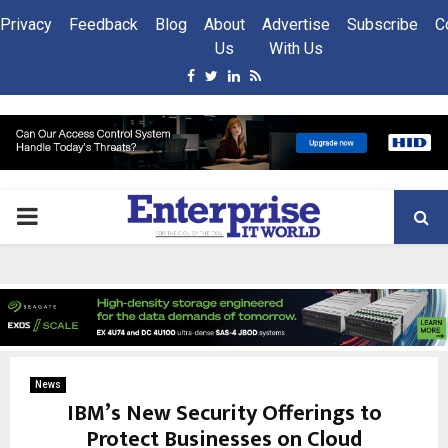
Privacy
Feedback
Blog
About
Advertise
Subscribe
C
Us
With Us
Facebook
Twitter
Linkedin
Rss
PRIMARY
MENU
News
IBM’s New Security Offerings to
Protect Businesses on Cloud