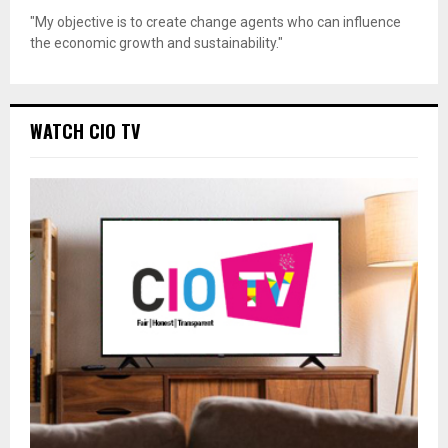
"My objective is to create change agents who can influence
the economic growth and sustainability."
WATCH CIO TV