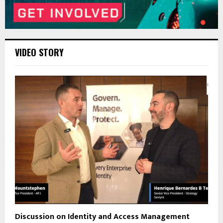
VIDEO STORY
Discussion on Identity and Access Management