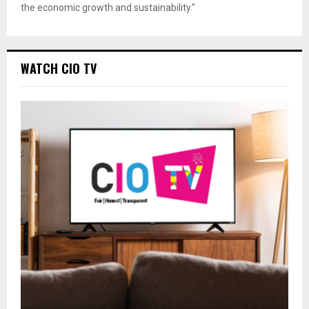
the economic growth and sustainability."
WATCH CIO TV