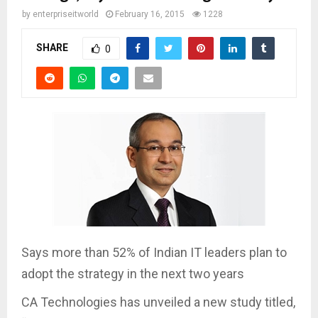
by
enterpriseitworld
February 16, 2015
1228
SHARE
0
Says more than 52% of Indian IT leaders plan to
adopt the strategy in the next two years
CA Technologies has unveiled a new study titled,