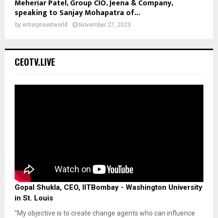
Meheriar Patel, Group CIO, Jeena & Company,
speaking to Sanjay Mohapatra of...
by
enterpriseitworld
November 27, 2023
CEOTV.LIVE
Gopal Shukla, CEO, IITBombay - Washington University
in St. Louis
"My objective is to create change agents who can influence