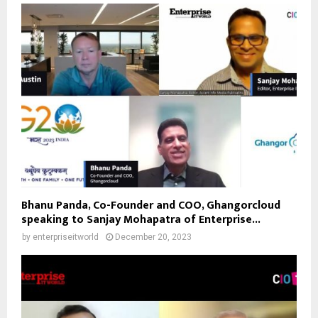
Bhanu Panda, Co-Founder and COO, Ghangorcloud
speaking to Sanjay Mohapatra of Enterprise...
by
enterpriseitworld
December 20, 2023