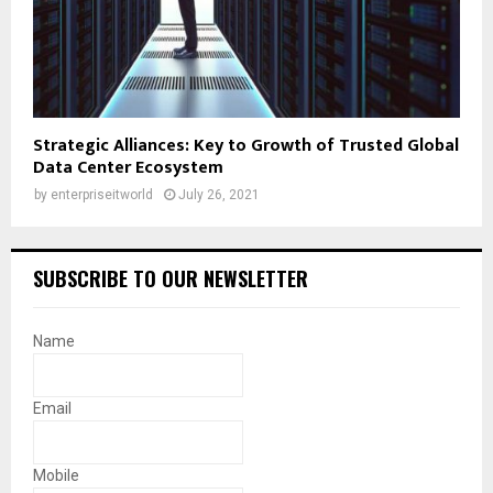
Strategic Alliances: Key to Growth of Trusted Global
Data Center Ecosystem
by
enterpriseitworld
July 26, 2021
SUBSCRIBE TO OUR NEWSLETTER
Name
Email
Mobile