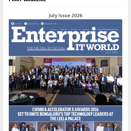
July Issue 2026