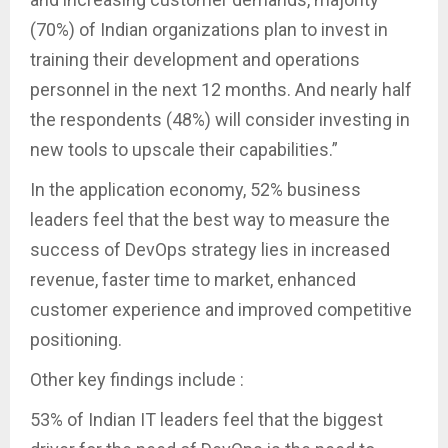
(70%) of Indian organizations plan to invest in
training their development and operations
personnel in the next 12 months. And nearly half
the respondents (48%) will consider investing in
new tools to upscale their capabilities.”
In the application economy, 52% business
leaders feel that the best way to measure the
success of DevOps strategy lies in increased
revenue, faster time to market, enhanced
customer experience and improved competitive
positioning.
Other key findings include :
53% of Indian IT leaders feel that the biggest