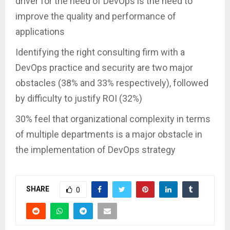
driver for the need of DevOps is the need to
improve the quality and performance of
applications
Identifying the right consulting firm with a
DevOps practice and security are two major
obstacles (38% and 33% respectively), followed
by difficulty to justify ROI (32%)
30% feel that organizational complexity in terms
of multiple departments is a major obstacle in
the implementation of DevOps strategy
SHARE
0