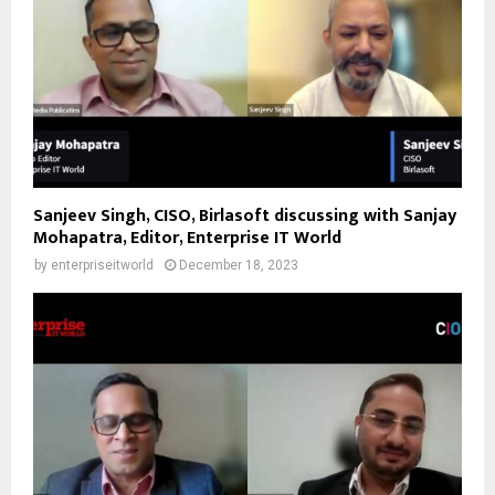
Sanjeev Singh, CISO, Birlasoft discussing with Sanjay
Mohapatra, Editor, Enterprise IT World
by
enterpriseitworld
December 18, 2023