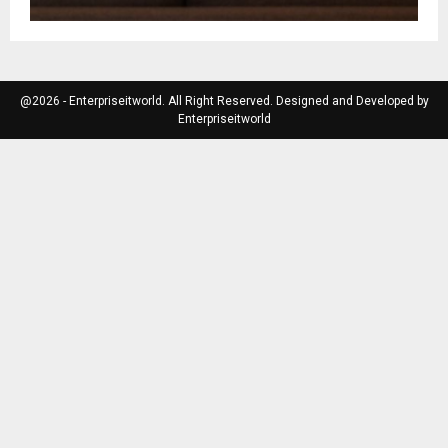
@2026 - Enterpriseitworld. All Right Reserved. Designed and Developed by
Enterpriseitworld