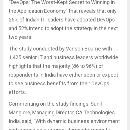
“DevOps: The Worst-Kept Secret to Winning in
the Application Economy” that reveals that only
26% of Indian IT leaders have adopted DevOps
and 52% intend to adopt the strategy in the next
two years.
The study conducted by Vanson Bourne with
1,425 senior IT and business leaders worldwide
highlights that the majority (86 to 96%) of
respondents in India have either seen or expect
to see business benefits from their DevOps
efforts.
Commenting on the study findings, Sunil
Manglore, Managing Director, CA Technologies
India, said, “With dynamic business environment
and increasing customer demands, majority