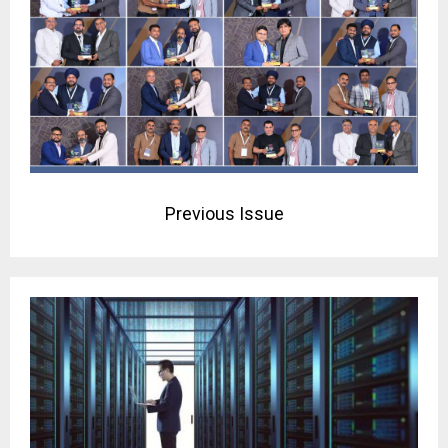
Previous Issue