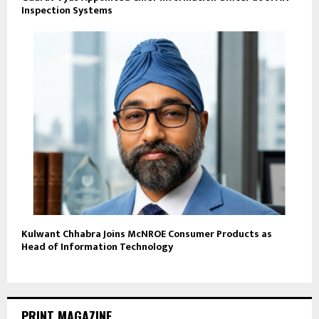
Inspection Systems
Kulwant Chhabra Joins McNROE Consumer Products as
Head of Information Technology
PRINT MAGAZINE