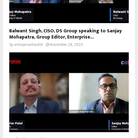
Balwant Singh, CISO, DS Group speaking to Sanjay
Mohapatra, Group Editor, Enterprise...
by
enterpriseitworld
November 28, 2023