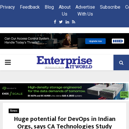
Privacy
Feedback
Blog
About
Advertise
Subscribe
C
Us
With Us
Facebook
Twitter
Linkedin
Rss
PRIMARY
MENU
News
Huge potential for DevOps in Indian
Orgs, says CA Technologies Study