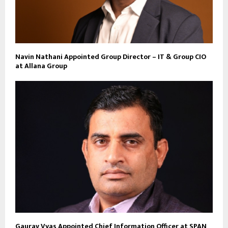
Navin Nathani Appointed Group Director – IT & Group CIO
at Allana Group
Gaurav Vyas Appointed Chief Information Officer at SPAN