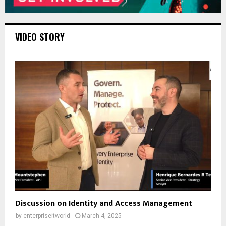
VIDEO STORY
Discussion on Identity and Access Management
by
enterpriseitworld
March 4, 2025