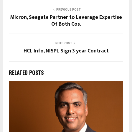
PREVIOUS POST
Micron, Seagate Partner to Leverage Expertise
Of Both Cos.
NEXT POST
HCL Info, NISPL Sign 3 year Contract
RELATED POSTS