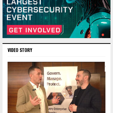
VIDEO STORY