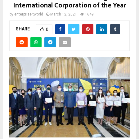
International Corporation of the Year
by
enterpriseitworld
March 12, 2021
1649
SHARE
0