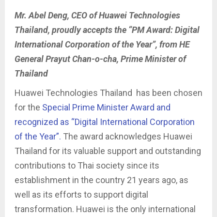
Mr. Abel Deng, CEO of Huawei Technologies
Thailand, proudly accepts the “PM Award: Digital
International Corporation of the Year”, from HE
General Prayut Chan-o-cha, Prime Minister of
Thailand
Huawei Technologies Thailand has been chosen
for the
Special Prime Minister Award and
recognized as “Digital International Corporation
of the Year”.
The award acknowledges Huawei
Thailand for its valuable support and outstanding
contributions to Thai society since its
establishment in the country 21 years ago, as
well as its efforts to support digital
transformation. Huawei is the only international