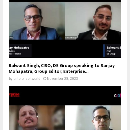
Balwant Singh, CISO, DS Group speaking to Sanjay
Mohapatra, Group Editor, Enterprise...
by
enterpriseitworld
November 28, 2023