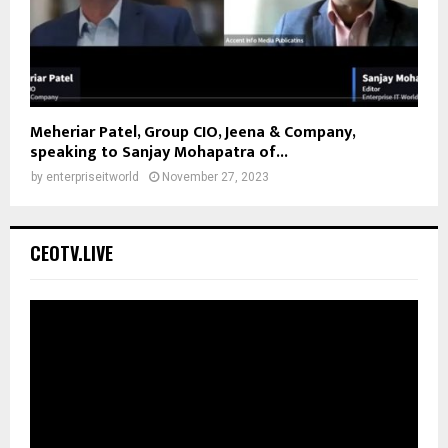
Meheriar Patel, Group CIO, Jeena & Company,
speaking to Sanjay Mohapatra of...
by
enterpriseitworld
November 27, 2023
CEOTV.LIVE