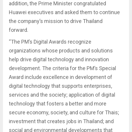
addition, the Prime Minister congratulated
Huawei executives and asked them to continue
the company’s mission to drive Thailand
forward.
“The PM’s Digital Awards recognize
organizations whose products and solutions
help drive digital technology and innovation
development. The criteria for the PM’s Special
Award include excellence in development of
digital technology that supports enterprises,
services and the society; application of digital
technology that fosters a better and more
secure economy, society, and culture for Thais;
investment that creates jobs in Thailand; and
social and environmental developments that