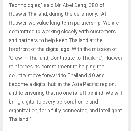
Technologies,” said Mr. Abel Deng, CEO of
Huawei Thailand, during the ceremony. “At
Huawei, we value long-term partnership. We are
committed to working closely with customers
and partners to help keep Thailand at the
forefront of the digital age. With the mission of
‘Grow in Thailand, Contribute to Thailand’, Huawei
reinforces its commitment to helping the
country move forward to Thailand 4.0 and
become a digital hub in the Asia Pacific region,
and to ensuring that no one is left behind. We will
bring digital to every person, home and
organization, for a fully connected, and intelligent
Thailand.”