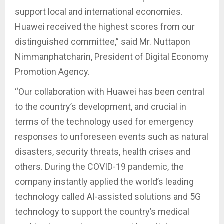
support local and international economies.
Huawei received the highest scores from our
distinguished committee,” said Mr. Nuttapon
Nimmanphatcharin, President of Digital Economy
Promotion Agency.
“Our collaboration with Huawei has been central
to the country’s development, and crucial in
terms of the technology used for emergency
responses to unforeseen events such as natural
disasters, security threats, health crises and
others. During the COVID-19 pandemic, the
company instantly applied the world’s leading
technology called AI-assisted solutions and 5G
technology to support the country’s medical