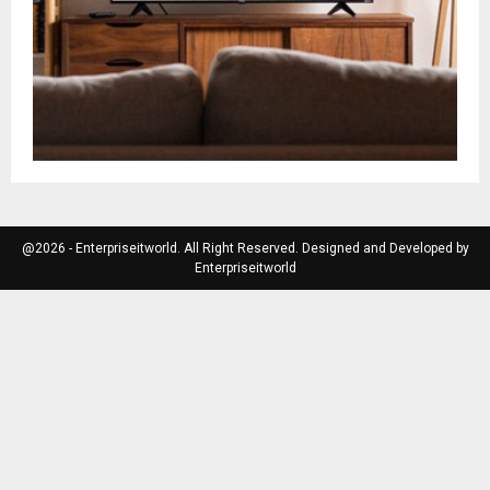
@2026 - Enterpriseitworld. All Right Reserved. Designed and Developed by
Enterpriseitworld