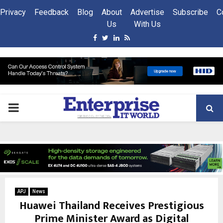
Privacy
Feedback
Blog
About
Advertise
Subscribe
C
Us
With Us
Facebook
Twitter
Linkedin
Rss
PRIMARY
MENU
APJ
News
Huawei Thailand Receives Prestigious
Prime Minister Award as Digital