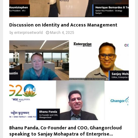
Discussion on Identity and Access Management
by
enterpriseitworld
March 4, 2025
Bhanu Panda, Co-Founder and COO, Ghangorcloud
speaking to Sanjay Mohapatra of Enterprise...