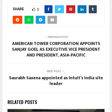
SHARE
0
PREVIOUS POST
AMERICAN TOWER CORPORATION APPOINTS
SANJAY GOEL AS EXECUTIVE VICE PRESIDENT
AND PRESIDENT, ASIA-PACIFIC
NEXT POST
Saurabh Saxena appointed as Intuit’s India site
leader
RELATED POSTS