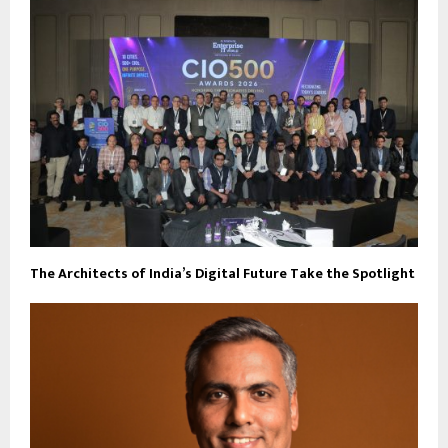
The Architects of India’s Digital Future Take the Spotlight