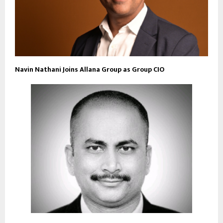
Navin Nathani Joins Allana Group as Group CIO