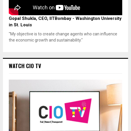
Gopal Shukla, CEO, IITBombay - Washington University
in St. Louis
"My objective is to create change agents who can influence
the economic growth and sustainability."
WATCH CIO TV