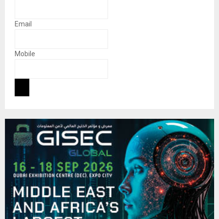
Email
Mobile