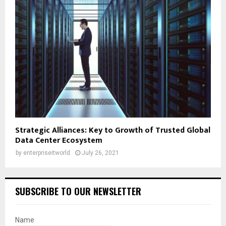
Strategic Alliances: Key to Growth of Trusted Global
Data Center Ecosystem
by
enterpriseitworld
July 26, 2021
SUBSCRIBE TO OUR NEWSLETTER
Name