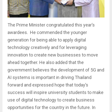
The Prime Minister congratulated this year’s
awardees. He commended the younger
generation for being able to apply digital
technology creatively and for leveraging
innovation to create new businesses to move
ahead together. He also added that the
government believes the development of 5G and
AI systems is important in driving Thailand
forward and expressed hope that today’s
success will inspire university students to make
use of digital technology to create business
opportunities for the country in the future. In