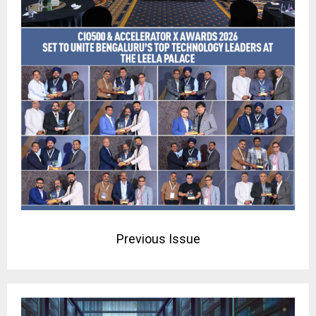
Previous Issue