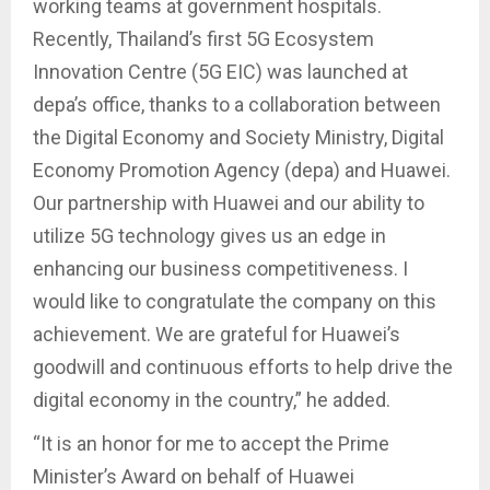
working teams at government hospitals.
Recently, Thailand’s first 5G Ecosystem
Innovation Centre (5G EIC) was launched at
depa’s office, thanks to a collaboration between
the Digital Economy and Society Ministry, Digital
Economy Promotion Agency (depa) and Huawei.
Our partnership with Huawei and our ability to
utilize 5G technology gives us an edge in
enhancing our business competitiveness. I
would like to congratulate the company on this
achievement. We are grateful for Huawei’s
goodwill and continuous efforts to help drive the
digital economy in the country,” he added.
“It is an honor for me to accept the Prime
Minister’s Award on behalf of Huawei