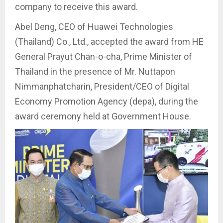
company to receive this award.
Abel Deng, CEO of Huawei Technologies
(Thailand) Co., Ltd., accepted the award from HE
General Prayut Chan-o-cha, Prime Minister of
Thailand in the presence of Mr. Nuttapon
Nimmanphatcharin, President/CEO of Digital
Economy Promotion Agency (depa), during the
award ceremony held at Government House.