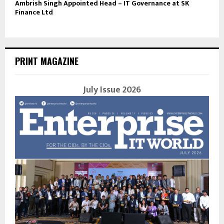
Ambrish Singh Appointed Head – IT Governance at SK
Finance Ltd
PRINT MAGAZINE
July Issue 2026