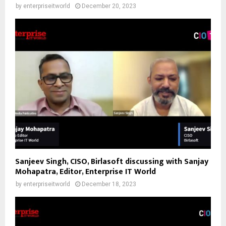
by
enterpriseitworld
December 20, 2023
Sanjeev Singh, CISO, Birlasoft discussing with Sanjay
Mohapatra, Editor, Enterprise IT World
by
enterpriseitworld
December 18, 2023