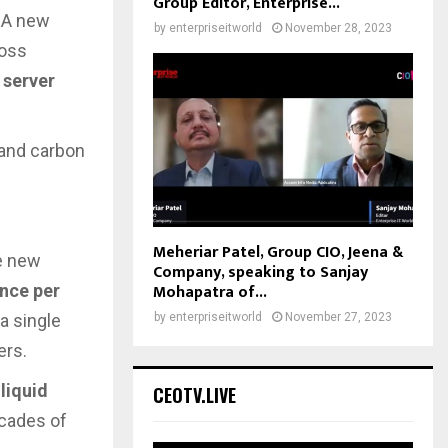
Group Editor, Enterprise...
. A new
by
enterpriseitworld
November 28, 2023
ross
 server
 and carbon
Meheriar Patel, Group CIO, Jeena &
he new
Company, speaking to Sanjay
Mohapatra of...
nce per
by
enterpriseitworld
November 27, 2023
 a single
ers.
 liquid
CEOTV.LIVE
ecades of