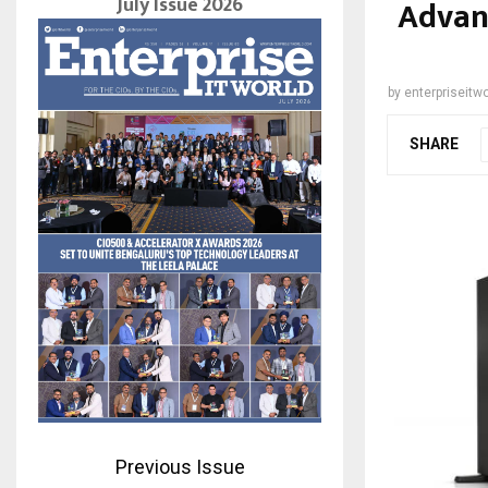
July Issue 2026
Advan
by
enterpriseitwo
SHARE
Previous Issue