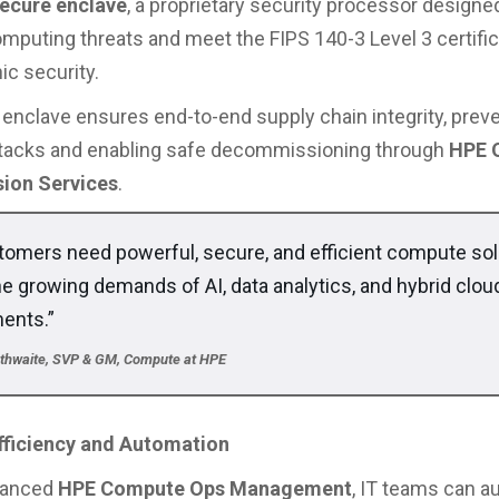
ecure enclave
, a proprietary security processor designed
puting threats and meet the FIPS 140-3 Level 3 certific
ic security.
enclave ensures end-to-end supply chain integrity, prev
ttacks and enabling safe decommissioning through
HPE 
ion Services
.
tomers need powerful, secure, and efficient compute sol
he growing demands of AI, data analytics, and hybrid clou
ents.”
erthwaite, SVP & GM, Compute at HPE
Efficiency and Automation
hanced
HPE Compute Ops Management
, IT teams can 