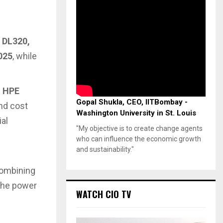
e
DL320,
025
, while
h
HPE
Gopal Shukla, CEO, IITBombay -
nd cost
Washington University in St. Louis
ial
"My objective is to create change agents
who can influence the economic growth
and sustainability."
combining
 the power
WATCH CIO TV