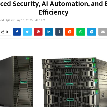
ced Security, AI Automation, and 
Efficiency
rld
February 13, 2025
3476
0