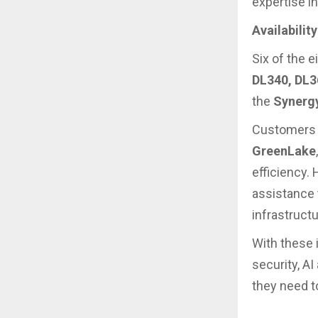
expertise i
Availabilit
Six of the 
DL340, DL3
the
Synerg
Customers c
GreenLake
efficiency. 
assistance 
infrastructu
With these 
security, A
they need t