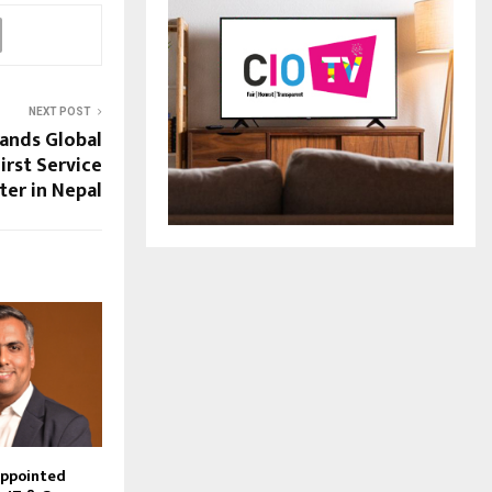
NEXT POST
ands Global
irst Service
ter in Nepal
Appointed