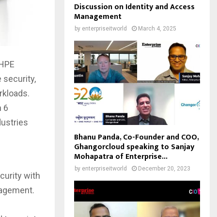
Discussion on Identity and Access
Management
by
enterpriseitworld
March 4, 2025
 HPE
 security,
rkloads.
n 6
dustries
Bhanu Panda, Co-Founder and COO,
Ghangorcloud speaking to Sanjay
Mohapatra of Enterprise...
by
enterpriseitworld
December 20, 2023
curity with
nagement.