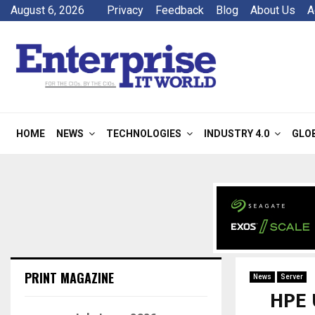
August 6, 2026
Privacy
Feedback
Blog
About Us
A
HOME
NEWS
TECHNOLOGIES
INDUSTRY 4.0
GLO
PRINT MAGAZINE
News
Server
HPE 