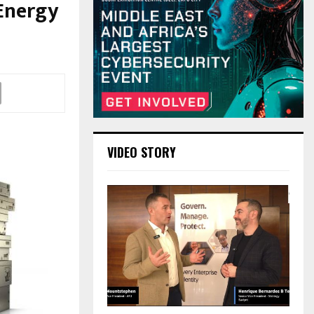
Energy
VIDEO STORY