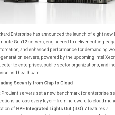
kard Enterprise has announced the launch of eight new
mpute Gen12 servers, engineered to deliver cutting-edge
automation, and enhanced performance for demanding wo
generation servers, powered by the upcoming Intel Xeo
 cater to enterprises, public sector organizations, and in
ance and healthcare.
eading Security from Chip to Cloud
t ProLiant servers set a new benchmark for enterprise se
otections across every layer—from hardware to cloud ma
ction of
HPE Integrated Lights Out (iLO) 7
features a