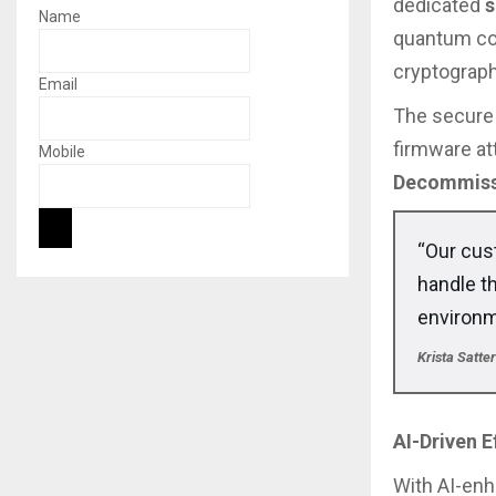
dedicated
s
Name
quantum com
cryptograph
Email
The secure 
firmware a
Mobile
Decommiss
“Our cus
handle t
environm
Krista Satt
AI-Driven 
With AI-en