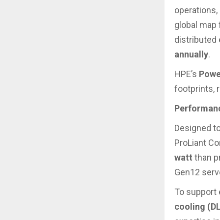
operations,
global map 
distributed
annually
.
HPE’s
Powe
footprints,
Performanc
Designed to
ProLiant Co
watt
than p
Gen12 serv
To support 
cooling (D