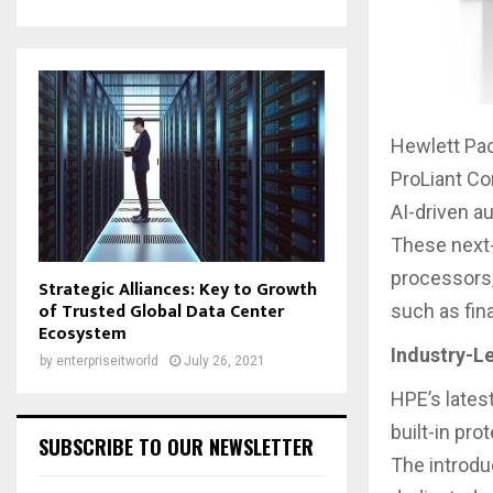
Hewlett Pac
ProLiant Co
AI-driven 
These next-
processors,
Strategic Alliances: Key to Growth
of Trusted Global Data Center
such as fin
Ecosystem
Industry-L
by
enterpriseitworld
July 26, 2021
HPE’s lates
built-in pr
SUBSCRIBE TO OUR NEWSLETTER
The introdu