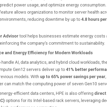
 predict power usage, and optimize energy consumption
feature allows organizations to monitor server health ac
 environments, reducing downtime by up to
4.8 hours per
r Advisor
tool helps businesses estimate energy costs
 reinforcing the company’s commitment to sustainability.
e and Energy Efficiency for Modern Workloads
 handle AI, data analytics, and hybrid cloud workloads, t
mpute Gen12 servers deliver up to
41% better performa
revious models. With
up to 65% power savings per year
,
er can match the computing power of seven Gen10 serv
energy-efficient data centers, HPE is also offering
direct
LC)
options for its Intel-based rack servers, leveraging d