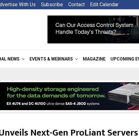
dvertise With Us
Subscribe
Contact
Edit Calendar
BAL NEWS
EVENTS & WEBINARS
MAGAZINE
UPCOMING E
Unveils Next-Gen ProLiant Servers