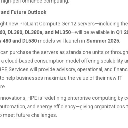
n high-performance computing.
y and Future Outlook
eight new ProLiant Compute Gen12 servers—including th
60, DL380, DL380a, and ML350
—will be available in
Q1 2
y 480 and DL580
models will launch in
Summer 2025
.
an purchase the servers as standalone units or throug
, a cloud-based consumption model offering scalability a
HPE Services will provide advisory, operational, and financ
to help businesses maximize the value of their new IT
re.
innovations, HPE is redefining enterprise computing by 
I automation, and energy efficiency—giving organizations
o meet future challenges.