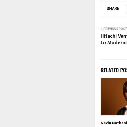
SHARE
PREVIOUS POST
Hitachi Van
to Moderni
RELATED PO
Navin Nathani 