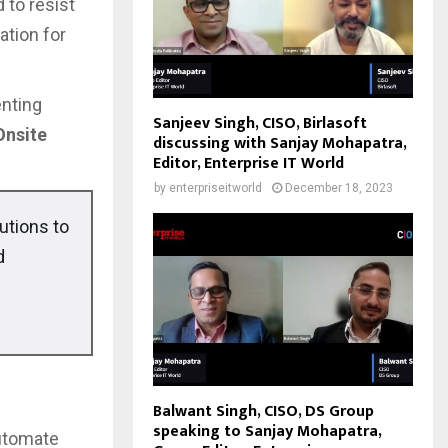
 to resist
ation for
enting
Sanjeev Singh, CISO, Birlasoft
Onsite
discussing with Sanjay Mohapatra,
Editor, Enterprise IT World
by
enterpriseitworld
December 18, 2023
utions to
d
Balwant Singh, CISO, DS Group
speaking to Sanjay Mohapatra,
automate