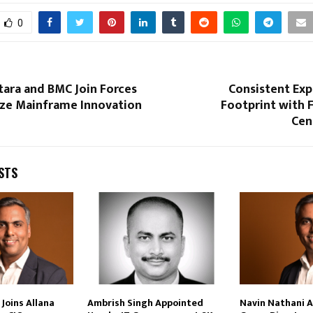
0
tara and BMC Join Forces
Consistent Exp
ze Mainframe Innovation
Footprint with F
Cen
STS
Joins Allana
Ambrish Singh Appointed
Navin Nathani 