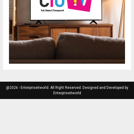
@2026 - Enterpriseitworld. All Right Reserved. Designed and Developed by
Enterpriseitworld