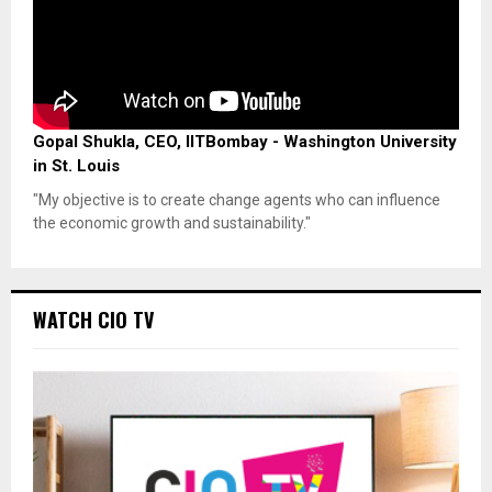
Gopal Shukla, CEO, IITBombay - Washington University
in St. Louis
"My objective is to create change agents who can influence
the economic growth and sustainability."
WATCH CIO TV