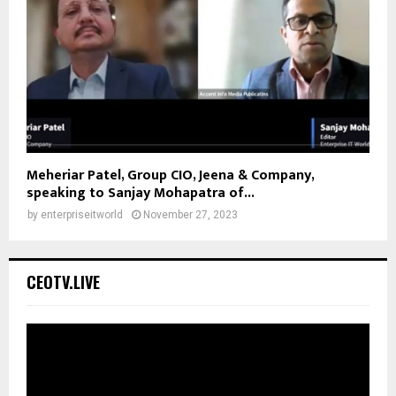
Meheriar Patel, Group CIO, Jeena & Company,
speaking to Sanjay Mohapatra of...
by
enterpriseitworld
November 27, 2023
CEOTV.LIVE