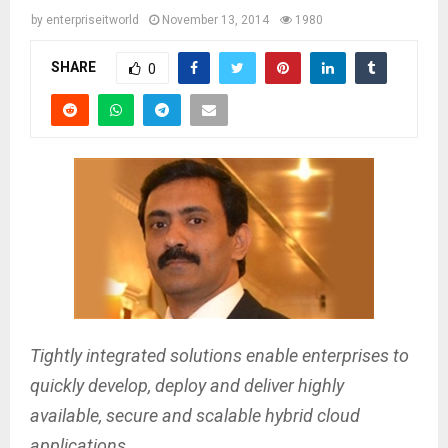
by
enterpriseitworld
November 13, 2014
1980
SHARE
0
Tightly integrated solutions enable enterprises to
quickly develop, deploy and deliver highly
available, secure and scalable hybrid cloud
applications