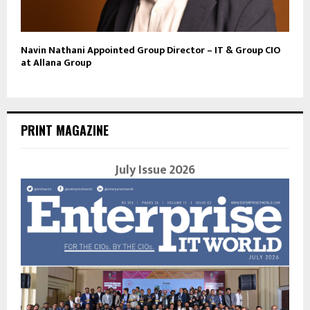
Navin Nathani Appointed Group Director – IT & Group CIO
at Allana Group
PRINT MAGAZINE
July Issue 2026