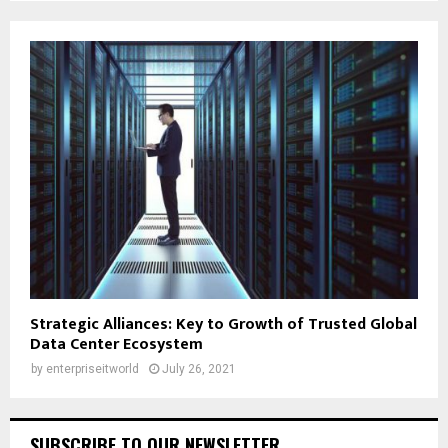
Strategic Alliances: Key to Growth of Trusted Global
Data Center Ecosystem
by
enterpriseitworld
July 26, 2021
SUBSCRIBE TO OUR NEWSLETTER