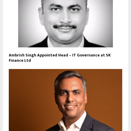
Ambrish Singh Appointed Head – IT Governance at SK
Finance Ltd