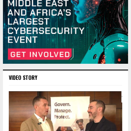
VIDEO STORY