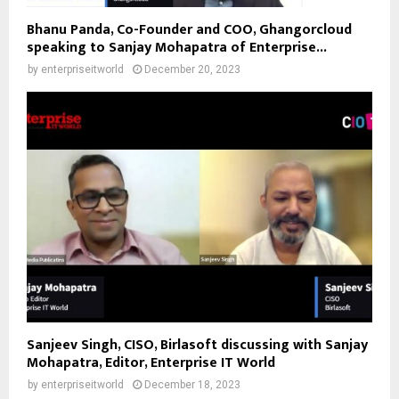
Bhanu Panda, Co-Founder and COO, Ghangorcloud
speaking to Sanjay Mohapatra of Enterprise...
by
enterpriseitworld
December 20, 2023
Sanjeev Singh, CISO, Birlasoft discussing with Sanjay
Mohapatra, Editor, Enterprise IT World
by
enterpriseitworld
December 18, 2023