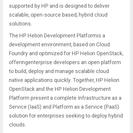
supported by HP and is designed to deliver
scalable, open-source based, hybrid cloud
solutions.
The HP Helion Development Platformis a
development environment, based on Cloud
Foundry and optimized for HP Helion OpenStack,
offeringenterprise developers an open platform
to build, deploy and manage scalable cloud
native applications quickly. Together, HP Helion
OpenStack and the HP Helion Development
Platform present a complete Infrastructure as a
Service (IaaS) and Platform as a Service (PaaS)
solution for enterprises seeking to deploy hybrid
clouds.