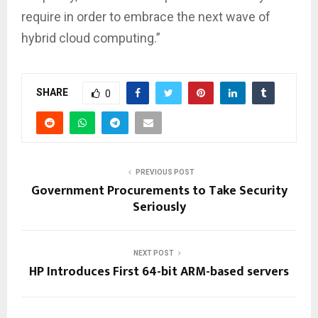
require in order to embrace the next wave of
hybrid cloud computing.”
SHARE
0
PREVIOUS POST
Government Procurements to Take Security
Seriously
NEXT POST
HP Introduces First 64-bit ARM-based servers