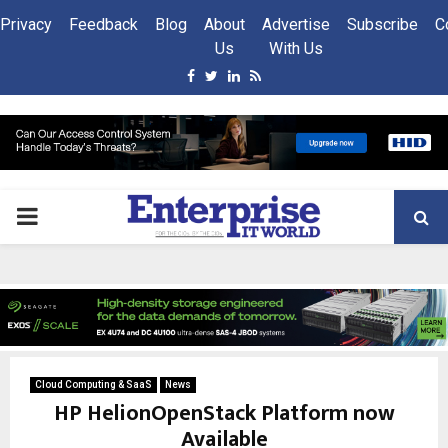
Privacy
Feedback
Blog
About
Advertise
Subscribe
C
Us
With Us
Facebook
Twitter
Linkedin
Rss
PRIMARY
MENU
Cloud Computing & SaaS
News
HP HelionOpenStack Platform now
Available