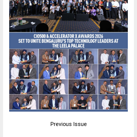
Previous Issue