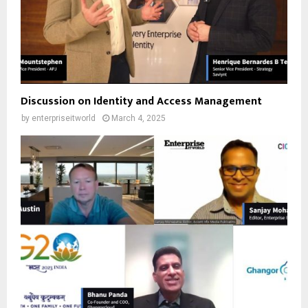
Discussion on Identity and Access Management
by
enterpriseitworld
March 4, 2025