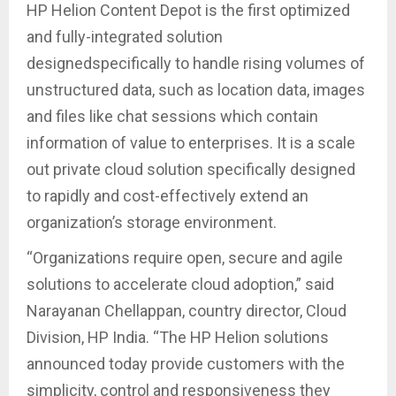
HP Helion Content Depot is the first optimized
and fully-integrated solution
designedspecifically to handle rising volumes of
unstructured data, such as location data, images
and files like chat sessions which contain
information of value to enterprises. It is a scale
out private cloud solution specifically designed
to rapidly and cost-effectively extend an
organization’s storage environment.
“Organizations require open, secure and agile
solutions to accelerate cloud adoption,” said
Narayanan Chellappan, country director, Cloud
Division, HP India. “The HP Helion solutions
announced today provide customers with the
simplicity, control and responsiveness they