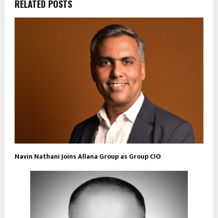
RELATED POSTS
Navin Nathani Joins Allana Group as Group CIO