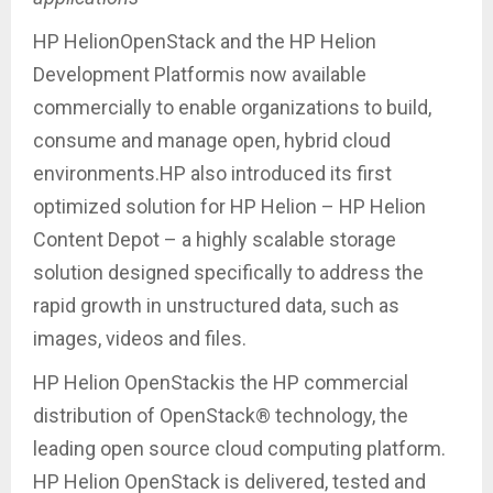
HP HelionOpenStack and the HP Helion
Development Platformis now available
commercially to enable organizations to build,
consume and manage open, hybrid cloud
environments.HP also introduced its first
optimized solution for HP Helion – HP Helion
Content Depot – a highly scalable storage
solution designed specifically to address the
rapid growth in unstructured data, such as
images, videos and files.
HP Helion OpenStackis the HP commercial
distribution of OpenStack® technology, the
leading open source cloud computing platform.
HP Helion OpenStack is delivered, tested and