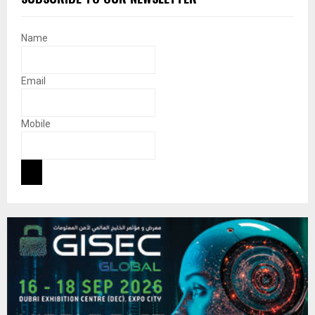
Name
Email
Mobile