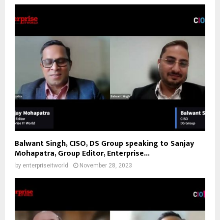
Balwant Singh, CISO, DS Group speaking to Sanjay
Mohapatra, Group Editor, Enterprise...
by
enterpriseitworld
November 28, 2023