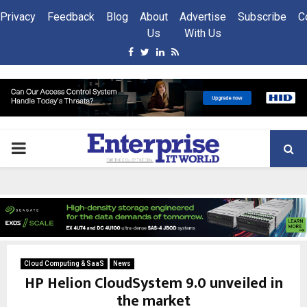
Privacy
Feedback
Blog
About
Advertise
Subscribe
C
Us
With Us
Facebook
Twitter
Linkedin
Rss
PRIMARY
MENU
Cloud Computing & SaaS
News
HP Helion CloudSystem 9.0 unveiled in
the market