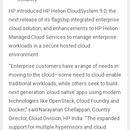
HP introduced HP Helion CloudSystem 9.0, the
next release of its flagship integrated enterprise
cloud solution, and enhancements to HP Helion
Managed Cloud Services to manage enterprise
workloads in a secure hosted cloud
environment.
“Enterprise customers have a range of needs in
moving to the cloud—some need to cloud-enable
traditional workloads, while others seek to build
next generation ‘cloud native’ apps using modern
technologies like OpenStack, Cloud Foundry and
Docker,” said Narayanan Chellappan, Country
Director, Cloud Division, HP India. “The expanded
support for multiple hypervisors and cloud