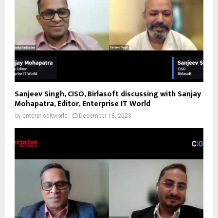
Sanjeev Singh, CISO, Birlasoft discussing with Sanjay
Mohapatra, Editor, Enterprise IT World
by
enterpriseitworld
December 18, 2023