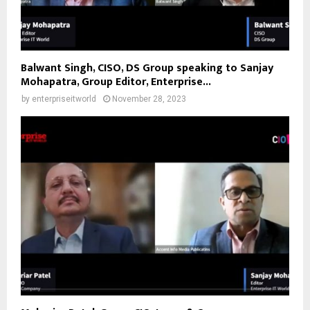
Balwant Singh, CISO, DS Group speaking to Sanjay
Mohapatra, Group Editor, Enterprise...
by
enterpriseitworld
November 28, 2023