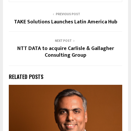
PREVIOUS POST
TAKE Solutions Launches Latin America Hub
NEXT POST
NTT DATA to acquire Carlisle & Gallagher
Consulting Group
RELATED POSTS