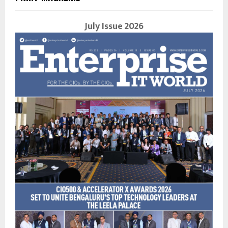
July Issue 2026