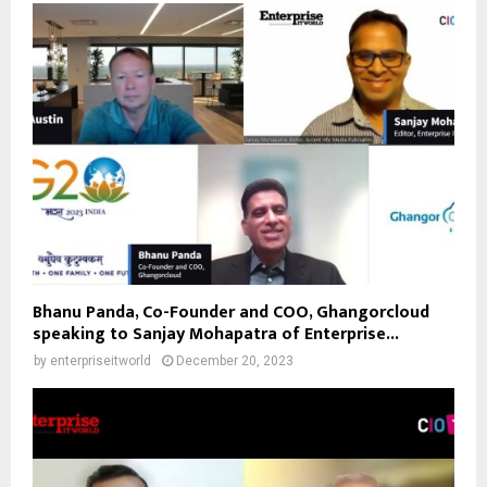
Bhanu Panda, Co-Founder and COO, Ghangorcloud
speaking to Sanjay Mohapatra of Enterprise...
by
enterpriseitworld
December 20, 2023