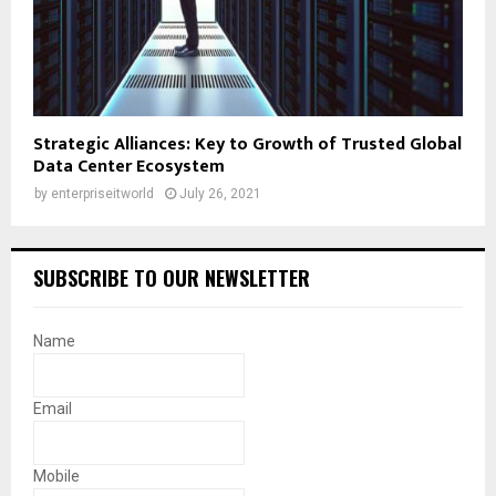
Strategic Alliances: Key to Growth of Trusted Global
Data Center Ecosystem
by
enterpriseitworld
July 26, 2021
SUBSCRIBE TO OUR NEWSLETTER
Name
Email
Mobile