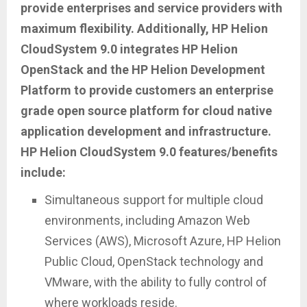
provide enterprises and service providers with
maximum flexibility. Additionally, HP Helion
CloudSystem 9.0 integrates HP Helion
OpenStack and the HP Helion Development
Platform to provide customers an enterprise
grade open source platform for cloud native
application development and infrastructure.
HP Helion CloudSystem 9.0 features/benefits
include:
Simultaneous support for multiple cloud
environments, including Amazon Web
Services (AWS), Microsoft Azure, HP Helion
Public Cloud, OpenStack technology and
VMware, with the ability to fully control of
where workloads reside.