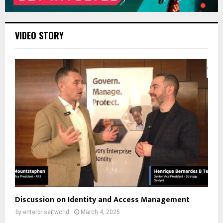
VIDEO STORY
Discussion on Identity and Access Management
by
enterpriseitworld
March 4, 2025