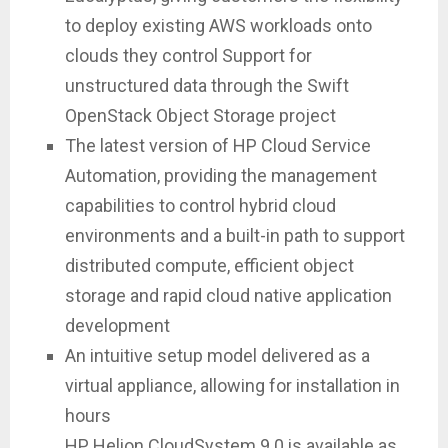
to deploy existing AWS workloads onto
clouds they control Support for
unstructured data through the Swift
OpenStack Object Storage project
The latest version of HP Cloud Service
Automation, providing the management
capabilities to control hybrid cloud
environments and a built-in path to support
distributed compute, efficient object
storage and rapid cloud native application
development
An intuitive setup model delivered as a
virtual appliance, allowing for installation in
hours
HP Helion CloudSystem 9.0 is available as