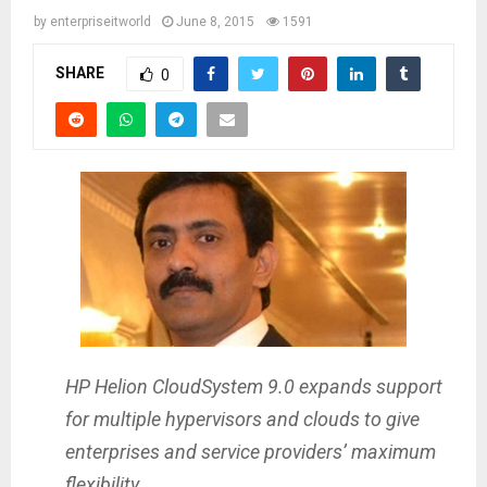
by
enterpriseitworld
June 8, 2015
1591
SHARE
0
HP Helion CloudSystem 9.0 expands support
for multiple hypervisors and clouds to give
enterprises and service providers’ maximum
flexibility