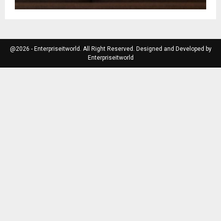
@2026 - Enterpriseitworld. All Right Reserved. Designed and Developed by
Enterpriseitworld