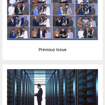
Previous Issue