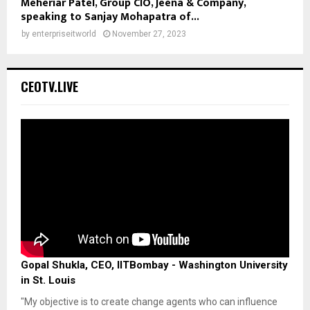
Meheriar Patel, Group CIO, Jeena & Company,
speaking to Sanjay Mohapatra of...
by
enterpriseitworld
November 27, 2023
CEOTV.LIVE
Gopal Shukla, CEO, IITBombay - Washington University
in St. Louis
"My objective is to create change agents who can influence