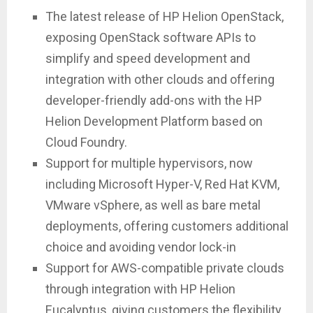
The latest release of HP Helion OpenStack,
exposing OpenStack software APIs to
simplify and speed development and
integration with other clouds and offering
developer-friendly add-ons with the HP
Helion Development Platform based on
Cloud Foundry.
Support for multiple hypervisors, now
including Microsoft Hyper-V, Red Hat KVM,
VMware vSphere, as well as bare metal
deployments, offering customers additional
choice and avoiding vendor lock-in
Support for AWS-compatible private clouds
through integration with HP Helion
Eucalyptus, giving customers the flexibility