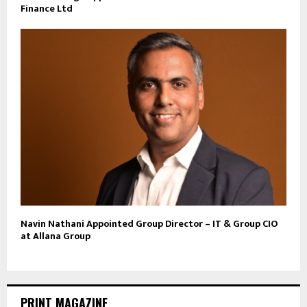
Finance Ltd
Navin Nathani Appointed Group Director – IT & Group CIO
at Allana Group
PRINT MAGAZINE