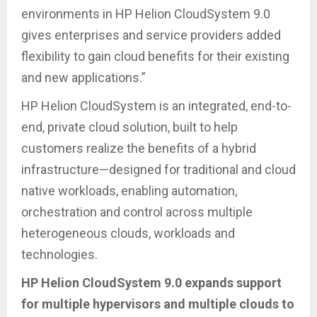
environments in HP Helion CloudSystem 9.0
gives enterprises and service providers added
flexibility to gain cloud benefits for their existing
and new applications.”
HP Helion CloudSystem is an integrated, end-to-
end, private cloud solution, built to help
customers realize the benefits of a hybrid
infrastructure—designed for traditional and cloud
native workloads, enabling automation,
orchestration and control across multiple
heterogeneous clouds, workloads and
technologies.
HP Helion CloudSystem 9.0 expands support
for multiple hypervisors and multiple clouds to