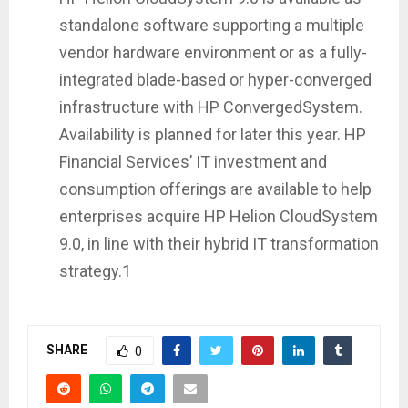
standalone software supporting a multiple
vendor hardware environment or as a fully-
integrated blade-based or hyper-converged
infrastructure with HP ConvergedSystem.
Availability is planned for later this year. HP
Financial Services’ IT investment and
consumption offerings are available to help
enterprises acquire HP Helion CloudSystem
9.0, in line with their hybrid IT transformation
strategy.1
SHARE
0