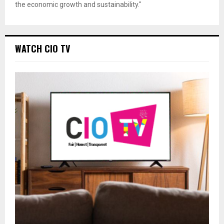
the economic growth and sustainability."
WATCH CIO TV