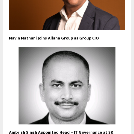
Navin Nathani Joins Allana Group as Group CIO
Ambrish Singh Appointed Head – IT Governance at SK