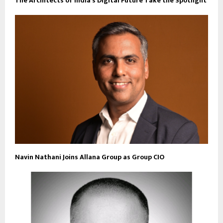
The Architects of India’s Digital Future Take the Spotlight
Navin Nathani Joins Allana Group as Group CIO