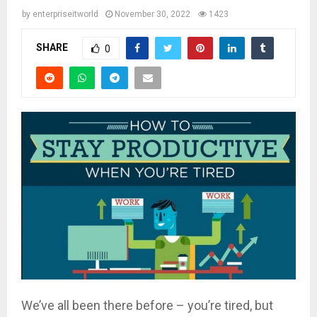
by
enterpriseitworld
November 30, 2022
1423
SHARE
0
We’ve all been there before – you’re tired, but