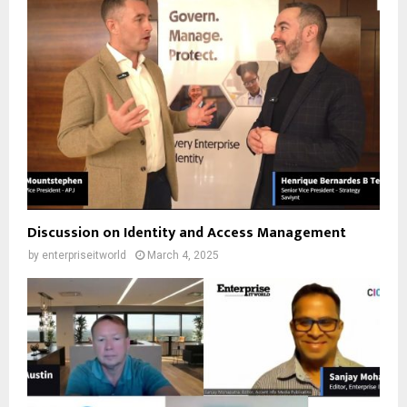
Discussion on Identity and Access Management
by
enterpriseitworld
March 4, 2025