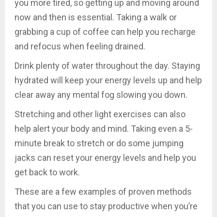
you more tired, so getting up and moving around
now and then is essential. Taking a walk or
grabbing a cup of coffee can help you recharge
and refocus when feeling drained.
Drink plenty of water throughout the day. Staying
hydrated will keep your energy levels up and help
clear away any mental fog slowing you down.
Stretching and other light exercises can also
help alert your body and mind. Taking even a 5-
minute break to stretch or do some jumping
jacks can reset your energy levels and help you
get back to work.
These are a few examples of proven methods
that you can use to stay productive when you’re