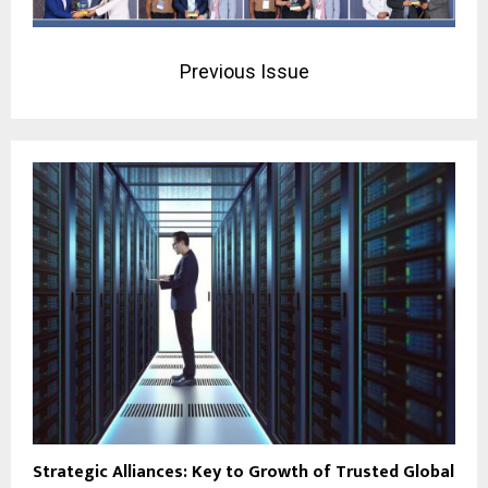
Previous Issue
Strategic Alliances: Key to Growth of Trusted Global