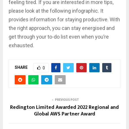
feeling tired. If you are interested in more tips,
please look at the following infographic. It
provides information for staying productive. With
the right approach, you can stay energised and
get through your to-do list even when you’re
exhausted.
SHARE
0
PREVIOUS POST
Redington Limited Awarded 2022 Regional and
Global AWS Partner Award