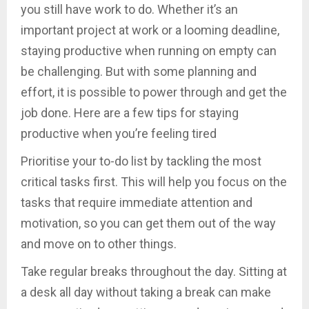
you still have work to do. Whether it’s an
important project at work or a looming deadline,
staying productive when running on empty can
be challenging. But with some planning and
effort, it is possible to power through and get the
job done. Here are a few tips for staying
productive when you’re feeling tired
Prioritise your to-do list by tackling the most
critical tasks first. This will help you focus on the
tasks that require immediate attention and
motivation, so you can get them out of the way
and move on to other things.
Take regular breaks throughout the day. Sitting at
a desk all day without taking a break can make