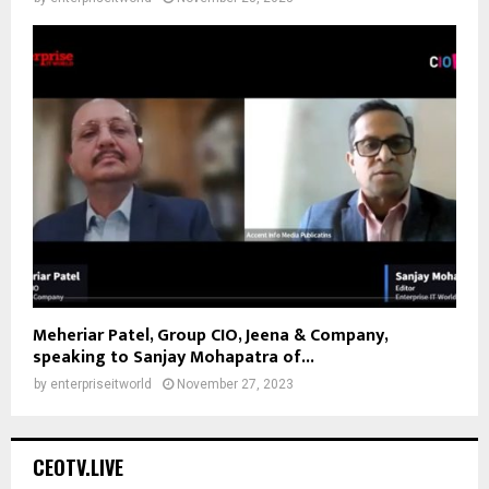
Meheriar Patel, Group CIO, Jeena & Company,
speaking to Sanjay Mohapatra of...
by
enterpriseitworld
November 27, 2023
CEOTV.LIVE