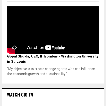
Gopal Shukla, CEO, IITBombay - Washington University
in St. Louis
"My objective is to create change agents who can influence
the economic growth and sustainability."
WATCH CIO TV