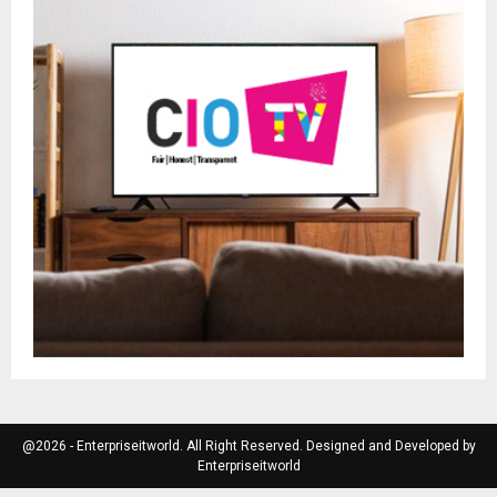
@2026 - Enterpriseitworld. All Right Reserved. Designed and Developed by
Enterpriseitworld