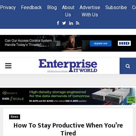
Privacy
Feedback
Blog
About
Advertise
Subscribe
C
Us
With Us
Facebook
Twitter
Linkedin
Rss
PRIMARY
MENU
News
How To Stay Productive When You’re
Tired