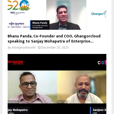
Bhanu Panda, Co-Founder and COO, Ghangorcloud
speaking to Sanjay Mohapatra of Enterprise...
by
enterpriseitworld
December 20, 2023