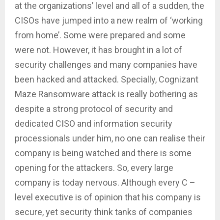
at the organizations’ level and all of a sudden, the
CISOs have jumped into a new realm of ‘working
from home’. Some were prepared and some
were not. However, it has brought in a lot of
security challenges and many companies have
been hacked and attacked. Specially, Cognizant
Maze Ransomware attack is really bothering as
despite a strong protocol of security and
dedicated CISO and information security
processionals under him, no one can realise their
company is being watched and there is some
opening for the attackers. So, every large
company is today nervous. Although every C –
level executive is of opinion that his company is
secure, yet security think tanks of companies