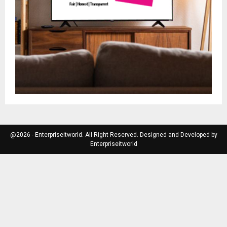
@2026 - Enterpriseitworld. All Right Reserved. Designed and Developed by
Enterpriseitworld