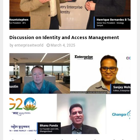
Discussion on Identity and Access Management
by
enterpriseitworld
March 4, 2025