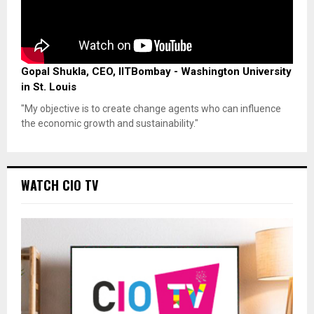
Gopal Shukla, CEO, IITBombay - Washington University
in St. Louis
"My objective is to create change agents who can influence
the economic growth and sustainability."
WATCH CIO TV