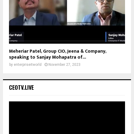
Meheriar Patel, Group CIO, Jeena & Company,
speaking to Sanjay Mohapatra of...
by
enterpriseitworld
November 27, 2023
CEOTV.LIVE