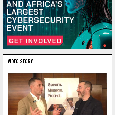
VIDEO STORY