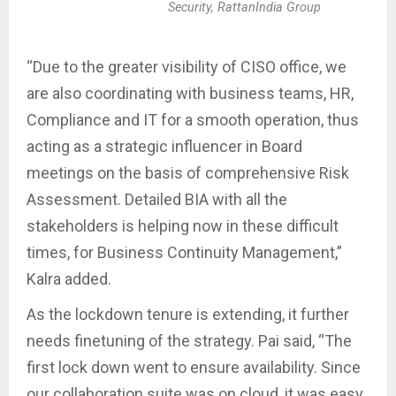
Security, RattanIndia Group
“Due to the greater visibility of CISO office, we
are also coordinating with business teams, HR,
Compliance and IT for a smooth operation, thus
acting as a strategic influencer in Board
meetings on the basis of comprehensive Risk
Assessment. Detailed BIA with all the
stakeholders is helping now in these difficult
times, for Business Continuity Management,”
Kalra added.
As the lockdown tenure is extending, it further
needs finetuning of the strategy. Pai said, “The
first lock down went to ensure availability. Since
our collaboration suite was on cloud, it was easy