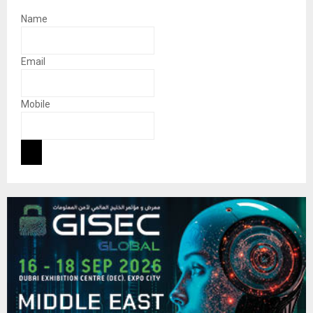
Name
Email
Mobile