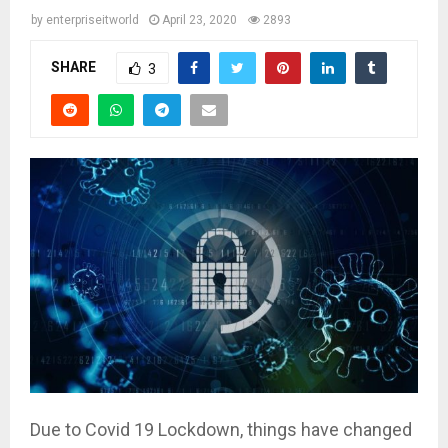
by
enterpriseitworld
April 23, 2020
2893
SHARE
3
Due to Covid 19 Lockdown, things have changed