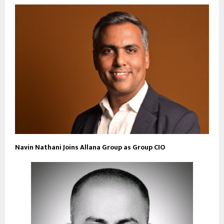
Navin Nathani Joins Allana Group as Group CIO