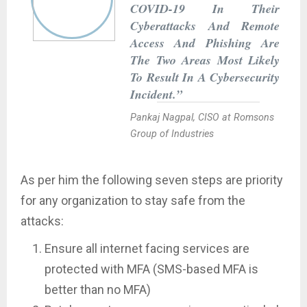
COVID-19 In Their
Cyberattacks And Remote
Access And Phishing Are
The Two Areas Most Likely
To Result In A Cybersecurity
Incident.”
Pankaj Nagpal, CISO at Romsons
Group of Industries
As per him the following seven steps are priority
for any organization to stay safe from the
attacks:
Ensure all internet facing services are
protected with MFA (SMS-based MFA is
better than no MFA)