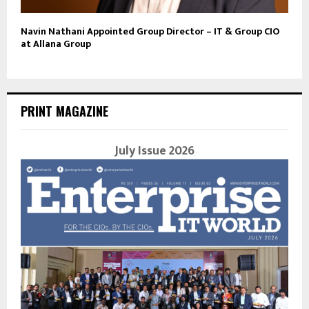
Navin Nathani Appointed Group Director – IT & Group CIO
at Allana Group
PRINT MAGAZINE
July Issue 2026