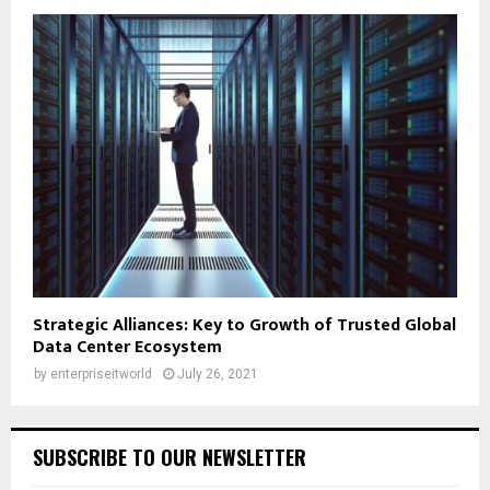
Strategic Alliances: Key to Growth of Trusted Global
Data Center Ecosystem
by
enterpriseitworld
July 26, 2021
SUBSCRIBE TO OUR NEWSLETTER