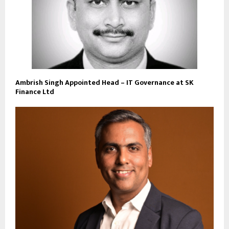
Ambrish Singh Appointed Head – IT Governance at SK
Finance Ltd