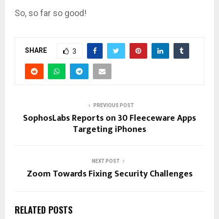
So, so far so good!
SHARE
3
PREVIOUS POST
SophosLabs Reports on 30 Fleeceware Apps
Targeting iPhones
NEXT POST
Zoom Towards Fixing Security Challenges
RELATED POSTS