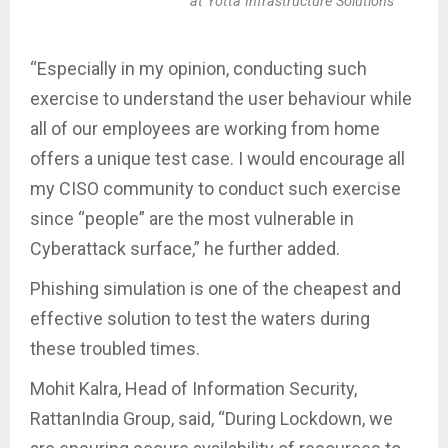
at Yotta Infrastructure Solutions
“Especially in my opinion, conducting such
exercise to understand the user behaviour while
all of our employees are working from home
offers a unique test case. I would encourage all
my CISO community to conduct such exercise
since “people” are the most vulnerable in
Cyberattack surface,” he further added.
Phishing simulation is one of the cheapest and
effective solution to test the waters during
these troubled times.
Mohit Kalra, Head of Information Security,
RattanIndia Group, said, “During Lockdown, we