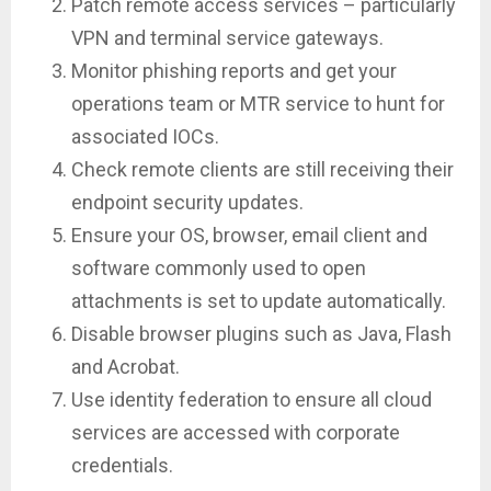
Patch remote access services – particularly
VPN and terminal service gateways.
Monitor phishing reports and get your
operations team or MTR service to hunt for
associated IOCs.
Check remote clients are still receiving their
endpoint security updates.
Ensure your OS, browser, email client and
software commonly used to open
attachments is set to update automatically.
Disable browser plugins such as Java, Flash
and Acrobat.
Use identity federation to ensure all cloud
services are accessed with corporate
credentials.