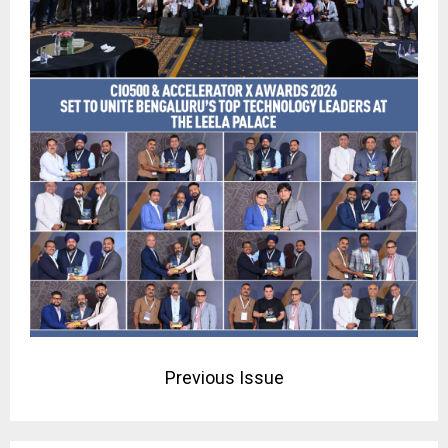
Previous Issue