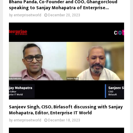
Bhanu Panda, Co-Founder and COO, Ghangorcloud
speaking to Sanjay Mohapatra of Enterprise...
by
enterpriseitworld
December 20, 2023
Sanjeev Singh, CISO, Birlasoft discussing with Sanjay
Mohapatra, Editor, Enterprise IT World
by
enterpriseitworld
December 18, 2023