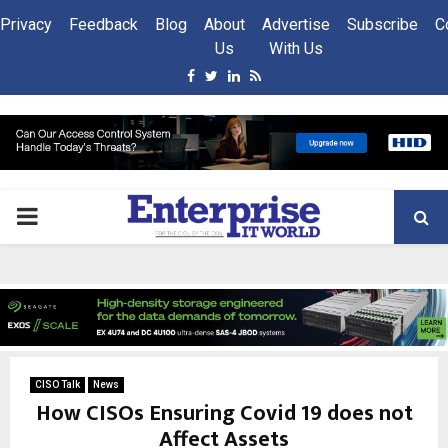
Privacy
Feedback
Blog
About
Advertise
Subscribe
C
Us
With Us
Facebook
Twitter
Linkedin
Rss
PRIMARY
MENU
CISO Talk
News
How CISOs Ensuring Covid 19 does not
Affect Assets