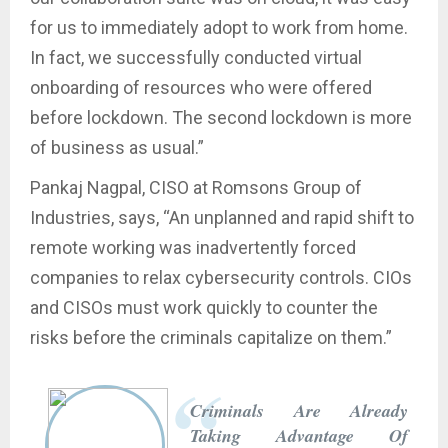
for us to immediately adopt to work from home.
In fact, we successfully conducted virtual
onboarding of resources who were offered
before lockdown. The second lockdown is more
of business as usual.”
Pankaj Nagpal, CISO at Romsons Group of
Industries, says, “An unplanned and rapid shift to
remote working was inadvertently forced
companies to relax cybersecurity controls. CIOs
and CISOs must work quickly to counter the
risks before the criminals capitalize on them.”
Criminals Are Already
Taking Advantage Of