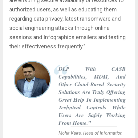
are ensuring secure availability of resources to
authorized users, as well as educating them
regarding data privacy, latest ransomware and
social engineering attacks through online
sessions and Infographics emailers and testing
their effectiveness frequently.”
DLP With CASB
Capabilities, MDM, And
Other Cloud-Based Security
Solutions Are Truly Offering
Great Help In Implementing
Technical Controls While
Users Are Safely Working
From Home.”
Mohit Kalra, Head of Information