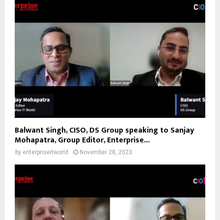
Balwant Singh, CISO, DS Group speaking to Sanjay
Mohapatra, Group Editor, Enterprise...
by
enterpriseitworld
November 28, 2023