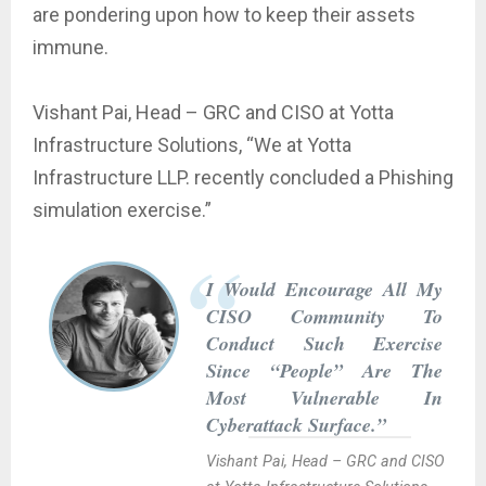
are pondering upon how to keep their assets
immune.
Vishant Pai, Head – GRC and CISO at Yotta
Infrastructure Solutions, “We at Yotta
Infrastructure LLP. recently concluded a Phishing
simulation exercise.”
I Would Encourage All My
CISO Community To
Conduct Such Exercise
Since “People” Are The
Most Vulnerable In
Cyberattack Surface.”
Vishant Pai, Head – GRC and CISO