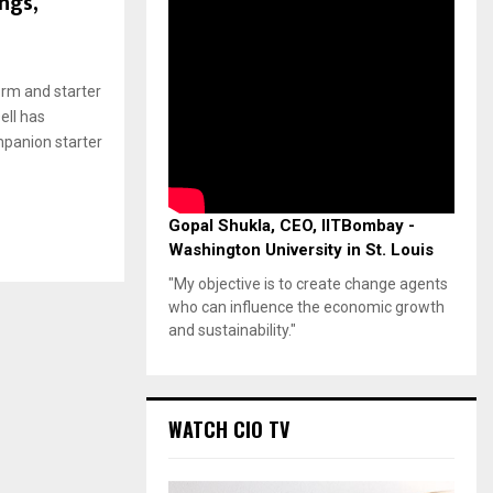
ngs,
orm and starter
ell has
mpanion starter
Gopal Shukla, CEO, IITBombay -
Washington University in St. Louis
"My objective is to create change agents
who can influence the economic growth
and sustainability."
WATCH CIO TV