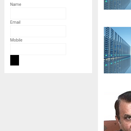
Name
Email
Mobile