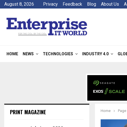
August 8, 2026
Privacy
Feedback
Blog
About Us
A
HOME
NEWS
TECHNOLOGIES
INDUSTRY 4.0
GLO
PRINT MAGAZINE
Home
Page