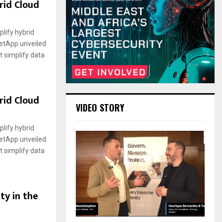
rid Cloud
lify hybrid
etApp unveiled
t simplify data
rid Cloud
VIDEO STORY
lify hybrid
etApp unveiled
t simplify data
ty in the