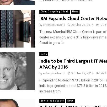
to enhance focus on core business,
Cloud Computing & SaaS
News
IBM Expands Cloud Center Net
by
enterpriseitworld
October 28, 2014
1728
The new Mumbai IBM Cloud Center is part of 
center expansion, and a $1.2 billion investme
Cloud to grow its
News
India to be Third Largest IT Ma
APAC by 2016
by
enterpriseitworld
October 27, 2014
1423
IT Spending to Reach $73.3 Billion in 2015 IT
India is projected to total $73.3 billion in 2015
increase from
Enterprise Solutions
News