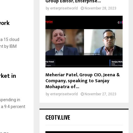
Group Editor, Enterprise...
by
enterpriseitworld
November 28, 2023
work
a 15 cloud
nt by IBM
Meheriar Patel, Group CIO, Jeena &
rket in
Company, speaking to Sanjay
Mohapatra of...
by
enterpriseitworld
November 27, 2023
 spending in
, a 9.4 percent
CEOTV.LIVE