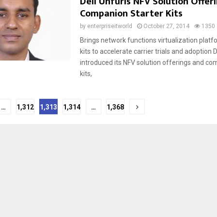
Dell Unfurls NFV Solution Offeri
Companion Starter Kits
by
enterpriseitworld
October 27, 2014
1350
Brings network functions virtualization platf
kits to accelerate carrier trials and adoption D
introduced its NFV solution offerings and co
kits,
…
1,312
1,313
1,314
…
1,368
tion