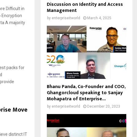
Discussion on Identity and Access
 Difficult in
Management
o Encryption
by
enterpriseitworld
March 4, 2025
ta A majority
test packs for
nd
 provide
Bhanu Panda, Co-Founder and COO,
Ghangorcloud speaking to Sanjay
Mohapatra of Enterprise...
by
enterpriseitworld
December 20, 2023
prise Move
eve distinct IT