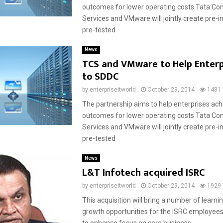
outcomes for lower operating costs Tata Co
Services and VMware will jointly create pre-
pre-tested
News
TCS and VMware to Help Enter
to SDDC
by
enterpriseitworld
October 29, 2014
1481
The partnership aims to help enterprises achi
outcomes for lower operating costs Tata Co
Services and VMware will jointly create pre-
pre-tested
News
L&T Infotech acquired ISRC
by
enterpriseitworld
October 29, 2014
1929
This acquisition will bring a number of learni
growth opportunities for the ISRC employees