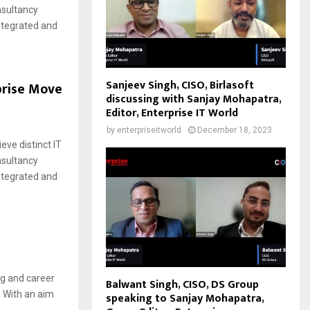
nsultancy
integrated and
Sanjeev Singh, CISO, Birlasoft
prise Move
discussing with Sanjay Mohapatra,
Editor, Enterprise IT World
by
enterpriseitworld
December 18, 2023
eve distinct IT
nsultancy
integrated and
ng and career
Balwant Singh, CISO, DS Group
 With an aim
speaking to Sanjay Mohapatra,