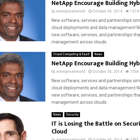
NetApp Encourage Building Hyb
by
enterpriseitworld
October 30, 2014
1374
New software, services and partnerships simp
cloud deployments and data management N
new software, services, and partnerships tha
management across clouds.
Cloud Computing & SaaS
News
NetApp Encourage Building Hyb
by
enterpriseitworld
October 30, 2014
1558
New software, services and partnerships simp
cloud deployments and data management N
new software, services, and partnerships tha
management across clouds.
News
Security
IT is Losing the Battle on Securi
Cloud
by
enterpriseitworld
October 30, 2014
1351