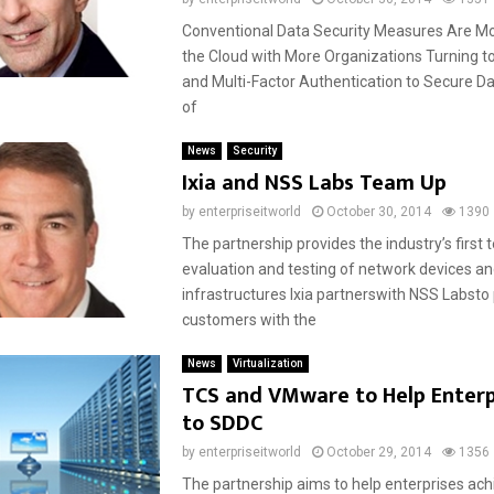
Conventional Data Security Measures Are More
the Cloud with More Organizations Turning t
and Multi-Factor Authentication to Secure Da
of
News
Security
Ixia and NSS Labs Team Up
by
enterpriseitworld
October 30, 2014
1390
The partnership provides the industry’s first 
evaluation and testing of network devices a
infrastructures Ixia partnerswith NSS Labsto
customers with the
News
Virtualization
TCS and VMware to Help Enter
to SDDC
by
enterpriseitworld
October 29, 2014
1356
The partnership aims to help enterprises achi