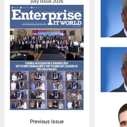
July Issue 2026
Previous Issue