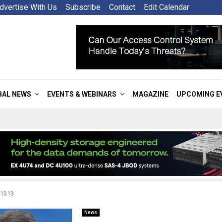
dvertise With Us
Subscribe
Contact
Edit Calendar
BAL NEWS
EVENTS & WEBINARS
MAGAZINE
UPCOMING E
 1313
News