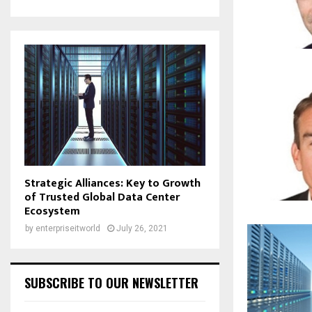
Strategic Alliances: Key to Growth
of Trusted Global Data Center
Ecosystem
by
enterpriseitworld
July 26, 2021
SUBSCRIBE TO OUR NEWSLETTER