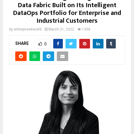
Data Fabric Built on Its Intelligent
DataOps Portfolio for Enterprise and
Industrial Customers
by
enterpriseitworld
March 21, 2022
1358
SHARE
0