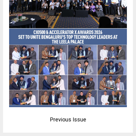
Previous Issue