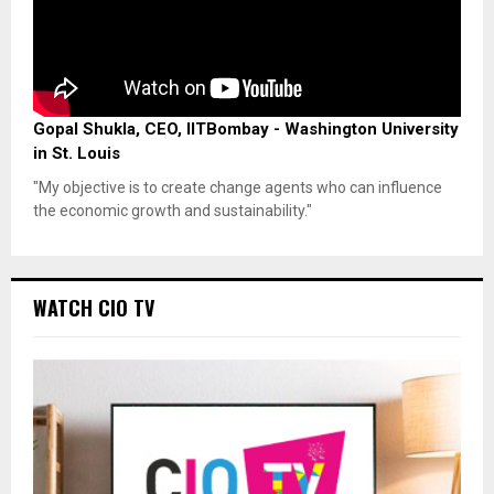
Gopal Shukla, CEO, IITBombay - Washington University
in St. Louis
"My objective is to create change agents who can influence
the economic growth and sustainability."
WATCH CIO TV