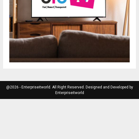
@2026 - Enterpriseitworld. All Right Reserved. Designed and Developed by
Enterpriseitworld