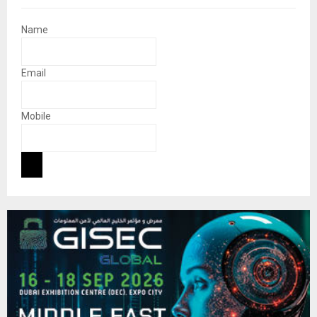
Name
Email
Mobile