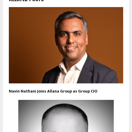
Navin Nathani Joins Allana Group as Group CIO