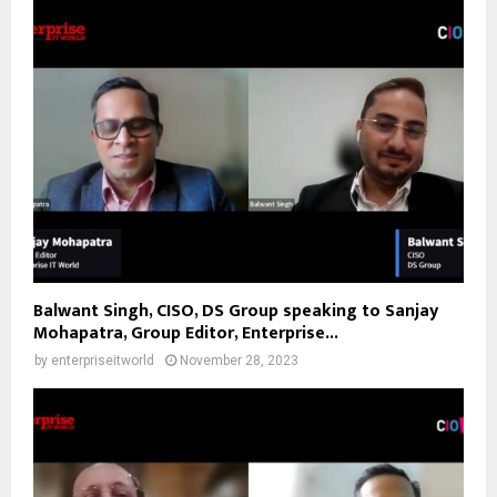
Balwant Singh, CISO, DS Group speaking to Sanjay
Mohapatra, Group Editor, Enterprise...
by
enterpriseitworld
November 28, 2023