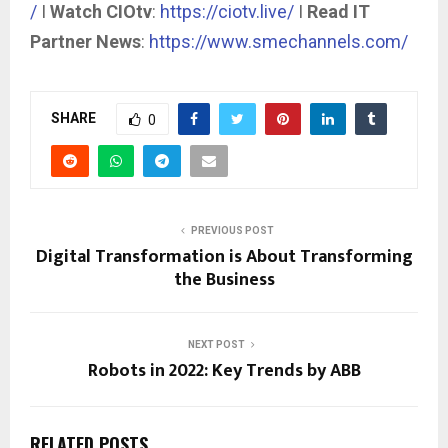
/
I
Watch CIOtv
:
https://ciotv.live/
I
Read IT
Partner News
:
https://www.smechannels.com/
SHARE
0
PREVIOUS POST
Digital Transformation is About Transforming
the Business
NEXT POST
Robots in 2022: Key Trends by ABB
RELATED POSTS