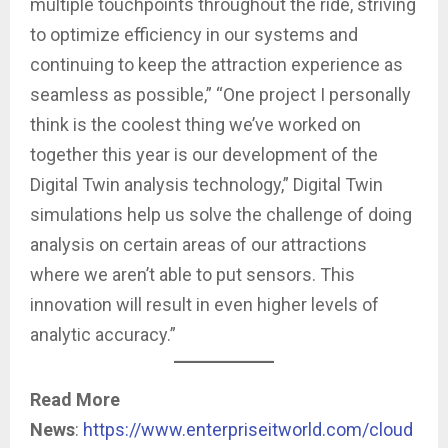
multiple touchpoints throughout the ride, striving
to optimize efficiency in our systems and
continuing to keep the attraction experience as
seamless as possible,” “One project I personally
think is the coolest thing we’ve worked on
together this year is our development of the
Digital Twin analysis technology,” Digital Twin
simulations help us solve the challenge of doing
analysis on certain areas of our attractions
where we aren’t able to put sensors. This
innovation will result in even higher levels of
analytic accuracy.”
Read More
News
:
https://www.enterpriseitworld.com/cloud