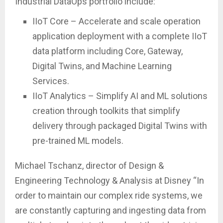
Industrial DataOps portfolio include:
IIoT Core – Accelerate and scale operation
application deployment with a complete IIoT
data platform including Core, Gateway,
Digital Twins, and Machine Learning
Services.
IIoT Analytics – Simplify AI and ML solutions
creation through toolkits that simplify
delivery through packaged Digital Twins with
pre-trained ML models.
Michael Tschanz, director of Design &
Engineering Technology & Analysis at Disney “In
order to maintain our complex ride systems, we
are constantly capturing and ingesting data from