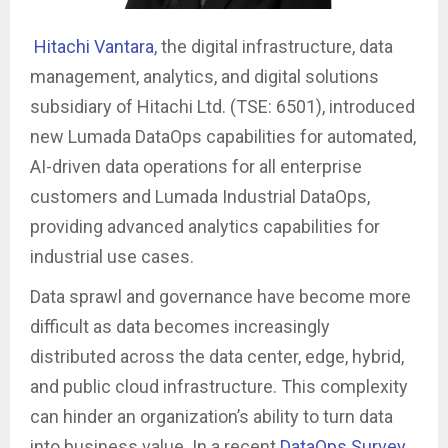
Hitachi Vantara
, the digital infrastructure, data
management, analytics, and digital solutions
subsidiary of Hitachi Ltd. (TSE: 6501), introduced
new Lumada DataOps capabilities for automated,
AI-driven data operations for all enterprise
customers and Lumada Industrial DataOps,
providing advanced analytics capabilities for
industrial use cases.
Data sprawl and governance have become more
difficult as data becomes increasingly
distributed across the data center, edge, hybrid,
and public cloud infrastructure. This complexity
can hinder an organization’s ability to turn data
into business value. In a recent
DataOps Survey