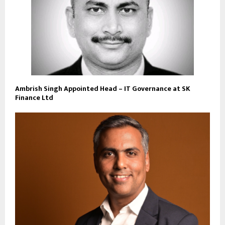
Ambrish Singh Appointed Head – IT Governance at SK
Finance Ltd