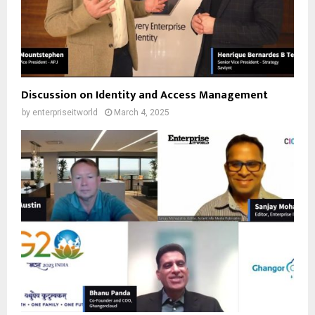
Discussion on Identity and Access Management
by
enterpriseitworld
March 4, 2025