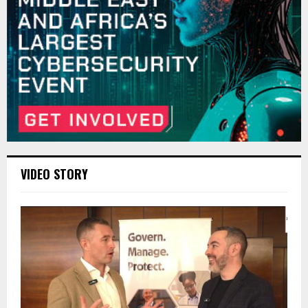
VIDEO STORY