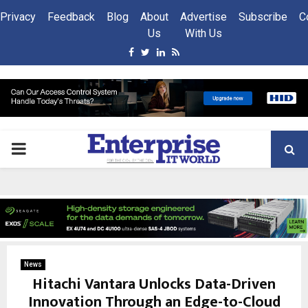
Privacy
Feedback
Blog
About
Advertise
Subscribe
C
Us
With Us
Facebook
Twitter
Linkedin
Rss
PRIMARY
MENU
News
Hitachi Vantara Unlocks Data-Driven
Innovation Through an Edge-to-Cloud