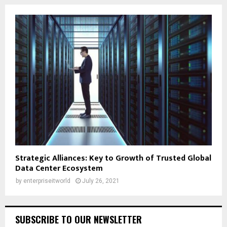
Strategic Alliances: Key to Growth of Trusted Global
Data Center Ecosystem
by
enterpriseitworld
July 26, 2021
SUBSCRIBE TO OUR NEWSLETTER