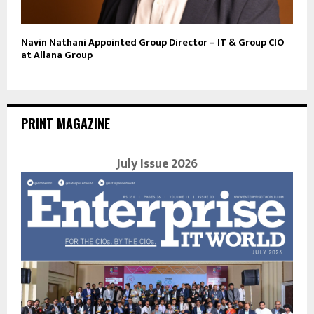
Navin Nathani Appointed Group Director – IT & Group CIO
at Allana Group
PRINT MAGAZINE
July Issue 2026