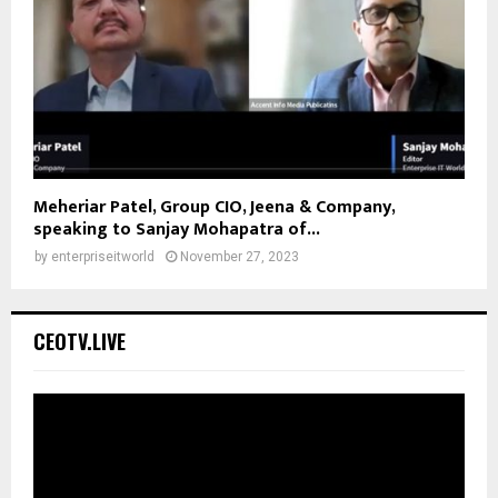
Meheriar Patel, Group CIO, Jeena & Company,
speaking to Sanjay Mohapatra of...
by
enterpriseitworld
November 27, 2023
CEOTV.LIVE