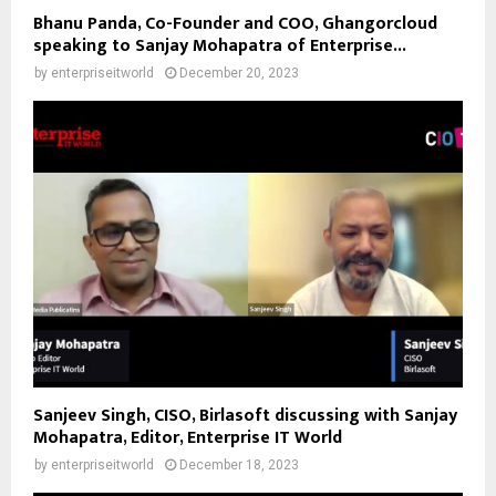
Bhanu Panda, Co-Founder and COO, Ghangorcloud
speaking to Sanjay Mohapatra of Enterprise...
by
enterpriseitworld
December 20, 2023
Sanjeev Singh, CISO, Birlasoft discussing with Sanjay
Mohapatra, Editor, Enterprise IT World
by
enterpriseitworld
December 18, 2023