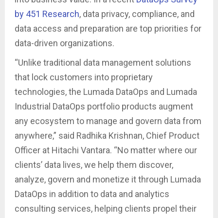
by 451 Research
, data privacy, compliance, and
data access and preparation are top priorities for
data-driven organizations.
“Unlike traditional data management solutions
that lock customers into proprietary
technologies, the Lumada DataOps and Lumada
Industrial DataOps portfolio products augment
any ecosystem to manage and govern data from
anywhere,” said Radhika Krishnan, Chief Product
Officer at Hitachi Vantara. “No matter where our
clients’ data lives, we help them discover,
analyze, govern and monetize it through Lumada
DataOps in addition to data and analytics
consulting services, helping clients propel their