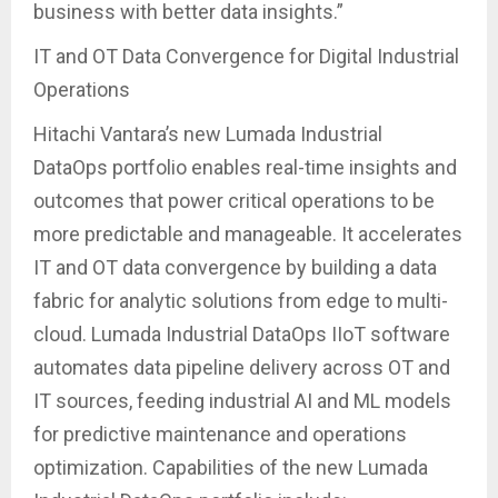
business with better data insights.”
IT and OT Data Convergence for Digital Industrial
Operations
Hitachi Vantara’s new Lumada Industrial
DataOps portfolio enables real-time insights and
outcomes that power critical operations to be
more predictable and manageable. It accelerates
IT and OT data convergence by building a data
fabric for analytic solutions from edge to multi-
cloud. Lumada Industrial DataOps IIoT software
automates data pipeline delivery across OT and
IT sources, feeding industrial AI and ML models
for predictive maintenance and operations
optimization. Capabilities of the new Lumada