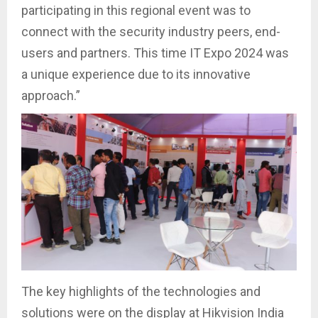
participating in this regional event was to
connect with the security industry peers, end-
users and partners. This time IT Expo 2024 was
a unique experience due to its innovative
approach.”
The key highlights of the technologies and
solutions were on the display at Hikvision India