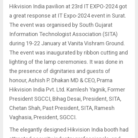
Hikvision India pavilion at 23rd IT EXPO-2024 got
a great response at IT Expo-2024 event in Surat.
The event was organised by South Gujarat
Information Technologist Association (SITA)
during 19-22 January at Vanita Vishram Ground.
The event was inaugurated by ribbon cutting and
lighting of the lamp ceremonies. It was done in
the presence of dignitaries and guests of
honour, Ashish P. Dhakan MD & CEO, Prama
Hikvision India Pvt. Ltd. Kamlesh Yagnik, Former
President SGCCI, Bihag Desai, President, SITA,
Chetan Shah, Past President, SITA, Ramesh
Vaghasia, President, SGCCI.
The elegantly designed Hikvision India booth had