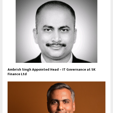
Ambrish Singh Appointed Head – IT Governance at SK
Finance Ltd