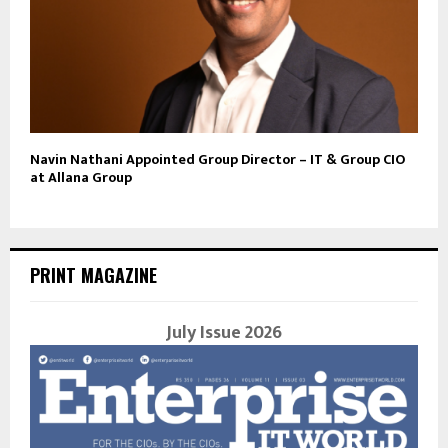
Navin Nathani Appointed Group Director – IT & Group CIO
at Allana Group
PRINT MAGAZINE
July Issue 2026