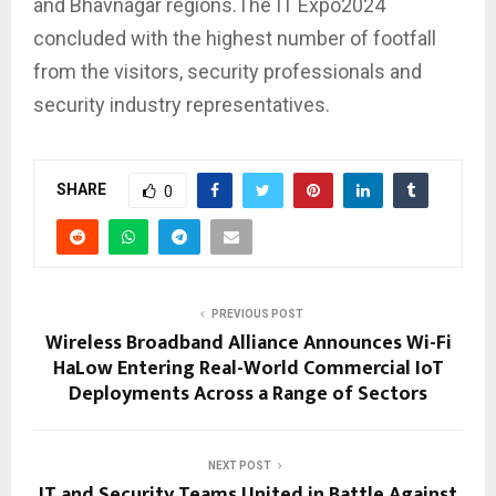
and Bhavnagar regions.The IT Expo2024
concluded with the highest number of footfall
from the visitors, security professionals and
security industry representatives.
SHARE
0
PREVIOUS POST
Wireless Broadband Alliance Announces Wi-Fi
HaLow Entering Real-World Commercial IoT
Deployments Across a Range of Sectors
NEXT POST
IT and Security Teams United in Battle Against