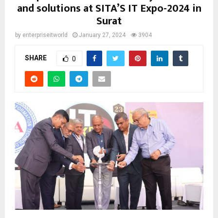
and solutions at SITA’S IT Expo-2024 in
Surat
by
enterpriseitworld
January 27, 2024
3904
SHARE
0