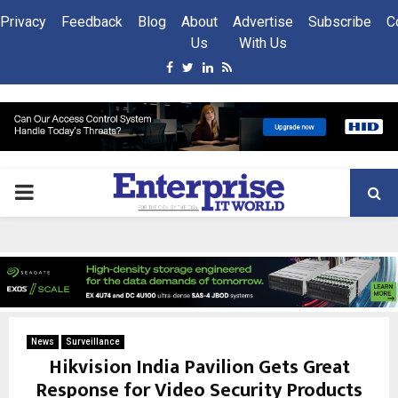
Privacy
Feedback
Blog
About
Advertise
Subscribe
C
Us
With Us
Facebook
Twitter
Linkedin
Rss
PRIMARY
MENU
News
Surveillance
Hikvision India Pavilion Gets Great
Response for Video Security Products