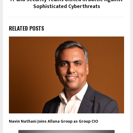
Sophisticated Cyberthreats
RELATED POSTS
Navin Nathani Joins Allana Group as Group CIO