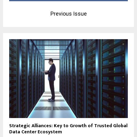
Previous Issue
Strategic Alliances: Key to Growth of Trusted Global
Data Center Ecosystem