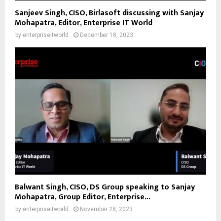
Sanjeev Singh, CISO, Birlasoft discussing with Sanjay
Mohapatra, Editor, Enterprise IT World
by
enterpriseitworld
December 18, 2023
Balwant Singh, CISO, DS Group speaking to Sanjay
Mohapatra, Group Editor, Enterprise...
by
enterpriseitworld
November 28, 2023