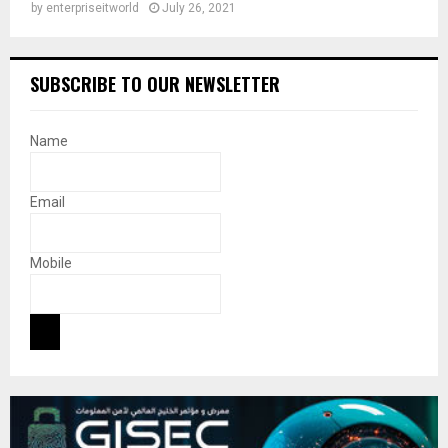
by
enterpriseitworld
July 26, 2021
SUBSCRIBE TO OUR NEWSLETTER
Name
Email
Mobile