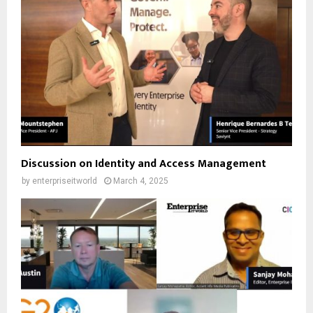
Discussion on Identity and Access Management
by
enterpriseitworld
March 4, 2025