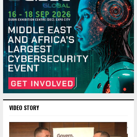
VIDEO STORY