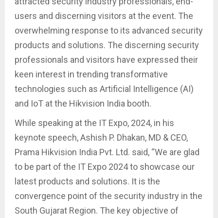
attracted security industry professionals, end-
users and discerning visitors at the event. The
overwhelming response to its advanced security
products and solutions. The discerning security
professionals and visitors have expressed their
keen interest in trending transformative
technologies such as Artificial Intelligence (AI)
and IoT at the Hikvision India booth.
While speaking at the IT Expo, 2024, in his
keynote speech, Ashish P. Dhakan, MD & CEO,
Prama Hikvision India Pvt. Ltd. said, “We are glad
to be part of the IT Expo 2024 to showcase our
latest products and solutions. It is the
convergence point of the security industry in the
South Gujarat Region. The key objective of