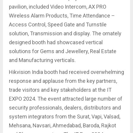
pavilion, included Video Intercom, AX PRO
Wireless Alarm Products, Time Attendance –
Access Control, Speed Gate and Turnstile
solution, Transmission and display. The ornately
designed booth had showcased vertical
solutions for Gems and Jewellery, Real Estate
and Manufacturing verticals.
Hikvision India booth had received overwhelming
response and applause from the key partners,
trade visitors and key stakeholders at the IT
EXPO 2024. The event attracted large number of
security professionals, dealers, distributors and
system integrators from the Surat, Vapi, Valsad,
Mehsana, Navsari, Ahmedabad, Baroda, Rajkot