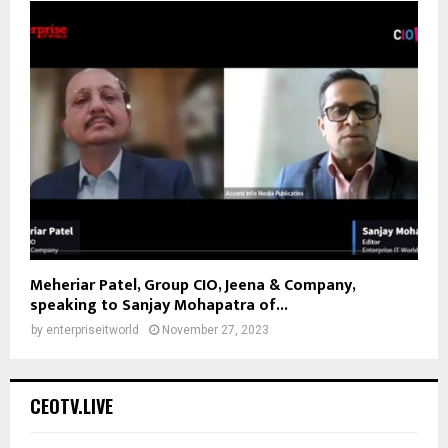
Meheriar Patel, Group CIO, Jeena & Company,
speaking to Sanjay Mohapatra of...
by
enterpriseitworld
November 27, 2023
CEOTV.LIVE