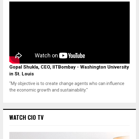
Gopal Shukla, CEO, IITBombay - Washington University
in St. Louis
"My objective is to create change agents who can influence
the economic growth and sustainability."
WATCH CIO TV