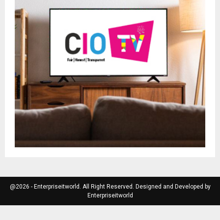
@2026 - Enterpriseitworld. All Right Reserved. Designed and Developed by
Enterpriseitworld