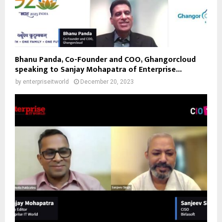
Bhanu Panda, Co-Founder and COO, Ghangorcloud
speaking to Sanjay Mohapatra of Enterprise...
by
enterpriseitworld
December 20, 2023