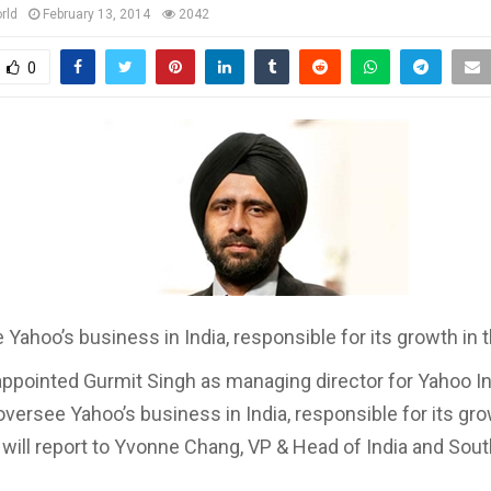
rld
February 13, 2014
2042
0
 Yahoo’s business in India, responsible for its growth in 
ppointed Gurmit Singh as managing director for Yahoo In
oversee Yahoo’s business in India, responsible for its gro
 will report to Yvonne Chang, VP & Head of India and Sout