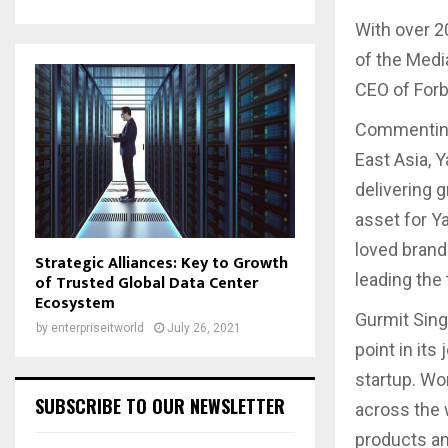
With over 2
of the Medi
CEO of Forb
Commenting
East Asia, 
delivering 
asset for Y
loved brand 
Strategic Alliances: Key to Growth
leading the
of Trusted Global Data Center
Ecosystem
Gurmit Singh
by
enterpriseitworld
July 26, 2021
point in its
startup. Wo
SUBSCRIBE TO OUR NEWSLETTER
across the w
products and