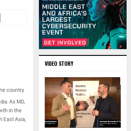
VIDEO STORY
the country
dia. As MD,
wth in the
h East Asia,