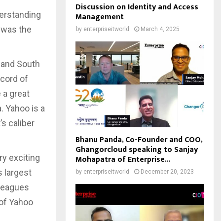
Discussion on Identity and Access
derstanding
Management
t was the
by
enterpriseitworld
March 4, 2025
 and South
ecord of
 a great
. Yahoo is a
’s caliber
Bhanu Panda, Co-Founder and COO,
Ghangorcloud speaking to Sanjay
ry exciting
Mohapatra of Enterprise...
s largest
by
enterpriseitworld
December 20, 2023
lleagues
 of Yahoo