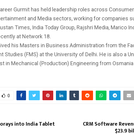
career Gurmit has held leadership roles across Consumer
ertainment and Media sectors, working for companies s
ustan Times, India Today Group, Rajshri Media, Marico In
cently at Network 18.
ived his Masters in Business Administration from the Fac
Studies (FMS) at the University of Delhi. He is also a Un
st in Mechanical (Production) Engineering from Osmania 
0
orays into India Tablet
CRM Software Reven
$23.9 bi