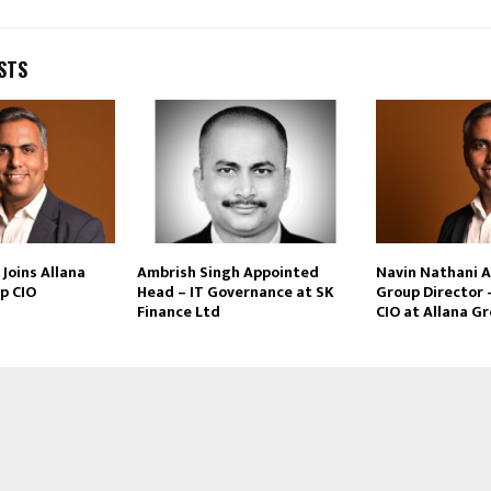
STS
Joins Allana
Ambrish Singh Appointed
Navin Nathani 
p CIO
Head – IT Governance at SK
Group Director 
Finance Ltd
CIO at Allana G