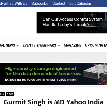
dvertise With Us
Subscribe
Contact
Edit Calendar
BAL NEWS
EVENTS & WEBINARS
MAGAZINE
UPCOMING E
nts
News
Gurmit Singh is MD Yahoo India