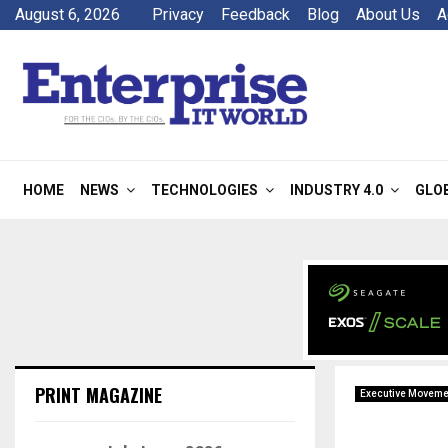
August 6, 2026
Privacy
Feedback
Blog
About Us
A
HOME
NEWS
TECHNOLOGIES
INDUSTRY 4.0
GLO
PRINT MAGAZINE
Executive Moveme