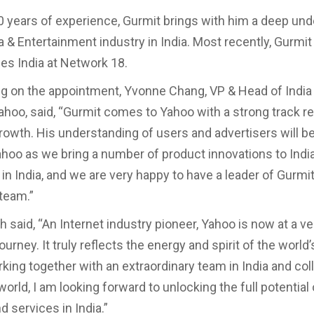
0 years of experience, Gurmit brings with him a deep un
a & Entertainment industry in India. Most recently, Gurmi
es India at Network 18.
 on the appointment, Yvonne Chang, VP & Head of India
Yahoo, said, “Gurmit comes to Yahoo with a strong track r
growth. His understanding of users and advertisers will be
ahoo as we bring a number of product innovations to India
in India, and we are very happy to have a leader of Gurmit
 team.”
 said, “An Internet industry pioneer, Yahoo is now at a ve
 journey. It truly reflects the energy and spirit of the world’
rking together with an extraordinary team in India and co
orld, I am looking forward to unlocking the full potential
 services in India.”