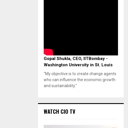
Gopal Shukla, CEO, IITBombay -
Washington University in St. Louis
"My objective is to create change agents
who can influence the economic growth
and sustainability."
WATCH CIO TV