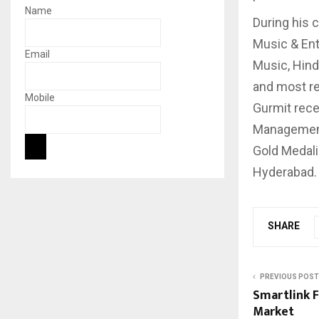
Name
During his 
Music & Ent
Email
Music, Hind
and most re
Mobile
Gurmit rece
Management 
Gold Medali
Hyderabad.
SHARE
PREVIOUS POST
Smartlink F
Market