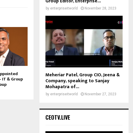
Group Editor, Enterprise...
by
enterpriseitworld
November 28, 2023
Appointed
Meheriar Patel, Group CIO, Jeena &
– IT & Group
Company, speaking to Sanjay
roup
Mohapatra of...
by
enterpriseitworld
November 27, 2023
CEOTV.LIVE