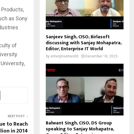
 Products,
uch as Sony
dustries
Sanjeev Singh, CISO, Birlasoft
discussing with Sanjay Mohapatra,
ulty of
Editor, Enterprise IT World
iversity
by
enterpriseitworld
December 18, 2023
University,
NEXT POST
Balwant Singh, CISO, DS Group
ue to Reach
speaking to Sanjay Mohapatra,
llion in 2014