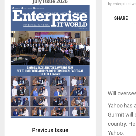
July Issue 2026
by
enterpriseitwo
SHARE
Will oversee
Yahoo has a
Gurmit will 
country. He
Previous Issue
Yahoo.