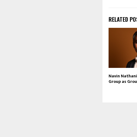
RELATED PO
Navin Nathani 
Group as Grou