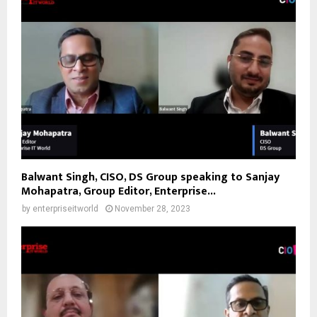
Balwant Singh, CISO, DS Group speaking to Sanjay
Mohapatra, Group Editor, Enterprise...
by
enterpriseitworld
November 28, 2023