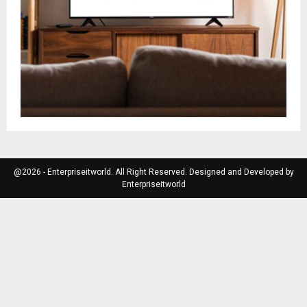
@2026 - Enterpriseitworld. All Right Reserved. Designed and Developed by
Enterpriseitworld