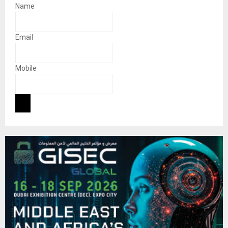
Name
Email
Mobile