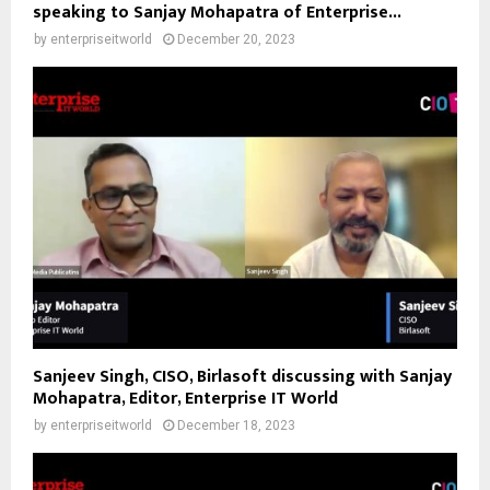
speaking to Sanjay Mohapatra of Enterprise...
by
enterpriseitworld
December 20, 2023
Sanjeev Singh, CISO, Birlasoft discussing with Sanjay
Mohapatra, Editor, Enterprise IT World
by
enterpriseitworld
December 18, 2023