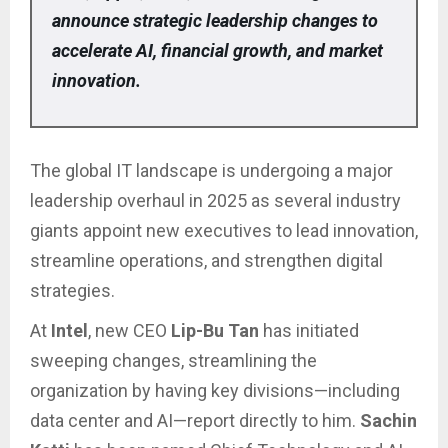
announce strategic leadership changes to
accelerate AI, financial growth, and market
innovation.
The global IT landscape is undergoing a major
leadership overhaul in 2025 as several industry
giants appoint new executives to lead innovation,
streamline operations, and strengthen digital
strategies.
At
Intel
, new CEO
Lip-Bu Tan
has initiated
sweeping changes, streamlining the
organization by having key divisions—including
data center and AI—report directly to him.
Sachin