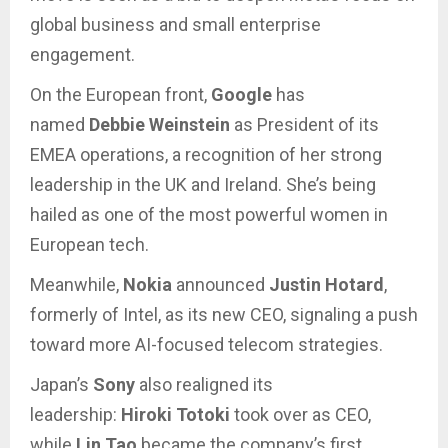
global business and small enterprise
engagement.
On the European front,
Google
has
named
Debbie Weinstein
as President of its
EMEA operations, a recognition of her strong
leadership in the UK and Ireland. She’s being
hailed as one of the most powerful women in
European tech.
Meanwhile,
Nokia
announced
Justin Hotard
,
formerly of Intel, as its new CEO, signaling a push
toward more AI-focused telecom strategies.
Japan’s
Sony
also realigned its
leadership:
Hiroki Totoki
took over as CEO,
while
Lin Tao
became the company’s first