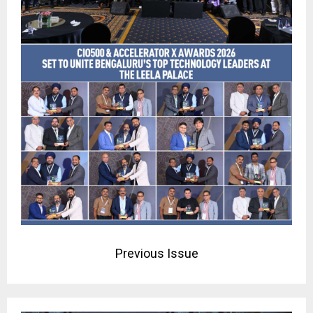
Previous Issue