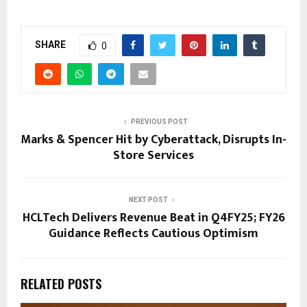
SHARE
0
PREVIOUS POST
Marks & Spencer Hit by Cyberattack, Disrupts In-
Store Services
NEXT POST
HCLTech Delivers Revenue Beat in Q4FY25; FY26
Guidance Reflects Cautious Optimism
RELATED POSTS