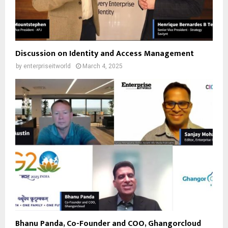
Discussion on Identity and Access Management
by
enterpriseitworld
March 4, 2025
Bhanu Panda, Co-Founder and COO, Ghangorcloud