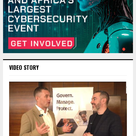
VIDEO STORY