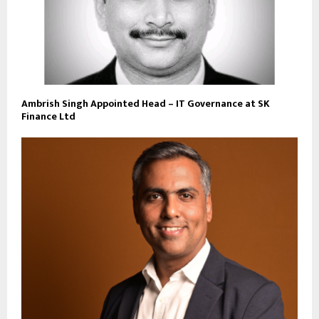
Ambrish Singh Appointed Head – IT Governance at SK
Finance Ltd