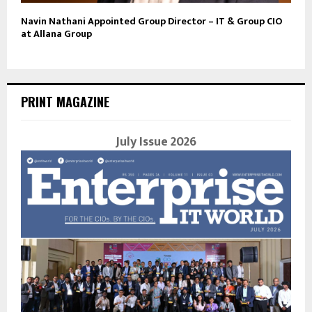
Navin Nathani Appointed Group Director – IT & Group CIO
at Allana Group
PRINT MAGAZINE
July Issue 2026