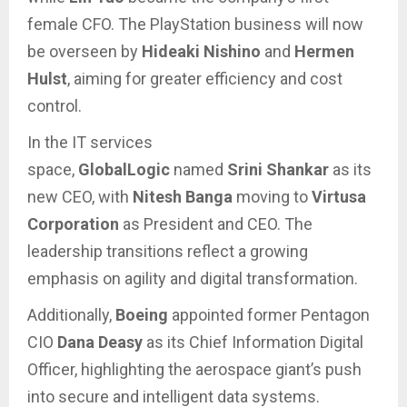
female CFO. The PlayStation business will now
be overseen by
Hideaki Nishino
and
Hermen
Hulst
, aiming for greater efficiency and cost
control.
In the IT services
space,
GlobalLogic
named
Srini Shankar
as its
new CEO, with
Nitesh Banga
moving to
Virtusa
Corporation
as President and CEO. The
leadership transitions reflect a growing
emphasis on agility and digital transformation.
Additionally,
Boeing
appointed former Pentagon
CIO
Dana Deasy
as its Chief Information Digital
Officer, highlighting the aerospace giant’s push
into secure and intelligent data systems.