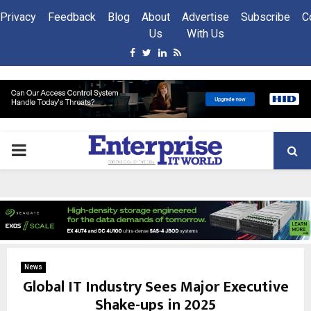
Privacy
Feedback
Blog
About
Advertise
Subscribe
C
Us
With Us
Facebook
Twitter
Linkedin
Rss
PRIMARY
MENU
News
Global IT Industry Sees Major Executive
Shake-ups in 2025