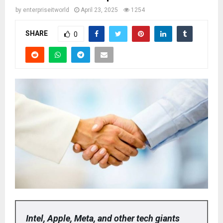
by
enterpriseitworld
April 23, 2025
1254
SHARE
0
Intel, Apple, Meta, and other tech giants