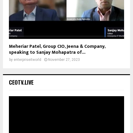
Meheriar Patel, Group CIO, Jeena & Company,
speaking to Sanjay Mohapatra of...
by
enterpriseitworld
November 27, 2023
CEOTV.LIVE