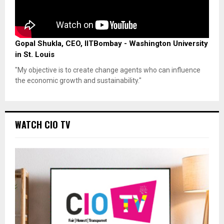
Gopal Shukla, CEO, IITBombay - Washington University
in St. Louis
"My objective is to create change agents who can influence
the economic growth and sustainability."
WATCH CIO TV