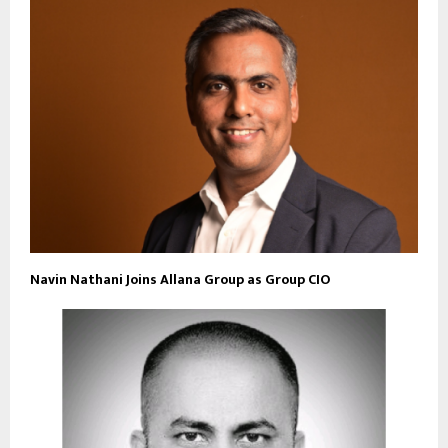
Navin Nathani Joins Allana Group as Group CIO