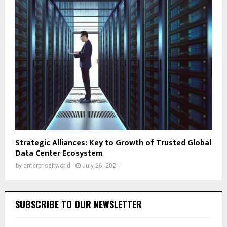
Strategic Alliances: Key to Growth of Trusted Global
Data Center Ecosystem
by
enterpriseitworld
July 26, 2021
SUBSCRIBE TO OUR NEWSLETTER