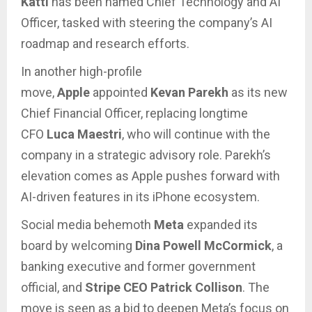
Katti
has been named Chief Technology and AI
Officer, tasked with steering the company’s AI
roadmap and research efforts.
In another high-profile
move,
Apple
appointed
Kevan Parekh
as its new
Chief Financial Officer, replacing longtime
CFO
Luca Maestri
, who will continue with the
company in a strategic advisory role. Parekh’s
elevation comes as Apple pushes forward with
AI-driven features in its iPhone ecosystem.
Social media behemoth
Meta
expanded its
board by welcoming
Dina Powell McCormick
, a
banking executive and former government
official, and
Stripe CEO Patrick Collison
. The
move is seen as a bid to deepen Meta’s focus on