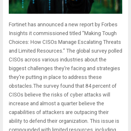
Fortinet has announced a new report by Forbes
Insights it commissioned titled “Making Tough
Choices: How CISOs Manage Escalating Threats
and Limited Resources.” The global survey polled
CISOs across various industries about the
biggest challenges they’re facing and strategies
they’re putting in place to address these
obstacles
.The
survey found that 84 percent of
CISOs believe the risks of cyber attacks will
increase and almost a quarter believe the
capabilities of attackers are outpacing their
ability to defend their organization. This issue is
compounded with limited resources, including