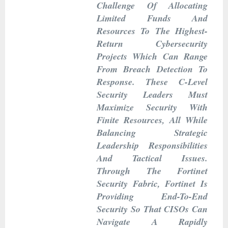
Challenge Of Allocating
Limited Funds And
Resources To The Highest-
Return Cybersecurity
Projects Which Can Range
From Breach Detection To
Response. These C-Level
Security Leaders Must
Maximize Security With
Finite Resources, All While
Balancing Strategic
Leadership Responsibilities
And Tactical Issues.
Through The Fortinet
Security Fabric, Fortinet Is
Providing End-To-End
Security So That CISOs Can
Navigate A Rapidly