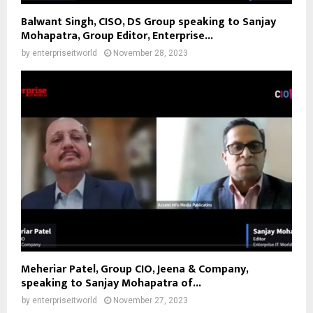
Balwant Singh, CISO, DS Group speaking to Sanjay
Mohapatra, Group Editor, Enterprise...
by
enterpriseitworld
November 28, 2023
Meheriar Patel, Group CIO, Jeena & Company,
speaking to Sanjay Mohapatra of...
by
enterpriseitworld
November 27, 2023