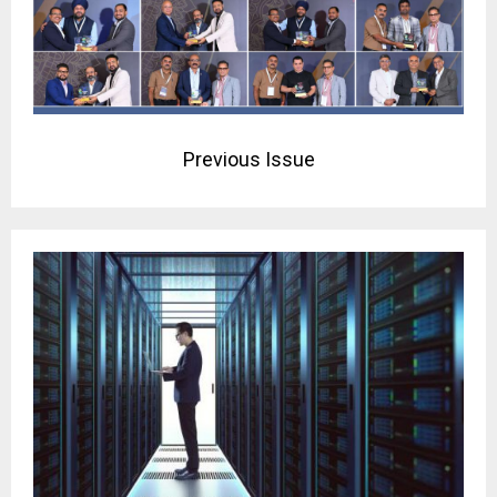
Previous Issue