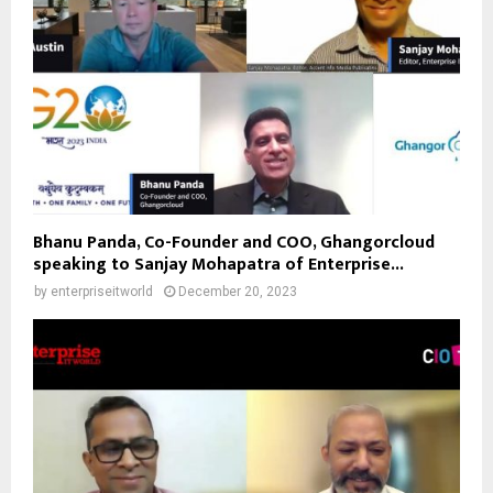
Bhanu Panda, Co-Founder and COO, Ghangorcloud
speaking to Sanjay Mohapatra of Enterprise...
by
enterpriseitworld
December 20, 2023