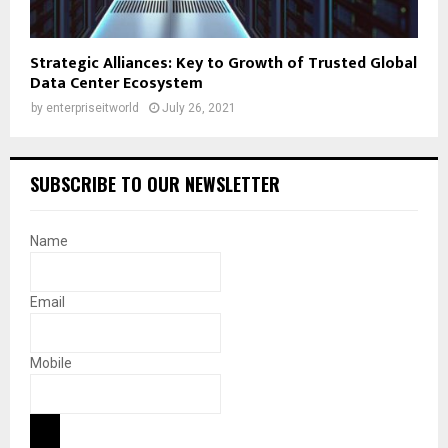
Strategic Alliances: Key to Growth of Trusted Global
Data Center Ecosystem
by
enterpriseitworld
July 26, 2021
SUBSCRIBE TO OUR NEWSLETTER
Name
Email
Mobile