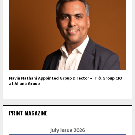
Navin Nathani Appointed Group Director – IT & Group CIO
at Allana Group
PRINT MAGAZINE
July Issue 2026