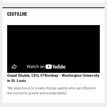
CEOTV.LIVE
Gopal Shukla, CEO, IITBombay - Washington University
in St. Louis
"My objective is to create change agents who can influence
the economic growth and sustainability."