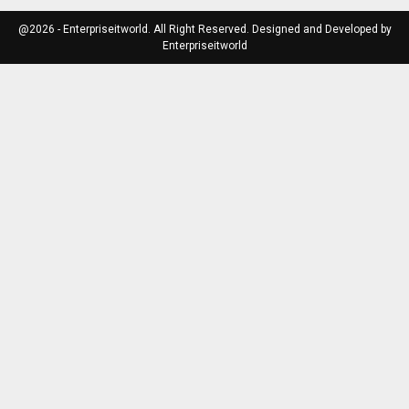
@2026 - Enterpriseitworld. All Right Reserved. Designed and Developed by
Enterpriseitworld