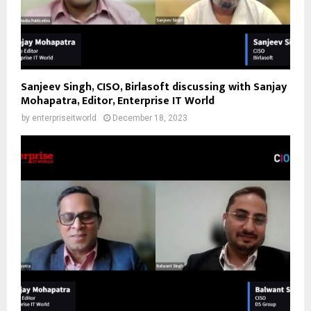
Sanjeev Singh, CISO, Birlasoft discussing with Sanjay
Mohapatra, Editor, Enterprise IT World
by
enterpriseitworld
December 18, 2023