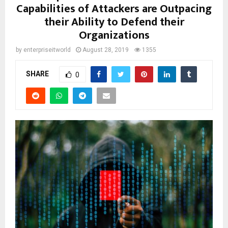
Capabilities of Attackers are Outpacing
their Ability to Defend their
Organizations
by
enterpriseitworld
August 28, 2019
1355
SHARE
0