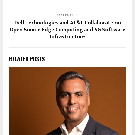
NEXT POST
Dell Technologies and AT&T Collaborate on
Open Source Edge Computing and 5G Software
Infrastructure
RELATED POSTS