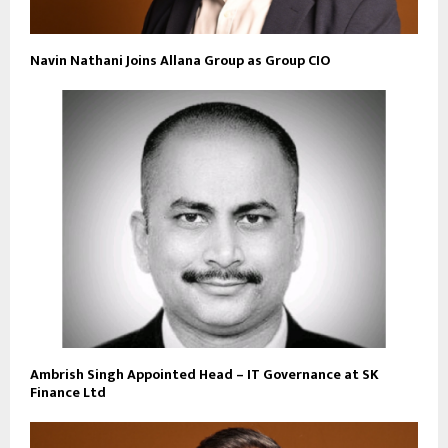
Navin Nathani Joins Allana Group as Group CIO
Ambrish Singh Appointed Head – IT Governance at SK
Finance Ltd