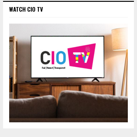
WATCH CIO TV