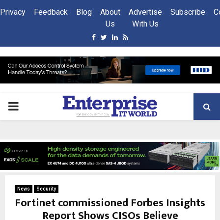
Privacy
Feedback
Blog
About
Advertise
Subscribe
C
Us
With Us
Facebook
Twitter
Linkedin
Rss
PRIMARY
MENU
News
Security
Fortinet commissioned Forbes Insights
Report Shows CISOs Believe