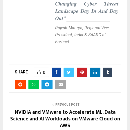
Changing Cyber Threat
Landscape Day In And Day
Out”
Rajesh Maurya, Regional Vice
President, India & SAARC at
Fortinet.
SHARE
0
PREVIOUS POST
NVIDIA and VMware to Accelerate ML, Data
Science and AI Workloads on VMware Cloud on
AWS