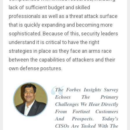
lack of sufficient budget and skilled
professionals as well as a threat attack surface
that is quickly expanding and becoming more
sophisticated. Because of this, security leaders
understand it is critical to have the right
strategies in place as they face an arms race
between the capabilities of attackers and their
own defense postures.
The Forbes Insights Survey
Echoes The Primary
Challenges We Hear Directly
From Fortinet Customers
And Prospects. Today’s
CISOs Are Tasked With The