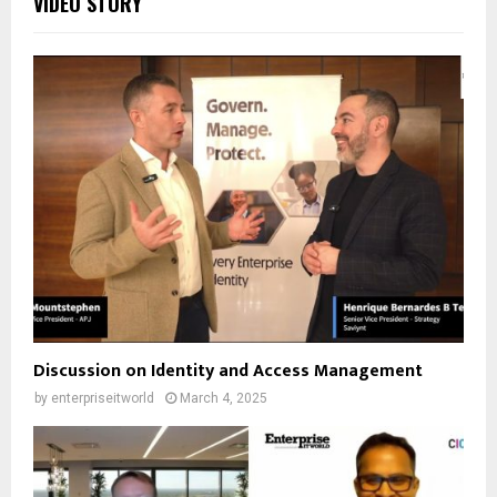
VIDEO STORY
Discussion on Identity and Access Management
by
enterpriseitworld
March 4, 2025