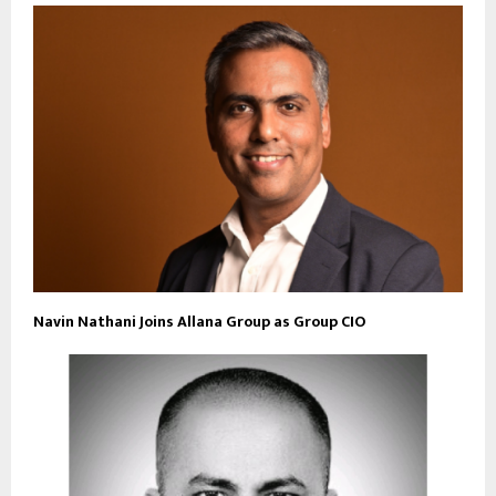
Navin Nathani Joins Allana Group as Group CIO