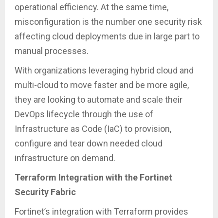
operational efficiency. At the same time,
misconfiguration is the number one security risk
affecting cloud deployments due in large part to
manual processes.
With organizations leveraging hybrid cloud and
multi-cloud to move faster and be more agile,
they are looking to automate and scale their
DevOps lifecycle through the use of
Infrastructure as Code (IaC) to provision,
configure and tear down needed cloud
infrastructure on demand.
Terraform Integration with the Fortinet
Security Fabric
Fortinet’s integration with Terraform provides