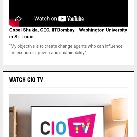
Gopal Shukla, CEO, IITBombay - Washington University
in St. Louis
"My objective is to create change agents who can influence
the economic growth and sustainability."
WATCH CIO TV