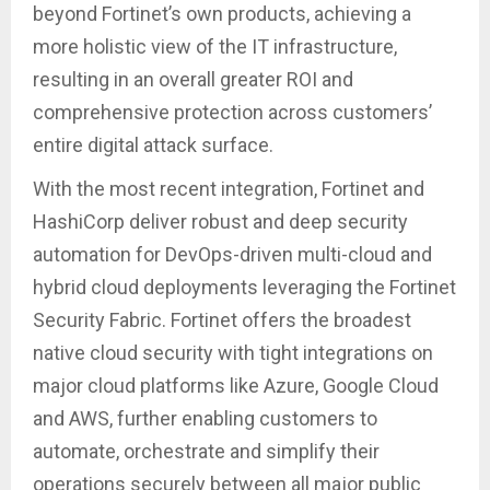
beyond Fortinet’s own products, achieving a
more holistic view of the IT infrastructure,
resulting in an overall greater ROI and
comprehensive protection across customers’
entire digital attack surface.
With the most recent integration, Fortinet and
HashiCorp deliver robust and deep security
automation for DevOps-driven multi-cloud and
hybrid cloud deployments leveraging the Fortinet
Security Fabric. Fortinet offers the broadest
native cloud security with tight integrations on
major cloud platforms like Azure, Google Cloud
and AWS, further enabling customers to
automate, orchestrate and simplify their
operations securely between all major public