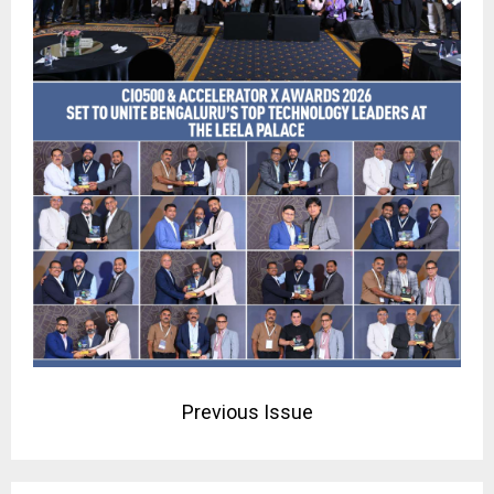
Previous Issue