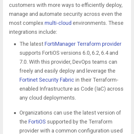
customers with more ways to efficiently deploy,
manage and automate security across even the
most complex
multi-cloud
environments. These
integrations include:
The latest
FortiManager Terraform
p
rovider
supports FortiOS versions 6.0, 6.2, 6.4 and
7.0. With this provider, DevOps teams can
freely and easily deploy and leverage the
Fortinet Security Fabric
in their Terraform-
enabled Infrastructure as Code (IaC) across
any cloud deployments.
Organizations can use the latest version of
the
FortiOS
supported by the Terraform
provider with a common configuration used