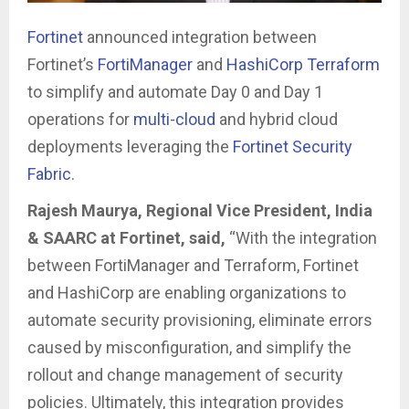
Fortinet
announced integration between
Fortinet’s
FortiManager
and
HashiCorp
Terraform
to simplify and automate Day 0 and Day 1
operations for
multi-cloud
and hybrid cloud
deployments leveraging the
Fortinet Security
Fabric
.
Rajesh Maurya, Regional Vice President, India
& SAARC at Fortinet, said,
“With the integration
between FortiManager and Terraform, Fortinet
and HashiCorp are enabling organizations to
automate security provisioning, eliminate errors
caused by misconfiguration, and simplify the
rollout and change management of security
policies. Ultimately, this integration provides