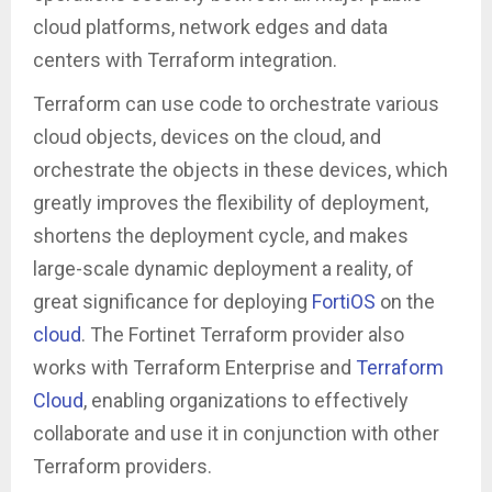
cloud platforms, network edges and data
centers with Terraform integration.
Terraform can use code to orchestrate various
cloud objects, devices on the cloud, and
orchestrate the objects in these devices, which
greatly improves the flexibility of deployment,
shortens the deployment cycle, and makes
large-scale dynamic deployment a reality, of
great significance for deploying
FortiOS
on the
cloud
. The Fortinet Terraform provider also
works with Terraform Enterprise and
Terraform
Cloud
, enabling organizations to effectively
collaborate and use it in conjunction with other
Terraform providers.