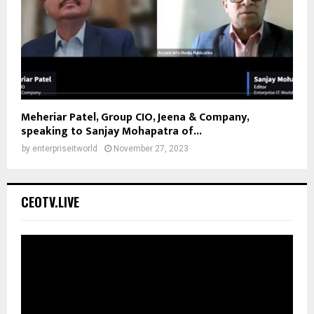
Meheriar Patel, Group CIO, Jeena & Company,
speaking to Sanjay Mohapatra of...
by
enterpriseitworld
November 27, 2023
CEOTV.LIVE