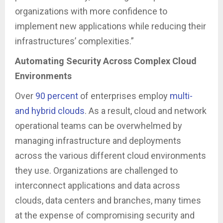
organizations with more confidence to
implement new applications while reducing their
infrastructures’ complexities.”
Automating Security Across Complex Cloud
Environments
Over
90 percent
of enterprises employ
multi-
and hybrid clouds
. As a result, cloud and network
operational teams can be overwhelmed by
managing infrastructure and deployments
across the various different cloud environments
they use. Organizations are challenged to
interconnect applications and data across
clouds, data centers and branches, many times
at the expense of compromising security and