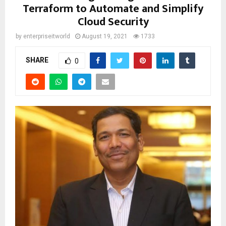
Terraform to Automate and Simplify
Cloud Security
by
enterpriseitworld
August 19, 2021
1733
SHARE
0