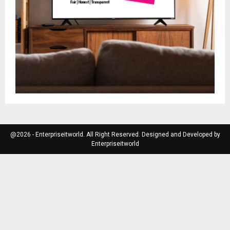
@2026 - Enterpriseitworld. All Right Reserved. Designed and Developed by
Enterpriseitworld