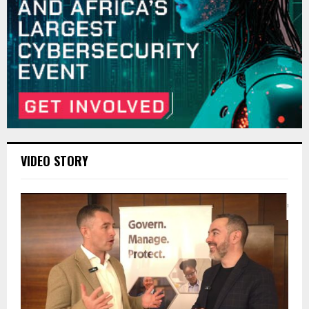
VIDEO STORY