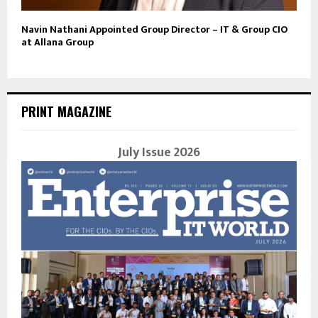
Navin Nathani Appointed Group Director – IT & Group CIO
at Allana Group
PRINT MAGAZINE
July Issue 2026