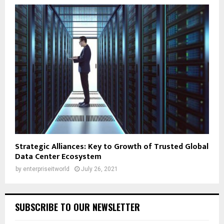
Strategic Alliances: Key to Growth of Trusted Global
Data Center Ecosystem
by
enterpriseitworld
July 26, 2021
SUBSCRIBE TO OUR NEWSLETTER