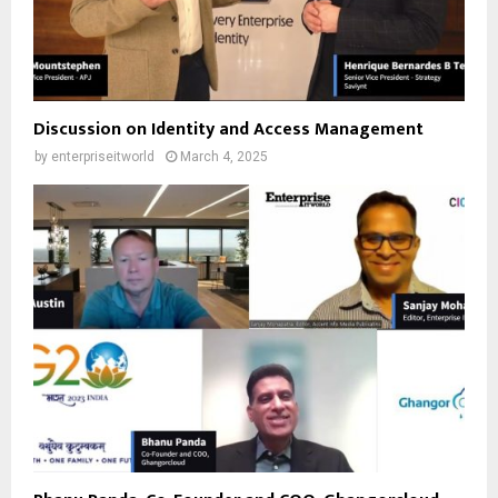
Discussion on Identity and Access Management
by
enterpriseitworld
March 4, 2025