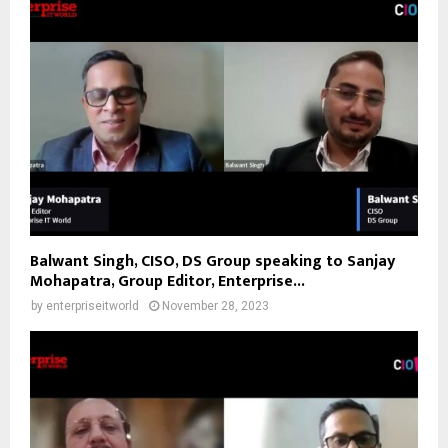
Balwant Singh, CISO, DS Group speaking to Sanjay
Mohapatra, Group Editor, Enterprise...
by
enterpriseitworld
November 28, 2023