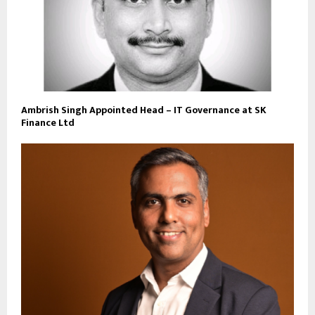
Ambrish Singh Appointed Head – IT Governance at SK
Finance Ltd