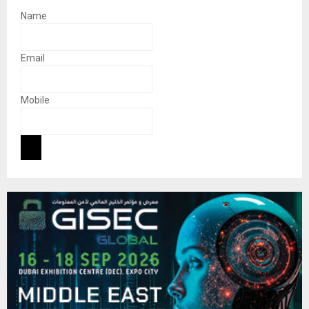
Name
Email
Mobile