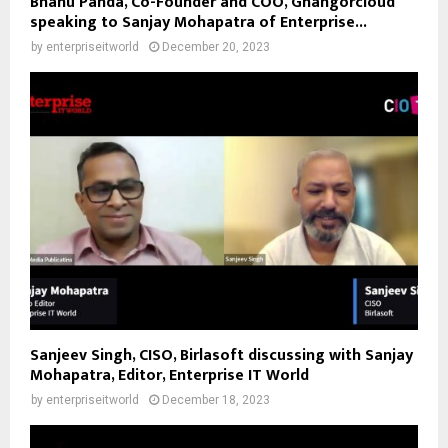
Bhanu Panda, Co-Founder and COO, Ghangorcloud
speaking to Sanjay Mohapatra of Enterprise...
by
enterpriseitworld
December 20, 2023
Sanjeev Singh, CISO, Birlasoft discussing with Sanjay
Mohapatra, Editor, Enterprise IT World
by
enterpriseitworld
December 18, 2023