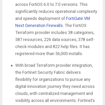
across FortiOS 6.0 to 7.0 versions. This
significantly reduces operational complexity
and speeds deployment of
FortiGate VM
Next Generation Firewalls
. The FortiOS
Terraform provider includes 38 categories,
587 resources, 226 data sources, 378 self-
check modules and 822 help files. It has
registered more than 56,000 installs.
With broad Terraform provider integration,
the Fortinet Security Fabric delivers
flexibility for organizations to pursue any
digital innovation journey they need across
clouds, with centralized management and
visibility across all environments. Fortinet’s