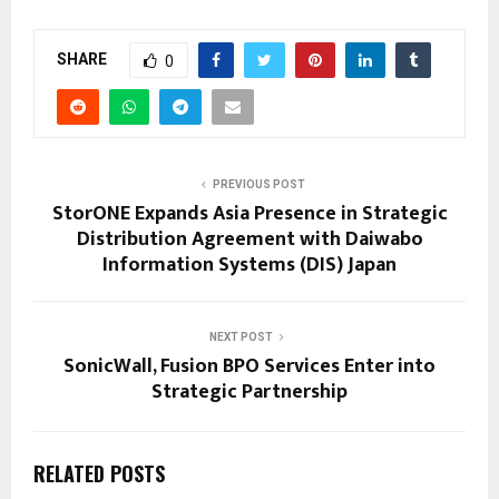
SHARE
0
PREVIOUS POST
StorONE Expands Asia Presence in Strategic
Distribution Agreement with Daiwabo
Information Systems (DIS) Japan
NEXT POST
SonicWall, Fusion BPO Services Enter into
Strategic Partnership
RELATED POSTS