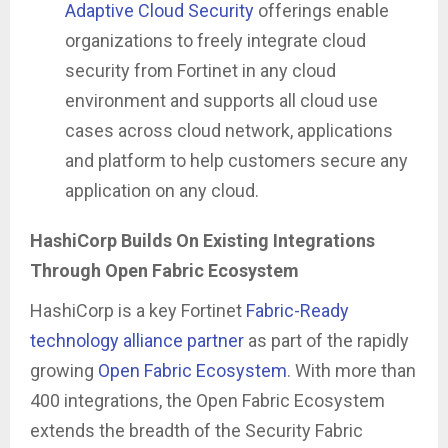
Adaptive Cloud Security
offerings enable
organizations to freely integrate cloud
security from Fortinet in any cloud
environment and supports all cloud use
cases across cloud network, applications
and platform to help customers secure any
application on any cloud.
HashiCorp Builds On Existing Integrations
Through Open Fabric Ecosystem
HashiCorp is a key Fortinet
Fabric-Ready
technology alliance partner
as part of the rapidly
growing
Open Fabric Ecosystem
. With more than
400 integrations, the Open Fabric Ecosystem
extends the breadth of the Security Fabric