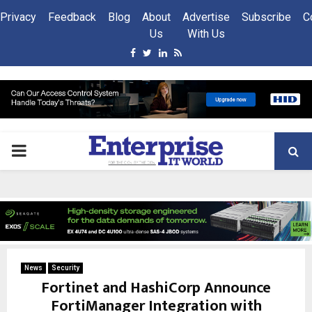
Privacy
Feedback
Blog
About
Advertise
Subscribe
C
Us
With Us
Facebook
Twitter
Linkedin
Rss
PRIMARY
MENU
News
Security
Fortinet and HashiCorp Announce
FortiManager Integration with