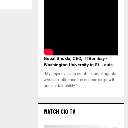
Gopal Shukla, CEO, IITBombay -
Washington University in St. Louis
"My objective is to create change agents
who can influence the economic growth
and sustainability."
WATCH CIO TV