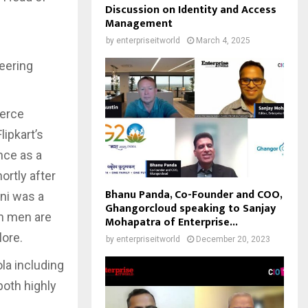
Discussion on Identity and Access
Management
by
enterpriseitworld
March 4, 2025
eering
merce
ipkart’s
nce as a
rtly after
Bhanu Panda, Co-Founder and COO,
oni was a
Ghangorcloud speaking to Sanjay
h men are
Mohapatra of Enterprise...
lore.
by
enterpriseitworld
December 20, 2023
la including
both highly