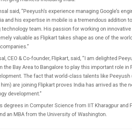
al said, “Peeyush’s experience managing Google’s engi
ia and his expertise in mobile is a tremendous addition to 
 technology team. His passion for working on innovative
emely valuable as Flipkart takes shape as one of the world
 companies.”
l, CEO & Co-founder, Flipkart, said, “I am delighted Peey
the Bay Area to Bangalore to play this important role in F
elopment. The fact that world-class talents like Peeyush 
him) are joining Flipkart proves India has arrived as the 
ogy development.”
s degrees in Computer Science from IIT Kharagpur and 
and an MBA from the University of Washington.