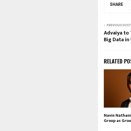
SHARE
PREVIOUS POST
Advaiya to 
Big Data in
RELATED PO
Navin Nathani 
Group as Grou