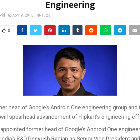
Engineering
rld
April 9, 2015
1723
0
mer head of Google’s Android One engineering group and
, will spearhead advancement of Flipkart’s engineering eff
s appointed former head of Google’s Android One enginee
India’s R&D Peeyush Ranjan as Senior Vice President an