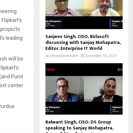
neering
Flipkart’s
 projects
Sanjeev Singh, CISO, Birlasoft
’s leading
discussing with Sanjay Mohapatra,
Editor, Enterprise IT World
by
enterpriseitworld
December 18, 2023
ush will be
lipkart’s
(and Punit
next center
Purdue
Balwant Singh, CISO, DS Group
speaking to Sanjay Mohapatra,