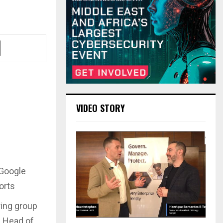
VIDEO STORY
 Google
orts
ring group
d Head of