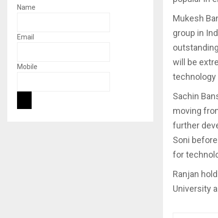
Name
Mukesh Bans
group in Ind
Email
outstanding
will be extr
Mobile
technology
Sachin Bansa
moving from 
further dev
Soni before 
for technol
Ranjan hold
University 