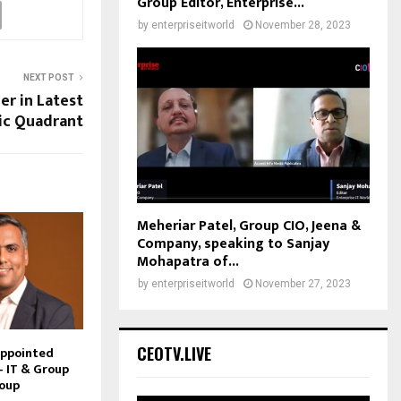
Group Editor, Enterprise...
by
enterpriseitworld
November 28, 2023
NEXT POST
er in Latest
ic Quadrant
Meheriar Patel, Group CIO, Jeena &
Company, speaking to Sanjay
Mohapatra of...
by
enterpriseitworld
November 27, 2023
CEOTV.LIVE
Appointed
– IT & Group
roup