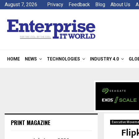
August 7, 2026
Privacy
Feedback
Blog
About Us
A
HOME
NEWS
TECHNOLOGIES
INDUSTRY 4.0
GLO
PRINT MAGAZINE
Executive Moveme
Flip