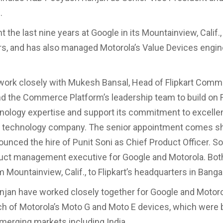
.
 the last nine years at Google in its Mountainview, Calif.,
s, and has also managed Motorola’s Value Devices engin
 work closely with Mukesh Bansal, Head of Flipkart Com
nd the Commerce Platform’s leadership team to build on Fl
nology expertise and support its commitment to excelle
 technology company. The senior appointment comes sho
nounced the hire of Punit Soni as Chief Product Officer. S
uct management executive for Google and Motorola. Bot
 Mountainview, Calif., to Flipkart’s headquarters in Banga
njan have worked closely together for Google and Motoro
ch of Motorola’s Moto G and Moto E devices, which were 
emerging markets including India.