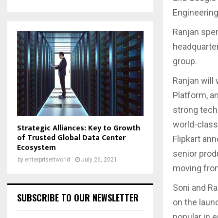
Engineering
Ranjan spent
headquarter
group.
Ranjan will
Platform, a
strong tech
world-class
Strategic Alliances: Key to Growth
of Trusted Global Data Center
Flipkart an
Ecosystem
senior prod
by
enterpriseitworld
July 26, 2021
moving from
Soni and Ra
SUBSCRIBE TO OUR NEWSLETTER
on the laun
popular in 