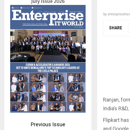
July Issue 2026
by
enterpriseitwo
SHARE
Ranjan, for
India’s R&D
Flipkart ha
Previous Issue
and Google 