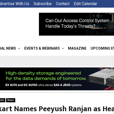
dvertise With Us
Subscribe
Contact
Edit Calendar
BAL NEWS
EVENTS & WEBINARS
MAGAZINE
UPCOMING E
nts
News
kart Names Peeyush Ranjan as He