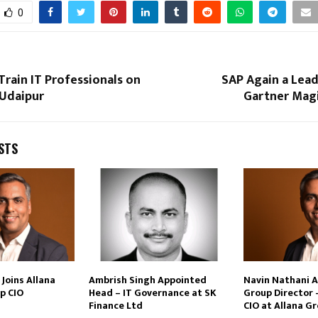
0
Train IT Professionals on
SAP Again a Lead
 Udaipur
Gartner Mag
STS
Joins Allana
Ambrish Singh Appointed
Navin Nathani 
p CIO
Head – IT Governance at SK
Group Director 
Finance Ltd
CIO at Allana G