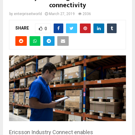
connectivity
by
enterpriseitworld
March 27, 2019
2036
SHARE
0
Ericsson Industry Connect enables