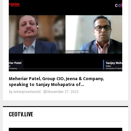
Meheriar Patel, Group CIO, Jeena & Company,
speaking to Sanjay Mohapatra of...
by
enterpriseitworld
November 27, 2023
CEOTV.LIVE