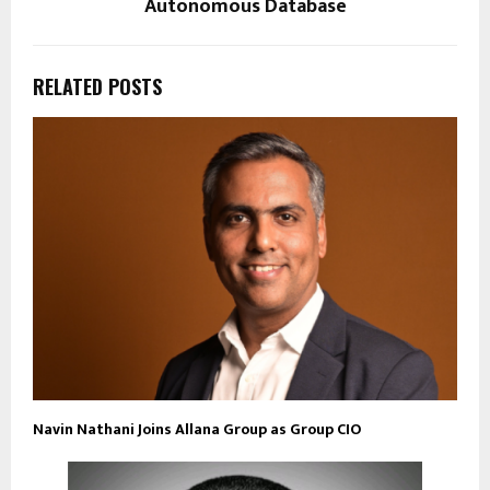
Autonomous Database
RELATED POSTS
Navin Nathani Joins Allana Group as Group CIO