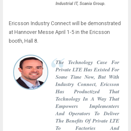
Industrial IT, Scania Group.
Ericsson Industry Connect will be demonstrated
at Hannover Messe April 1-5 in the Ericsson
booth, Hall 8.
The Technology Case For
Private LTE Has Existed For
Some Time Now, But With
Industry Connect, Ericsson
Has Productized That
Technology In A Way That
Empowers Implementers
And Operators To Deliver
The Benefits Of Private LTE
To Factories And