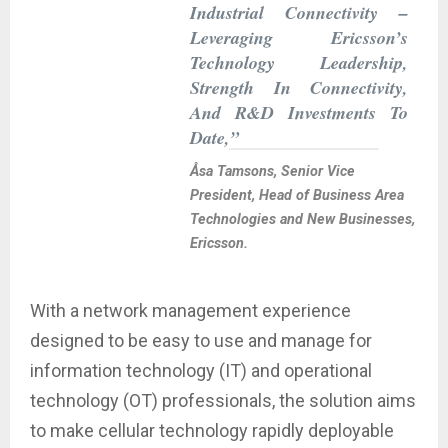
Industrial Connectivity –
Leveraging Ericsson’s
Technology Leadership,
Strength In Connectivity,
And R&D Investments To
Date,”
Åsa Tamsons, Senior Vice
President, Head of Business Area
Technologies and New Businesses,
Ericsson.
With a network management experience
designed to be easy to use and manage for
information technology (IT) and operational
technology (OT) professionals, the solution aims
to make cellular technology rapidly deployable