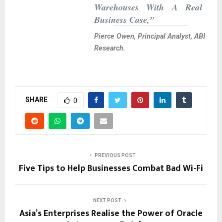
Warehouses With A Real
Business Case,”
Pierce Owen, Principal Analyst, ABI
Research.
SHARE
0
PREVIOUS POST
Five Tips to Help Businesses Combat Bad Wi-Fi
NEXT POST
Asia’s Enterprises Realise the Power of Oracle