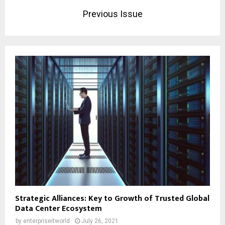
Previous Issue
Strategic Alliances: Key to Growth of Trusted Global
Data Center Ecosystem
by
enterpriseitworld
July 26, 2021