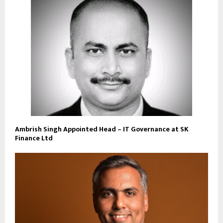
Ambrish Singh Appointed Head – IT Governance at SK
Finance Ltd