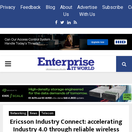
Privacy
Feedback
Blog
About
Advertise
Subscribe
C
Us
With Us
Facebook
Twitter
Linkedin
Rss
PRIMARY
MENU
Networking
News
Telecom
Ericsson Industry Connect: accelerating
Industry 4.0 through reliable wireless