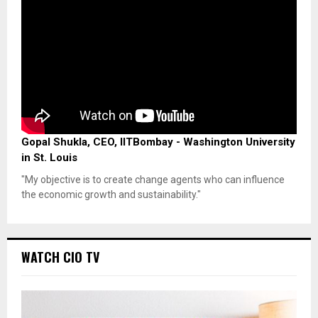
Gopal Shukla, CEO, IITBombay - Washington University
in St. Louis
"My objective is to create change agents who can influence
the economic growth and sustainability."
WATCH CIO TV