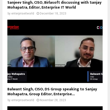
Sanjeev Singh, CISO, Birlasoft discussing with Sanjay
Mohapatra, Editor, Enterprise IT World
by
enterpriseitworld
December 18, 2023
Balwant Singh, CISO, DS Group speaking to Sanjay
Mohapatra, Group Editor, Enterprise...
by
enterpriseitworld
November 28, 2023