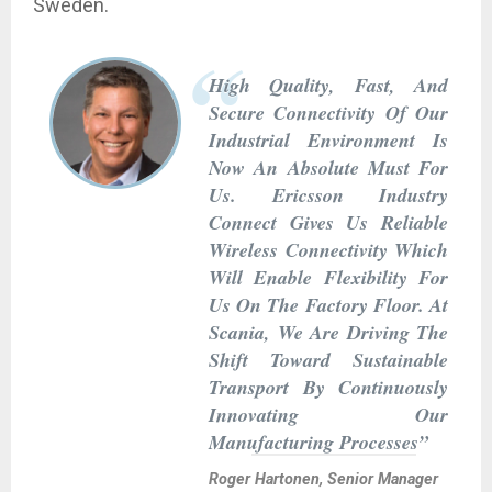
Sweden.
High Quality, Fast, And
Secure Connectivity Of Our
Industrial Environment Is
Now An Absolute Must For
Us. Ericsson Industry
Connect Gives Us Reliable
Wireless Connectivity Which
Will Enable Flexibility For
Us On The Factory Floor. At
Scania, We Are Driving The
Shift Toward Sustainable
Transport By Continuously
Innovating Our
Manufacturing Processes”
Roger Hartonen, Senior Manager