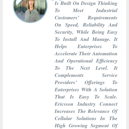
Is Built On Design Thinking
To Meet Industrial
Customers’ Requirements
On Speed, Reliability And
Security, While Being Easy
To Install And Manage. It
Helps Enterprises To
Accelerate Their Automation
And Operational Efficiency
To The Next Level. It
Complements Service
Providers’ Offerings To
Enterprises With A Solution
That Is Easy To Scale.
Ericsson Industry Connect
Increases The Relevance Of
Cellular Solutions In The
High Growing Segment Of