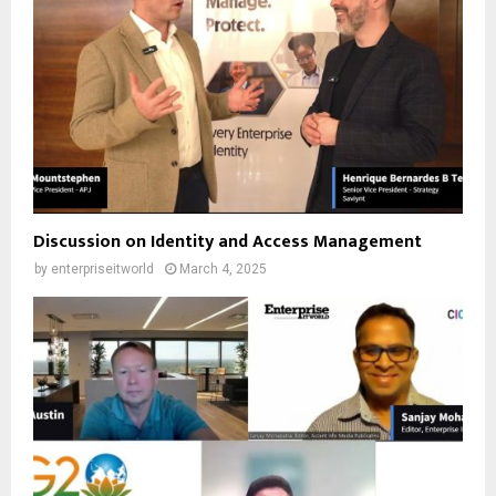
Discussion on Identity and Access Management
by
enterpriseitworld
March 4, 2025