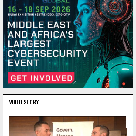
VIDEO STORY