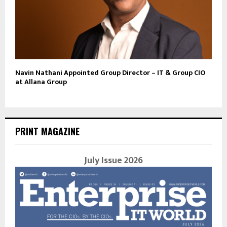
Navin Nathani Appointed Group Director – IT & Group CIO
at Allana Group
PRINT MAGAZINE
July Issue 2026