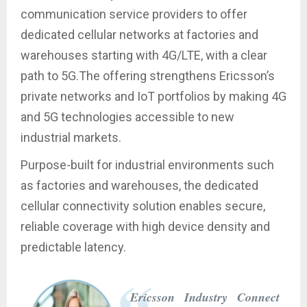
communication service providers to offer
dedicated cellular networks at factories and
warehouses starting with 4G/LTE, with a clear
path to 5G.The offering strengthens Ericsson’s
private networks and IoT portfolios by making 4G
and 5G technologies accessible to new
industrial markets.
Purpose-built for industrial environments such
as factories and warehouses, the dedicated
cellular connectivity solution enables secure,
reliable coverage with high device density and
predictable latency.
Ericsson Industry Connect