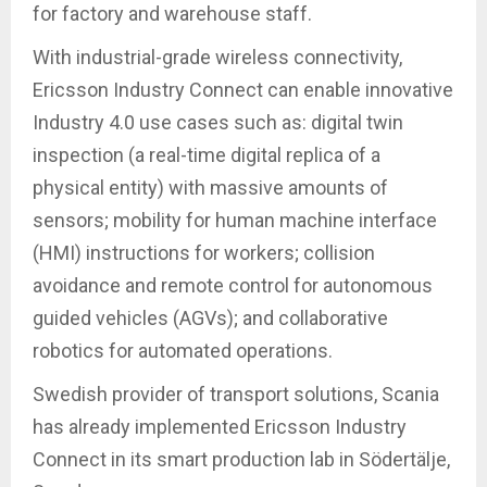
for factory and warehouse staff.
With industrial-grade wireless connectivity,
Ericsson Industry Connect can enable innovative
Industry 4.0 use cases such as: digital twin
inspection (a real-time digital replica of a
physical entity) with massive amounts of
sensors; mobility for human machine interface
(HMI) instructions for workers; collision
avoidance and remote control for autonomous
guided vehicles (AGVs); and collaborative
robotics for automated operations.
Swedish provider of transport solutions, Scania
has already implemented Ericsson Industry
Connect in its smart production lab in Södertälje,