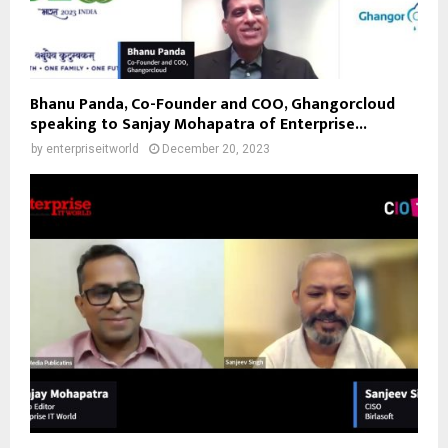
Bhanu Panda, Co-Founder and COO, Ghangorcloud
speaking to Sanjay Mohapatra of Enterprise...
by
enterpriseitworld
December 20, 2023