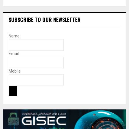
SUBSCRIBE TO OUR NEWSLETTER
Name
Email
Mobile