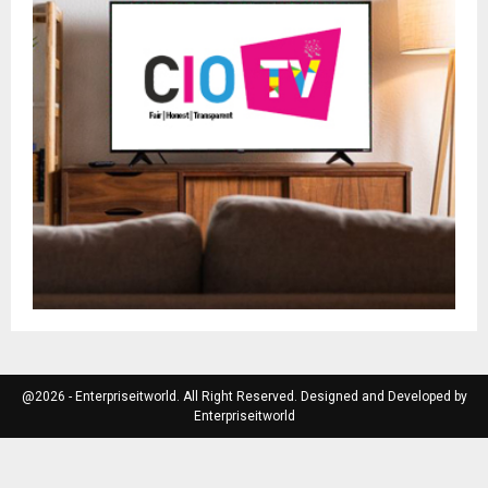
@2026 - Enterpriseitworld. All Right Reserved. Designed and Developed by
Enterpriseitworld