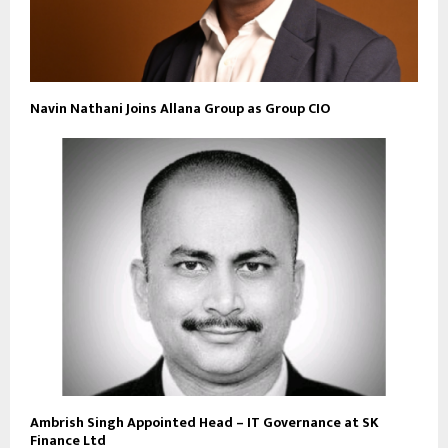
Navin Nathani Joins Allana Group as Group CIO
Ambrish Singh Appointed Head – IT Governance at SK
Finance Ltd