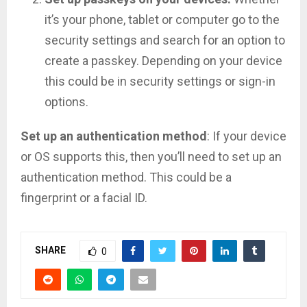
it’s your phone, tablet or computer go to the
security settings and search for an option to
create a passkey. Depending on your device
this could be in security settings or sign-in
options.
Set up an authentication method
: If your device
or OS supports this, then you’ll need to set up an
authentication method. This could be a
fingerprint or a facial ID.
SHARE
0