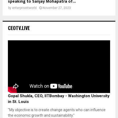
speaking to Sanjay Mohapatra of...
by
enterpriseitworld
November 27, 2023
CEOTV.LIVE
Gopal Shukla, CEO, IITBombay - Washington University
in St. Louis
"My objective is to create change agents who can influence
the economic growth and sustainability."