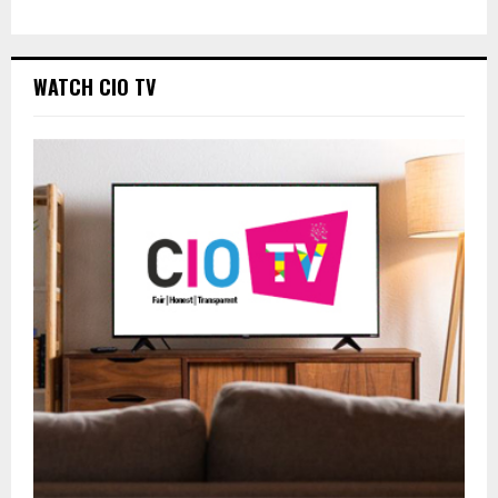
WATCH CIO TV