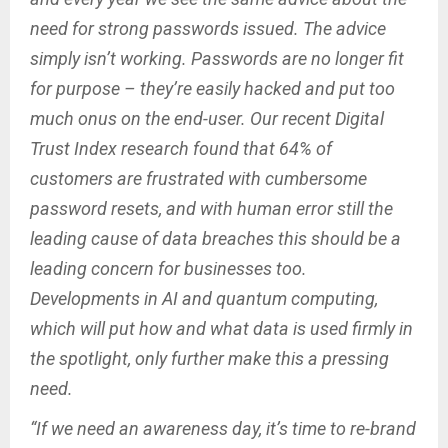
need for strong passwords issued. The advice
simply isn’t working. Passwords are no longer fit
for purpose – they’re easily hacked and put too
much onus on the end-user. Our recent Digital
Trust Index research found that 64% of
customers are frustrated with cumbersome
password resets, and with human error still the
leading cause of data breaches this should be a
leading concern for businesses too.
Developments in AI and quantum computing,
which will put how and what data is used firmly in
the spotlight, only further make this a pressing
need.
“If we need an awareness day, it’s time to re-brand