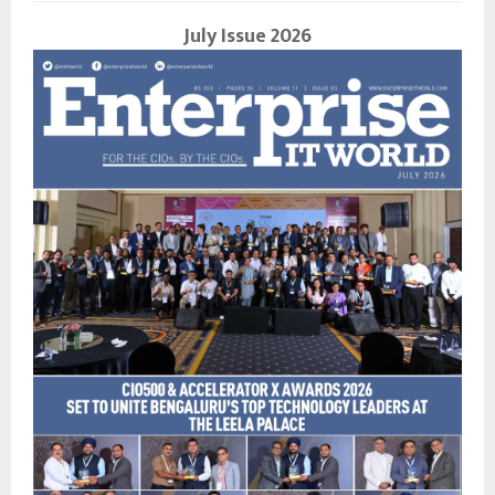
July Issue 2026