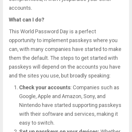
accounts.
What can I do?
This World Password Day is a perfect
opportunity to implement passkeys where you
can, with many companies have started to make
them the default. The steps to get started with
passkeys will depend on the accounts you have
and the sites you use, but broadly speaking:
Check your accounts
: Companies such as
Google, Apple and Amazon, Sony, and
Nintendo have started supporting passkeys
with their software and services, making it
easy to switch.
Set up passkeys on your devices:
Whether