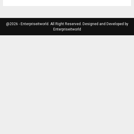
@2026 - Enterpriseitworld. All Right Reserved. Designed and Developed by
Enterpriseitworld