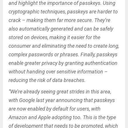
and highlight the importance of passkeys. Using
cryptographic techniques, passkeys are harder to
crack – making them far more secure. They’re
also automatically generated and can be safely
stored on devices, making it easier for the
consumer and eliminating the need to create long,
complex passwords or phrases. Finally, passkeys
enable greater privacy by granting authentication
without handing over sensitive information –
reducing the risk of data breaches.
“We’re already seeing great strides in this area,
with Google last year announcing that passkeys
are now enabled by default for users, with
Amazon and Apple adopting too. This is the type
of development that needs to be promoted, which