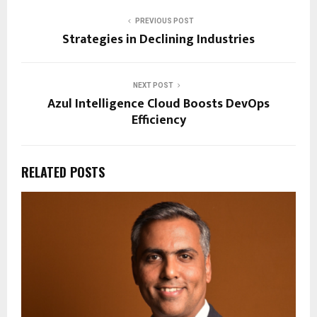
PREVIOUS POST
Strategies in Declining Industries
NEXT POST
Azul Intelligence Cloud Boosts DevOps
Efficiency
RELATED POSTS