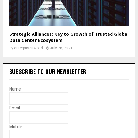
Strategic Alliances: Key to Growth of Trusted Global
Data Center Ecosystem
by
enterpriseitworld
July 26, 2021
SUBSCRIBE TO OUR NEWSLETTER
Name
Email
Mobile