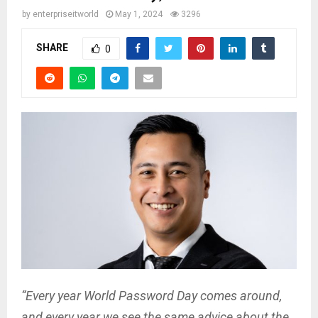
by
enterpriseitworld
May 1, 2024
3296
SHARE
0
“Every year World Password Day comes around,
and every year we see the same advice about the