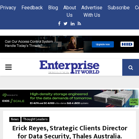
Privacy
Feedback
Blog
About
Advertise
Subscribe
C
Us
With Us
Facebook
Twitter
Linkedin
Rss
PRIMARY
MENU
News
Thought Leaders
Erick Reyes, Strategic Clients Director
for Data Security, Thales Australia.