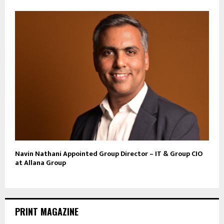
Navin Nathani Appointed Group Director – IT & Group CIO
at Allana Group
PRINT MAGAZINE