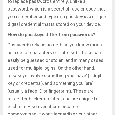
to replace passwords entirely. Unlike a
password, which is a secret phrase or code that
you remember and type in, a passkey is a unique
digital credential that is stored on your device.
How do passkeys differ from passwords?
Passwords rely on something you know (such
as a set of characters or a phrase). These can
easily be guessed or stolen, and in many cases
used for multiple logins. On the other hand,
passkeys involve something you ‘have’ (a digital
key or credential), and something you ‘are’
(usually a face ID or fingerprint). These are
harder for hackers to steal, and are unique for
each site – so even if one became
compromised, it won’t jeopardise your other