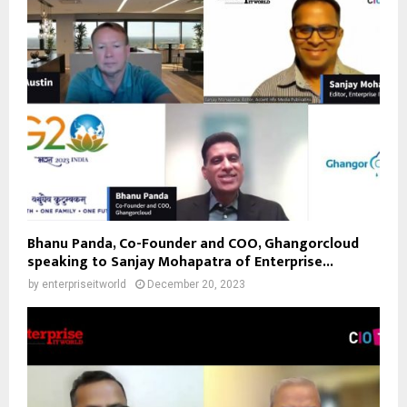
Bhanu Panda, Co-Founder and COO, Ghangorcloud
speaking to Sanjay Mohapatra of Enterprise...
by
enterpriseitworld
December 20, 2023