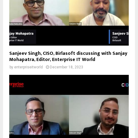
Sanjeev Singh, CISO, Birlasoft discussing with Sanjay
Mohapatra, Editor, Enterprise IT World
by
enterpriseitworld
December 18, 2023