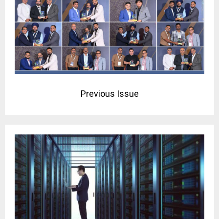
Previous Issue