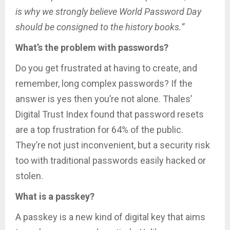
is why we strongly believe World Password Day
should be consigned to the history books.”
What’s the problem with passwords?
Do you get frustrated at having to create, and
remember, long complex passwords? If the
answer is yes then you’re not alone. Thales’
Digital Trust Index found that password resets
are a top frustration for 64% of the public.
They’re not just inconvenient, but a security risk
too with traditional passwords easily hacked or
stolen.
What is a passkey?
A passkey is a new kind of digital key that aims