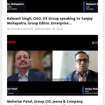
Balwant Singh, CISO, DS Group speaking to Sanjay
Mohapatra, Group Editor, Enterprise...
by
enterpriseitworld
November 28, 2023
Meheriar Patel, Group CIO, Jeena & Company,