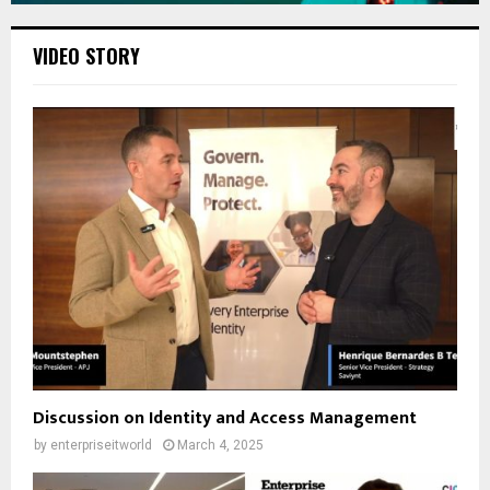
VIDEO STORY
Discussion on Identity and Access Management
by
enterpriseitworld
March 4, 2025