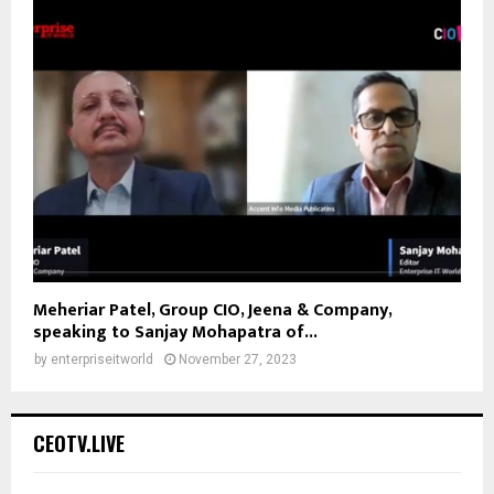
Meheriar Patel, Group CIO, Jeena & Company,
speaking to Sanjay Mohapatra of...
by
enterpriseitworld
November 27, 2023
CEOTV.LIVE