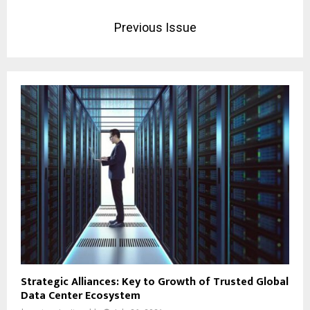
Previous Issue
Strategic Alliances: Key to Growth of Trusted Global
Data Center Ecosystem