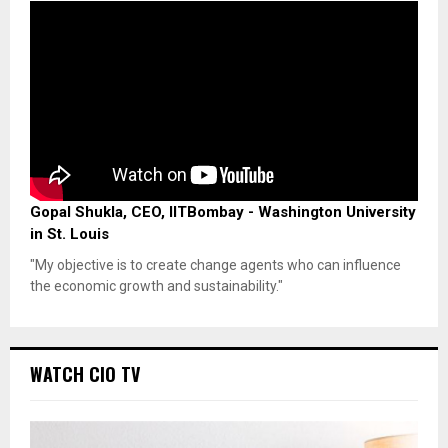
Gopal Shukla, CEO, IITBombay - Washington University
in St. Louis
"My objective is to create change agents who can influence
the economic growth and sustainability."
WATCH CIO TV