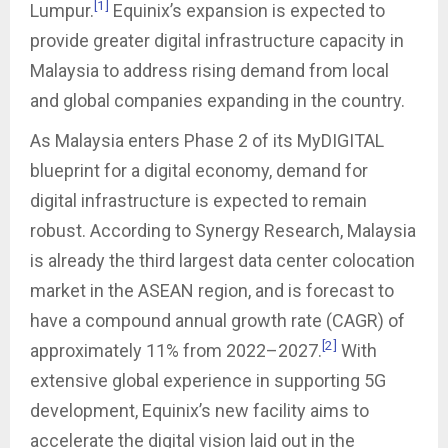
[1]
Lumpur.
Equinix’s expansion is expected to
provide greater digital infrastructure capacity in
Malaysia to address rising demand from local
and global companies expanding in the country.
As Malaysia enters Phase 2 of its MyDIGITAL
blueprint for a digital economy, demand for
digital infrastructure is expected to remain
robust. According to Synergy Research, Malaysia
is already the third largest data center colocation
market in the ASEAN region, and is forecast to
have a compound annual growth rate (CAGR) of
[2]
approximately 11% from 2022–2027.
With
extensive global experience in supporting 5G
development, Equinix’s new facility aims to
accelerate the digital vision laid out in the