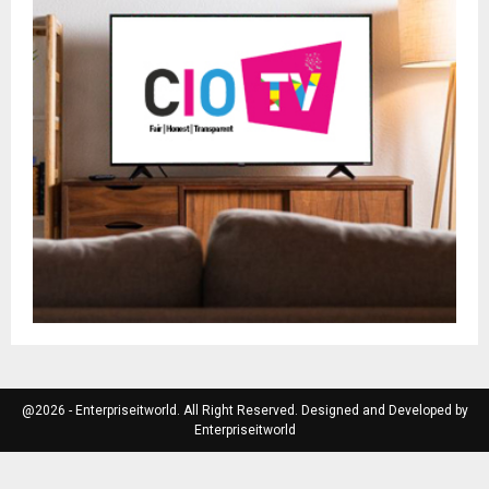
@2026 - Enterpriseitworld. All Right Reserved. Designed and Developed by
Enterpriseitworld