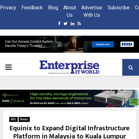
Privacy
Feedback
Blog
About
Advertise
Subscribe
C
Us
With Us
Facebook
Twitter
Linkedin
Rss
PRIMARY
MENU
APJ
News
Equinix to Expand Digital Infrastructure
Platform in Malaysia to Kuala Lumpur