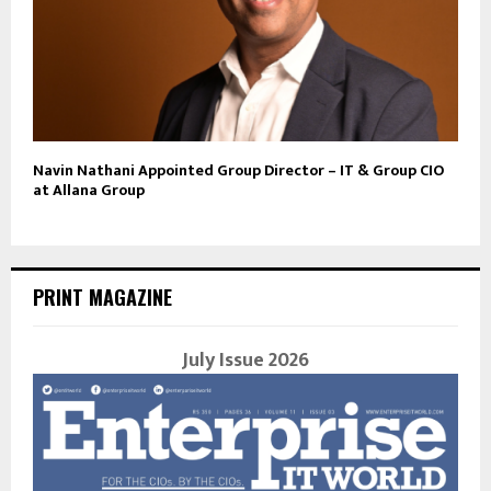
Navin Nathani Appointed Group Director – IT & Group CIO
at Allana Group
PRINT MAGAZINE
July Issue 2026