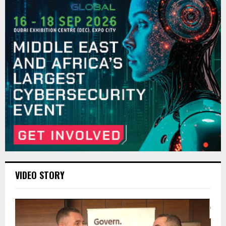
VIDEO STORY