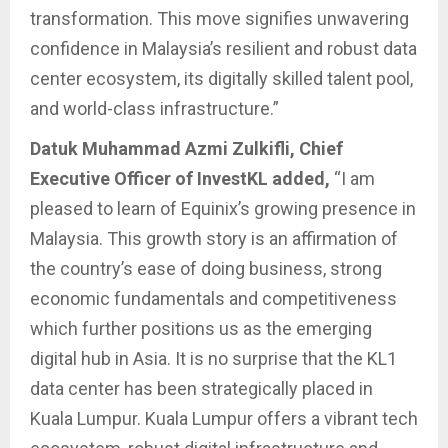
transformation. This move signifies unwavering
confidence in Malaysia’s resilient and robust data
center ecosystem, its digitally skilled talent pool,
and world-class infrastructure.”
Datuk Muhammad Azmi Zulkifli, Chief
Executive Officer of InvestKL added,
“I am
pleased to learn of Equinix’s growing presence in
Malaysia. This growth story is an affirmation of
the country’s ease of doing business, strong
economic fundamentals and competitiveness
which further positions us as the emerging
digital hub in Asia. It is no surprise that the KL1
data center has been strategically placed in
Kuala Lumpur. Kuala Lumpur offers a vibrant tech