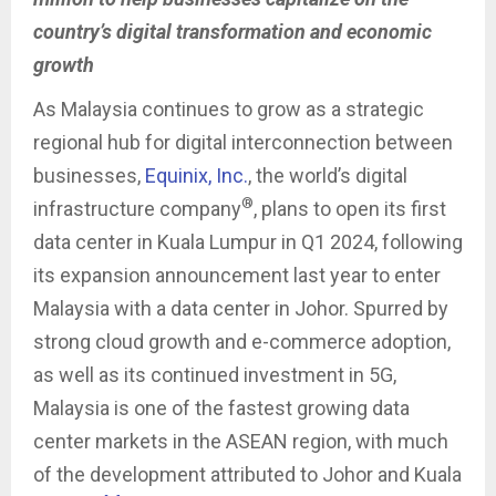
country’s digital transformation and economic
growth
As Malaysia continues to grow as a strategic
regional hub for digital interconnection between
businesses,
Equinix, Inc.
, the world’s digital
®
infrastructure company
, plans to open its first
data center in Kuala Lumpur in Q1 2024, following
its expansion announcement last year to enter
Malaysia with a data center in Johor. Spurred by
strong cloud growth and e-commerce adoption,
as well as its continued investment in 5G,
Malaysia is one of the fastest growing data
center markets in the ASEAN region, with much
of the development attributed to Johor and Kuala