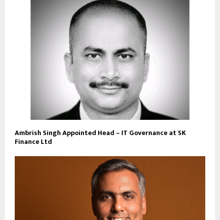
Ambrish Singh Appointed Head – IT Governance at SK
Finance Ltd