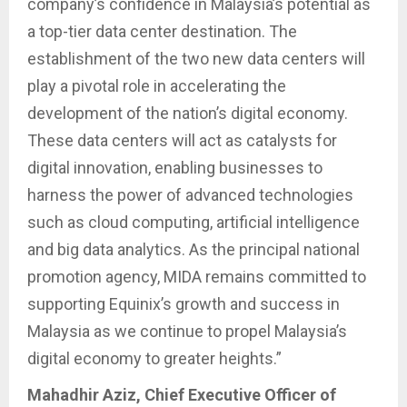
company’s confidence in Malaysia’s potential as
a top-tier data center destination. The
establishment of the two new data centers will
play a pivotal role in accelerating the
development of the nation’s digital economy.
These data centers will act as catalysts for
digital innovation, enabling businesses to
harness the power of advanced technologies
such as cloud computing, artificial intelligence
and big data analytics. As the principal national
promotion agency, MIDA remains committed to
supporting Equinix’s growth and success in
Malaysia as we continue to propel Malaysia’s
digital economy to greater heights.”
Mahadhir Aziz, Chief Executive Officer of