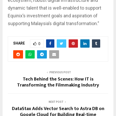
ecosystem, robust digital infrastructure and
dynamic talent that is well-enabled to support
Equinix’s investment goals and aspiration of
supporting Malaysia’s digital transformation.”
SHARE
0
PREVIOUS POST
Tech Behind the Scenes: How IT is
Transforming the Filmmaking Industry
NEXT POST
DataStax Adds Vector Search to Astra DB on
Google Cloud for Building Real-time