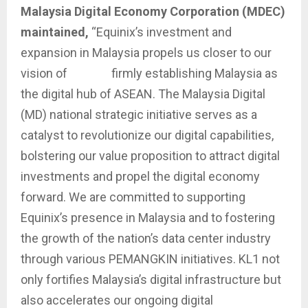
Malaysia Digital Economy Corporation (MDEC)
maintained,
“Equinix’s investment and
expansion in Malaysia propels us closer to our
vision of firmly establishing Malaysia as
the digital hub of ASEAN. The Malaysia Digital
(MD) national strategic initiative serves as a
catalyst to revolutionize our digital capabilities,
bolstering our value proposition to attract digital
investments and propel the digital economy
forward. We are committed to supporting
Equinix’s presence in Malaysia and to fostering
the growth of the nation’s data center industry
through various PEMANGKIN initiatives. KL1 not
only fortifies Malaysia’s digital infrastructure but
also accelerates our ongoing digital