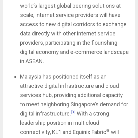
world’s largest global peering solutions at
scale, internet service providers will have
access to new digital corridors to exchange
data directly with other internet service
providers, participating in the flourishing
digital economy and e-commerce landscape
in ASEAN.
Malaysia has positioned itself as an
attractive digital infrastructure and cloud
services hub, providing additional capacity
to meet neighboring Singapore’s demand for
[3]
digital infrastructure.
With a strong
leadership position in multicloud
®
connectivity, KL1 and Equinix Fabric
will