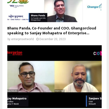
Bhanu Panda, Co-Founder and COO, Ghangorcloud
speaking to Sanjay Mohapatra of Enterprise...
by
enterpriseitworld
December 20, 2023