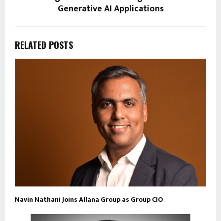
Generative AI Applications
RELATED POSTS
Navin Nathani Joins Allana Group as Group CIO