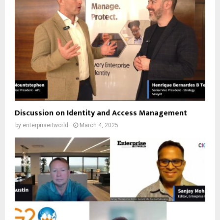
Discussion on Identity and Access Management
by
enterpriseitworld
March 4, 2025