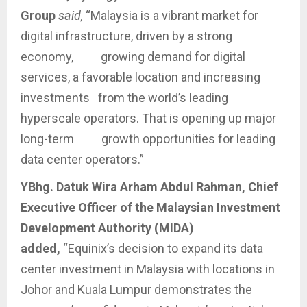
Group
said,
“Malaysia is a vibrant market for
digital infrastructure, driven by a strong
economy, growing demand for digital
services, a favorable location and increasing
investments from the world’s leading
hyperscale operators. That is opening up major
long-term growth opportunities for leading
data center operators.”
YBhg. Datuk Wira Arham Abdul Rahman, Chief
Executive Officer of the Malaysian Investment
Development Authority (MIDA)
added,
“Equinix’s decision to expand its data
center investment in Malaysia with locations in
Johor and Kuala Lumpur demonstrates the