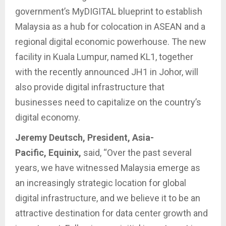
government’s MyDIGITAL blueprint to establish
Malaysia as a hub for colocation in ASEAN and a
regional digital economic powerhouse. The new
facility in Kuala Lumpur, named KL1, together
with the recently announced JH1 in Johor, will
also provide digital infrastructure that
businesses need to capitalize on the country’s
digital economy.
Jeremy Deutsch, President, Asia-
Pacific, Equinix,
said, “Over the past several
years, we have witnessed Malaysia emerge as
an increasingly strategic location for global
digital infrastructure, and we believe it to be an
attractive destination for data center growth and