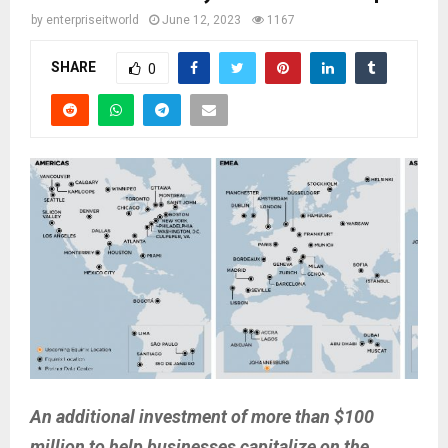
by
enterpriseitworld
June 12, 2023
1167
SHARE
0
An additional investment of more than $100
million to help businesses capitalize on the