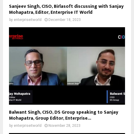
Sanjeev Singh, CISO, Birlasoft discussing with Sanjay
Mohapatra, Editor, Enterprise IT World
by
enterpriseitworld
December 18, 2023
Balwant Singh, CISO, DS Group speaking to Sanjay
Mohapatra, Group Editor, Enterprise...
by
enterpriseitworld
November 28, 2023