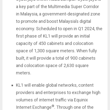
a key part of the Multimedia Super Corridor
in Malaysia, a government-designated zone
to promote and boost Malaysia’s digital
economy. Scheduled to open in Q1 2024, the
first phase of KL1 will provide an initial
capacity of 450 cabinets and colocation
space of 1,300 square meters. When fully
built, it will provide a total of 900 cabinets
and colocation space of 2,630 square
meters.
KL1 will enable global networks, content
providers and enterprises to exchange high
volumes of internet traffic via Equinix
®
Internet Exchange
. Through one of the