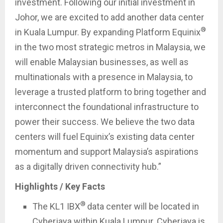
investment. Following our initial investment in
Johor, we are excited to add another data center
®
in Kuala Lumpur. By expanding Platform Equinix
in the two most strategic metros in Malaysia, we
will enable Malaysian businesses, as well as
multinationals with a presence in Malaysia, to
leverage a trusted platform to bring together and
interconnect the foundational infrastructure to
power their success. We believe the two data
centers will fuel Equinix’s existing data center
momentum and support Malaysia’s aspirations
as a digitally driven connectivity hub.”
Highlights / Key Facts
®
The KL1 IBX
data center will be located in
Cyberjaya within Kuala Lumpur. Cyberjaya is