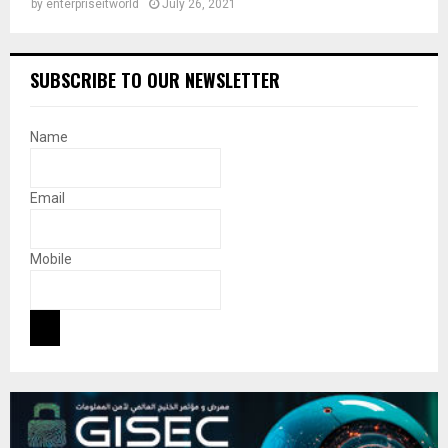
by
enterpriseitworld
July 26, 2021
SUBSCRIBE TO OUR NEWSLETTER
Name
Email
Mobile