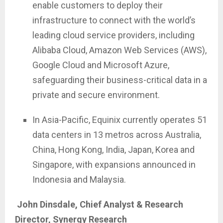
enable customers to deploy their
infrastructure to connect with the world’s
leading cloud service providers, including
Alibaba Cloud, Amazon Web Services (AWS),
Google Cloud and Microsoft Azure,
safeguarding their business-critical data in a
private and secure environment.
In Asia-Pacific, Equinix currently operates 51
data centers in 13 metros across Australia,
China, Hong Kong, India, Japan, Korea and
Singapore, with expansions announced in
Indonesia and Malaysia.
John Dinsdale, Chief Analyst & Research
Director, Synergy Research