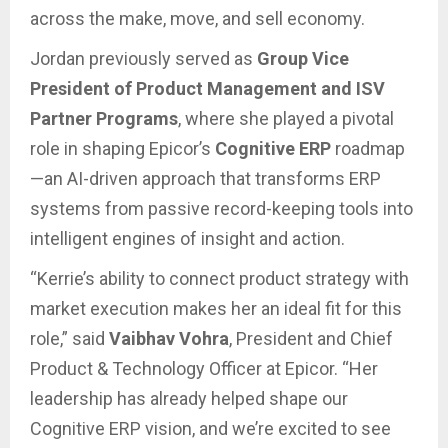
across the make, move, and sell economy.
Jordan previously served as
Group Vice
President of Product Management and ISV
Partner Programs
, where she played a pivotal
role in shaping Epicor’s
Cognitive ERP
roadmap
—an AI-driven approach that transforms ERP
systems from passive record-keeping tools into
intelligent engines of insight and action.
“Kerrie’s ability to connect product strategy with
market execution makes her an ideal fit for this
role,” said
Vaibhav Vohra
, President and Chief
Product & Technology Officer at Epicor. “Her
leadership has already helped shape our
Cognitive ERP vision, and we’re excited to see