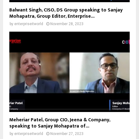
Balwant Singh, CISO, DS Group speaking to Sanjay
Mohapatra, Group Editor, Enterprise...
by
enterpriseitworld
November 28, 2023
Meheriar Patel, Group CIO, Jeena & Company,
speaking to Sanjay Mohapatra of...
by
enterpriseitworld
November 27, 2023