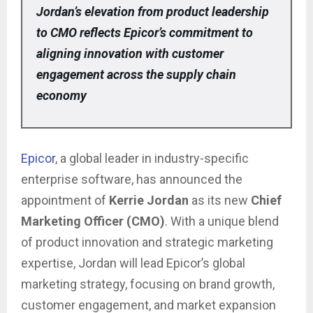
Jordan’s elevation from product leadership
to CMO reflects Epicor’s commitment to
aligning innovation with customer
engagement across the supply chain
economy
Epicor
, a global leader in industry-specific
enterprise software, has announced the
appointment of
Kerrie Jordan
as its new
Chief
Marketing Officer (CMO)
. With a unique blend
of product innovation and strategic marketing
expertise, Jordan will lead Epicor’s global
marketing strategy, focusing on brand growth,
customer engagement, and market expansion