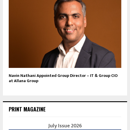
Navin Nathani Appointed Group Director – IT & Group CIO
at Allana Group
PRINT MAGAZINE
July Issue 2026