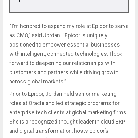
“I’m honored to expand my role at Epicor to serve
as CMO,” said Jordan. “Epicor is uniquely
positioned to empower essential businesses
with intelligent, connected technologies. I look
forward to deepening our relationships with
customers and partners while driving growth
across global markets.”
Prior to Epicor, Jordan held senior marketing
roles at Oracle and led strategic programs for
enterprise tech clients at global marketing firms.
She is a recognized thought leader in cloud ERP
and digital transformation, hosts Epicor’s