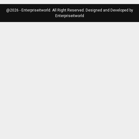
@2026 - Enterpriseitworld. All Right Reserved. Designed and Developed by
Enterpriseitworld