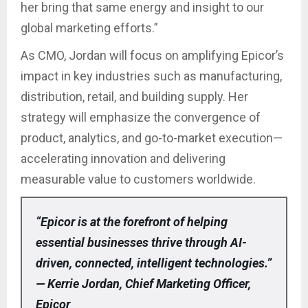
her bring that same energy and insight to our
global marketing efforts.”
As CMO, Jordan will focus on amplifying Epicor’s
impact in key industries such as manufacturing,
distribution, retail, and building supply. Her
strategy will emphasize the convergence of
product, analytics, and go-to-market execution—
accelerating innovation and delivering
measurable value to customers worldwide.
“Epicor is at the forefront of helping
essential businesses thrive through AI-
driven, connected, intelligent technologies.”
— Kerrie Jordan, Chief Marketing Officer,
Epicor