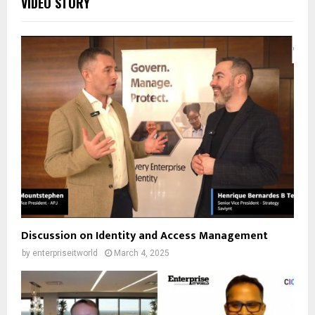
VIDEO STORY
Discussion on Identity and Access Management
by
enterpriseitworld
March 4, 2025