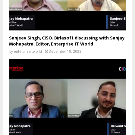
Sanjeev Singh, CISO, Birlasoft discussing with Sanjay
Mohapatra, Editor, Enterprise IT World
by
enterpriseitworld
December 18, 2023