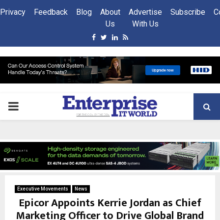
Privacy
Feedback
Blog
About
Advertise
Subscribe
C
Us
With Us
Facebook
Twitter
Linkedin
Rss
PRIMARY
MENU
Executive Movements
News
Epicor Appoints Kerrie Jordan as Chief
Marketing Officer to Drive Global Brand