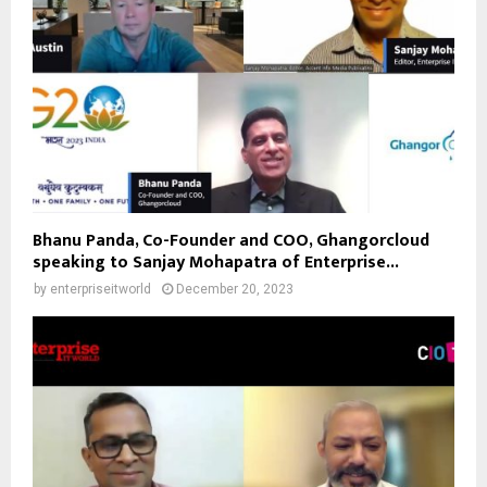
Bhanu Panda, Co-Founder and COO, Ghangorcloud
speaking to Sanjay Mohapatra of Enterprise...
by
enterpriseitworld
December 20, 2023