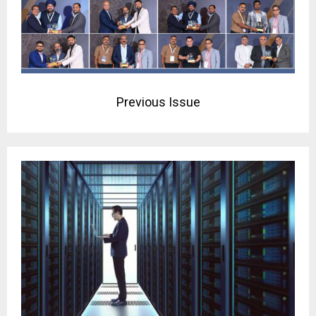
Previous Issue