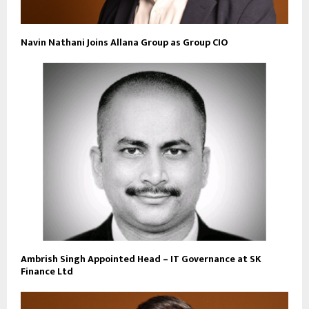
Navin Nathani Joins Allana Group as Group CIO
Ambrish Singh Appointed Head – IT Governance at SK
Finance Ltd