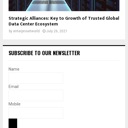
Strategic Alliances: Key to Growth of Trusted Global
Data Center Ecosystem
by
enterpriseitworld
July 26, 2021
SUBSCRIBE TO OUR NEWSLETTER
Name
Email
Mobile