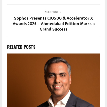
NEXT POST
Sophos Presents CIO500 & Accelerator X
Awards 2025 – Ahmedabad Edition Marks a
Grand Success
RELATED POSTS