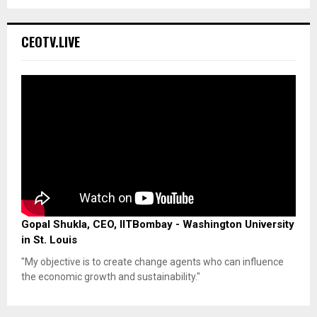
CEOTV.LIVE
Gopal Shukla, CEO, IITBombay - Washington University
in St. Louis
"My objective is to create change agents who can influence
the economic growth and sustainability."