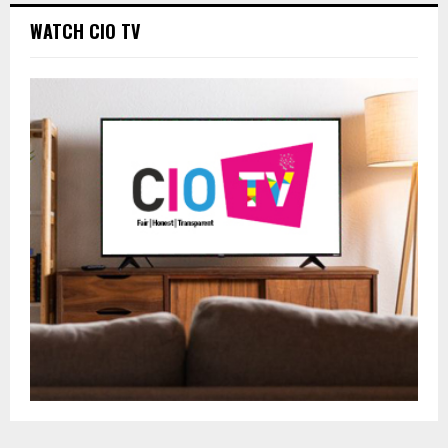
WATCH CIO TV