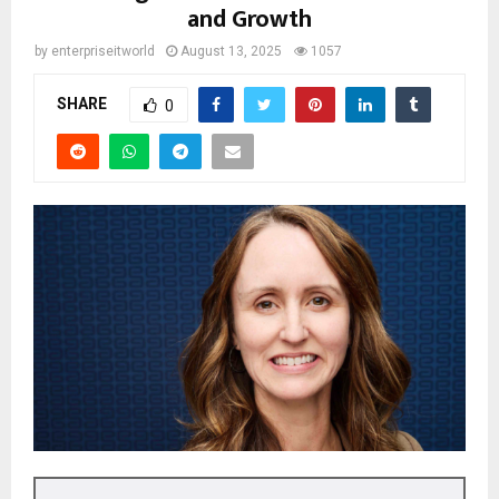
and Growth
by
enterpriseitworld
August 13, 2025
1057
SHARE
0