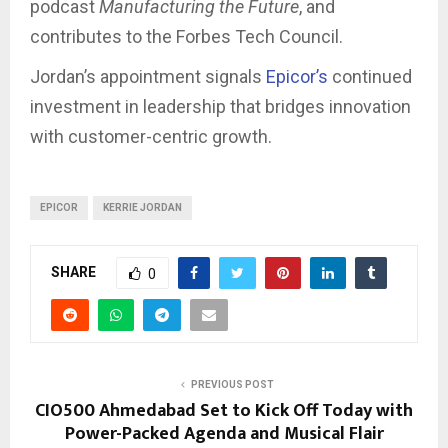
podcast
Manufacturing the Future
, and
contributes to the Forbes Tech Council.
Jordan’s appointment signals
Epicor’s
continued
investment in leadership that bridges innovation
with customer-centric growth.
EPICOR
KERRIE JORDAN
SHARE
0
PREVIOUS POST
CIO500 Ahmedabad Set to Kick Off Today with
Power-Packed Agenda and Musical Flair