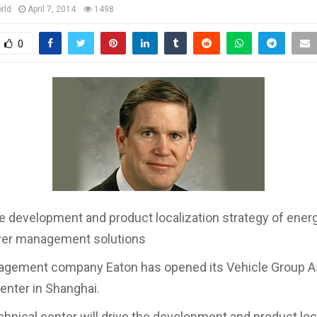
rld
April 7, 2014
1498
0
the development and product localization strategy of energ
wer management solutions
gement company Eaton has opened its Vehicle Group As
enter in Shanghai.
hnical center will drive the development and product loc