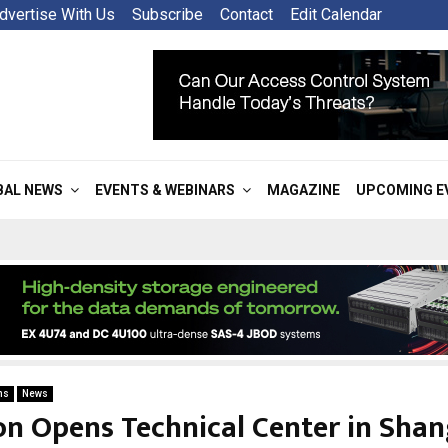
dvertise With Us
Subscribe
Contact
Edit Calendar
BAL NEWS
EVENTS & WEBINARS
MAGAZINE
UPCOMING E
ns
News
on Opens Technical Center in Shan