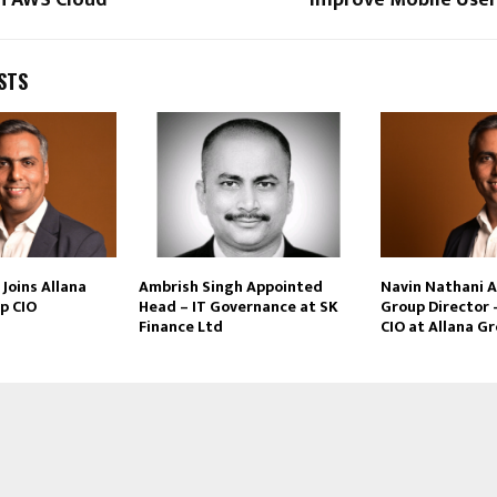
STS
Joins Allana
Ambrish Singh Appointed
Navin Nathani 
p CIO
Head – IT Governance at SK
Group Director 
Finance Ltd
CIO at Allana G