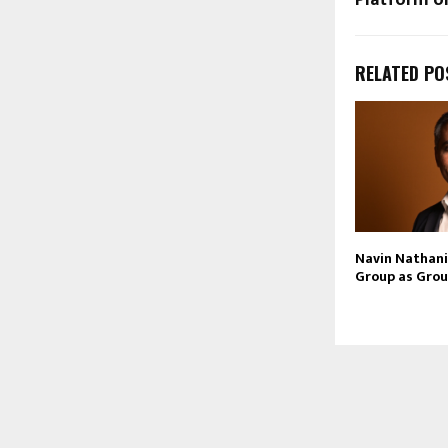
RELATED PO
Navin Nathani 
Group as Grou