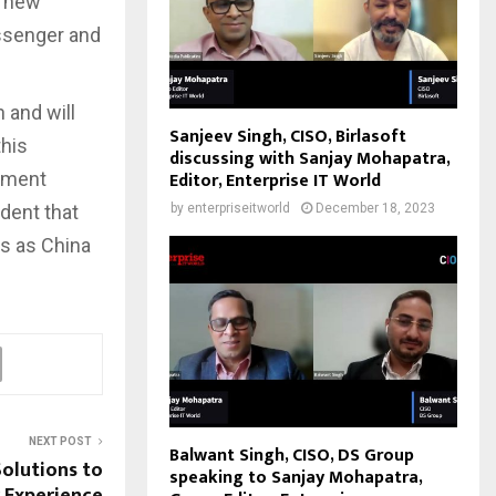
f new
assenger and
 and will
Sanjeev Singh, CISO, Birlasoft
this
discussing with Sanjay Mohapatra,
Editor, Enterprise IT World
onment
ident that
by
enterpriseitworld
December 18, 2023
s as China
NEXT POST
Balwant Singh, CISO, DS Group
olutions to
speaking to Sanjay Mohapatra,
 Experience