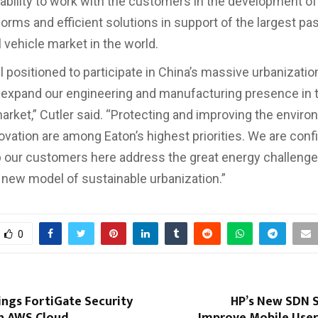
 ability to work with the customers in the development o
forms and efficient solutions in support of the largest p
vehicle market in the world.
 positioned to participate in China’s massive urbanization
 expand our engineering and manufacturing presence in 
arket,” Cutler said. “Protecting and improving the envir
ovation are among Eaton’s highest priorities. We are conf
 our customers here address the great energy challenge
new model of sustainable urbanization.”
0
ings FortiGate Security
HP’s New SDN S
n AWS Cloud
Improve Mobile User