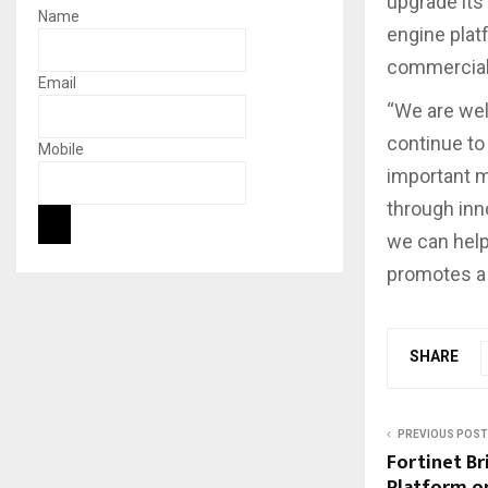
upgrade its
Name
engine plat
commercial 
Email
“We are well
continue to
Mobile
important m
through inn
we can help
promotes a 
SHARE
PREVIOUS POST
Fortinet Br
Platform o