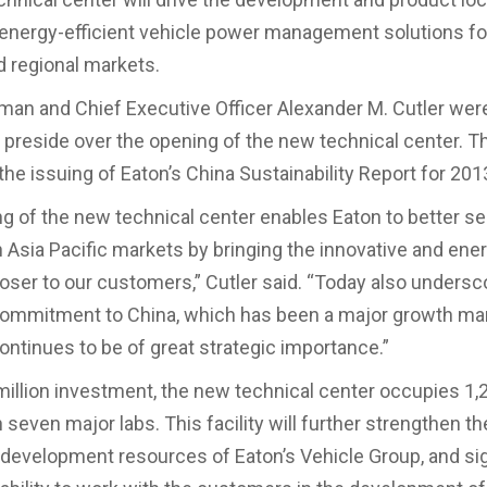
 energy-efficient vehicle power management solutions fo
 regional markets.
man and Chief Executive Officer Alexander M. Cutler were
 preside over the opening of the new technical center. 
the issuing of Eaton’s China Sustainability Report for 201
g of the new technical center enables Eaton to better se
 Asia Pacific markets by bringing the innovative and ene
loser to our customers,” Cutler said. “Today also undersc
ommitment to China, which has been a major growth mar
ontinues to be of great strategic importance.”
million investment, the new technical center occupies 1
seven major labs. This facility will further strengthen th
 development resources of Eaton’s Vehicle Group, and sig