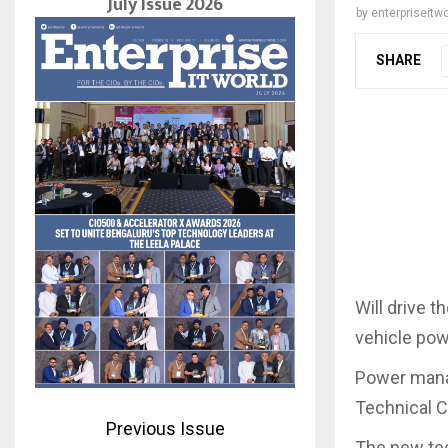
July Issue 2026
by
enterpriseitwo
SHARE
Will drive 
vehicle po
Power mana
Technical C
Previous Issue
The new tec