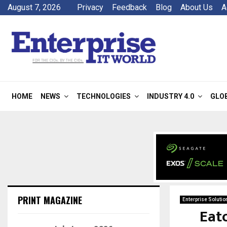
August 7, 2026
Privacy
Feedback
Blog
About Us
A
HOME
NEWS
TECHNOLOGIES
INDUSTRY 4.0
GLO
PRINT MAGAZINE
Enterprise Solutio
Eat