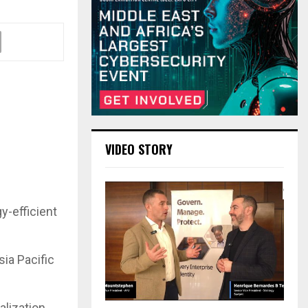
VIDEO STORY
y-efficient
ia Pacific
alization