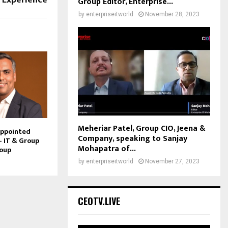
Group Editor, Enterprise...
by
enterpriseitworld
November 28, 2023
Meheriar Patel, Group CIO, Jeena &
Appointed
Company, speaking to Sanjay
– IT & Group
Mohapatra of...
roup
by
enterpriseitworld
November 27, 2023
CEOTV.LIVE