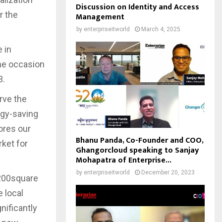
Discussion on Identity and Access
r the
Management
by
enterpriseitworld
March 4, 2025
 in
The occasion
3.
rve the
rgy-saving
ores our
Bhanu Panda, Co-Founder and COO,
ket for
Ghangorcloud speaking to Sanjay
Mohapatra of Enterprise...
by
enterpriseitworld
December 20, 2023
,200square
e local
nificantly