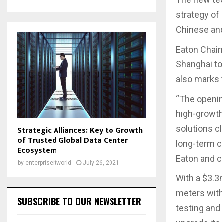
strategy of
Chinese and
Eaton Chair
Shanghai to
also marks 
“The openin
high-growth
solutions c
Strategic Alliances: Key to Growth
of Trusted Global Data Center
long-term c
Ecosystem
Eaton and c
by
enterpriseitworld
July 26, 2021
With a $3.3
meters with 
SUBSCRIBE TO OUR NEWSLETTER
testing and