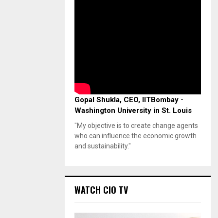
Gopal Shukla, CEO, IITBombay -
Washington University in St. Louis
"My objective is to create change agents
who can influence the economic growth
and sustainability."
WATCH CIO TV