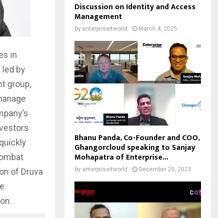
Discussion on Identity and Access
Management
by
enterpriseitworld
March 4, 2025
es in
 led by
t group,
 manage
ompany’s
nvestors
Bhanu Panda, Co-Founder and COO,
quickly
Ghangorcloud speaking to Sanjay
Mohapatra of Enterprise...
combat
by
enterpriseitworld
December 20, 2023
ion of Druva
he
ion.