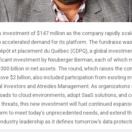
s investment of $147 million as the company rapidly scal
 accelerated demand for its platform. The fundraise was
épôt et placement du Québec (CDPQ), a global investmen
ificant investment by Neuberger Berman, each of which
300 billion in net assets. The round, which raises the c
ove $2 billion, also included participation from existing i
al Investors and Atreides Management. As organizations 
ads to cloud environments, adopt SaaS solutions, and 
r threats, this new investment will fuel continued expans
orm to meet today’s unprecedented needs, and extend t
ndustry leadership as it defines tomorrow’s data protect