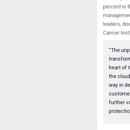
percent in 
management
leaders, di
Cancer Inst
“The unp
transform
heart of 
the cloud
way in de
customer
further v
protecti