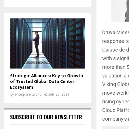
Druva raise
response to
Caisse de d
with a sign
more than $
Strategic Alliances: Key to Growth
valuation ab
of Trusted Global Data Center
Viking Glob
Ecosystem
move worklo
by
enterpriseitworld
July 26, 2021
rising cybe
Cloud Platf
SUBSCRIBE TO OUR NEWSLETTER
company’s i