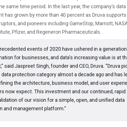
the same time period. In the last year, the company’s data
 has grown by more than 40 percent as Druva supports 
sruptors, and pioneers including GameStop, Marriott, NASA
itute, Pfizer, and Regeneron Pharmaceuticals.
recedented events of 2020 have ushered in a generation
ation for businesses, and data‘s increasing value is at t
it,” said Jaspreet Singh, founder and CEO, Druva. “Druva p
 data protection category almost a decade ago and has l
fining the architecture, business model, and user experi
s now expect. This investment and our continued, rapid 
alidation of our vision for a simple, open, and unified data
on and management platform.”