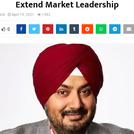
Extend Market Leadership
rld
April 19, 2021
1382
0