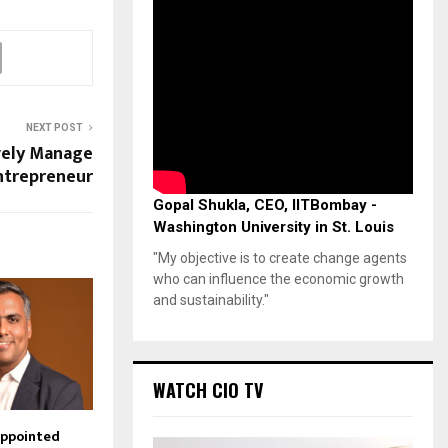
NEXT POST
ively Manage
Entrepreneur
Gopal Shukla, CEO, IITBombay -
Washington University in St. Louis
"My objective is to create change agents
who can influence the economic growth
and sustainability."
WATCH CIO TV
Appointed