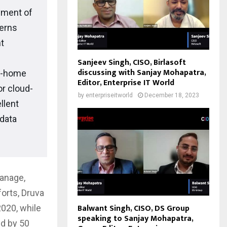
yment of
cerns
t
Sanjeev Singh, CISO, Birlasoft
discussing with Sanjay Mohapatra,
om-home
Editor, Enterprise IT World
r cloud-
by
enterpriseitworld
December 18, 2023
llent
 data
manage,
forts, Druva
Balwant Singh, CISO, DS Group
020, while
speaking to Sanjay Mohapatra,
ed by 50