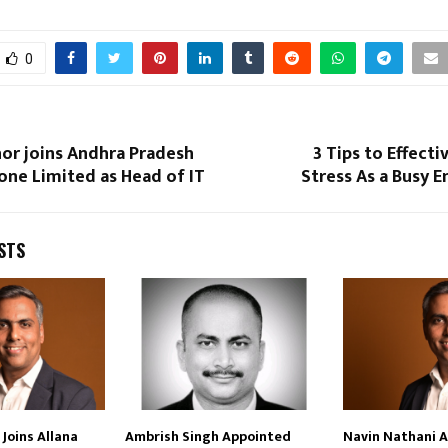
0
or joins Andhra Pradesh
3 Tips to Effect
ne Limited as Head of IT
Stress As a Busy 
STS
Joins Allana
Ambrish Singh Appointed
Navin Nathani 