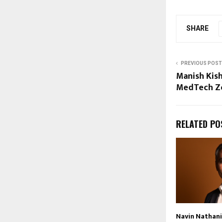
SHARE
PREVIOUS POST
Manish Kish
MedTech Zo
RELATED PO
Navin Nathani 