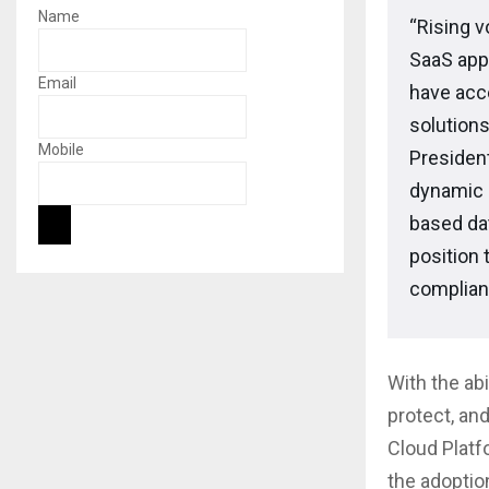
Name
“Rising v
SaaS app
Email
have acc
solutions
Mobile
Presiden
dynamic 
based dat
position 
complian
With the ab
protect, and
Cloud Platf
the adoptio