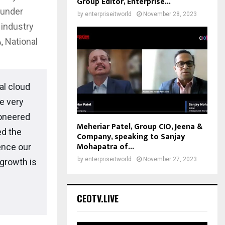
Group Editor, Enterprise...
 under
by
enterpriseitworld
November 28, 2023
industry
, National
al cloud
he very
ioneered
Meheriar Patel, Group CIO, Jeena &
ed the
Company, speaking to Sanjay
Mohapatra of...
ence our
by
enterpriseitworld
November 27, 2023
growth is
CEOTV.LIVE