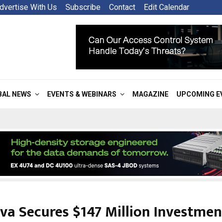
dvertise With Us
Subscribe
Contact
Edit Calendar
BAL NEWS
EVENTS & WEBINARS
MAGAZINE
UPCOMING E
va Secures $147 Million Investmen