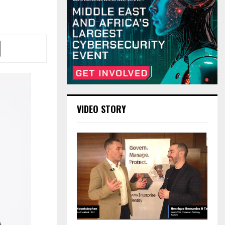
VIDEO STORY