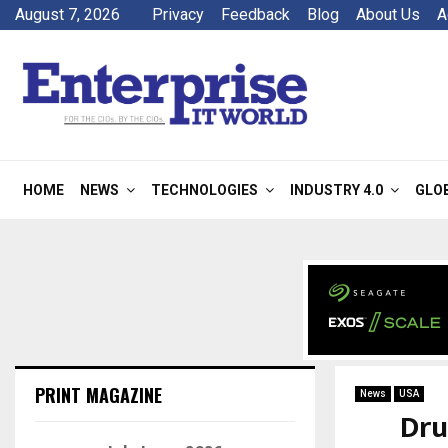
August 7, 2026
Privacy
Feedback
Blog
About Us
A
HOME
NEWS
TECHNOLOGIES
INDUSTRY 4.0
GLO
PRINT MAGAZINE
News
USA
Dru