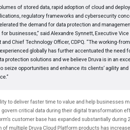
olumes of stored data, rapid adoption of cloud and deplo
lications, regulatory frameworks and cybersecurity con
elerated the demand for data protection and managemen
 for businesses,” said Alexandre Synnett, Executive Vice
t and Chief Technology Officer, CDPQ. “The working-fr
experienced globally has further accentuated the need fo
a protection solutions and we believe Druva is in an exce
to seize opportunities and enhance its clients’ agility and
ce.”
ility to deliver faster time to value and help businesses 
 govern critical data during their digital transformation ef
orm’s customer base has expanded substantially during 2
n of multiple Druva Cloud Platform products has increas