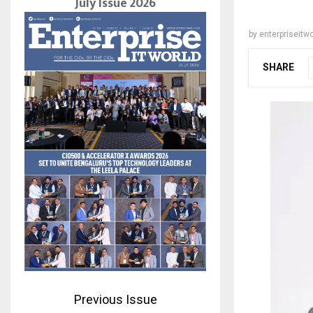
July Issue 2026
by
enterpriseitwo
SHARE
Previous Issue