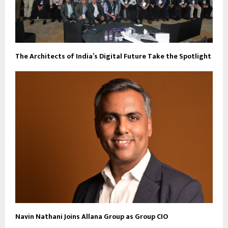
The Architects of India’s Digital Future Take the Spotlight
Navin Nathani Joins Allana Group as Group CIO