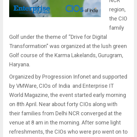
NCR
region,
the CIO
family
Golf under the theme of “Drive for Digital
Transformation” was organized at the lush green
Golf course of the Karma Lakelands, Gurugram,
Haryana.
Organized by Progression Infonet and supported
by VMWare, CIOs of India and Enterprise IT
World Magazine, the event started early morning
on 8th April. Near about forty CIOs along with
their families from Delhi NCR converged at the
venue at 8 am in the morning. After some light
refreshments, the CIOs who were pro went on to