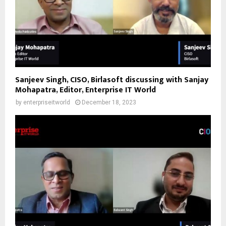
Sanjeev Singh, CISO, Birlasoft discussing with Sanjay
Mohapatra, Editor, Enterprise IT World
by
enterpriseitworld
December 18, 2023