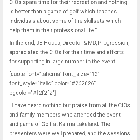
CIOs spare time for their recreation and nothing
is better than a game of golf which teaches
individuals about some of the skillsets which
help them in their professional life.”
In the end, JB Hooda, Director & MD, Progression,
appreciated the CIOs for their time and efforts
for supporting in large number to the event.
[quote font=”tahoma” font_size=”13″
font_style=”italic” color=”#262626″
bgcolor=”#f2f2f2″]
“I have heard nothing but praise from all the CIOs
and family members who attended the event
and game of Golf at Karma Lakeland. The
presenters were well prepared, and the sessions