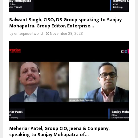
Balwant Singh, CISO, DS Group speaking to Sanjay
Mohapatra, Group Editor, Enterprise...
by
enterpriseitworld
November 28, 2023
Meheriar Patel, Group CIO, Jeena & Company,
speaking to Sanjay Mohapatra of...