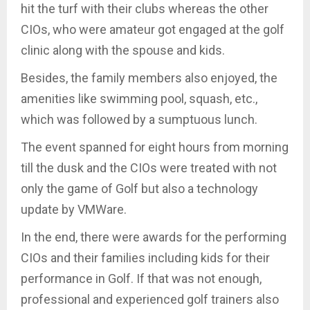
hit the turf with their clubs whereas the other
CIOs, who were amateur got engaged at the golf
clinic along with the spouse and kids.
Besides, the family members also enjoyed, the
amenities like swimming pool, squash, etc.,
which was followed by a sumptuous lunch.
The event spanned for eight hours from morning
till the dusk and the CIOs were treated with not
only the game of Golf but also a technology
update by VMWare.
In the end, there were awards for the performing
CIOs and their families including kids for their
performance in Golf. If that was not enough,
professional and experienced golf trainers also