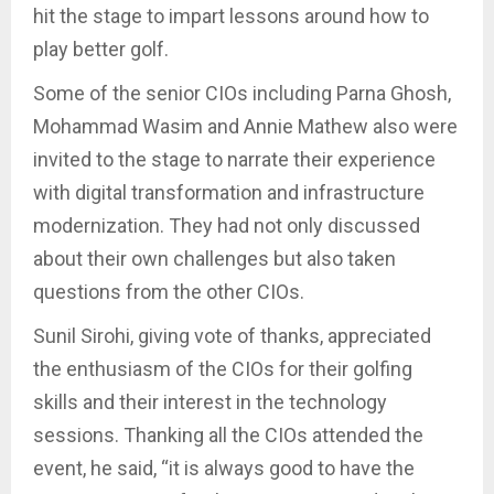
hit the stage to impart lessons around how to
play better golf.
Some of the senior CIOs including Parna Ghosh,
Mohammad Wasim and Annie Mathew also were
invited to the stage to narrate their experience
with digital transformation and infrastructure
modernization. They had not only discussed
about their own challenges but also taken
questions from the other CIOs.
Sunil Sirohi, giving vote of thanks, appreciated
the enthusiasm of the CIOs for their golfing
skills and their interest in the technology
sessions. Thanking all the CIOs attended the
event, he said, “it is always good to have the