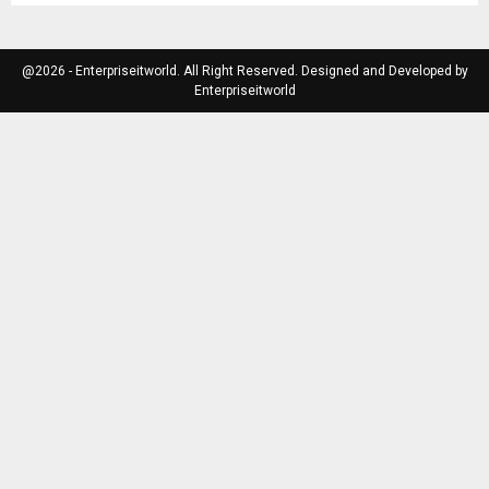
@2026 - Enterpriseitworld. All Right Reserved. Designed and Developed by
Enterpriseitworld