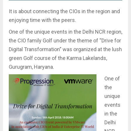
It is about connecting the CIOs in the region and
enjoying time with the peers.
One of the unique events in the Delhi NCR region,
the CIO family Golf under the theme of “Drive for
Digital Transformation” was organized at the lush
green Golf course of the Karma Lakelands,
Gurugram, Haryana.
One of
the
unique
events
in the
Delhi