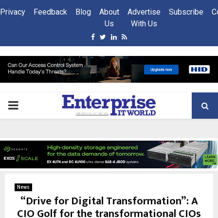
Privacy
Feedback
Blog
About
Advertise
Subscribe
C
Us
With Us
Facebook
Twitter
Linkedin
Rss
PRIMARY
MENU
News
“Drive for Digital Transformation”: A
CIO Golf for the transformational CIOs