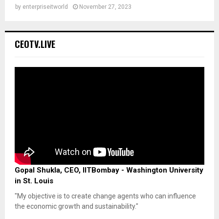
by
enterpriseitworld
November 27, 2023
CEOTV.LIVE
Gopal Shukla, CEO, IITBombay - Washington University
in St. Louis
"My objective is to create change agents who can influence
the economic growth and sustainability."