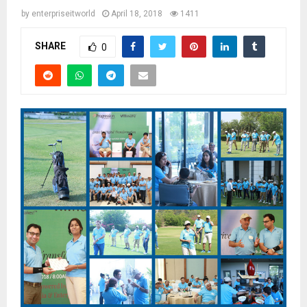
by
enterpriseitworld
April 18, 2018
1411
SHARE
0