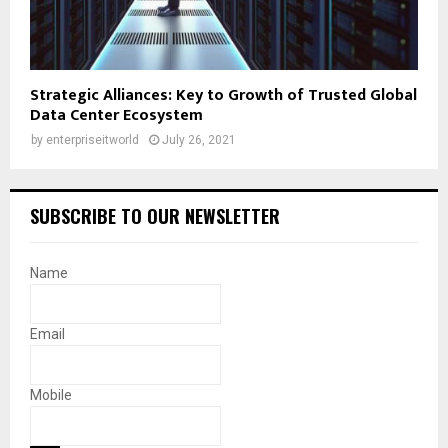
Strategic Alliances: Key to Growth of Trusted Global
Data Center Ecosystem
by
enterpriseitworld
July 26, 2021
SUBSCRIBE TO OUR NEWSLETTER
Name
Email
Mobile