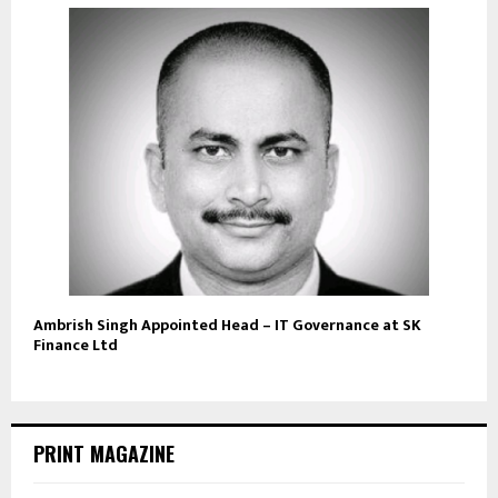
Ambrish Singh Appointed Head – IT Governance at SK
Finance Ltd
PRINT MAGAZINE