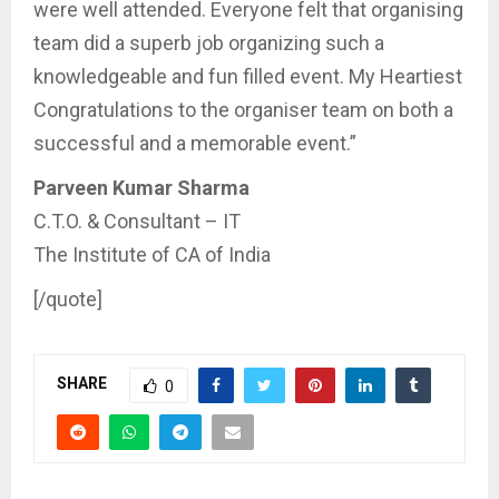
were well attended. Everyone felt that organising
team did a superb job organizing such a
knowledgeable and fun filled event. My Heartiest
Congratulations to the organiser team on both a
successful and a memorable event.”
Parveen Kumar Sharma
C.T.O. & Consultant – IT
The Institute of CA of India
[/quote]
SHARE
0