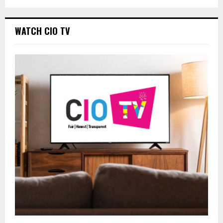
WATCH CIO TV