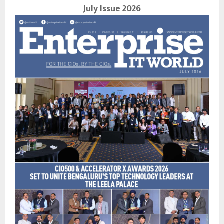
July Issue 2026