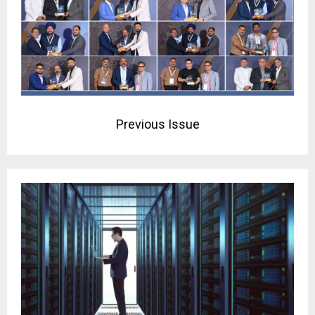
Previous Issue