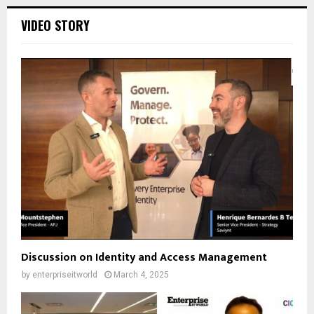
VIDEO STORY
Discussion on Identity and Access Management
by
enterpriseitworld
March 4, 2025