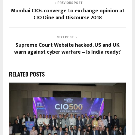
PREVIOUS POST
Mumbai CIOs converge to exchange opinion at
CIO Dine and Discourse 2018
NEXT POST
Supreme Court Website hacked, US and UK
warn against cyber warfare – Is India ready?
RELATED POSTS