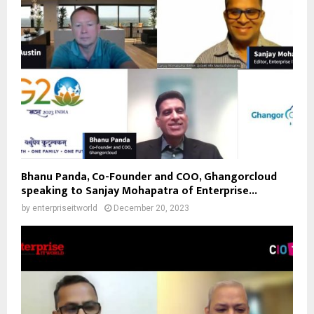
Bhanu Panda, Co-Founder and COO, Ghangorcloud
speaking to Sanjay Mohapatra of Enterprise...
by
enterpriseitworld
December 20, 2023