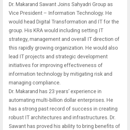
Dr. Makarand Sawant Joins Sahyadri Group as
Vice President – Information Technology. He
would head Digital Transformation and IT for the
group. His KRA would including setting IT
strategy, management and overall IT direction of
this rapidly growing organization. He would also
lead IT projects and strategic development
initiatives for improving effectiveness of
information technology by mitigating risk and
managing compliance.
Dr. Makarand has 23 years’ experience in
automating multi-billion dollar enterprises. He
has a strong past record of success in creating
robust IT architectures and infrastructures. Dr.
Sawant has proved his ability to bring benefits of