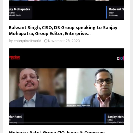
Balwant Singh, CISO, DS Group speaking to Sanjay
Mohapatra, Group Editor, Enterprise...
by
enterpriseitworld
November 28, 2023
Meheriar Patel, Group CIO, Jeena & Company,