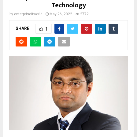
Technology
by
enterpriseitworld
May 26, 2022
2772
SHARE
1