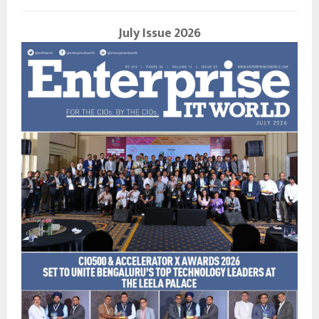
July Issue 2026