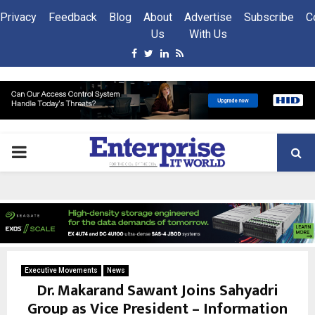
Privacy
Feedback
Blog
About
Advertise
Subscribe
C
Us
With Us
Facebook
Twitter
Linkedin
Rss
PRIMARY
MENU
Executive Movements
News
Dr. Makarand Sawant Joins Sahyadri
Group as Vice President – Information