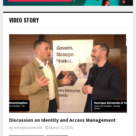
VIDEO STORY
Discussion on Identity and Access Management
by
enterpriseitworld
March 4, 2025