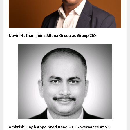
Navin Nathani Joins Allana Group as Group CIO
Ambrish Singh Appointed Head – IT Governance at SK