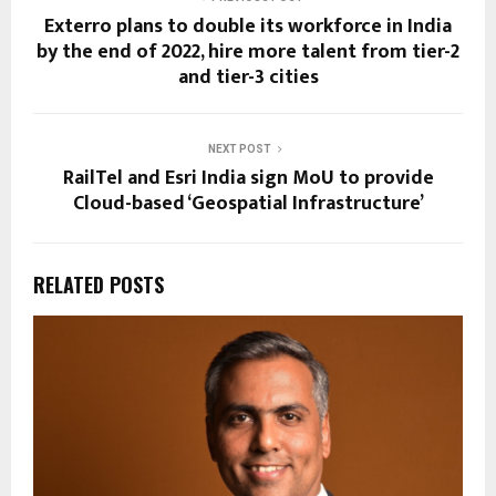
Exterro plans to double its workforce in India
by the end of 2022, hire more talent from tier-2
and tier-3 cities
NEXT POST
RailTel and Esri India sign MoU to provide
Cloud-based ‘Geospatial Infrastructure’
RELATED POSTS