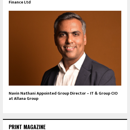
Finance Ltd
Navin Nathani Appointed Group Director – IT & Group CIO
at Allana Group
PRINT MAGAZINE