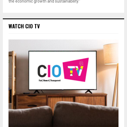
the economic growth and sustainability."
WATCH CIO TV