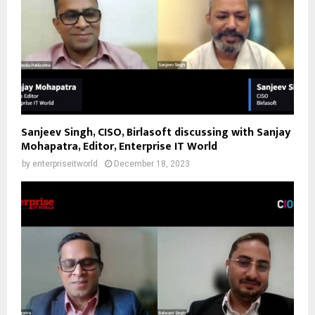
Sanjeev Singh, CISO, Birlasoft discussing with Sanjay
Mohapatra, Editor, Enterprise IT World
by
enterpriseitworld
December 18, 2023