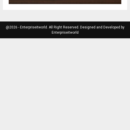
@2026 - Enterpriseitworld. All Right Reserved. Designed and Developed by
Enterpriseitworld