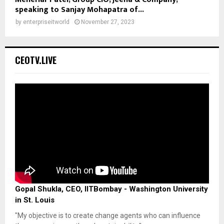
speaking to Sanjay Mohapatra of...
by
enterpriseitworld
November 27, 2023
CEOTV.LIVE
Gopal Shukla, CEO, IITBombay - Washington University
in St. Louis
"My objective is to create change agents who can influence