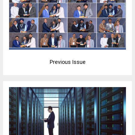
Previous Issue