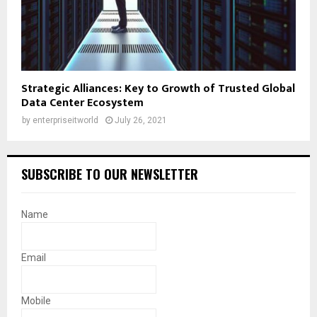
Strategic Alliances: Key to Growth of Trusted Global
Data Center Ecosystem
by
enterpriseitworld
July 26, 2021
SUBSCRIBE TO OUR NEWSLETTER
Name
Email
Mobile