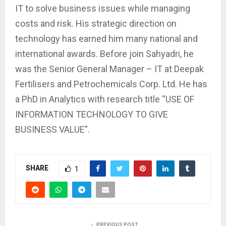
IT to solve business issues while managing
costs and risk. His strategic direction on
technology has earned him many national and
international awards. Before join Sahyadri, he
was the Senior General Manager – IT at Deepak
Fertilisers and Petrochemicals Corp. Ltd. He has
a PhD in Analytics with research title “USE OF
INFORMATION TECHNOLOGY TO GIVE
BUSINESS VALUE”.
SHARE
1
PREVIOUS POST