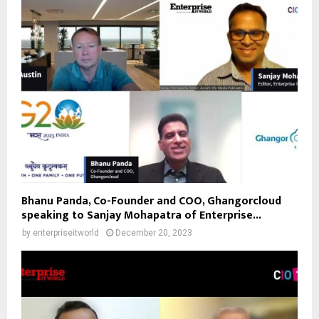
Bhanu Panda, Co-Founder and COO, Ghangorcloud
speaking to Sanjay Mohapatra of Enterprise...
by
enterpriseitworld
December 20, 2023