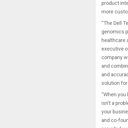
product inte
more custo
“The Dell T
genomics pr
healthcare a
executive o
company we 
and combine
and accurac
solution fo
“When you h
isn’t a pro
your busine
and co-foun