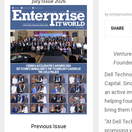
July Issue 2026
by
enterpriseitwo
SHARE
Venture
Founder
Dell Techno
Capital. Si
an active i
helping fou
bring them 
“At Dell Te
Previous Issue
promising y