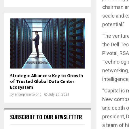
chairman an
scale and e
potential.”
The venture
the Dell Te
Pivotal, RS
Technologie
networking,
Strategic Alliances: Key to Growth
intelligence
of Trusted Global Data Center
Ecosystem
“Capital is
by
enterpriseitworld
July 26, 2021
New compani
and depth o
SUBSCRIBE TO OUR NEWSLETTER
president, 
a team of h