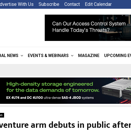
dvertise With Us
Subscribe
Contact
Edit Calendar
BAL NEWS
EVENTS & WEBINARS
MAGAZINE
UPCOMING E
ws
 venture arm debuts in public afte