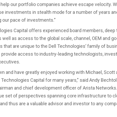
 help our portfolio companies achieve escape velocity. 
e investments in stealth mode for a number of years an
g our pace of investments.”
logies Capital offers experienced board members, deep 
s well as access to the global scale, channel, OEM and g
s that are unique to the Dell Technologies’ family of busi
e provide access to industry-leading technologists, inves
ecutives.
wn and have greatly enjoyed working with Michael, Scott 
l Technologies Capital for many years,” said Andy Bechto
airman and chief development officer of Arista Networks
ue set of perspectives spanning core infrastructure to cl
and thus are a valuable advisor and investor to any comp