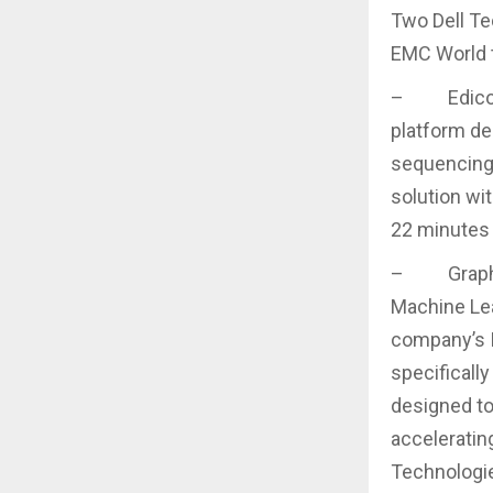
Two Dell Te
EMC World t
– Edico Ge
platform de
sequencing.
solution wi
22 minutes 
– Graphcor
Machine Lear
company’s I
specificall
designed to
accelerating
Technologie