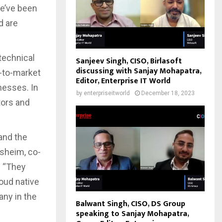
We’ve been
d are
technical
Sanjeev Singh, CISO, Birlasoft
discussing with Sanjay Mohapatra,
o-to-market
Editor, Enterprise IT World
nesses. In
by
enterpriseitworld
December 18, 2023
tors and
and the
lsheim, co-
. “They
oud native
any in the
Balwant Singh, CISO, DS Group
speaking to Sanjay Mohapatra,