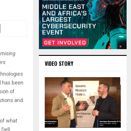
omising
ers
VIDEO STORY
echnologies
al has been
sion of
utions and
 of what
Dell,