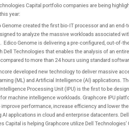
chnologies Capital portfolio companies are being highligh
his year:
nome created the first bio-IT processor and an end-t
signed to analyze the massive workloads associated wi
 Edico Genome is delivering a pre-configured, out-of-th
th Dell Technologies that enables the analysis of an enti
compared to more than 24 hours using standard softwar
e developed new technology to deliver massive accel
ning (ML) and Artificial Intelligence (AI) applications. T
ntelligence Processing Unit (IPU) is the first to be desig
y for machine intelligence workloads. Graphcore IPU plat
 improve performance, increase efficiency and lower the
 AI applications in cloud and enterprise datacenters. Dell
s Capital is helping Graphcore utilize Dell Technologies