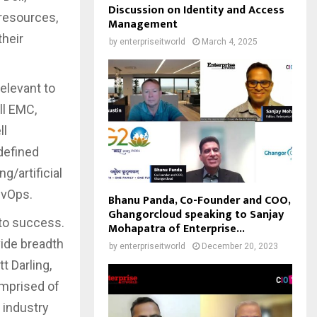
Discussion on Identity and Access
 resources,
Management
their
by
enterpriseitworld
March 4, 2025
elevant to
ll EMC,
ll
defined
g/artificial
DevOps.
Bhanu Panda, Co-Founder and COO,
Ghangorcloud speaking to Sanjay
 to success.
Mohapatra of Enterprise...
ide breadth
by
enterpriseitworld
December 20, 2023
t Darling,
omprised of
 industry