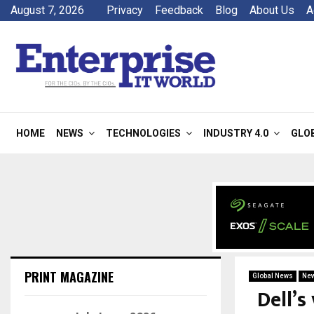
August 7, 2026
Privacy
Feedback
Blog
About Us
A
HOME
NEWS
TECHNOLOGIES
INDUSTRY 4.0
GLO
PRINT MAGAZINE
Global News
Ne
Dell’s