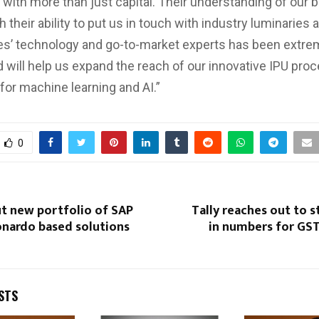
 with more than just capital. Their understanding of our 
 their ability to put us in touch with industry luminaries 
s’ technology and go-to-market experts has been extre
d will help us expand the reach of our innovative IPU pro
for machine learning and AI.”
0
ut new portfolio of SAP
Tally reaches out to 
nardo based solutions
in numbers for GS
STS