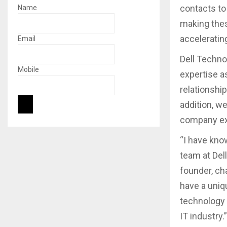
contacts to
Name
making thes
acceleratin
Email
Dell Techno
Mobile
expertise a
relationship
addition, w
company ex
“I have kno
team at Del
founder, ch
have a uniq
technology 
IT industry.”