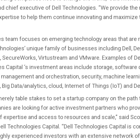
d chief executive of Dell Technologies. “We provide the
xpertise to help them continue innovating and maximize 
s team focuses on emerging technology areas that are r
chnologies’ unique family of businesses including Dell, De
A, SecureWorks, Virtustream and VMware. Examples of De
s Capital ‘s investment areas include storage, software 
 management and orchestration, security, machine learnin
, Big Data/analytics, cloud, Internet of Things (IoT) and 
 merely table stakes to set a startup company on the path
es are looking for active investment partners who prov
f expertise and access to resources and scale,” said Scot
Dell Technologies Capital. “Dell Technologies Capital is c
ighly experienced investors with an extensive network of