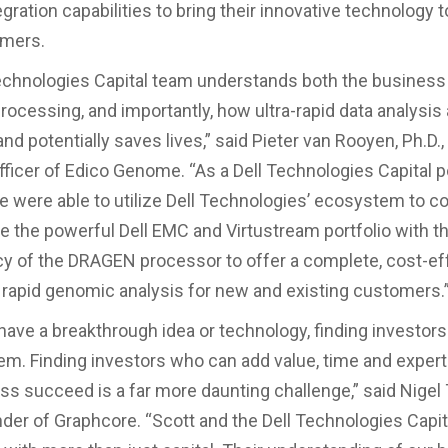
gration capabilities to bring their innovative technology 
mers.
echnologies Capital team understands both the business 
ocessing, and importantly, how ultra-rapid data analysi
nd potentially saves lives,” said Pieter van Rooyen, Ph.D.,
fficer of Edico Genome. “As a Dell Technologies Capital p
were able to utilize Dell Technologies’ ecosystem to co
 the powerful Dell EMC and Virtustream portfolio with t
y of the DRAGEN processor to offer a complete, cost-ef
r rapid genomic analysis for new and existing customers.
ave a breakthrough idea or technology, finding investors 
blem. Finding investors who can add value, time and expert
ss succeed is a far more daunting challenge,” said Nigel
der of Graphcore. “Scott and the Dell Technologies Capi