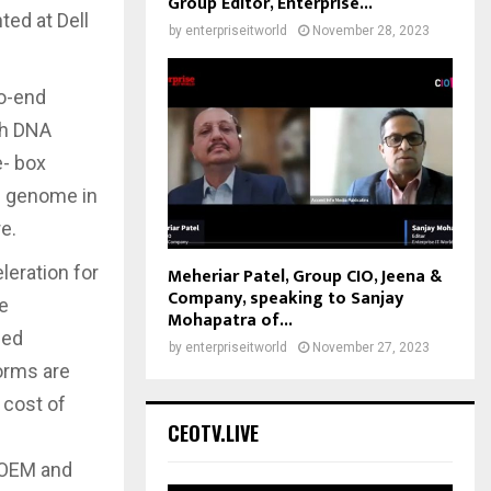
Group Editor, Enterprise...
ted at Dell
by
enterpriseitworld
November 28, 2023
o-end
th DNA
e- box
re genome in
e.
eration for
Meheriar Patel, Group CIO, Jeena &
Company, speaking to Sanjay
he
Mohapatra of...
ned
by
enterpriseitworld
November 27, 2023
forms are
 cost of
CEOTV.LIVE
’ OEM and