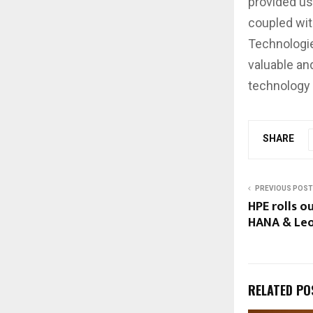
provided us
coupled with
Technologie
valuable an
technology 
SHARE
PREVIOUS POST
HPE rolls o
HANA & Leo
RELATED PO