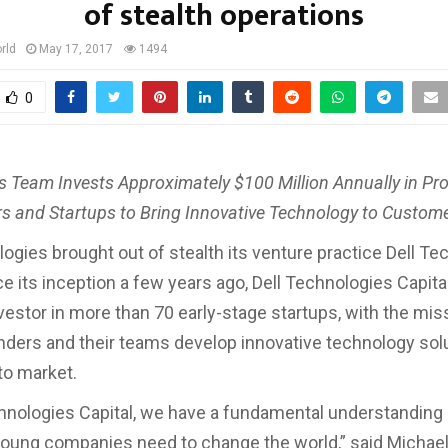
of stealth operations
rld
May 17, 2017
1494
0
s Team Invests Approximately $100 Million Annually in Pr
s and Startups to Bring Innovative Technology to Custom
logies brought out of stealth its venture practice Dell T
nce its inception a few years ago, Dell Technologies Capit
nvestor in more than 70 early-stage startups, with the mis
nders and their teams develop innovative technology sol
to market.
chnologies Capital, we have a fundamental understanding
oung companies need to change the world,” said Michael 