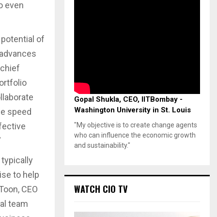
to even
potential of
s advances
 chief
ortfolio
llaborate
Gopal Shukla, CEO, IITBombay -
Washington University in St. Louis
he speed
fective
"My objective is to create change agents
who can influence the economic growth
”
and sustainability."
typically
ise to help
WATCH CIO TV
 Toon, CEO
tal team