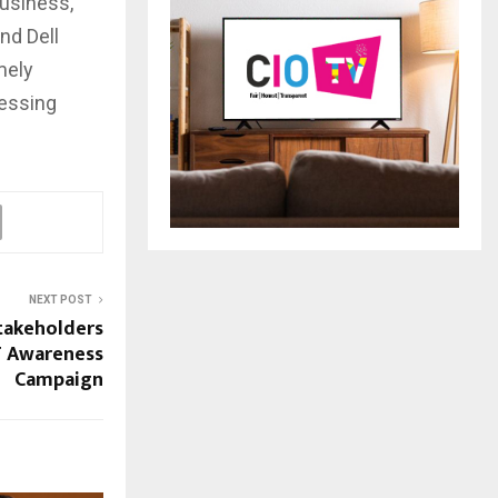
business,
and Dell
mely
cessing
NEXT POST
stakeholders
T Awareness
Campaign