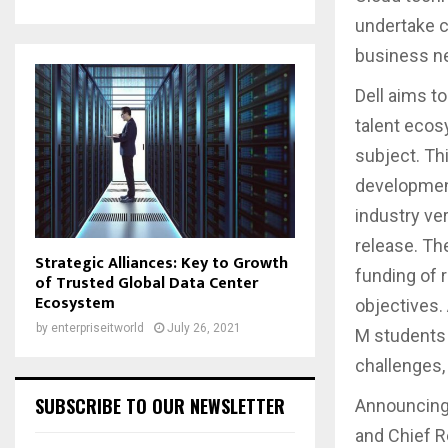
undertake c
business n
Dell aims to
talent ecos
subject. Th
development
industry ve
release. Th
Strategic Alliances: Key to Growth
funding of 
of Trusted Global Data Center
Ecosystem
objectives. 
by
enterpriseitworld
July 26, 2021
M students 
challenges,
SUBSCRIBE TO OUR NEWSLETTER
Announcing 
and Chief Re