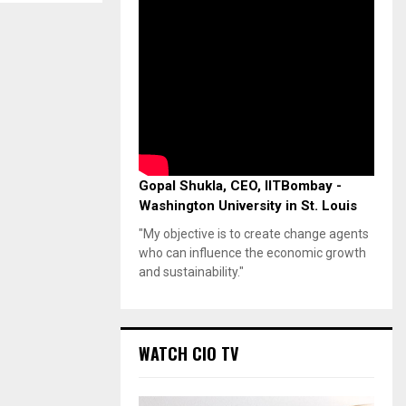
Gopal Shukla, CEO, IITBombay -
Washington University in St. Louis
"My objective is to create change agents
who can influence the economic growth
and sustainability."
WATCH CIO TV