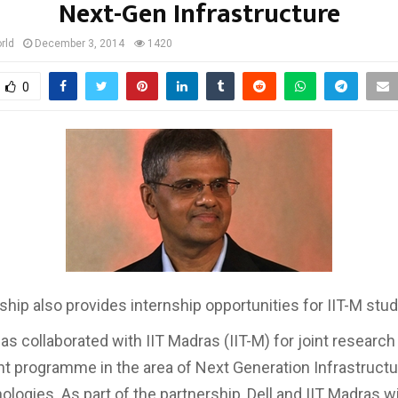
Next-Gen Infrastructure
rld
December 3, 2014
1420
0
ship also provides internship opportunities for IIT-M stu
 has collaborated with IIT Madras (IIT-M) for joint research
 programme in the area of Next Generation Infrastructu
logies. As part of the partnership, Dell and IIT Madras wi