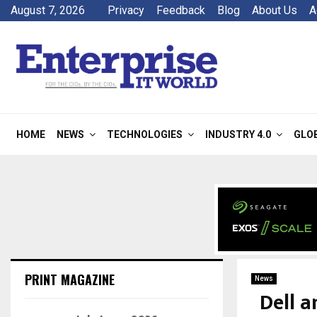
August 7, 2026
Privacy
Feedback
Blog
About Us
A
HOME
NEWS
TECHNOLOGIES
INDUSTRY 4.0
GLO
PRINT MAGAZINE
News
Dell a