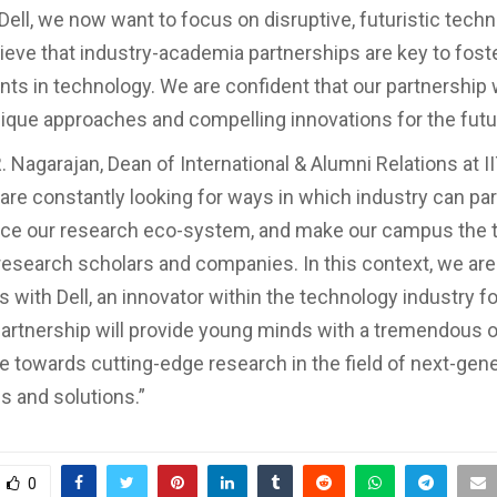
 Dell, we now want to focus on disruptive, futuristic tech
lieve that industry-academia partnerships are key to fost
s in technology. We are confident that our partnership 
unique approaches and compelling innovations for the futu
. Nagarajan, Dean of International & Alumni Relations at I
are constantly looking for ways in which industry can par
nce our research eco-system, and make our campus the 
, research scholars and companies. In this context, we are
s with Dell, an innovator within the technology industry f
partnership will provide young minds with a tremendous 
te towards cutting-edge research in the field of next-gen
s and solutions.”
0