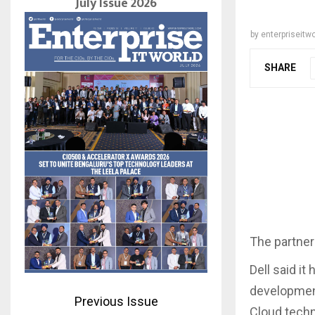
July Issue 2026
by
enterpriseitwo
SHARE
The partner
Dell said it
development
Previous Issue
Cloud techno