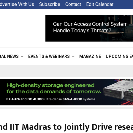
dvertise With Us
Subscribe
Contact
Edit Calendar
BAL NEWS
EVENTS & WEBINARS
MAGAZINE
UPCOMING E
nd IIT Madras to Jointly Drive rese