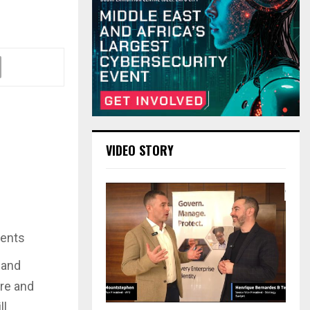
VIDEO STORY
dents
 and
re and
ll