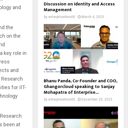
Discussion on Identity and Access
nology and
Management
by
enterpriseitworld
March 4, 2025
nd the
ch on the
and
 key role in
press
jects and
ll Research
Bhanu Panda, Co-Founder and COO,
Ghangorcloud speaking to Sanjay
ties for IIT-
Mohapatra of Enterprise...
chnology
by
enterpriseitworld
December 20, 2023
f Research
ys been at