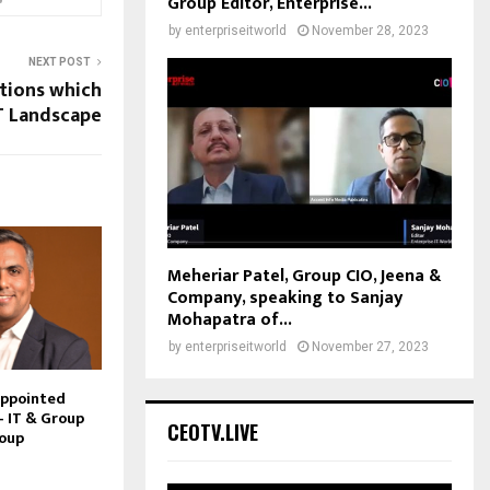
Group Editor, Enterprise...
by
enterpriseitworld
November 28, 2023
NEXT POST
tions which
IT Landscape
Meheriar Patel, Group CIO, Jeena &
Company, speaking to Sanjay
Mohapatra of...
by
enterpriseitworld
November 27, 2023
Appointed
– IT & Group
CEOTV.LIVE
roup