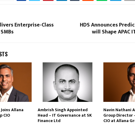
ivers Enterprise-Class
HDS Announces Predic
 SMBs
will Shape APAC 
STS
Joins Allana
Ambrish Singh Appointed
Navin Nathani 
p CIO
Head – IT Governance at SK
Group Director 
Finance Ltd
CIO at Allana G