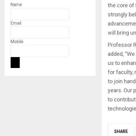
the core of
Name
strongly be
advancement
Email
will bring 
Mobile
Professor R
added, “We 
us to enha
for faculty
to join hand
years. Our 
to contribu
technologie
SHARE