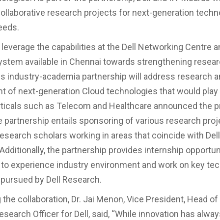
ollaborative research projects for next-generation tech
eeds.
 leverage the capabilities at the Dell Networking Centre a
ystem available in Chennai towards strengthening resear
is industry-academia partnership will address research 
 of next-generation Cloud technologies that would play a
rticals such as Telecom and Healthcare announced the 
e partnership entails sponsoring of various research pro
research scholars working in areas that coincide with De
Additionally, the partnership provides internship opportuni
to experience industry environment and work on key te
 pursued by Dell Research.
the collaboration, Dr. Jai Menon, Vice President, Head o
search Officer for Dell, said, “While innovation has alwa