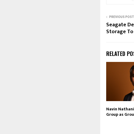
PREVIOUS POST
Seagate Del
Storage To
RELATED PO
Navin Nathani 
Group as Grou