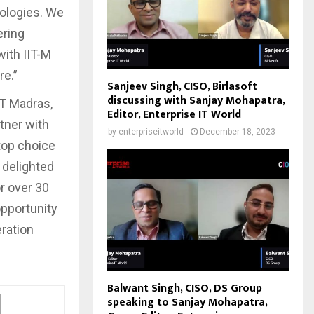
nologies. We
ering
with IIT-M
re.”
Sanjeev Singh, CISO, Birlasoft
discussing with Sanjay Mohapatra,
IT Madras,
Editor, Enterprise IT World
tner with
by
enterpriseitworld
December 18, 2023
top choice
 delighted
or over 30
opportunity
eration
Balwant Singh, CISO, DS Group
speaking to Sanjay Mohapatra,