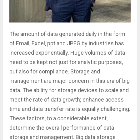
The amount of data generated daily in the form
of Email, Excel, ppt and JPEG by industries has
increased exponentially. Huge volumes of data
need to be kept not just for analytic purposes,
but also for compliance. Storage and
management are major concern in this era of big
data. The ability for storage devices to scale and
meet the rate of data growth; enhance access
time and data transfer rate is equally challenging.
These factors, to a considerable extent,
determine the overall performance of data
storage and management. Big data storage