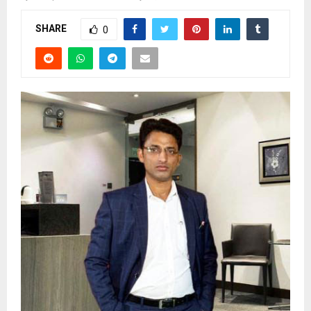
SHARE
0