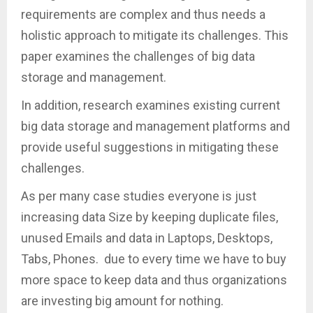
requirements are complex and thus needs a
holistic approach to mitigate its challenges. This
paper examines the challenges of big data
storage and management.
In addition, research examines existing current
big data storage and management platforms and
provide useful suggestions in mitigating these
challenges.
As per many case studies everyone is just
increasing data Size by keeping duplicate files,
unused Emails and data in Laptops, Desktops,
Tabs, Phones. due to every time we have to buy
more space to keep data and thus organizations
are investing big amount for nothing.