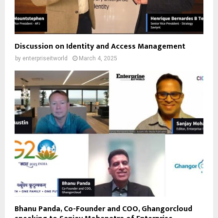
Discussion on Identity and Access Management
by
enterpriseitworld
March 4, 2025
Bhanu Panda, Co-Founder and COO, Ghangorcloud