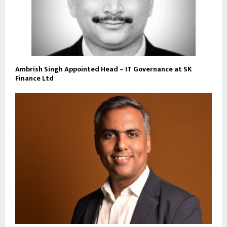
Ambrish Singh Appointed Head – IT Governance at SK
Finance Ltd