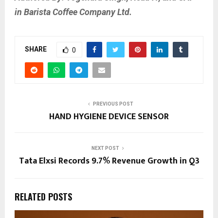
in Barista Coffee Company Ltd.
SHARE
0
PREVIOUS POST
HAND HYGIENE DEVICE SENSOR
NEXT POST
Tata Elxsi Records 9.7% Revenue Growth in Q3
RELATED POSTS