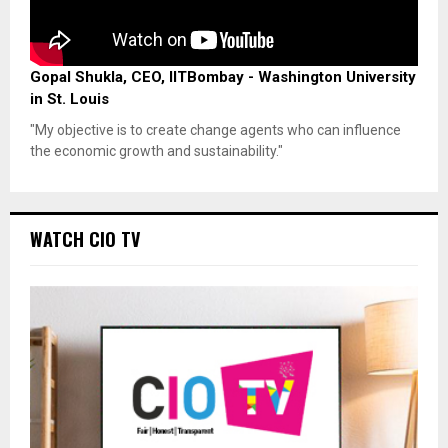
Gopal Shukla, CEO, IITBombay - Washington University
in St. Louis
"My objective is to create change agents who can influence
the economic growth and sustainability."
WATCH CIO TV