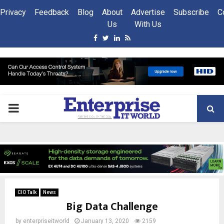
Privacy
Feedback
Blog
About
Advertise
Subscribe
C
Us
With Us
Facebook
Twitter
Linkedin
Rss
PRIMARY
MENU
CIO Talk
News
Big Data Challenge
by
enterpriseitworld
January 13, 2020
2159