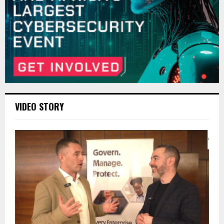
VIDEO STORY