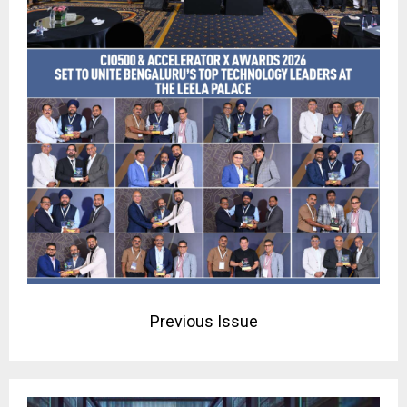
Previous Issue