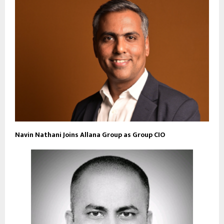
Navin Nathani Joins Allana Group as Group CIO