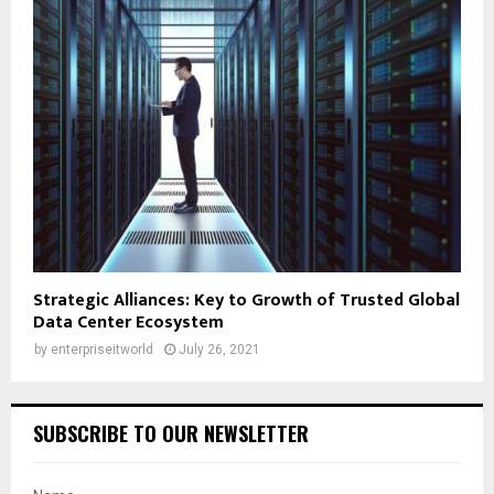
Strategic Alliances: Key to Growth of Trusted Global
Data Center Ecosystem
by
enterpriseitworld
July 26, 2021
SUBSCRIBE TO OUR NEWSLETTER