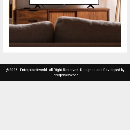
@2026 - Enterpriseitworld. All Right Reserved. Designed and Developed by
Enterpriseitworld