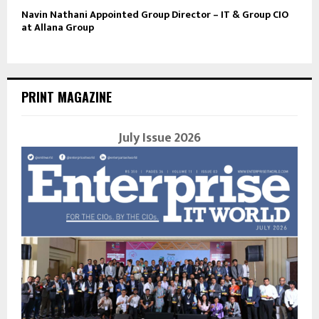
Navin Nathani Appointed Group Director – IT & Group CIO
at Allana Group
PRINT MAGAZINE
July Issue 2026