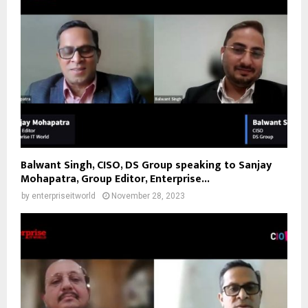
Balwant Singh, CISO, DS Group speaking to Sanjay
Mohapatra, Group Editor, Enterprise...
by
enterpriseitworld
November 28, 2023