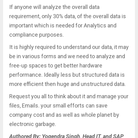
If anyone will analyze the overall data
requirement, only 30% data, of the overall data is
important which is needed for Analytics and
compliance purposes.
It is highly required to understand our data, it may
be in various forms and we need to analyze and
free-up spaces to get better hardware
performance. Ideally less but structured data is
more efficient then huge and unstructured data.
Request you all to think about it and manage your
files, Emails. your small efforts can save
company cost and as well as whole planet by
electronic garbage.
Authored By: Yogendra Singh, Head IT, and SAP