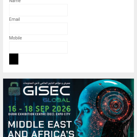
Name
Email
Mobile