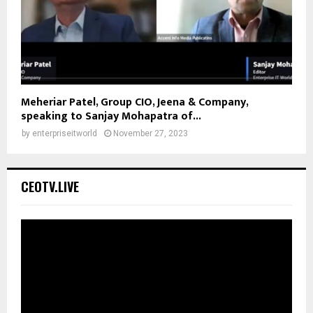
Meheriar Patel, Group CIO, Jeena & Company,
speaking to Sanjay Mohapatra of...
by
enterpriseitworld
November 27, 2023
CEOTV.LIVE