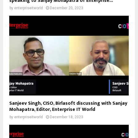
speaking to Sanjay Mohapatra of Enterprise...
by
enterpriseitworld
December 20, 2023
Sanjeev Singh, CISO, Birlasoft discussing with Sanjay
Mohapatra, Editor, Enterprise IT World
by
enterpriseitworld
December 18, 2023