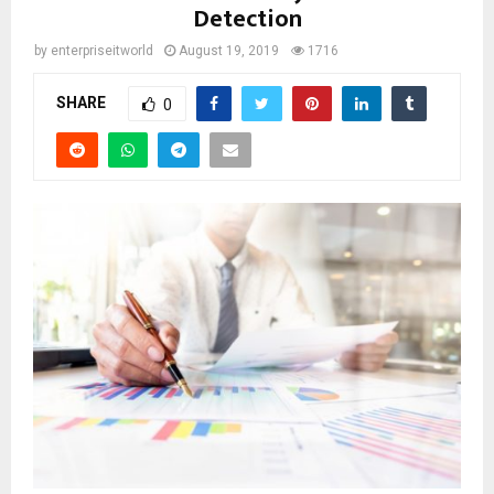
Detection
by
enterpriseitworld
August 19, 2019
1716
SHARE
0