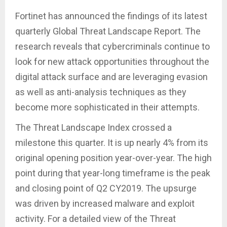
Fortinet has announced the findings of its latest
quarterly Global Threat Landscape Report. The
research reveals that cybercriminals continue to
look for new attack opportunities throughout the
digital attack surface and are leveraging evasion
as well as anti-analysis techniques as they
become more sophisticated in their attempts.
The Threat Landscape Index crossed a
milestone this quarter. It is up nearly 4% from its
original opening position year-over-year. The high
point during that year-long timeframe is the peak
and closing point of Q2 CY2019. The upsurge
was driven by increased malware and exploit
activity. For a detailed view of the Threat