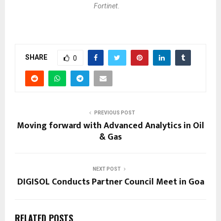
Fortinet.
SHARE
0
PREVIOUS POST
Moving forward with Advanced Analytics in Oil
& Gas
NEXT POST
DIGISOL Conducts Partner Council Meet in Goa
RELATED POSTS