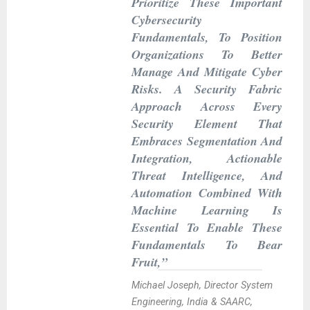
Prioritize These Important
Cybersecurity
Fundamentals, To Position
Organizations To Better
Manage And Mitigate Cyber
Risks. A Security Fabric
Approach Across Every
Security Element That
Embraces Segmentation And
Integration, Actionable
Threat Intelligence, And
Automation Combined With
Machine Learning Is
Essential To Enable These
Fundamentals To Bear
Fruit,”
Michael Joseph, Director System
Engineering, India & SAARC,