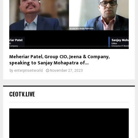
Meheriar Patel, Group CIO, Jeena & Company,
speaking to Sanjay Mohapatra of...
by
enterpriseitworld
November 27, 2023
CEOTV.LIVE