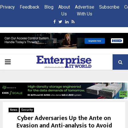
Privacy
Feedback
Blog
About
Advertise
Subscribe
C
Us
With Us
Facebook
Twitter
Linkedin
Rss
PRIMARY
MENU
News
Security
Cyber Adversaries Up the Ante on
Evasion and Anti-analysis to Avoid