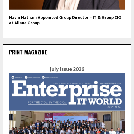
Navin Nathani Appointed Group Director – IT & Group CIO
at Allana Group
PRINT MAGAZINE
July Issue 2026