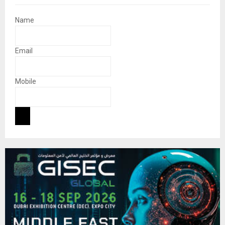
Name
Email
Mobile