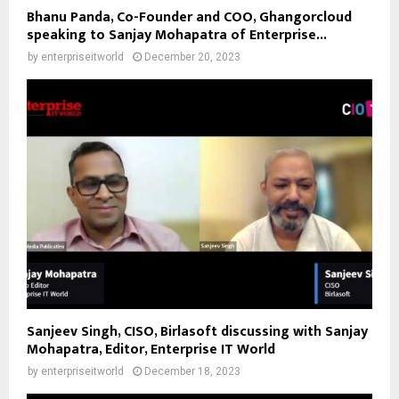
Bhanu Panda, Co-Founder and COO, Ghangorcloud
speaking to Sanjay Mohapatra of Enterprise...
by
enterpriseitworld
December 20, 2023
Sanjeev Singh, CISO, Birlasoft discussing with Sanjay
Mohapatra, Editor, Enterprise IT World
by
enterpriseitworld
December 18, 2023