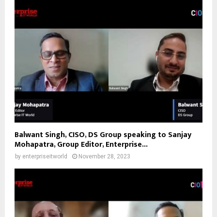
Balwant Singh, CISO, DS Group speaking to Sanjay
Mohapatra, Group Editor, Enterprise...
by
enterpriseitworld
November 28, 2023