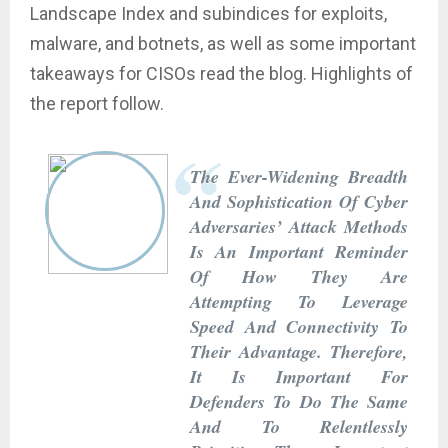
Landscape Index and subindices for exploits,
malware, and botnets, as well as some important
takeaways for CISOs read the blog. Highlights of
the report follow.
The Ever-Widening Breadth
And Sophistication Of Cyber
Adversaries’ Attack Methods
Is An Important Reminder
Of How They Are
Attempting To Leverage
Speed And Connectivity To
Their Advantage. Therefore,
It Is Important For
Defenders To Do The Same
And To Relentlessly