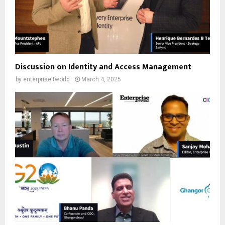
Discussion on Identity and Access Management
by
enterpriseitworld
March 4, 2025