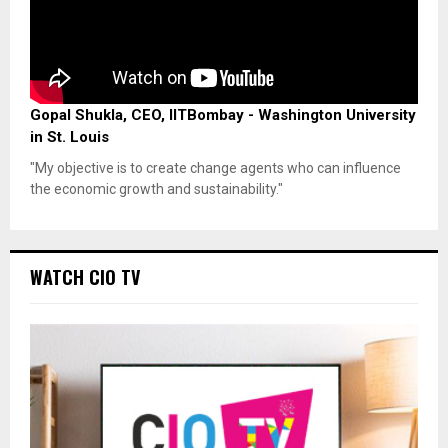
Gopal Shukla, CEO, IITBombay - Washington University
in St. Louis
"My objective is to create change agents who can influence
the economic growth and sustainability."
WATCH CIO TV