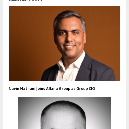
Navin Nathani Joins Allana Group as Group CIO