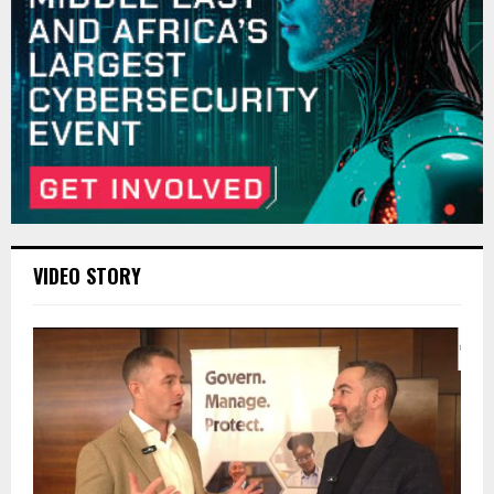
VIDEO STORY