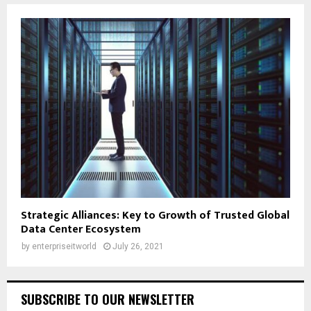
Strategic Alliances: Key to Growth of Trusted Global
Data Center Ecosystem
by
enterpriseitworld
July 26, 2021
SUBSCRIBE TO OUR NEWSLETTER