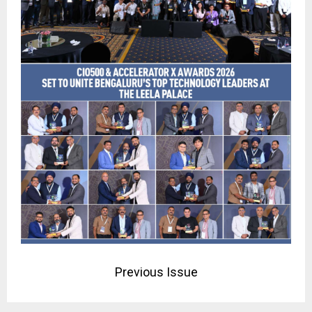
Previous Issue