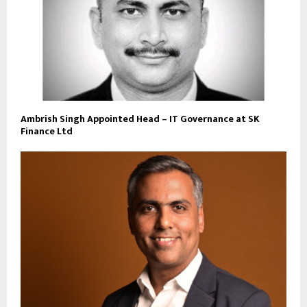
Ambrish Singh Appointed Head – IT Governance at SK
Finance Ltd