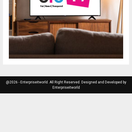
@2026 - Enterpriseitworld. All Right Reserved. Designed and Developed by
Enterpriseitworld