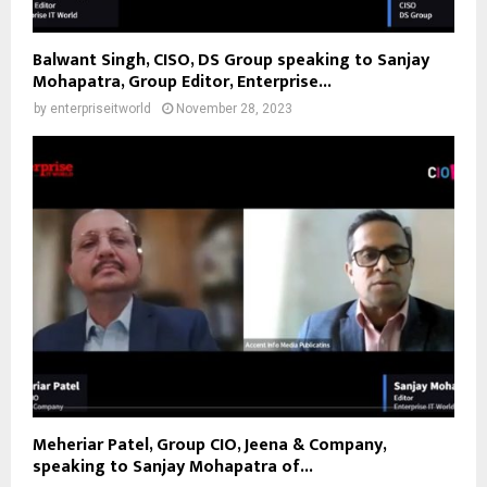
Balwant Singh, CISO, DS Group speaking to Sanjay
Mohapatra, Group Editor, Enterprise...
by
enterpriseitworld
November 28, 2023
Meheriar Patel, Group CIO, Jeena & Company,
speaking to Sanjay Mohapatra of...