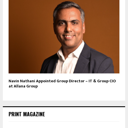
Navin Nathani Appointed Group Director – IT & Group CIO
at Allana Group
PRINT MAGAZINE