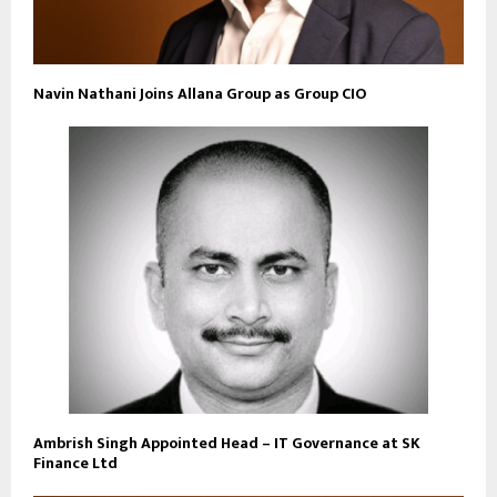
Navin Nathani Joins Allana Group as Group CIO
Ambrish Singh Appointed Head – IT Governance at SK
Finance Ltd