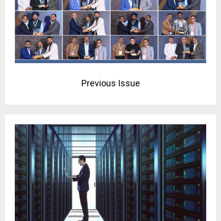
Previous Issue