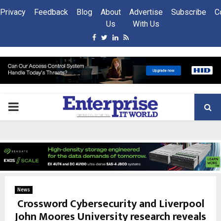
Privacy
Feedback
Blog
About
Advertise
Subscribe
C
Us
With Us
Facebook
Twitter
Linkedin
Rss
PRIMARY
MENU
News
Crossword Cybersecurity and Liverpool
John Moores University research reveals