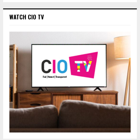
WATCH CIO TV