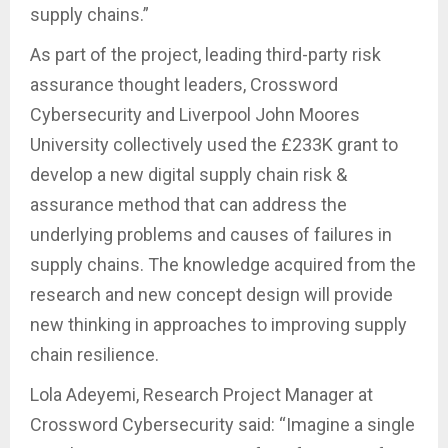
supply chains.”
As part of the project, leading third-party risk
assurance thought leaders, Crossword
Cybersecurity and Liverpool John Moores
University collectively used the £233K grant to
develop a new digital supply chain risk &
assurance method that can address the
underlying problems and causes of failures in
supply chains. The knowledge acquired from the
research and new concept design will provide
new thinking in approaches to improving supply
chain resilience.
Lola Adeyemi, Research Project Manager at
Crossword Cybersecurity said: “Imagine a single