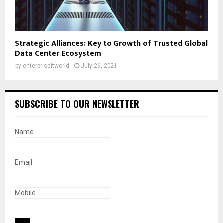
Strategic Alliances: Key to Growth of Trusted Global
Data Center Ecosystem
by
enterpriseitworld
July 26, 2021
SUBSCRIBE TO OUR NEWSLETTER
Name
Email
Mobile