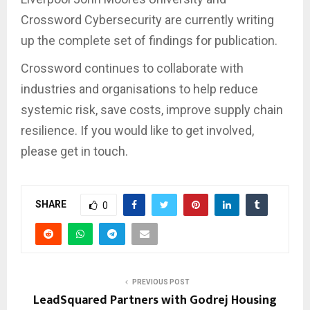
Crossword Cybersecurity are currently writing
up the complete set of findings for publication.
Crossword continues to collaborate with
industries and organisations to help reduce
systemic risk, save costs, improve supply chain
resilience. If you would like to get involved,
please get in touch.
SHARE
0
PREVIOUS POST
LeadSquared Partners with Godrej Housing