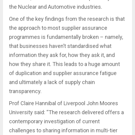
the Nuclear and Automotive industries.
One of the key findings from the research is that
the approach to most supplier assurance
programmes is fundamentally broken – namely,
that businesses haven’t standardised what
information they ask for, how they ask it, and
how they share it. This leads to a huge amount
of duplication and supplier assurance fatigue
and ultimately a lack of supply chain
transparency.
Prof Claire Hannibal of Liverpool John Moores
University said: “The research delivered offers a
contemporary investigation of current
challenges to sharing information in multi-tier