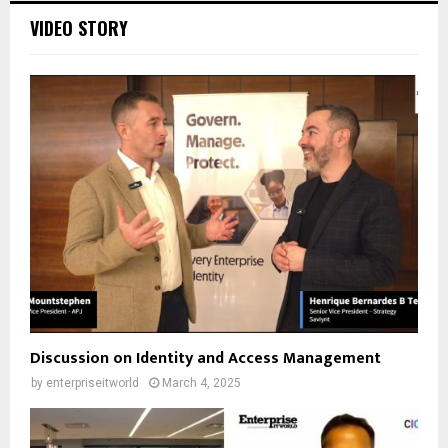
VIDEO STORY
Discussion on Identity and Access Management
by
enterpriseitworld
March 4, 2025