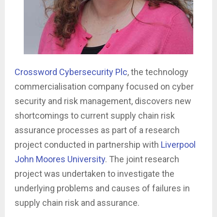
Crossword Cybersecurity Plc
, the technology
commercialisation company focused on cyber
security and risk management, discovers new
shortcomings to current supply chain risk
assurance processes as part of a research
project conducted in partnership with
Liverpool
John Moores University
. The joint research
project was undertaken to investigate the
underlying problems and causes of failures in
supply chain risk and assurance.