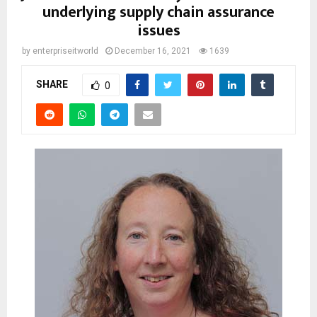
underlying supply chain assurance
issues
by
enterpriseitworld
December 16, 2021
1639
SHARE
0