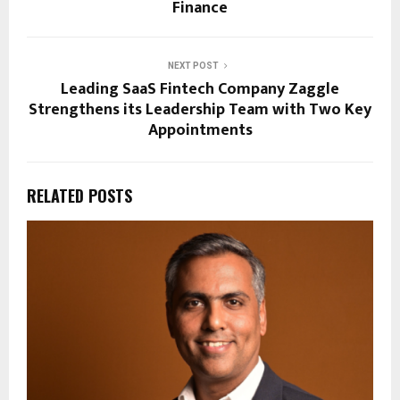
Finance
NEXT POST
Leading SaaS Fintech Company Zaggle
Strengthens its Leadership Team with Two Key
Appointments
RELATED POSTS