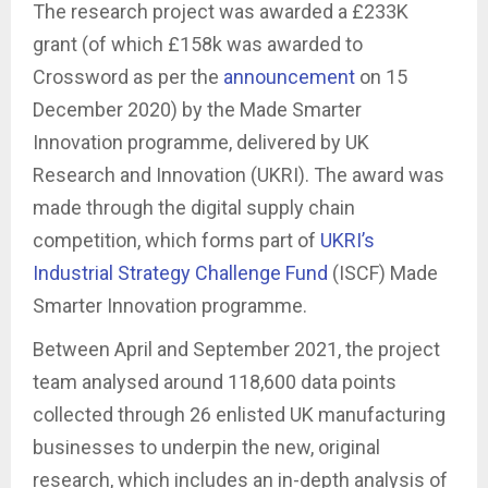
The research project was awarded a £233K
grant (of which £158k was awarded to
Crossword as per the
announcement
on 15
December 2020) by the Made Smarter
Innovation programme, delivered by UK
Research and Innovation (UKRI). The award was
made through the digital supply chain
competition, which forms part of
UKRI’s
Industrial Strategy Challenge Fund
(ISCF) Made
Smarter Innovation programme.
Between April and September 2021, the project
team analysed around 118,600 data points
collected through 26 enlisted UK manufacturing
businesses to underpin the new, original
research, which includes an in-depth analysis of