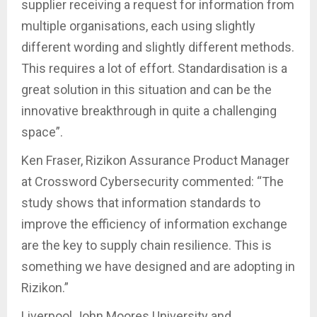
supplier receiving a request for information from
multiple organisations, each using slightly
different wording and slightly different methods.
This requires a lot of effort. Standardisation is a
great solution in this situation and can be the
innovative breakthrough in quite a challenging
space”.
Ken Fraser, Rizikon Assurance Product Manager
at Crossword Cybersecurity commented: “The
study shows that information standards to
improve the efficiency of information exchange
are the key to supply chain resilience. This is
something we have designed and are adopting in
Rizikon.”
Liverpool John Moores University and