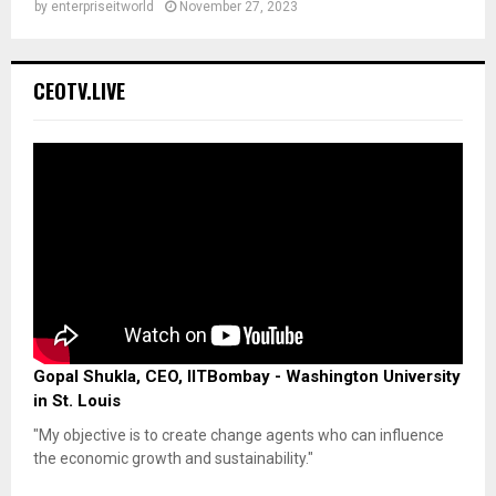
by
enterpriseitworld
November 27, 2023
CEOTV.LIVE
Gopal Shukla, CEO, IITBombay - Washington University
in St. Louis
"My objective is to create change agents who can influence
the economic growth and sustainability."