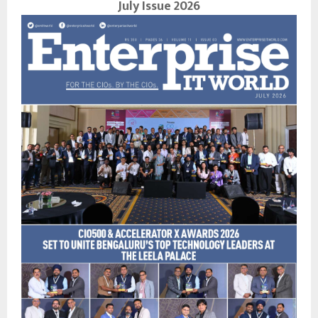
July Issue 2026