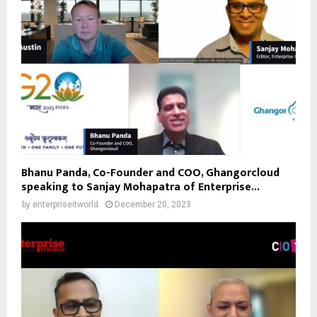
Bhanu Panda, Co-Founder and COO, Ghangorcloud
speaking to Sanjay Mohapatra of Enterprise...
by
enterpriseitworld
December 20, 2023