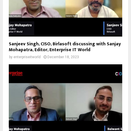
Sanjeev Singh, CISO, Birlasoft discussing with Sanjay
Mohapatra, Editor, Enterprise IT World
by
enterpriseitworld
December 18, 2023