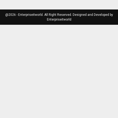
@2026 - Enterpriseitworld. All Right Reserved. Designed and Developed by
Enterpriseitworld