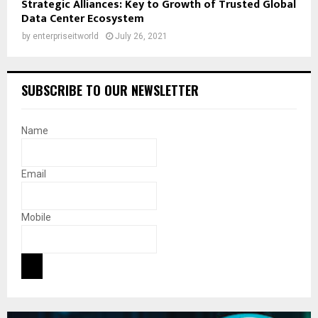
Strategic Alliances: Key to Growth of Trusted Global
Data Center Ecosystem
by
enterpriseitworld
July 26, 2021
SUBSCRIBE TO OUR NEWSLETTER
Name
Email
Mobile