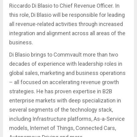
Riccardo Di Blasio to Chief Revenue Officer. In
this role, Di Blasio will be responsible for leading
all revenue-related activities through increased
integration and alignment across all areas of the
business.
Di Blasio brings to Commvault more than two
decades of experience with leadership roles in
global sales, marketing and business operations
– all focused on accelerating revenue growth
strategies. He has proven expertise in B2B
enterprise markets with deep specialization in
several segments of the technology stack,
including Infrastructure platforms, As-a-Service
models, Internet of Things, Connected Cars,