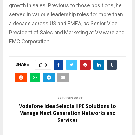
growth in sales. Previous to those positions, he
served in various leadership roles for more than
a decade across US and EMEA, as Senior Vice
President of Sales and Marketing at VMware and
EMC Corporation.
SHARE
0
PREVIOUS POST
Vodafone Idea Selects HPE Solutions to
Manage Next Generation Networks and
Services