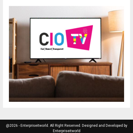
@2026 - Enterpriseitworld. All Right Reserved. Designed and Developed by
Enterpriseitworld