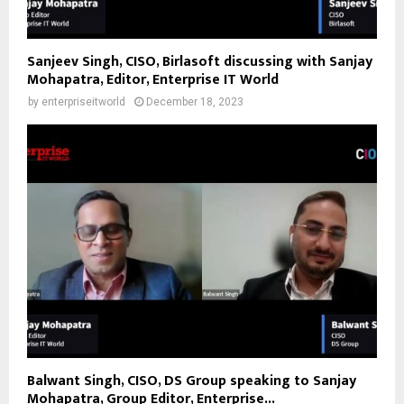
Sanjeev Singh, CISO, Birlasoft discussing with Sanjay
Mohapatra, Editor, Enterprise IT World
by
enterpriseitworld
December 18, 2023
Balwant Singh, CISO, DS Group speaking to Sanjay
Mohapatra, Group Editor, Enterprise...