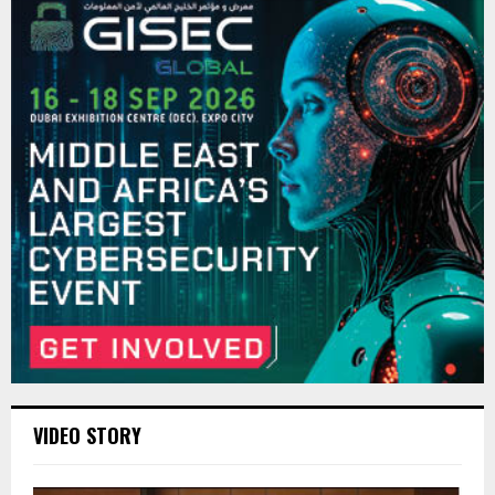
VIDEO STORY