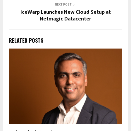
NEXT POST
IceWarp Launches New Cloud Setup at
Netmagic Datacenter
RELATED POSTS