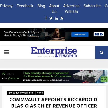
Privacy
Feedback
Blog
About
Advertise
Subscribe
C
Us
With Us
Facebook
Twitter
Linkedin
Rss
PRIMARY
MENU
Executive Movements
News
COMMVAULT APPOINTS RICCARDO DI
BLASIO AS CHIEF REVENUE OFFICER