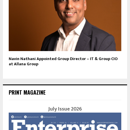
Navin Nathani Appointed Group Director – IT & Group CIO
at Allana Group
PRINT MAGAZINE
July Issue 2026