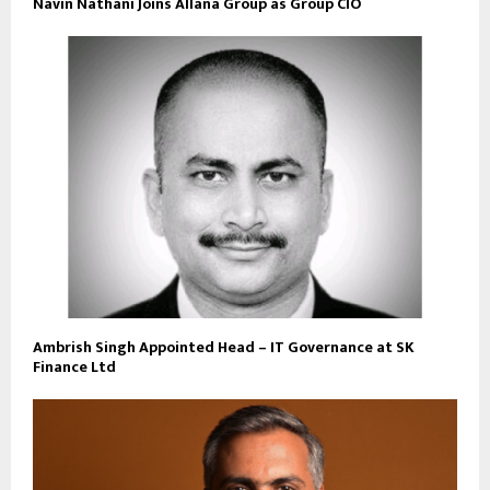
Navin Nathani Joins Allana Group as Group CIO
Ambrish Singh Appointed Head – IT Governance at SK
Finance Ltd