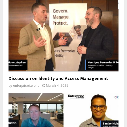
Discussion on Identity and Access Management
by
enterpriseitworld
March 4, 2025