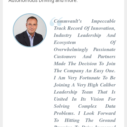
Autonomous Driving and more.
Commvault’s Impeccable
Track Record Of Innovation,
Industry Leadership And
Ecosystem Of
Overwhelmingly Passionate
Customers And Partners
Made The Decision To Join
The Company An Easy One.
I Am Very Fortunate To Be
Joining A Very High Caliber
Leadership Team That Is
United In Its Vision For
Solving Complex Data
Problems. I Look Forward
To Hitting The Ground