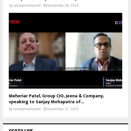
by
enterpriseitworld
November 28, 2023
Meheriar Patel, Group CIO, Jeena & Company,
speaking to Sanjay Mohapatra of...
by
enterpriseitworld
November 27, 2023