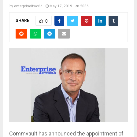
by
enterpriseitworld
May 17, 2019
2086
SHARE
0
Commvault has announced the appointment of