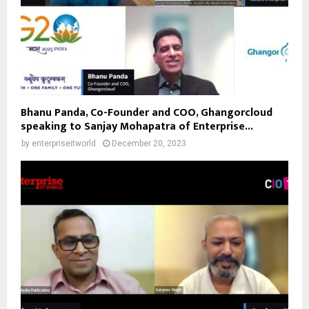
Bhanu Panda, Co-Founder and COO, Ghangorcloud
speaking to Sanjay Mohapatra of Enterprise...
by
enterpriseitworld
December 20, 2023