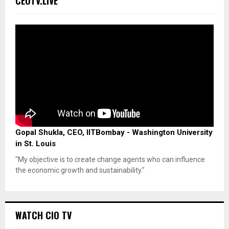
CEOTV.LIVE
Gopal Shukla, CEO, IITBombay - Washington University
in St. Louis
"My objective is to create change agents who can influence
the economic growth and sustainability."
WATCH CIO TV