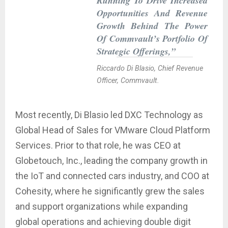
Running To Drive Increased
Opportunities And Revenue
Growth Behind The Power
Of Commvault’s Portfolio Of
Strategic Offerings,”
Riccardo Di Blasio, Chief Revenue
Officer, Commvault.
Most recently, Di Blasio led DXC Technology as
Global Head of Sales for VMware Cloud Platform
Services. Prior to that role, he was CEO at
Globetouch, Inc., leading the company growth in
the IoT and connected cars industry, and COO at
Cohesity, where he significantly grew the sales
and support organizations while expanding
global operations and achieving double digit