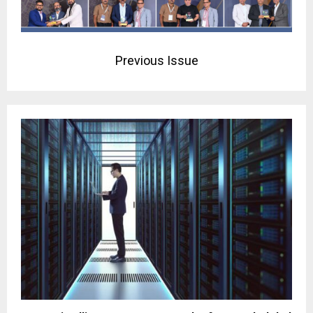
Previous Issue