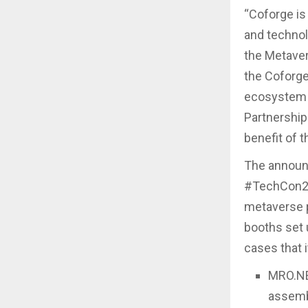
“Coforge is 
and technol
the Metaver
the Coforge
ecosystem b
Partnership
benefit of 
The announ
#TechCon202
metaverse 
booths set 
cases that i
MRO.NE
assemb