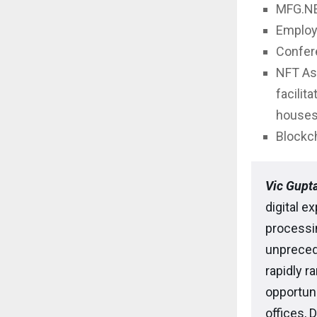
MFG.NEX
Employ
Confere
NFT As
facilit
houses,
Blockch
Vic Gupta
digital e
processi
unpreced
rapidly r
opportuni
offices, 