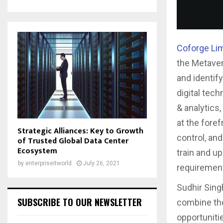
Coforge Li
the Metaver
and identif
digital tech
& analytics
at the fore
Strategic Alliances: Key to Growth
control, an
of Trusted Global Data Center
Ecosystem
train and u
by
enterpriseitworld
July 26, 2021
requirement
Sudhir Singh
SUBSCRIBE TO OUR NEWSLETTER
combine the
opportuniti