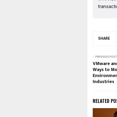
transacti
SHARE
PREVIOUS POST
VMware and
Ways to Mo
Environmen
Industries
RELATED PO