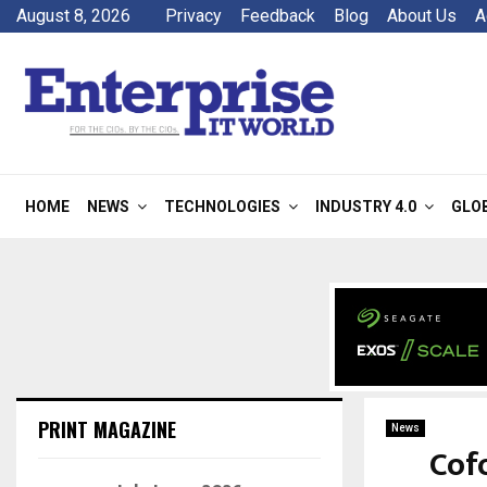
August 8, 2026
Privacy
Feedback
Blog
About Us
A
HOME
NEWS
TECHNOLOGIES
INDUSTRY 4.0
GLO
PRINT MAGAZINE
News
Cof