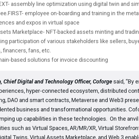
T- assembly line optimization using digital twin and si
ee.FIRST- employee on-boarding and training in the met
nces and expos in virtual space
sets Marketplace- NFT-backed assets minting and tradin
ating participation of various stakeholders like sellers, buy
 financers, fans, etc.
ain-based solutions for invoice discounting
, Chief Digital and Technology Officer, Coforge
said, “By e
xperiences, hyper-connected ecosystem, distributed cont
ng, DAO and smart contracts, Metaverse and Web3 prese
ented business and transformational opportunities. Cofo
amping up capabilities in these technologies. On the anvil
ties such as Virtual Spaces, AR/MR/XR, Virtual Storefront
Digital Twins, Virtual Assets Marketplace, and Web 3 enab