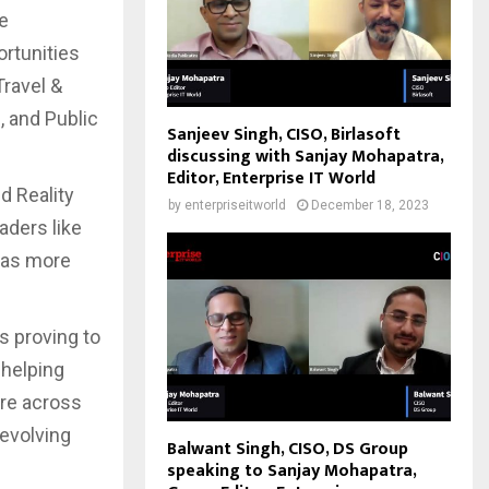
he
ortunities
Travel &
, and Public
Sanjeev Singh, CISO, Birlasoft
discussing with Sanjay Mohapatra,
Editor, Enterprise IT World
d Reality
by
enterpriseitworld
December 18, 2023
aders like
has more
s proving to
 helping
ure across
 evolving
Balwant Singh, CISO, DS Group
speaking to Sanjay Mohapatra,