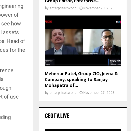
Group Editor, Enterprise...
engineering
by
enterpriseitworld
November 28, 2023
 power of
to see how
al assets
bal Head of
ces for the
erence
Meheriar Patel, Group CIO, Jeena &
Company, speaking to Sanjay
la
Mohapatra of...
rough
by
enterpriseitworld
November 27, 2023
t of use
CEOTV.LIVE
uding