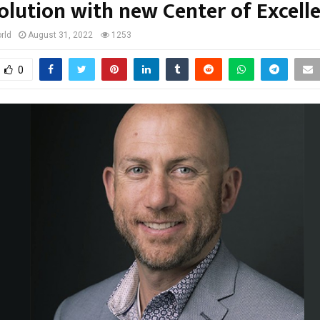
olution with new Center of Excell
rld
August 31, 2022
1253
0