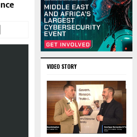
ence
VIDEO STORY