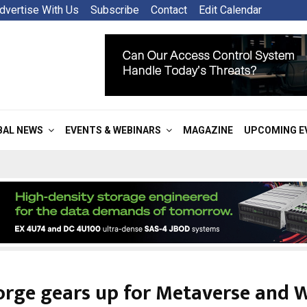
dvertise With Us
Subscribe
Contact
Edit Calendar
BAL NEWS
EVENTS & WEBINARS
MAGAZINE
UPCOMING E
orge gears up for Metaverse and 