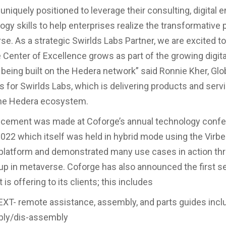
uniquely positioned to leverage their consulting, digital 
ogy skills to help enterprises realize the transformative
se. As a strategic Swirlds Labs Partner, we are excited 
 Center of Excellence grows as part of the growing digit
eing built on the Hedera network” said Ronnie Kher, Glo
s for Swirlds Labs, which is delivering products and servi
the Hedera ecosystem.
cement was made at Coforge’s annual technology conf
2 which itself was held in hybrid mode using the Virbe
platform and demonstrated many use cases in action th
up in metaverse. Coforge has also announced the first se
t is offering to its clients; this includes
XT- remote assistance, assembly, and parts guides incl
ly/dis-assembly