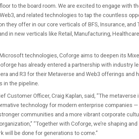
 floor to the board room. We are excited to engage with t
Web3, and related technologies to tap the countless opp
on they offer in our core verticals of BFS, Insurance, and 
and in new verticals like Retail, Manufacturing, Healthcare
Microsoft technologies, Coforge aims to deepen its Mixe
Coforge has already entered a partnership with industry le
dera and R3 for their Metaverse and Web3 offerings and 
 in the pipeline.
ief Customer Officer, Craig Kaplan, said, “The metaverse i
ormative technology for modern enterprise companies —
stronger communities and a more vibrant corporate cult
l organization,” “Together with Coforge, we’re shaping and
k will be done for generations to come.”