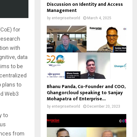
Discussion on Identity and Access
Management
by
enterpriseitworld
March 4, 2025
(CoE) for
 research
tion with
nitive, data
aims to be
centralized
 plans to
Bhanu Panda, Co-Founder and COO,
Ghangorcloud speaking to Sanjay
and Web3
Mohapatra of Enterprise...
by
enterpriseitworld
December 20, 2023
y to
ous
ences from