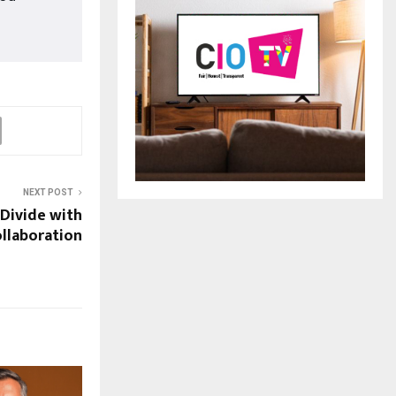
NEXT POST
 Divide with
ollaboration