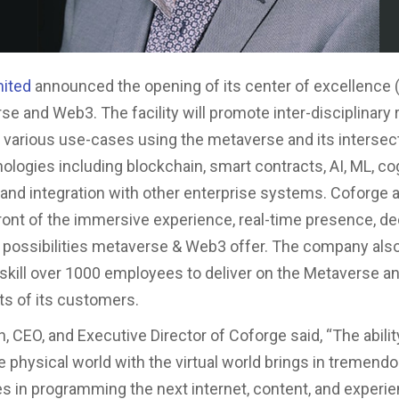
mited
announced the opening of its center of excellence 
se and Web3. The facility will promote inter-disciplinary
y various use-cases using the metaverse and its intersec
nologies including blockchain, smart contracts, AI, ML, cog
, and integration with other enterprise systems. Coforge 
front of the immersive experience, real-time presence, de
d possibilities metaverse & Web3 offer. The company also
pskill over 1000 employees to deliver on the Metaverse 
s of its customers.
, CEO, and Executive Director of Coforge said, “The abilit
 physical world with the virtual world brings in tremend
es in programming the next internet, content, and experi