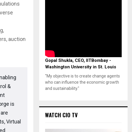
mulations
averse
g,
ers, auction
Gopal Shukla, CEO, IITBombay -
Washington University in St. Louis
"My objective is to create change agents
nabling
who can influence the economic growth
rol &
and sustainability."
nt
rge is
 are
WATCH CIO TV
s, Virtual
led