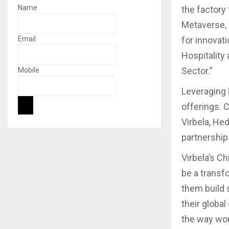
Name
the factory
Metaverse, 
Email
for innovati
Hospitality 
Sector.”
Mobile
Leveraging 
offerings. 
Virbela, He
partnerships
Virbela’s Ch
be a transf
them build 
their globa
the way wor