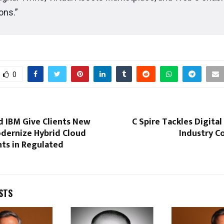
ons.”
0
 IBM Give Clients New
C Spire Tackles Digital
dernize Hybrid Cloud
Industry C
ts in Regulated
STS