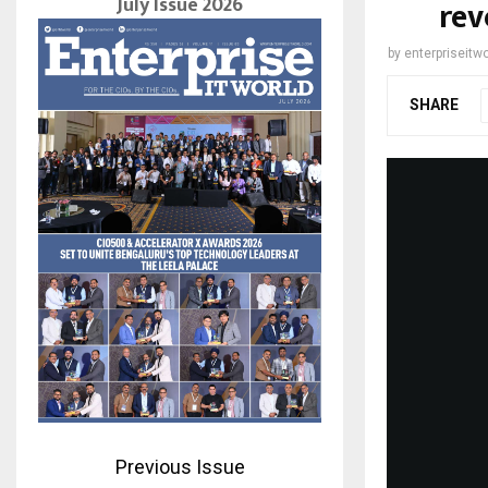
July Issue 2026
rev
by
enterpriseitwo
SHARE
Previous Issue