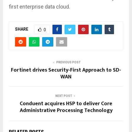
first enterprise data cloud.
SHARE
0
PREVIOUS POST
Fortinet drives Security-First Approach to SD-
WAN
NEXT POST
Conduent acquires HSP to deliver Core
Administrative Processing Technology