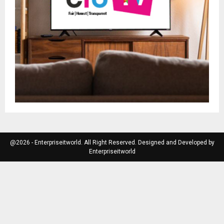
@2026 - Enterpriseitworld. All Right Reserved. Designed and Developed by
Enterpriseitworld