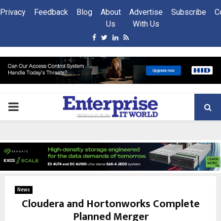
Privacy
Feedback
Blog
About
Advertise
Subscribe
C
Us
With Us
Facebook
Twitter
Linkedin
Rss
PRIMARY
MENU
News
Cloudera and Hortonworks Complete
Planned Merger