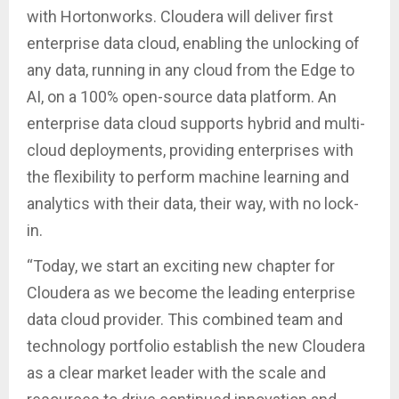
with Hortonworks. Cloudera will deliver first
enterprise data cloud, enabling the unlocking of
any data, running in any cloud from the Edge to
AI, on a 100% open-source data platform. An
enterprise data cloud supports hybrid and multi-
cloud deployments, providing enterprises with
the flexibility to perform machine learning and
analytics with their data, their way, with no lock-
in.
“Today, we start an exciting new chapter for
Cloudera as we become the leading enterprise
data cloud provider. This combined team and
technology portfolio establish the new Cloudera
as a clear market leader with the scale and