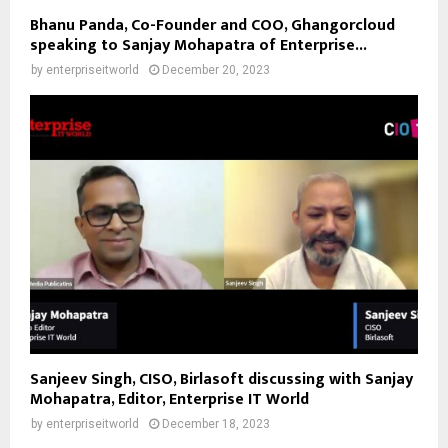
Bhanu Panda, Co-Founder and COO, Ghangorcloud
speaking to Sanjay Mohapatra of Enterprise...
by
enterpriseitworld
December 20, 2023
Sanjeev Singh, CISO, Birlasoft discussing with Sanjay
Mohapatra, Editor, Enterprise IT World
by
enterpriseitworld
December 18, 2023