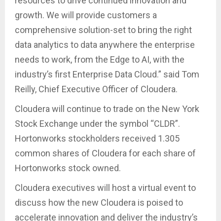
resources to drive continued innovation and
growth. We will provide customers a
comprehensive solution-set to bring the right
data analytics to data anywhere the enterprise
needs to work, from the Edge to AI, with the
industry’s first Enterprise Data Cloud.” said Tom
Reilly, Chief Executive Officer of Cloudera.
Cloudera will continue to trade on the New York
Stock Exchange under the symbol “CLDR”.
Hortonworks stockholders received 1.305
common shares of Cloudera for each share of
Hortonworks stock owned.
Cloudera executives will host a virtual event to
discuss how the new Cloudera is poised to
accelerate innovation and deliver the industry’s