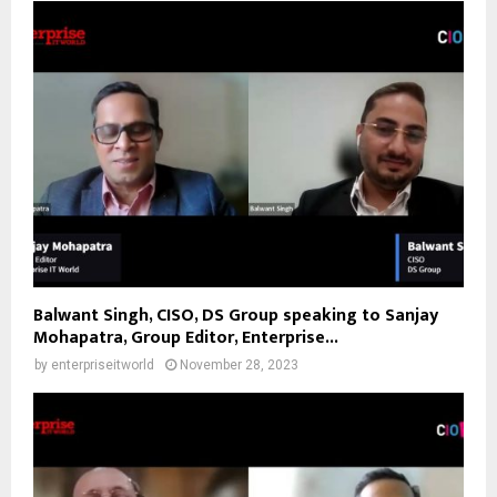
Balwant Singh, CISO, DS Group speaking to Sanjay
Mohapatra, Group Editor, Enterprise...
by
enterpriseitworld
November 28, 2023