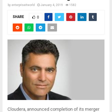
by
enterpriseitworld
January 4, 2019
1582
SHARE
0
Cloudera, announced completion of its merger