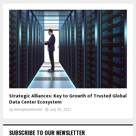
Strategic Alliances: Key to Growth of Trusted Global
Data Center Ecosystem
by
enterpriseitworld
July 26, 2021
SUBSCRIBE TO OUR NEWSLETTER