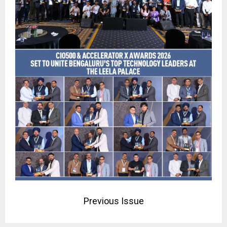
Previous Issue