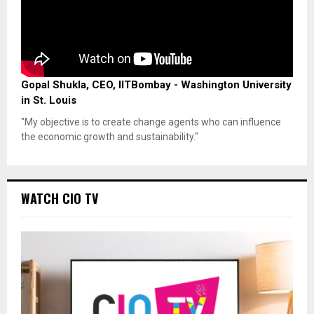
Gopal Shukla, CEO, IITBombay - Washington University
in St. Louis
"My objective is to create change agents who can influence
the economic growth and sustainability."
WATCH CIO TV