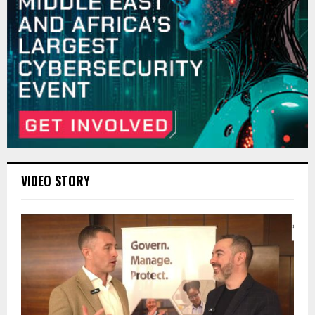
VIDEO STORY