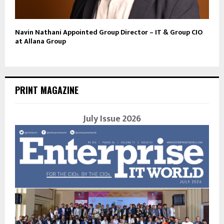
Navin Nathani Appointed Group Director – IT & Group CIO
at Allana Group
PRINT MAGAZINE
July Issue 2026