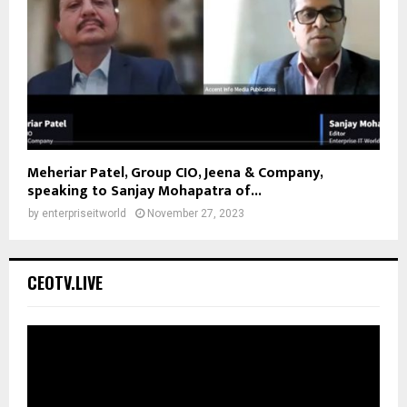
Meheriar Patel, Group CIO, Jeena & Company,
speaking to Sanjay Mohapatra of...
by
enterpriseitworld
November 27, 2023
CEOTV.LIVE