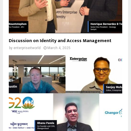
Discussion on Identity and Access Management
by
enterpriseitworld
March 4, 2025