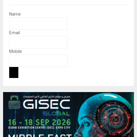
Name
Email
Mobile