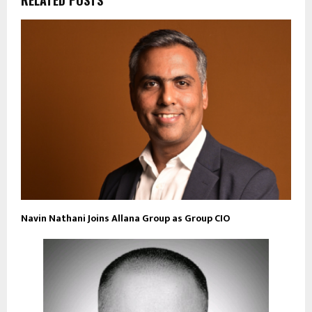
RELATED POSTS
Navin Nathani Joins Allana Group as Group CIO