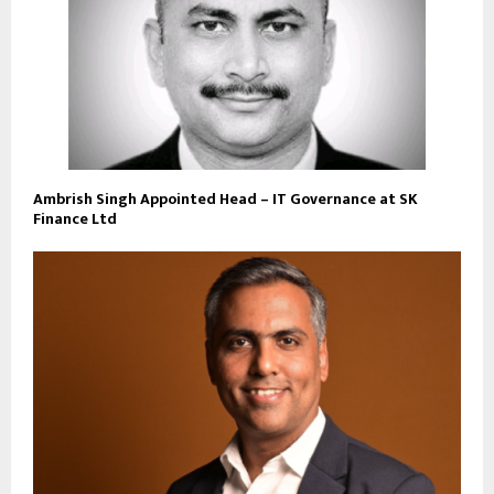
Ambrish Singh Appointed Head – IT Governance at SK
Finance Ltd